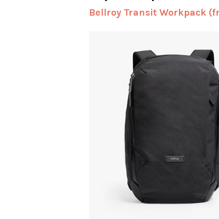
Bellroy Transit Workpack (