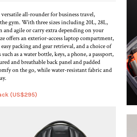
ersatile all-rounder for business travel,
the gym. With three sizes including 20L, 28L,
n and agile or carry extra depending on your
ize offers an exterior-access laptop compartment,
asy packing and gear retrieval, and a choice of
 such as a water bottle, keys, a phone, a passport,
oured and breathable back panel and padded
comfy on the go, while water-resistant fabric and
ay.
ack (US$295)