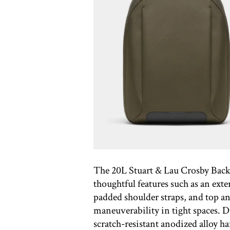
The 20L Stuart & Lau Crosby Backp
thoughtful features such as an ext
padded shoulder straps, and top an
maneuverability in tight spaces. 
scratch-resistant anodized alloy h