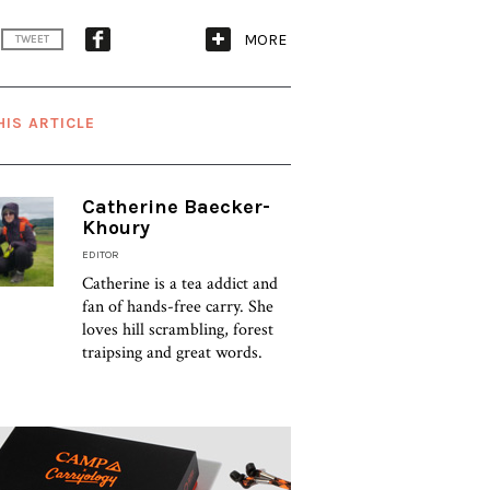
MORE
TWEET
HIS ARTICLE
Catherine Baecker-
Khoury
EDITOR
Catherine is a tea addict and
fan of hands-free carry. She
loves hill scrambling, forest
traipsing and great words.