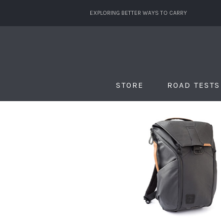
EXPLORING BETTER WAYS TO CARRY
STORE
ROAD TESTS