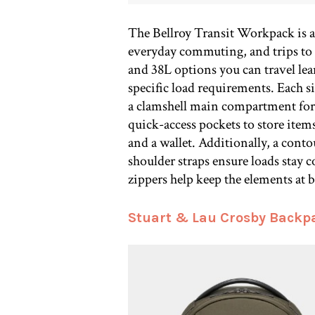
The Bellroy Transit Workpack is a v
everyday commuting, and trips to 
and 38L options you can travel lea
specific load requirements. Each s
a clamshell main compartment for e
quick-access pockets to store items
and a wallet. Additionally, a cont
shoulder straps ensure loads stay 
zippers help keep the elements at b
Stuart & Lau Crosby Backp