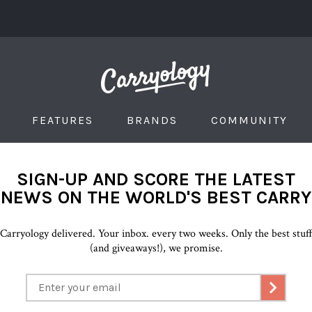
FEATURES
BRANDS
COMMUNITY
SIGN-UP AND SCORE THE LATEST
NEWS ON THE WORLD'S BEST CARRY
Carryology delivered. Your inbox. every two weeks. Only the best stuf
(and giveaways!), we promise.