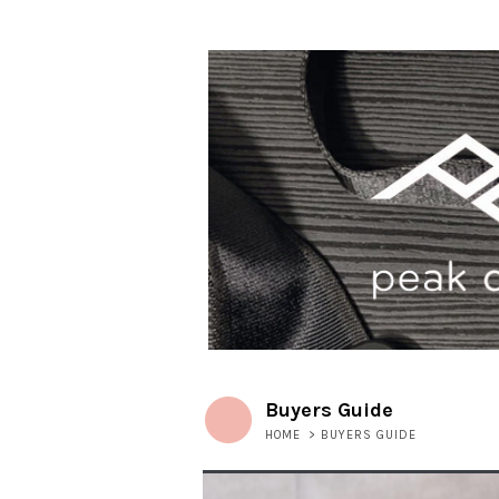
Buyers Guide
HOME
>
BUYERS GUIDE