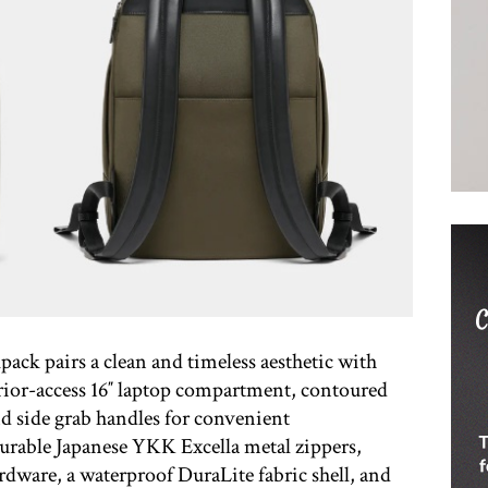
ack pairs a clean and timeless aesthetic with
erior-access 16″ laptop compartment, contoured
d side grab handles for convenient
Durable Japanese YKK Excella metal zippers,
ardware, a waterproof DuraLite fabric shell, and