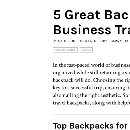
5 Great Bac
Business Tr
BY
CATHERINE BAECKER-KHOURY | CARRYOLOG
BUYERS GUIDE
LIKING
In the fast-paced world of business
organized while still retaining a su
backpack will do. Choosing the rig
key to a successful trip, ensuring i
also nailing the right aesthetic. So
travel backpacks, along with helpful
Top Backpacks for 