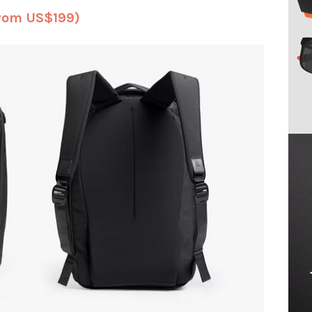
from US$199)