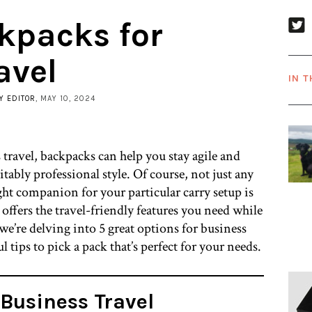
kpacks for
avel
IN T
Y EDITOR
, MAY 10, 2024
 travel, backpacks can help you stay agile and
itably professional style. Of course, not just any
ht companion for your particular carry setup is
t offers the travel-friendly features you need while
 we’re delving into 5 great options for business
 tips to pick a pack that’s perfect for your needs.
Business Travel