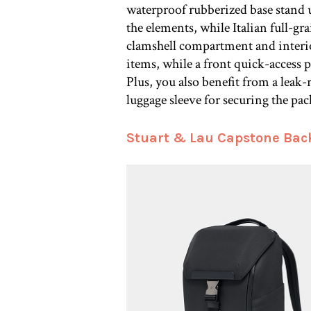
waterproof rubberized base stand 
the elements, while Italian full-gr
clamshell compartment and interio
items, while a front quick-access p
Plus, you also benefit from a leak
luggage sleeve for securing the pa
Stuart & Lau Capstone Bac