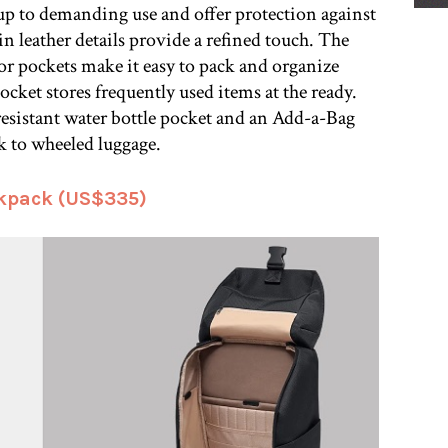
up to demanding use and offer protection against
ain leather details provide a refined touch. The
r pockets make it easy to pack and organize
ocket stores frequently used items at the ready.
-resistant water bottle pocket and an Add-a-Bag
ck to wheeled luggage.
kpack (US$335)