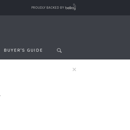
PROUDLY BACKED BY
BUYER'S GUIDE
×
f