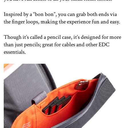
Inspired by a “bon bon”, you can grab both ends via
the finger loops, making the experience fun and easy.
Though it’s called a pencil case, it’s designed for more
than just pencils; great for cables and other EDC
essentials.