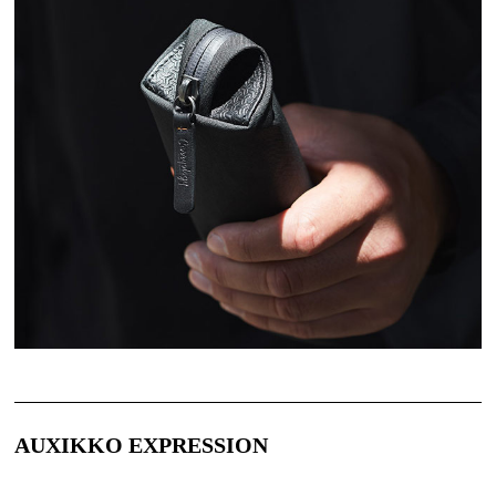
AUXIKKO EXPRESSION 