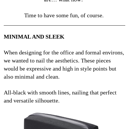
Time to have some fun, of course. 
MINIMAL AND SLEEK
When designing for the office and formal environs, 
we wanted to nail the aesthetics. These pieces 
would be expressive and high in style points but 
also minimal and clean.
All-black with smooth lines, nailing that perfect 
and versatile silhouette. 