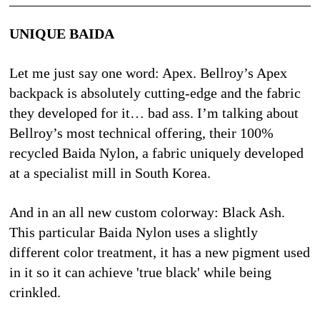
UNIQUE BAIDA
Let me just say one word: Apex. Bellroy’s Apex 
backpack is absolutely cutting-edge and the fabric 
they developed for it… bad ass. I’m talking about 
Bellroy’s most technical offering, their 100% 
recycled Baida Nylon, a fabric uniquely developed 
at a specialist mill in South Korea. 
And in an all new custom colorway: Black Ash. 
This particular Baida Nylon uses a slightly 
different color treatment, it has a new pigment used 
in it so it can achieve 'true black' while being 
crinkled.