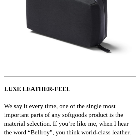
LUXE LEATHER-FEEL
We say it every time, one of the single most 
important parts of any softgoods product is the 
material selection. If you’re like me, when I hear 
the word “Bellroy”, you think world-class leather. 