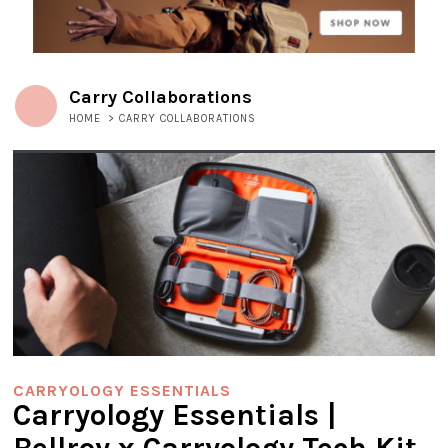
Carry Collaborations
HOME
>
CARRY COLLABORATIONS
CARRYOLOGY ESSENTIALS
Carryology Essentials |
Bellroy x Carryology Tech Kit