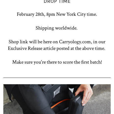
DROP TIME
February 28th, 8pm New York City time.
Shipping worldwide.
Shop link will be here on Carryology.com, in our
Exclusive Release article posted at the above time.
Make sure you're there to score the first batch!