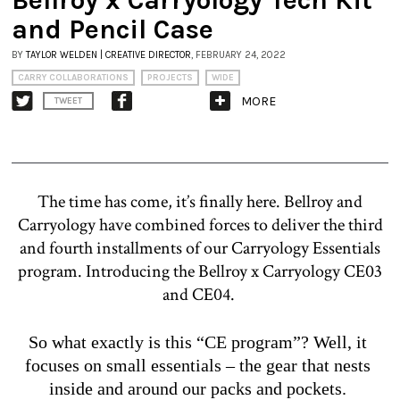
and Pencil Case
BY
TAYLOR WELDEN | CREATIVE DIRECTOR
, FEBRUARY 24, 2022
CARRY COLLABORATIONS
PROJECTS
WIDE
MORE
TWEET
The time has come, it’s finally here. Bellroy and
Carryology have combined forces to deliver the third
and fourth installments of our Carryology Essentials
program. Introducing the Bellroy x Carryology CE03
and CE04.
So what exactly is this “CE program”? Well, it 
focuses on small essentials – the gear that nests 
inside and around our packs and pockets. 