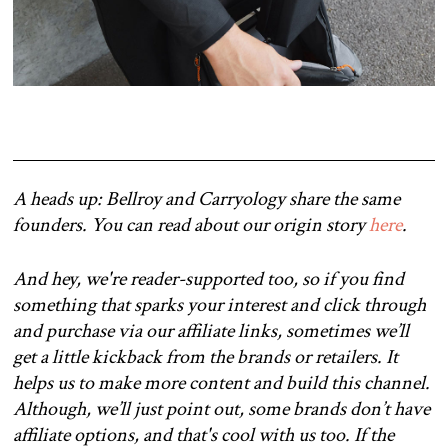
A heads up: Bellroy and Carryology share the same
founders. You can read about our origin story
here
.
And hey, we're reader-supported too, so if you find
something that sparks your interest and click through
and purchase via our affiliate links, sometimes we’ll
get a little kickback from the brands or retailers. It
helps us to make more content and build this channel.
Although, we’ll just point out, some brands don’t have
affiliate options, and that's cool with us too. If the