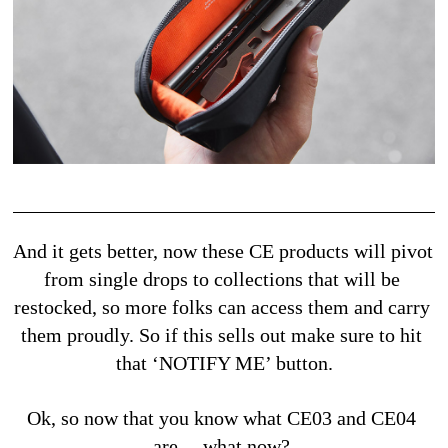
And it gets better, now these CE products will pivot 
from single drops to collections that will be 
restocked, so more folks can access them and carry 
them proudly. So if this sells out make sure to hit 
that ‘NOTIFY ME’ button.
Ok, so now that you know what CE03 and CE04 
are… what now? 