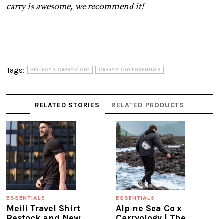
carry is awesome, we recommend it!
Tags:
BELLROY X CARRYOLOGY
CARRYOLOGY ESSENTIALS
RELATED STORIES
RELATED PRODUCTS
ESSENTIALS
ESSENTIALS
Meili Travel Shirt
Alpine Sea Co x
Restock and New
Carryology | The