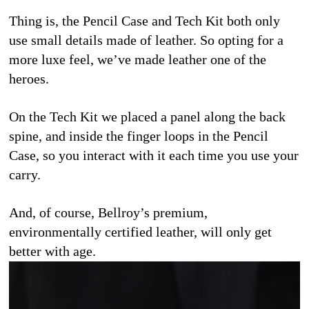
Thing is, the Pencil Case and Tech Kit both only 
use small details made of leather. So opting for a 
more luxe feel, we’ve made leather one of the 
heroes.
On the Tech Kit we placed a panel along the back 
spine, and inside the finger loops in the Pencil 
Case, so you interact with it each time you use your 
carry. 
And, of course, Bellroy’s premium, 
environmentally certified leather, will only get 
better with age. 