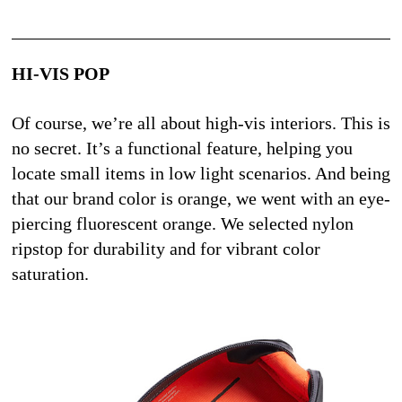
HI-VIS POP
Of course, we’re all about high-vis interiors. This is 
no secret. It’s a functional feature, helping you 
locate small items in low light scenarios. And being 
that our brand color is orange, we went with an eye-
piercing fluorescent orange. We selected nylon 
ripstop for durability and for vibrant color 
saturation.