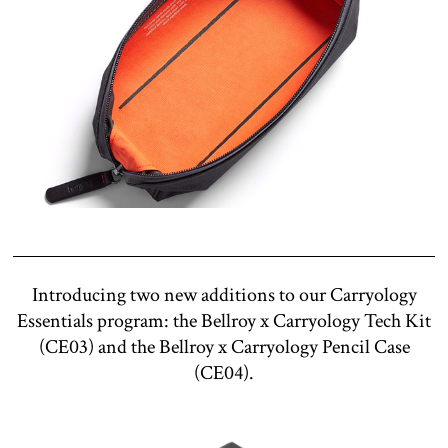
Introducing two new additions to our Carryology
Essentials program: the Bellroy x Carryology Tech Kit
(CE03) and the Bellroy x Carryology Pencil Case
(CE04).