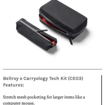
Bellroy x Carryology Tech Kit (CE03)
Features:
Stretch mesh pocketing for larger items like a
computer mouse.