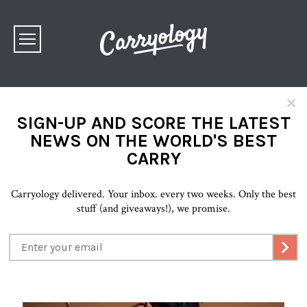
×
SIGN-UP AND SCORE THE LATEST
NEWS ON THE WORLD'S BEST
CARRY
Carryology delivered. Your inbox. every two weeks. Only the best
stuff (and giveaways!), we promise.