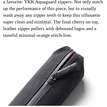
a favorite: YKK Aquaguard zippers. Not only notch 
up the performance of this piece, but to visually 
wash away any zipper teeth to keep this silhouette 
super clean and minimal. The final cherry on top, 
leather zipper pullers with debossed logos and a 
tasteful minimal orange stitch-line.