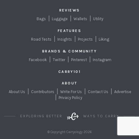
REVIEWS
Bags
Luggage
Wallets
Utility
FEATURES
Road Tests
Insights
Projects
Liking
BRANDS & COMMUNITY
Facebook
Twitter
Pinterest
Instagram
CARRY101
ABOUT
About Us
Contributors
Write For Us
Contact Us
Advertise
Privacy Policy
EXPLORING BETTER
WAYS TO CARRY
© Copyright Carryology 2026