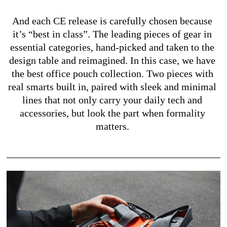
And each CE release is carefully chosen because 
it’s “best in class”. The leading pieces of gear in 
essential categories, hand-picked and taken to the 
design table and reimagined. In this case, we have 
the best office pouch collection. Two pieces with 
real smarts built in, paired with sleek and minimal 
lines that not only carry your daily tech and 
accessories, but look the part when formality 
matters. 