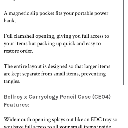
A magnetic slip pocket fits your portable power
bank.
Full clamshell opening, giving you full access to
your items but packing up quick and easy to
restore order.
The entire layout is designed so that larger items
are kept separate from small items, preventing
tangles.
Bellroy x Carryology Pencil Case (CE04)
Features:
Widemouth opening splays out like an EDC tray so
you have full access to all your small items inside.