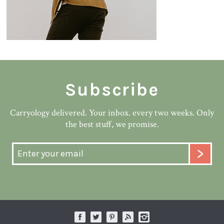
Subscribe
Carryology delivered. Your inbox. every two weeks. Only
the best stuff, we promise.