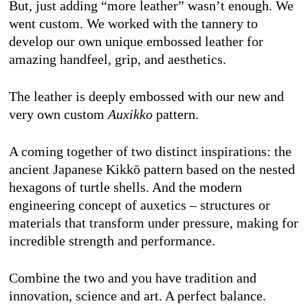
But, just adding “more leather” wasn’t enough. We 
went custom. We worked with the tannery to 
develop our own unique embossed leather for 
amazing handfeel, grip, and aesthetics. 
The leather is deeply embossed with our new and 
very own custom 
Auxikko
 pattern. 
A coming together of two distinct inspirations: the 
ancient Japanese Kikkō pattern based on the nested 
hexagons of turtle shells. And the modern 
engineering concept of auxetics – structures or 
materials that transform under pressure, making for 
incredible strength and performance. 
Combine the two and you have tradition and 
innovation, science and art. A perfect balance. 