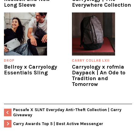
Long Sleeve
Everywhere Collection
DROP
CARRY COLLAB LXII
Bellroy x Carryology
Carryology x rofmia
Essentials Sling
Daypack | An Ode to
Tradition and
Tomorrow
Pacsafe X SLNT Everyday Anti-Theft Collection | Carry
Giveaway
Carry Awards Top 5 | Best Active Messenger