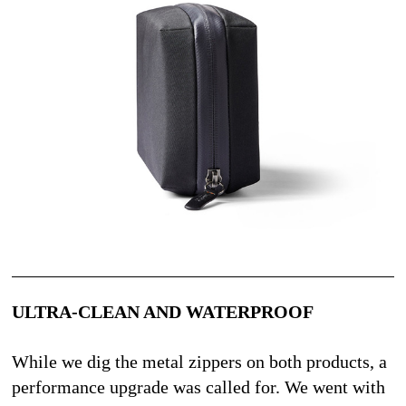
ULTRA-CLEAN AND WATERPROOF
While we dig the metal zippers on both products, a 
performance upgrade was called for. We went with 