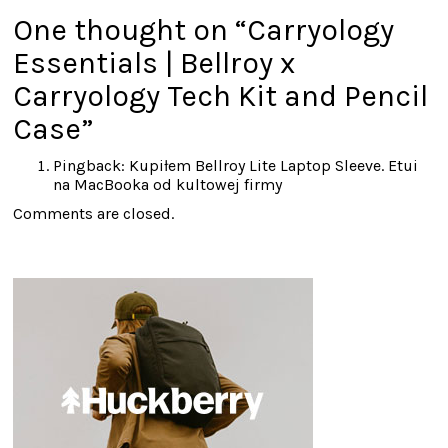
One thought on “
Carryology
Essentials | Bellroy x
Carryology Tech Kit and Pencil
Case
”
Pingback:
Kupiłem Bellroy Lite Laptop Sleeve. Etui
na MacBooka od kultowej firmy
Comments are closed.