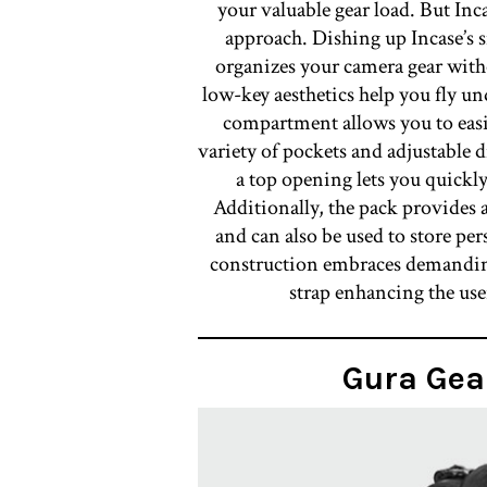
your valuable gear load. But In
approach. Dishing up Incase’s si
organizes your camera gear witho
low-key aesthetics help you fly un
compartment allows you to easi
variety of pockets and adjustable d
a top opening lets you quickly
Additionally, the pack provides
and can also be used to store pe
construction embraces demandin
strap enhancing the user
Gura Gea