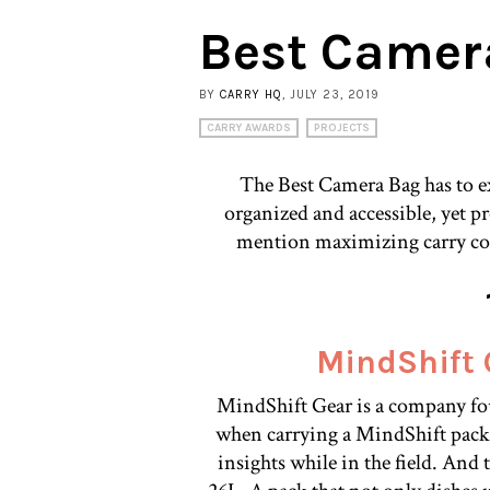
Best Camer
BY
CARRY HQ
, JULY 23, 2019
CARRY AWARDS
PROJECTS
The Best Camera Bag has to ex
organized and accessible, yet p
mention maximizing carry com
MindShift 
MindShift Gear is a company fo
when carrying a MindShift pack, 
insights while in the field. And 