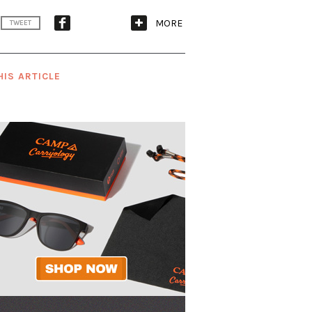
MORE
TWEET
HIS ARTICLE