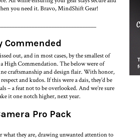
e. All while ensuring your gear stays secure and
 when you need it. Bravo, MindShift Gear!
___________________________________
ly Commended
issed out, and in most cases, by the smallest of
d a High Commendation. The below were of
fine craftsmanship and design flair. With honor,
espect and kudos. If this were a dais, they’d be
dals – a feat not to be overlooked. And we’re sure
take it one notch higher, next year.
Camera Pro Pack
or what they are, drawing unwanted attention to