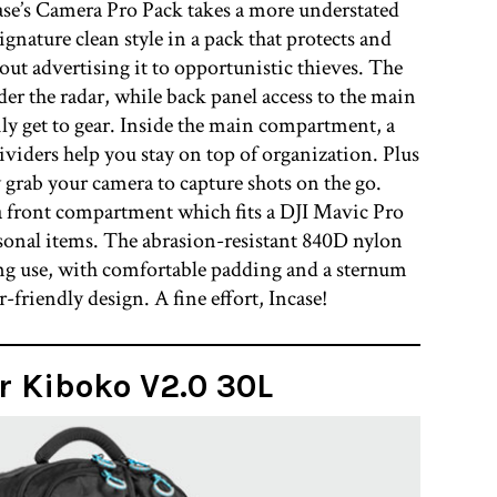
case’s Camera Pro Pack takes a more understated
gnature clean style in a pack that protects and
ut advertising it to opportunistic thieves. The
der the radar, while back panel access to the main
ly get to gear. Inside the main compartment, a
ividers help you stay on top of organization. Plus
 grab your camera to capture shots on the go.
 a front compartment which fits a DJI Mavic Pro
rsonal items. The abrasion-resistant 840D nylon
g use, with comfortable padding and a sternum
-friendly design. A fine effort, Incase!
r Kiboko V2.0 30L