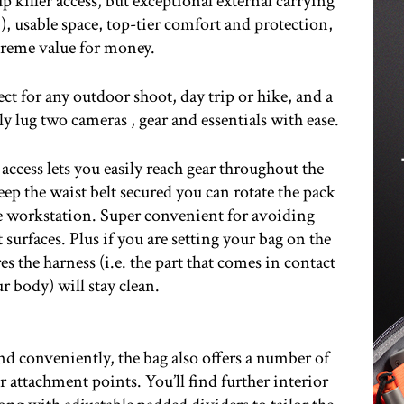
p killer access, but exceptional external carrying
!), usable space, top-tier comfort and protection,
reme value for money.
t for any outdoor shoot, day trip or hike, and a
ly lug two cameras , gear and essentials with ease.
 access lets you easily reach gear throughout the
p the waist belt secured you can rotate the pack
le workstation. Super convenient for avoiding
 surfaces. Plus if you are setting your bag on the
es the harness (i.e. the part that comes in contact
r body) will stay clean.
nd conveniently, the bag also offers a number of
 attachment points. You’ll find further interior