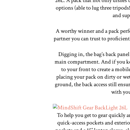
26L. A pack that not only dishes u
options (able to lug three tripods
and sup
A worthy winner and a pack perfec
partner you can trust to proficient
Digging in, the bag’s back panel
main compartment. And if you kee
to your front to create a mobi
placing your pack on dirty or wet
ground, the back access still ensur
with you
To help you get to gear quickly a
quick-access pockets and exterior