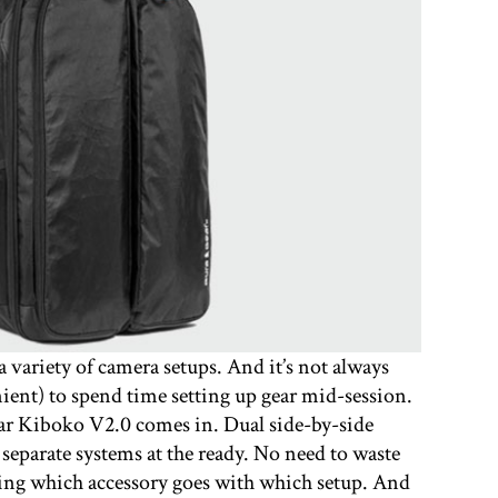
 variety of camera setups. And it’s not always
nient) to spend time setting up gear mid-session.
ear Kiboko V2.0 comes in. Dual side-by-side
separate systems at the ready. No need to waste
ing which accessory goes with which setup. And