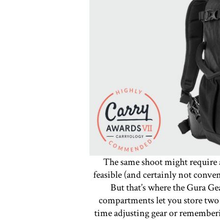
The same shoot might require a
feasible (and certainly not conve
But that’s where the Gura G
compartments let you store two 
time adjusting gear or remember