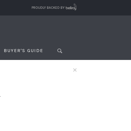
PROUDLY BACKED BY
BUYER'S GUIDE
×
f