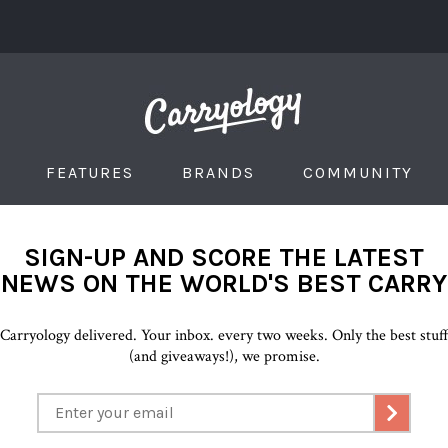
FEATURES
BRANDS
COMMUNITY
SIGN-UP AND SCORE THE LATEST
NEWS ON THE WORLD'S BEST CARRY
Carryology delivered. Your inbox. every two weeks. Only the best stuf
(and giveaways!), we promise.