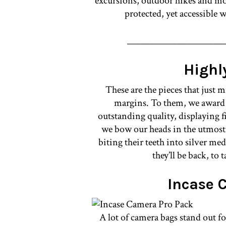
excursions, outdoor hikes and mor
protected, yet accessible
_____________________
High
These are the pieces that just m
margins. To them, we awar
outstanding quality, displaying 
we bow our heads in the utmost r
biting their teeth into silver me
they’ll be back, to 
Incase 
A lot of camera bags stand out f