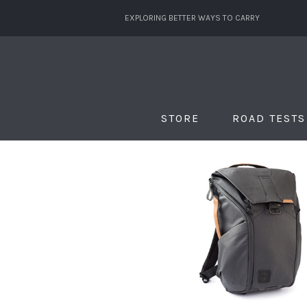
EXPLORING BETTER WAYS TO CARRY
STORE
ROAD TESTS