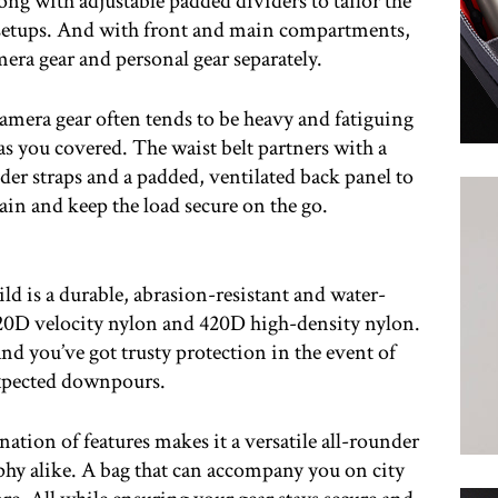
long with adjustable padded dividers to tailor the
r setups. And with front and main compartments,
mera gear and personal gear separately.
mera gear often tends to be heavy and fatiguing
as you covered. The waist belt partners with a
er straps and a padded, ventilated back panel to
ain and keep the load secure on the go.
 is a durable, abrasion-resistant and water-
420D velocity nylon and 420D high-density nylon.
nd you’ve got trusty protection in the event of
pected downpours.
tion of features makes it a versatile all-rounder
hy alike. A bag that can accompany you on city