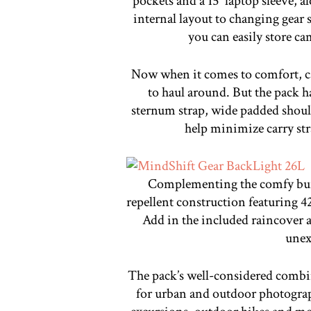
pockets and a 15″ laptop sleeve, a
internal layout to changing gea
you can easily store ca
Now when it comes to comfort, ca
to haul around. But the pack h
sternum strap, wide padded should
help minimize carry str
Complementing the comfy build
repellent construction featuring 
Add in the included raincover a
unex
The pack’s well-considered combina
for urban and outdoor photograp