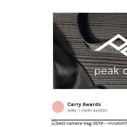
Carry Awards
HOME
>
CARRY AWARDS