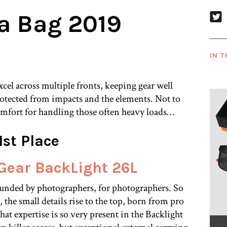
a Bag 2019
IN T
cel across multiple fronts, keeping gear well
rotected from impacts and the elements. Not to
fort for handling those often heavy loads…
1st Place
Gear BackLight 26L
unded by photographers, for photographers. So
the small details rise to the top, born from pro
that expertise is so very present in the Backlight