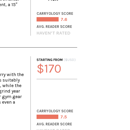
nt, a 15″
CARRYOLOGY SCORE
7.6
AVG. READER SCORE
HAVEN’T RATED
STARTING FROM
($USD)
$170
rry with the
s suitably
, while the
grind year
r gym gear
s even a
CARRYOLOGY SCORE
7.5
AVG. READER SCORE