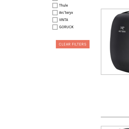
Thule
Arc'teryx
VINTA
GORUCK
CLEAR FILTERS