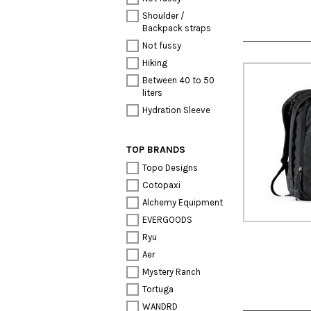
Shoulder /
Backpack straps
Not fussy
Hiking
Between 40 to 50
liters
Hydration Sleeve
TOP BRANDS
Topo Designs
Cotopaxi
Alchemy Equipment
EVERGOODS
Ryu
Aer
Mystery Ranch
Tortuga
WANDRD