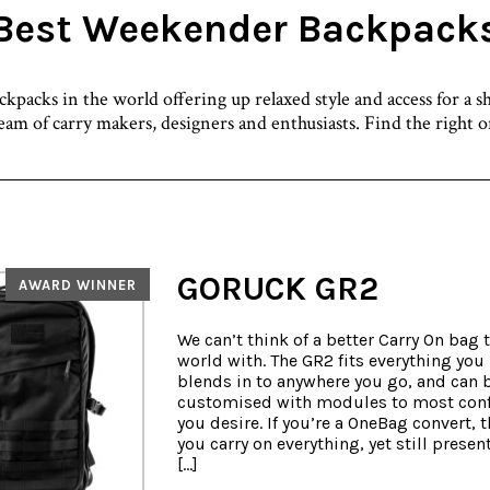
Best Weekender Backpack
packs in the world offering up relaxed style and access for a s
team of carry makers, designers and enthusiasts. Find the right 
GORUCK GR2
AWARD WINNER
We can’t think of a better Carry On bag t
world with. The GR2 fits everything you
blends in to anywhere you go, and can 
customised with modules to most conf
you desire. If you’re a OneBag convert, t
you carry on everything, yet still present
[…]