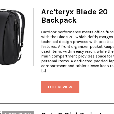
Arc’teryx Blade 20
Backpack
Outdoor performance meets office funct
with the Blade 20, which deftly merges 
technical design prowess with practica
features. A front organizer pocket keep
used items within easy reach, while the
main compartment provides space for 
personal items. A dedicated padded la
compartment and tablet sleeve keep tec
[…]
FULL REVIEW