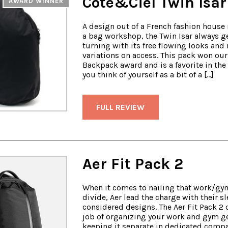
Cote&Ciel Twin Isar
AWARD WINNER
A design out of a French fashion house 
a bag workshop, the Twin Isar always g
turning with its free flowing looks and 
variations on access. This pack won ou
Backpack award and is a favorite in the o
you think of yourself as a bit of a […]
FULL REVIEW
Aer Fit Pack 2
When it comes to nailing that work/gy
divide, Aer lead the charge with their s
considered designs. The Aer Fit Pack 2 
job of organizing your work and gym g
keeping it separate in dedicated comp