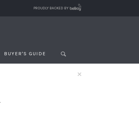
PROUDLY BACKED BY
BUYER'S GUIDE
×
f