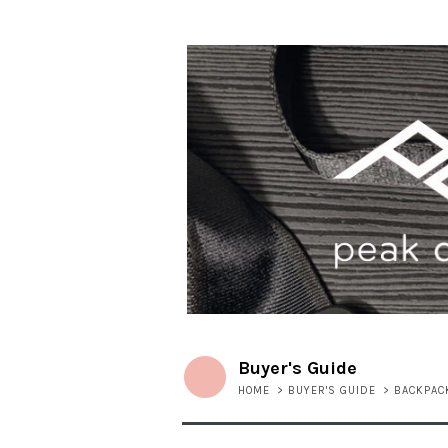
Buyer's Guide
HOME
>
BUYER'S GUIDE
>
BACKPAC