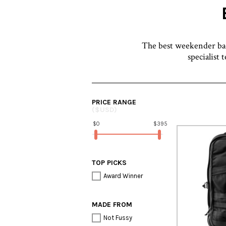
The best weekender back
specialist 
PRICE RANGE
($USD)
$0
$395
TOP PICKS
Award Winner
MADE FROM
Not Fussy