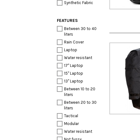
Synthetic Fabric
FEATURES
Between 30 to 40
liters
Rain Cover
Laptop
Water resistant
17" Laptop
15" Laptop
13" Laptop
Between 10 to 20
liters
Between 20 to 30
liters
Tactical
Modular
Water resistant
Not fussy