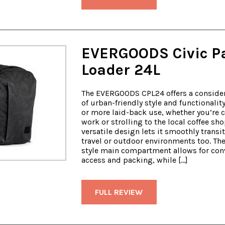
EVERGOODS Civic P
Loader 24L
The EVERGOODS CPL24 offers a conside
of urban-friendly style and functionality
or more laid-back use, whether you’re c
work or strolling to the local coffee sho
versatile design lets it smoothly transit
travel or outdoor environments too. Th
style main compartment allows for con
access and packing, while […]
FULL REVIEW