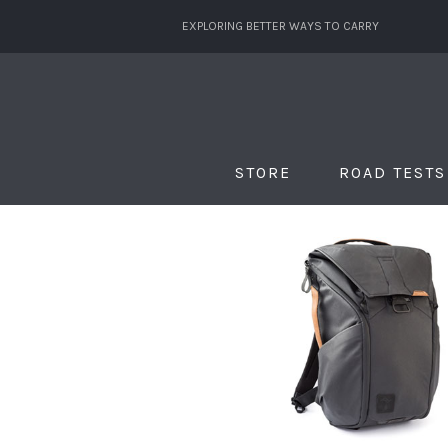
EXPLORING BETTER WAYS TO CARRY
STORE
ROAD TESTS