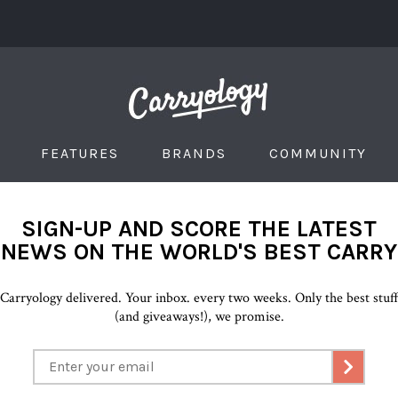
FEATURES
BRANDS
COMMUNITY
SIGN-UP AND SCORE THE LATEST
NEWS ON THE WORLD'S BEST CARRY
Carryology delivered. Your inbox. every two weeks. Only the best stuf
(and giveaways!), we promise.