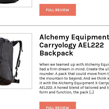
FULL REVIEW
Alchemy Equipment
Carryology AEL222
Backpack
When we teamed up with Alchemy Equ
had a firm dream in mind. Create the ul
rounder. A pack that could move from th
the mountain to beyond. And we think 
it with the Alchemy Equipment X Carry
AEL222. A honed blend of tailored and t
form and function, the pack […]
FULL REVIEW