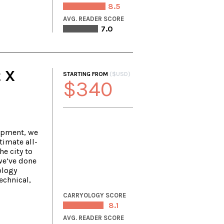
8.5
AVG. READER SCORE
7.0
 X
STARTING FROM
($USD)
$340
ipment, we
timate all-
e city to
we’ve done
ology
echnical,
CARRYOLOGY SCORE
8.1
AVG. READER SCORE