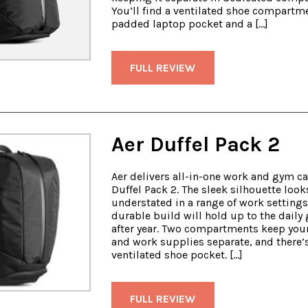
You’ll find a ventilated shoe compartme
padded laptop pocket and a […]
FULL REVIEW
Aer Duffel Pack 2
Aer delivers all-in-one work and gym ca
Duffel Pack 2. The sleek silhouette look
understated in a range of work settings
durable build will hold up to the daily 
after year. Two compartments keep you
and work supplies separate, and there’
ventilated shoe pocket. […]
FULL REVIEW