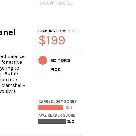
HAVEN’T RATED
anel
STARTING FROM
($USD)
$199
red balance
EDITORS
 for active
ycling to
PICK
p. But its
ion into
e clamshell-
venient
CARRYOLOGY SCORE
8.1
AVG. READER SCORE
9.0