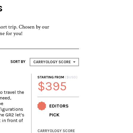
s
hort trip. Chosen by our
one for you!
SORT BY
CARRYOLOGY SCORE
STARTING FROM
($USD)
$395
o travel the
 need,
be
EDITORS
igurations
he GR2 let’s
PICK
 in front of
CARRYOLOGY SCORE