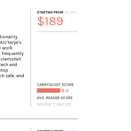
STARTING FROM
($USD)
$189
ionality
Arc’teryx’s
l work
s frequently
 clamshell
tech and
ptop
h safe, and
CARRYOLOGY SCORE
8.0
AVG. READER SCORE
HAVEN’T RATED