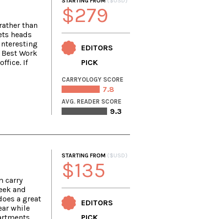
STARTING FROM
($USD)
$279
rather than
ets heads
interesting
EDITORS
r Best Work
ffice. If
PICK
CARRYOLOGY SCORE
7.8
AVG. READER SCORE
9.3
STARTING FROM
($USD)
$135
m carry
leek and
does a great
EDITORS
ear while
artments.
PICK