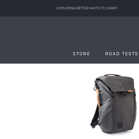
EXPLORING BETTER WAYS TO CARRY
STORE
ROAD TESTS