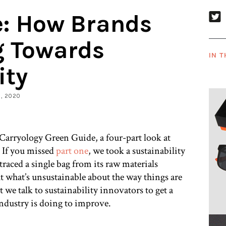
e: How Brands
g Towards
IN T
ity
9, 2020
 Carryology Green Guide, a four-part look at
. If you missed
part one
, we took a sustainability
raced a single bag from its raw materials
out what’s unsustainable about the way things are
 we talk to sustainability innovators to get a
industry is doing to improve.