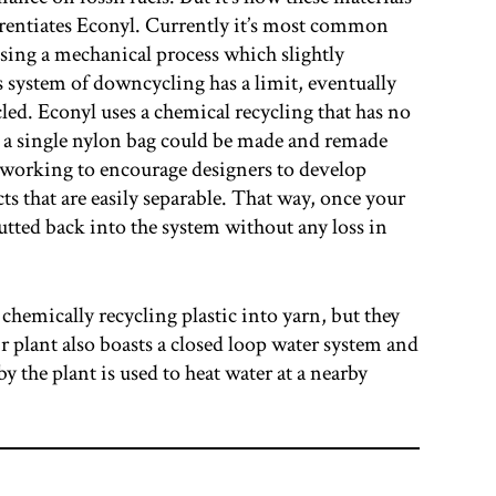
ferentiates Econyl. Currently it’s most common
sing a mechanical process which slightly
is system of downcycling has a limit, eventually
led. Econyl uses a chemical recycling that has no
y a single nylon bag could be made and remade
 working to encourage designers to develop
 that are easily separable. That way, once your
putted back into the system without any loss in
 chemically recycling plastic into yarn, but they
r plant also boasts a closed loop water system and
y the plant is used to heat water at a nearby