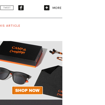
MORE
TWEET
HIS ARTICLE