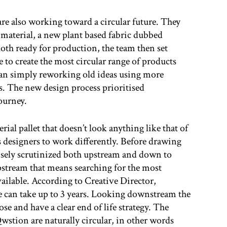
re also working toward a circular future. They
 material, a new plant based fabric dubbed
oth ready for production, the team then set
 to create the most circular range of products
han simply reworking old ideas using more
s. The new design process prioritised
journey.
ial pallet that doesn’t look anything like that of
es designers to work differently. Before drawing
tensely scrutinized both upstream and down to
stream that means searching for the most
vailable. According to Creative Director,
ne can take up to 3 years. Looking downstream the
ose and have a clear end of life strategy. The
Qwstion are naturally circular, in other words