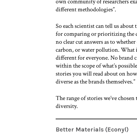
own community of researchers exam
different methodologies”.
So each scientist can tell us about 
for comparing or prioritizing the d
no clear cut answers as to whether
carbon, or water pollution. What 
different for everyone. No brand c
within the scope of what’s possibl
stories you will read about on how 
diverse as the brands themselves.”
The range of stories we’ve chosen t
diversity.
Better Materials (Econyl)