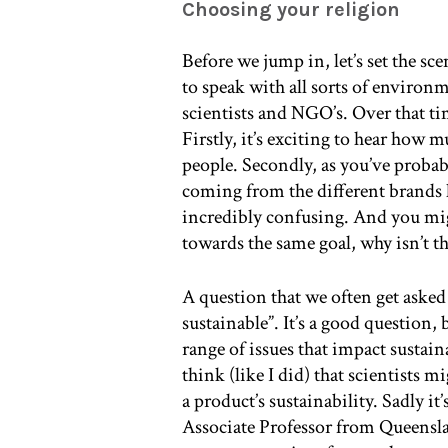
Choosing your religion
Before we jump in, let’s set the sc
to speak with all sorts of environm
scientists and NGO’s. Over that ti
Firstly, it’s exciting to hear how 
people. Secondly, as you’ve probab
coming from the different brands
incredibly confusing. And you migh
towards the same goal, why isn’t t
A question that we often get asked
sustainable”. It’s a good question, 
range of issues that impact sustai
think (like I did) that scientists
a product’s sustainability. Sadly i
Associate Professor from Queensla