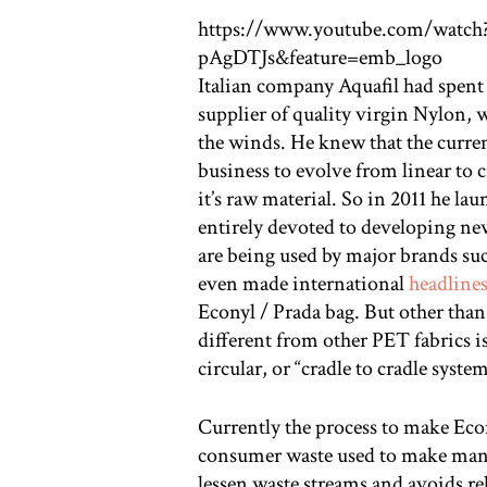
https://www.youtube.com/watc
pAgDTJs&feature=emb_logo
Italian company Aquafil had spent 
supplier of quality virgin Nylon, 
the winds. He knew that the curre
business to evolve from linear to ci
it’s raw material. So in 2011 he l
entirely devoted to developing ne
are being used by major brands su
even made international
headline
Econyl / Prada bag. But other than
different from other PET fabrics is 
circular, or “cradle to cradle system
Currently the process to make Econ
consumer waste used to make many o
lessen waste streams and avoids rel