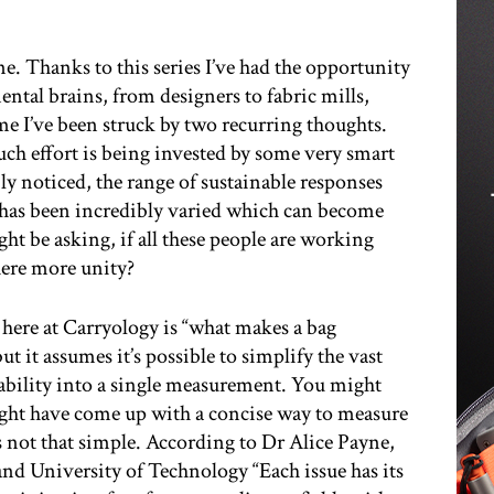
ene. Thanks to this series I’ve had the opportunity
ental brains, from designers to fabric mills,
me I’ve been struck by two recurring thoughts.
much effort is being invested by some very smart
ly noticed, the range of sustainable responses
 has been incredibly varied which can become
t be asking, if all these people are working
here more unity?
 here at Carryology is “what makes a bag
but it assumes it’s possible to simplify the vast
nability into a single measurement. You might
 might have come up with a concise way to measure
t’s not that simple. According to Dr Alice Payne,
nd University of Technology “Each issue has its