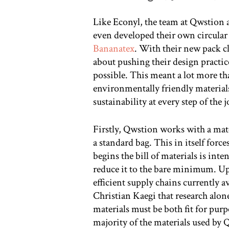
Like Econyl, the team at Qwstion a
even developed their own circular
Bananatex
. With their new pack cl
about pushing their design practice
possible. This meant a lot more t
environmentally friendly material
sustainability at every step of the 
Firstly, Qwstion works with a mater
a standard bag. This in itself forc
begins the bill of materials is in
reduce it to the bare minimum. Up
efficient supply chains currently a
Christian Kaegi that research alo
materials must be both fit for purp
majority of the materials used by 