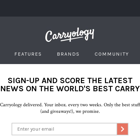
FEATURES
BRANDS
COMMUNITY
SIGN-UP AND SCORE THE LATEST
NEWS ON THE WORLD'S BEST CARRY
Carryology delivered. Your inbox. every two weeks. Only the best stuf
(and giveaways!), we promise.