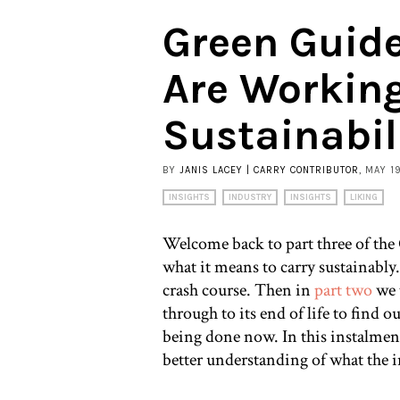
Green Guid
Are Workin
Sustainabil
BY
JANIS LACEY | CARRY CONTRIBUTOR
, MAY 1
INSIGHTS
INDUSTRY
INSIGHTS
LIKING
Welcome back to part three of the
what it means to carry sustainably
crash course. Then in
part two
we t
through to its end of life to find 
being done now. In this instalment
better understanding of what the 