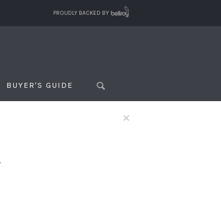
PROUDLY BACKED BY
BUYER'S GUIDE
×
f