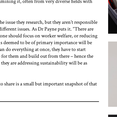
ining it, often from very diverse fields with
the issue they research, but they aren’t responsible
ifferent issues. As Dr Payne puts it. “There are
 one should focus on worker welfare, or reducing
is deemed to be of primary importance will be
an do everything at once, they have to start
e for them and build out from there – hence the
they are addressing sustainability will be as
o share is a small but important snapshot of that