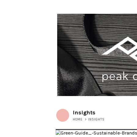
Insights
HOME
>
INSIGHTS