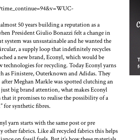
h?time_continue=94&v=WUC-
almost 50 years building a reputation as a
when President Giulio Bonazzi felt a change in
nt system was unsustainable and he wanted the
rcular, a supply loop that indefinitely recycles
aunched a new brand, Econyl, which would be
w technologies for recycling. Today Econyl yarns
ch as Finistere, Outerknown and Adidas. They
s
after Meghan Markle was spotted clutching an
 just big brand attention, what makes Econyl
that it promises to realise the possibility of a
” for synthetic fibres.
yl yarn starts with the same post or pre
ther fabrics. Like all recycled fabrics this helps
iance on fossil fuels. But it’s how these materials