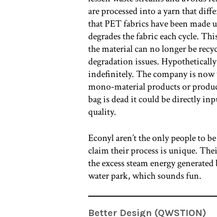
are processed into a yarn that dif
that PET fabrics have been made u
degrades the fabric each cycle. Th
the material can no longer be recyc
degradation issues. Hypotheticall
indefinitely. The company is now
mono-material products or products
bag is dead it could be directly in
quality.
Econyl aren’t the only people to be
claim their process is unique. Thei
the excess steam energy generated b
water park, which sounds fun.
Better Design (QWSTION)