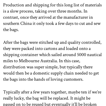
Production and shipping for this long list of materials
is a slow process, taking over three months. In
contrast, once they arrived at the manufacturer in
southern China it only took a few days to cut and sew
the bags.
After the bags were stitched up and quality controlled,
they were packed into cartons and loaded onto a
shipping container which sailed around 5000 nautical
miles to Melbourne Australia. In this case,
distribution was super simple, but typically there
would then be a domestic supply chain needed to get
the bags into the hands of loving customers.
Typically after a few years together, maybe ten if we’re
really lucky, the bag will be replaced. It might be
passed on to be reused but eventually it’ll be broken