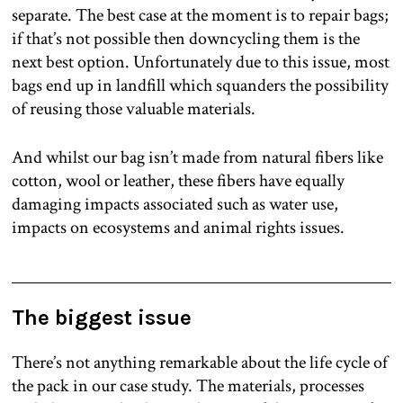
separate. The best case at the moment is to repair bags;
if that’s not possible then downcycling them is the
next best option. Unfortunately due to this issue, most
bags end up in landfill which squanders the possibility
of reusing those valuable materials.
And whilst our bag isn’t made from natural fibers like
cotton, wool or leather, these fibers have equally
damaging impacts associated such as water use,
impacts on ecosystems and animal rights issues.
The biggest issue
There’s not anything remarkable about the life cycle of
the pack in our case study. The materials, processes