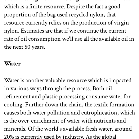
which is a finite resource. Despite the fact a good
proportion of the bag used recycled nylon, that
resource currently relies on the production of virgin
nylon. Estimates are that if we continue the current
rate of oil consumption we'll use all the available oil in
the next 50 years.
Water
Water is another valuable resource which is impacted
in various ways through the process. Both oil
refinement and plastic processing consume water for
cooling. Further down the chain, the textile formation
causes both water pollution and eutrophication, which
is the over-enrichment of water with nutrients and
minerals. Of the world's available fresh water, around
20% is currently used by industry. As the global