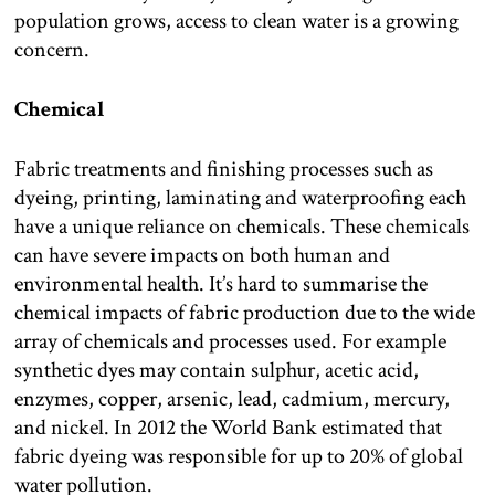
population grows, access to clean water is a growing
concern.
Chemical
Fabric treatments and finishing processes such as
dyeing, printing, laminating and waterproofing each
have a unique reliance on chemicals. These chemicals
can have severe impacts on both human and
environmental health. It’s hard to summarise the
chemical impacts of fabric production due to the wide
array of chemicals and processes used. For example
synthetic dyes may contain sulphur, acetic acid,
enzymes, copper, arsenic, lead, cadmium, mercury,
and nickel. In 2012 the World Bank estimated that
fabric dyeing was responsible for up to 20% of global
water pollution.