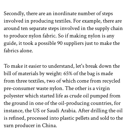
Secondly, there are an inordinate number of steps
involved in producing textiles. For example, there are
around ten separate steps involved in the supply chain
to produce nylon fabric. So if making nylon is any
guide, it took a possible 90 suppliers just to make the
fabrics alone.
To make it easier to understand, let's break down the
bill of materials by weight: 65% of the bag is made
from three textiles, two of which come from recycled
pre-consumer waste nylon. The other is a virgin
polyester which started life as crude oil pumped from
the ground in one of the oil-producing countries, for
instance, the US or Saudi Arabia. After drilling the oil
is refined, processed into plastic pellets and sold to the
yarn producer in China.