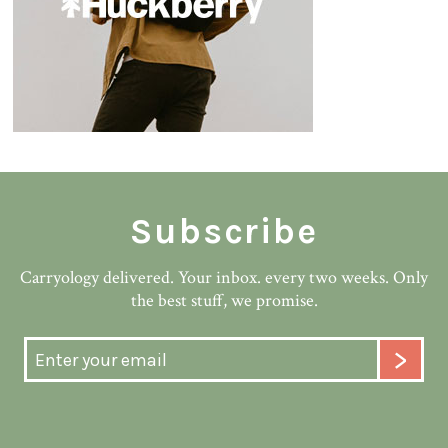
Subscribe
Carryology delivered. Your inbox. every two weeks. Only
the best stuff, we promise.