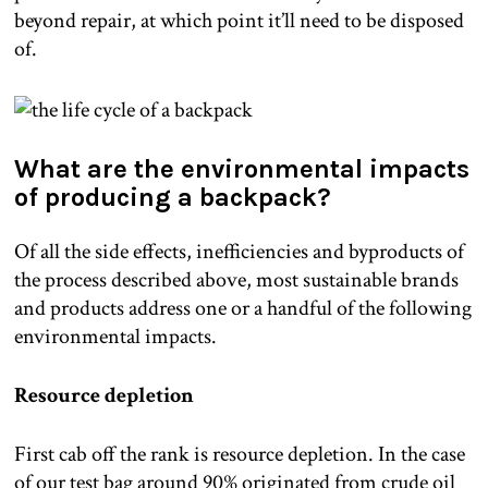
beyond repair, at which point it’ll need to be disposed
of.
What are the environmental impacts
of producing a backpack?
Of all the side effects, inefficiencies and byproducts of
the process described above, most sustainable brands
and products address one or a handful of the following
environmental impacts.
Resource depletion
First cab off the rank is resource depletion. In the case
of our test bag around 90% originated from crude oil