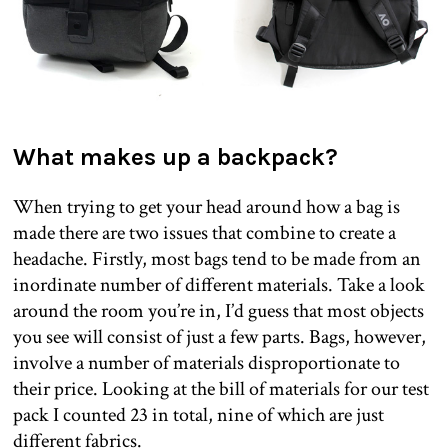
What makes up a backpack?
When trying to get your head around how a bag is
made there are two issues that combine to create a
headache. Firstly, most bags tend to be made from an
inordinate number of different materials. Take a look
around the room you’re in, I’d guess that most objects
you see will consist of just a few parts. Bags, however,
involve a number of materials disproportionate to
their price. Looking at the bill of materials for our test
pack I counted 23 in total, nine of which are just
different fabrics.