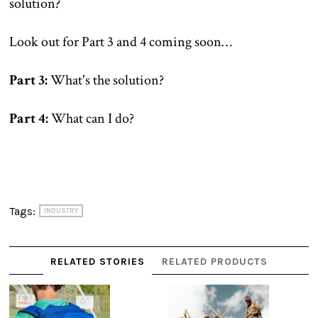
solution?
Look out for Part 3 and 4 coming soon…
Part 3:
What's the solution?
Part 4:
What can I do?
Tags:
INDUSTRY
RELATED STORIES
RELATED PRODUCTS