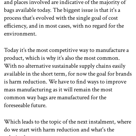
and places involved are indicative of the majority of
bags available today. The biggest issue is that it's a
process that’s evolved with the single goal of cost
efficiency, and in most cases, with no regard for the
environment.
Today it’s the most competitive way to manufacture a
product, which is why it’s also the most common.
With no alternative sustainable supply chains easily
available in the short term, for now the goal for brands
is harm reduction. We have to find ways to improve
mass manufacturing as it will remain the most
common way bags are manufactured for the
foreseeable future.
Which leads to the topic of the next instalment, where
do we start with harm reduction and what's the