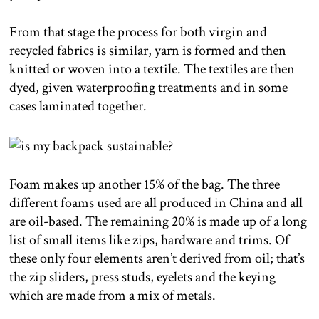
From that stage the process for both virgin and
recycled fabrics is similar, yarn is formed and then
knitted or woven into a textile. The textiles are then
dyed, given waterproofing treatments and in some
cases laminated together.
Foam makes up another 15% of the bag. The three
different foams used are all produced in China and all
are oil-based. The remaining 20% is made up of a long
list of small items like zips, hardware and trims. Of
these only four elements aren’t derived from oil; that’s
the zip sliders, press studs, eyelets and the keying
which are made from a mix of metals.