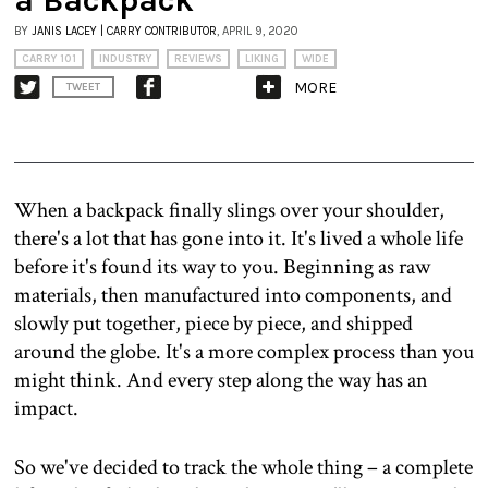
BY
JANIS LACEY | CARRY CONTRIBUTOR
, APRIL 9, 2020
CARRY 101
INDUSTRY
REVIEWS
LIKING
WIDE
MORE
TWEET
When a backpack finally slings over your shoulder,
there's a lot that has gone into it. It's lived a whole life
before it's found its way to you. Beginning as raw
materials, then manufactured into components, and
slowly put together, piece by piece, and shipped
around the globe. It's a more complex process than you
might think. And every step along the way has an
impact.
So we've decided to track the whole thing – a complete