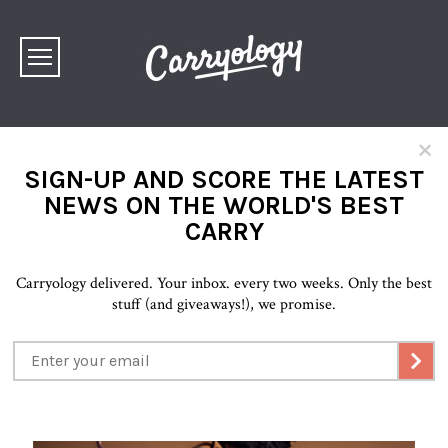
×
SIGN-UP AND SCORE THE LATEST
NEWS ON THE WORLD'S BEST
CARRY
Carryology delivered. Your inbox. every two weeks. Only the best
stuff (and giveaways!), we promise.