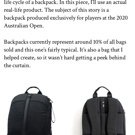
life cycle of a backpack. In this piece, I’ll use an actual
real-life product. The subject of this story is a
backpack produced exclusively for players at the 2020
Australian Open.
Backpacks currently represent around 10% of all bags
sold and this one’s fairly typical. It’s also a bag that I
helped create, so it wasn’t hard getting a peek behind
the curtain.