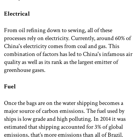
Electrical
From oil refining down to sewing, all of these
processes rely on electricity. Currently, around 60% of
China's electricity comes from coal and gas. This
combination of factors has led to China's infamous air
quality as well as its rank as the largest emitter of
greenhouse gases.
Fuel
Once the bags are on the water shipping becomes a
major source of carbon emissions. The fuel used by
ships is low grade and high polluting. In 2014 it was
estimated that shipping accounted for 3% of global
emissions, that’s more emissions than all of Brazil.