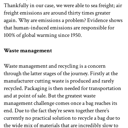
Thankfully in our case, we were able to sea freight; air
freight emissions are around thirty times greater
again. Why are emissions a problem? Evidence shows
that human-induced emissions are responsible for
100% of global warming since 1950.
Waste management
Waste management and recycling is a concern
through the latter stages of the journey. Firstly at the
manufacturer cutting waste is produced and rarely
recycled. Packaging is then needed for transportation
and at point of sale. But the greatest waste
management challenge comes once a bag reaches its
end. Due to the fact they’re sewn together there’s
currently no practical solution to recycle a bag due to
the wide mix of materials that are incredibly slow to