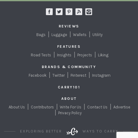
REVIEWS
Bags
Luggage
Wallets
Utility
FEATURES
Road Tests
Insights
Projects
Liking
BRANDS & COMMUNITY
Facebook
Twitter
Pinterest
Instagram
CARRY101
ABOUT
About Us
Contributors
Write For Us
Contact Us
Advertise
Privacy Policy
EXPLORING BETTER
WAYS TO CARRY