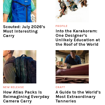
Scouted: July 2026’s
PROFILE
Into the Karakoram:
Most Interesting
One Designer’s
Carry
Unlikely Education at
the Roof of the World
NEW RELEASE
CRAFT
How Atlas Packs Is
A Guide to the World’s
Reimagining Everyday
Most Extraordinary
Camera Carry
Tanneries