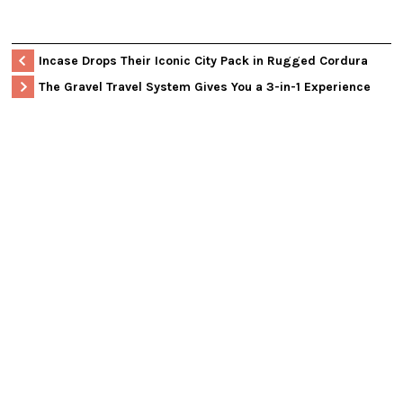
Incase Drops Their Iconic City Pack in Rugged Cordura
The Gravel Travel System Gives You a 3-in-1 Experience