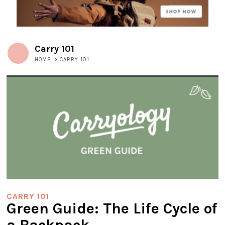
Carry 101
HOME
>
CARRY 101
CARRY 101
Green Guide: The Life Cycle of
a Backpack