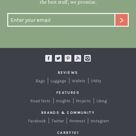
the best stuff, we promise.
REVIEWS
Bags
Luggage
Wallets
Utility
FEATURES
Road Tests
Insights
Projects
Liking
BRANDS & COMMUNITY
Facebook
Twitter
Pinterest
Instagram
CARRY101