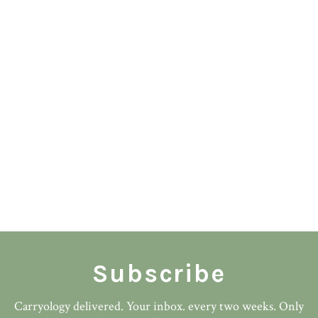
Subscribe
Carryology delivered. Your inbox. every two weeks. Only