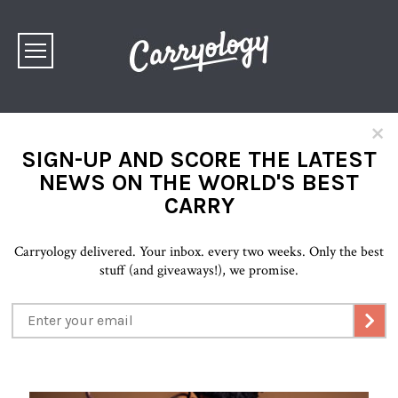
×
SIGN-UP AND SCORE THE LATEST
NEWS ON THE WORLD'S BEST
CARRY
Carryology delivered. Your inbox. every two weeks. Only the best
stuff (and giveaways!), we promise.