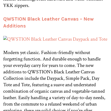
YKK zippers.
QWSTION Black Leather Canvas – New
Additions
Modern yet classic. Fashion-friendly without
forgetting function. And durable enough to handle
your everyday carry for years to come. The new
additions to QWSTION’s Black Leather Canvas
Collection include the Daypack, Simple Pack, Day
Tote and Tote, featuring a suave and understated
combination of organic canvas and vegetable-tanned
leather. Easily handling a variety of day-to-day needs,
from the commute to a relaxed weekend of urban
exploring, these are solid choices if you’re after