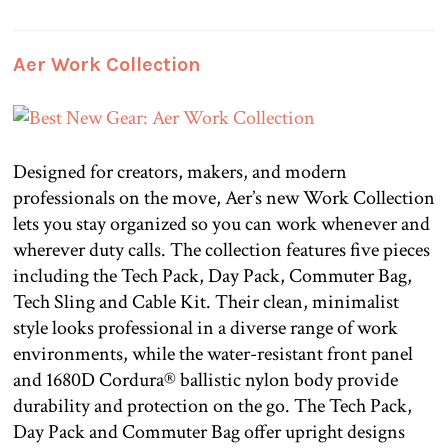
Aer Work Collection
Designed for creators, makers, and modern
professionals on the move, Aer’s new Work Collection
lets you stay organized so you can work whenever and
wherever duty calls. The collection features five pieces
including the Tech Pack, Day Pack, Commuter Bag,
Tech Sling and Cable Kit. Their clean, minimalist
style looks professional in a diverse range of work
environments, while the water-resistant front panel
and 1680D Cordura® ballistic nylon body provide
durability and protection on the go. The Tech Pack,
Day Pack and Commuter Bag offer upright designs