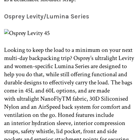
Osprey Levity/Lumina Series
Looking to keep the load to a minimum on your next
multi-day backpacking trip? Osprey’s ultralight Levity
and women-specific Lumina Series are designed to
help you do that, while still offering functional and
durable designs to effectively carry the load. The bags
come in 45L and 60L options, and are made
with ultralight NanoFly™ fabric, 30D Siliconised
Nylon and an AirSpeed back system for comfort and
ventilation on the go. Honed features include
an interior hydration sleeve, interior compression
straps, safety whistle, lid pocket, front and side
pockets and exterior attachment points for securing