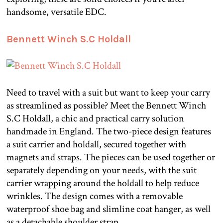
handsome, versatile EDC.
Bennett Winch S.C Holdall
Need to travel with a suit but want to keep your carry
as streamlined as possible? Meet the Bennett Winch
S.C Holdall, a chic and practical carry solution
handmade in England. The two-piece design features
a suit carrier and holdall, secured together with
magnets and straps. The pieces can be used together or
separately depending on your needs, with the suit
carrier wrapping around the holdall to help reduce
wrinkles. The design comes with a removable
waterproof shoe bag and slimline coat hanger, as well
as a detachable shoulder strap.