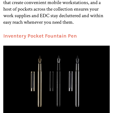
that create convenient mobile workstations, and a
host of pockets across the collection ensures your
work supplies and EDC stay decluttered and within
easy reach whenever you need them.
Inventery Pocket Fountain Pen