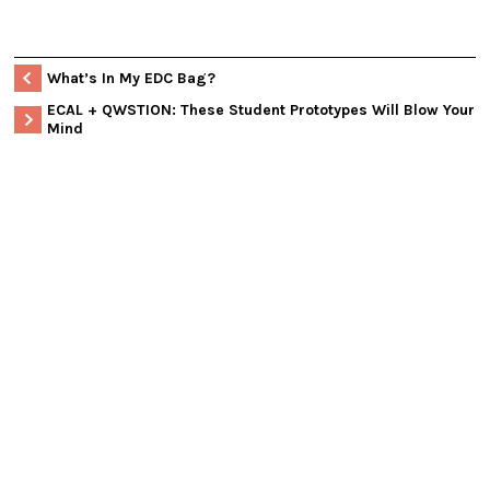
What’s In My EDC Bag?
ECAL + QWSTION: These Student Prototypes Will Blow Your
Mind