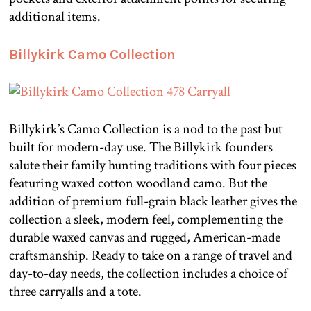
additional items.
Billykirk Camo Collection
Billykirk’s Camo Collection is a nod to the past but
built for modern-day use. The Billykirk founders
salute their family hunting traditions with four pieces
featuring waxed cotton woodland camo. But the
addition of premium full-grain black leather gives the
collection a sleek, modern feel, complementing the
durable waxed canvas and rugged, American-made
craftsmanship. Ready to take on a range of travel and
day-to-day needs, the collection includes a choice of
three carryalls and a tote.