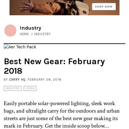
Industry
HOME
>
INDUSTRY
Best New Gear: February
2018
BY
CARRY HQ
, FEBRUARY 28, 2018
INDUSTRY
LIKING
Easily portable solar-powered lighting, sleek work
bags, and ultralight carry for the outdoors and urban
streets are just some of the best new gear making its
mark in February. Get the inside scoop below…