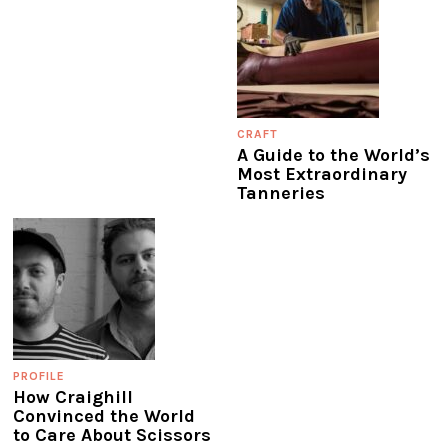
CRAFT
A Guide to the World’s
Most Extraordinary
Tanneries
PROFILE
How Craighill
Convinced the World
to Care About Scissors