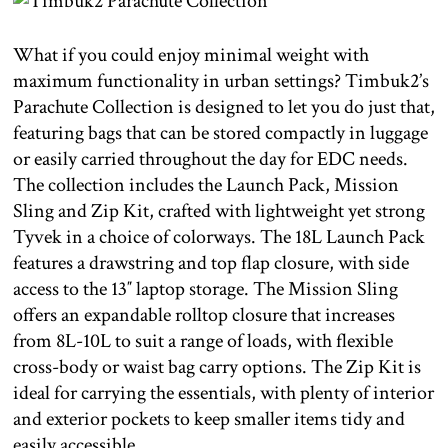
What if you could enjoy minimal weight with
maximum functionality in urban settings? Timbuk2’s
Parachute Collection is designed to let you do just that,
featuring bags that can be stored compactly in luggage
or easily carried throughout the day for EDC needs.
The collection includes the Launch Pack, Mission
Sling and Zip Kit, crafted with lightweight yet strong
Tyvek in a choice of colorways. The 18L Launch Pack
features a drawstring and top flap closure, with side
access to the 13″ laptop storage. The Mission Sling
offers an expandable rolltop closure that increases
from 8L-10L to suit a range of loads, with flexible
cross-body or waist bag carry options. The Zip Kit is
ideal for carrying the essentials, with plenty of interior
and exterior pockets to keep smaller items tidy and
easily accessible.