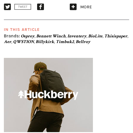
MORE
TWEET
IN THIS ARTICLE
Brands:
Osprey
,
Bennett Winch
,
Inventery
,
BioLite
,
Thisispaper
,
Aer
,
QWSTION
,
Billykirk
,
Timbuk2
,
Bellroy