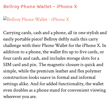
Bellroy Phone Wallet – iPhone X
Carrying cards, cash and a phone, all in one stylish and
easily portable piece? Bellroy deftly nails this carry
challenge with their Phone Wallet for the iPhone X. In
addition to a phone, the wallet fits up to five cards, or
four cards and cash, and includes storage slots for a
SIM card and pin. The magnetic closure is quick and
simple, while the premium leather and flex polymer
construction looks suave in formal and informal
settings alike. And for added functionality, the wallet
even doubles as a phone stand for convenient viewing
wherever you are.