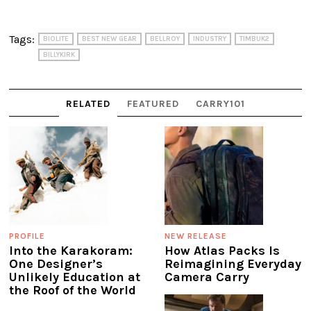
Tags:
BIOLITE
BEST NEW GEAR
BELLROY
INDUSTRY
TIMBUK2
BILLYKIRK
RELATED
FEATURED
CARRY101
PROFILE
NEW RELEASE
Into the Karakoram:
How Atlas Packs Is
One Designer’s
Reimagining Everyday
Unlikely Education at
Camera Carry
the Roof of the World