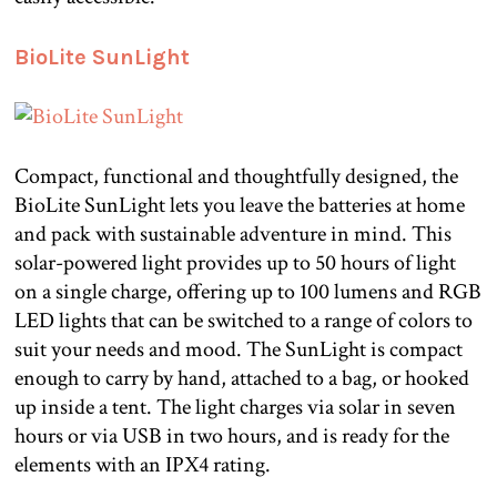
BioLite SunLight
Compact, functional and thoughtfully designed, the
BioLite SunLight lets you leave the batteries at home
and pack with sustainable adventure in mind. This
solar-powered light provides up to 50 hours of light
on a single charge, offering up to 100 lumens and RGB
LED lights that can be switched to a range of colors to
suit your needs and mood. The SunLight is compact
enough to carry by hand, attached to a bag, or hooked
up inside a tent. The light charges via solar in seven
hours or via USB in two hours, and is ready for the
elements with an IPX4 rating.