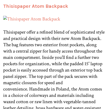
Thisispaper Atom Backpack
Thisispaper offer a refined blend of sophisticated style
and practical design with their new Atom Backpack.
The bag features two exterior front pockets, along
with a central zipper for handy access throughout the
main compartment. Inside you’ll find a further two
pockets for organization, while the padded 15″ laptop
pocket is easily accessed through an exterior top back
panel zipper. The top part of the pack secures with
magnetic closures for speed and
convenience. Handmade in Poland, the Atom comes
in a choice of colorways and materials including
waxed cotton or raw linen with vegetable-tanned
leather detailing, brass hardware and water-resistant