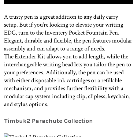
A trusty pen is a great addition to any daily carry
setup. But if you’re looking to elevate your writing
EDC, turn to the Inventery Pocket Fountain Pen.
Elegant, durable and flexible, the pen features modular
assembly and can adapt to a range of needs.
The Extender Kit allows you to add length, while the
interchangeable writing head lets you tailor the pen to
your preferences. Additionally, the pen can be used
with either disposable ink cartridges or a refillable
mechanism, and provides further flexibility with a
modular cap system including clip, clipless, keychain,
and stylus options.
Timbuk2 Parachute Collection