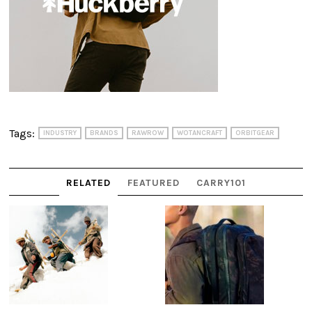
Tags:
INDUSTRY
BRANDS
RAWROW
WOTANCRAFT
ORBITGEAR
RELATED
FEATURED
CARRY101