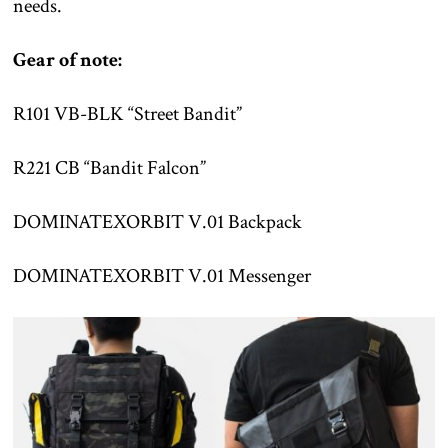
needs.
Gear of note:
R101 VB-BLK “Street Bandit”
R221 CB “Bandit Falcon”
DOMINATEXORBIT V.01 Backpack
DOMINATEXORBIT V.01 Messenger