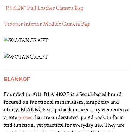
“RYKER” Full Leather Camera Bag
Trooper Interior Module Camera Bag
BLANKOF
Founded in 2011, BLANKOF is a Seoul-based brand
focused on functional minimalism, simplicity and
utility. BLANKOF strips back unnecessary elements to
create
pieces
that are understated, pared back in form
and function, yet practical for everyday use. They use