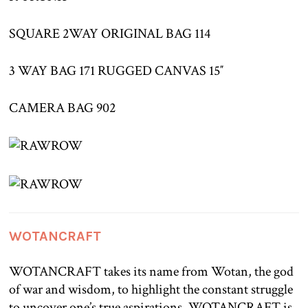
SQUARE 2WAY ORIGINAL BAG 114
3 WAY BAG 171 RUGGED CANVAS 15″
CAMERA BAG 902
WOTANCRAFT
WOTANCRAFT takes its name from Wotan, the god
of war and wisdom, to highlight the constant struggle
to uncover one’s true aspirations. WOTANCRAFT is