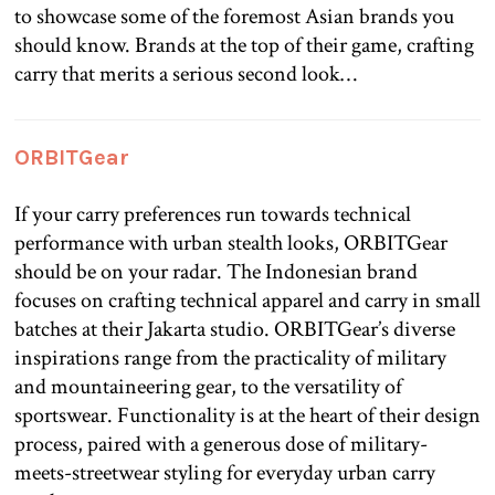
to showcase some of the foremost Asian brands you
should know. Brands at the top of their game, crafting
carry that merits a serious second look…
ORBITGear
If your carry preferences run towards technical
performance with urban stealth looks, ORBITGear
should be on your radar. The Indonesian brand
focuses on crafting technical apparel and carry in small
batches at their Jakarta studio. ORBITGear’s diverse
inspirations range from the practicality of military
and mountaineering gear, to the versatility of
sportswear. Functionality is at the heart of their design
process, paired with a generous dose of military-
meets-streetwear styling for everyday urban carry