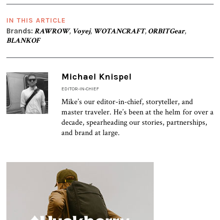
IN THIS ARTICLE
Brands:
RAWROW
,
Voyej
,
WOTANCRAFT
,
ORBITGear
,
BLANKOF
Michael Knispel
EDITOR-IN-CHIEF
Mike’s our editor-in-chief, storyteller, and
master traveler. He’s been at the helm for over a
decade, spearheading our stories, partnerships,
and brand at large.