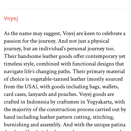
Voyej
As the name may suggest, Voyej are keen to celebrate a
passion for the journey. And not just a physical
journey, but an individual’s personal journey too.
Their handsome leather goods offer contemporary yet
timeless style, combined with functional designs that
navigate life’s changing paths. Their primary material
of choice is vegetable-tanned leather (mostly sourced
from the USA), with goods including bags, wallets,
card cases, lanyards and pouches. Voyej goods are
crafted in Indonesia by craftsmen in Yogyakarta, with
the majority of the construction process carried out by
hand including leather pattern cutting, stitching,
burnishing and assembly. And with the unique patina