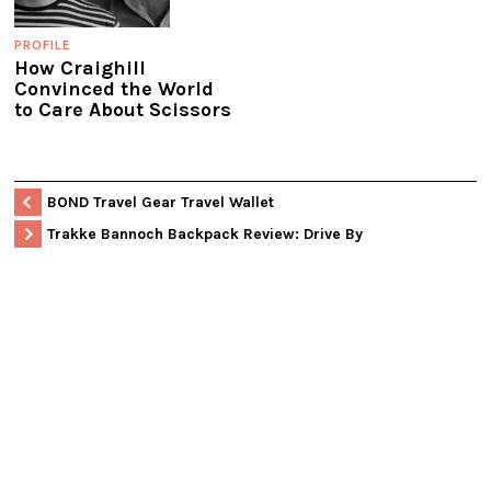
PROFILE
How Craighill
Convinced the World
to Care About Scissors
BOND Travel Gear Travel Wallet
Trakke Bannoch Backpack Review: Drive By