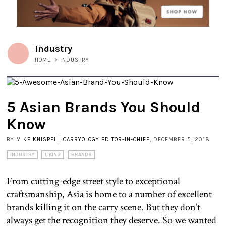
Industry
HOME
>
INDUSTRY
5 Asian Brands You Should
Know
BY
MIKE KNISPEL | CARRYOLOGY EDITOR-IN-CHIEF
, DECEMBER 5, 2018
INDUSTRY
LIKING
BRANDS
From cutting-edge street style to exceptional
craftsmanship, Asia is home to a number of excellent
brands killing it on the carry scene. But they don’t
always get the recognition they deserve. So we wanted