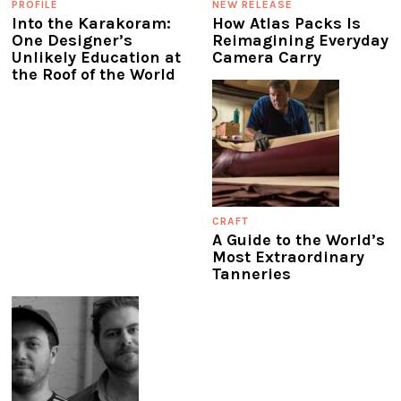
PROFILE
NEW RELEASE
Into the Karakoram:
How Atlas Packs Is
One Designer’s
Reimagining Everyday
Unlikely Education at
Camera Carry
the Roof of the World
CRAFT
A Guide to the World’s
Most Extraordinary
Tanneries