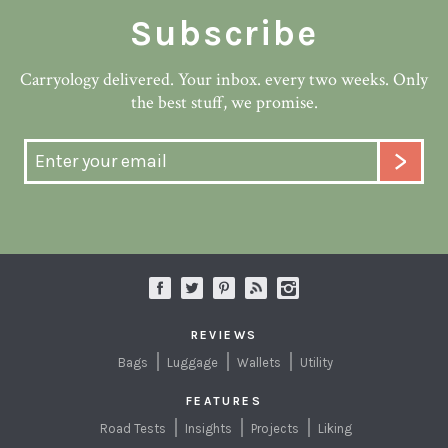
Subscribe
Carryology delivered. Your inbox. every two weeks. Only
the best stuff, we promise.
REVIEWS
Bags
Luggage
Wallets
Utility
FEATURES
Road Tests
Insights
Projects
Liking