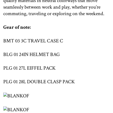
quality materials in neutral colorways that move
seamlessly between work and play, whether you’re
commuting, traveling or exploring on the weekend.
Gear of note:
BMT 03 3C TRAVEL CASE C
BLG 01 24IN HELMET BAG
PLG 01 27L EIFFEL PACK
PLG 01 28L DOUBLE CLASP PACK