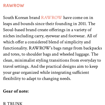
RAWROW
South Korean brand
RAWROW
have come on in
leaps and bounds since their founding in 2011. The
Seoul-based brand create offerings in a variety of
niches including carry, eyewear and footwear. All of
which offer a considered blend of simplicity and
functionality. RAWROW’s bags range from backpacks
and totes, to shoulder bags and wheeled luggage. The
clean, minimalist styling transitions from everyday to
travel settings. And the practical designs aim to keep
your gear organized while integrating sufficient
flexibility to adapt to changing needs.
Gear of note:
R TRUNK