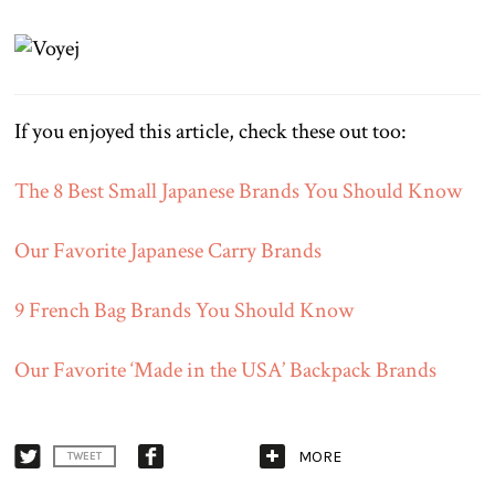
If you enjoyed this article, check these out too:
The 8 Best Small Japanese Brands You Should Know
Our Favorite Japanese Carry Brands
9 French Bag Brands You Should Know
Our Favorite ‘Made in the USA’ Backpack Brands
MORE
TWEET