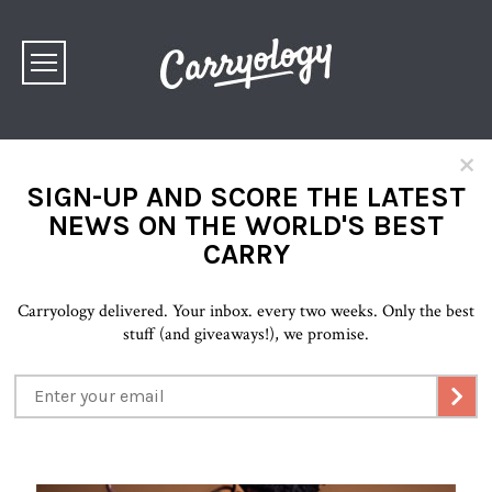
×
SIGN-UP AND SCORE THE LATEST
NEWS ON THE WORLD'S BEST
CARRY
Carryology delivered. Your inbox. every two weeks. Only the best
stuff (and giveaways!), we promise.