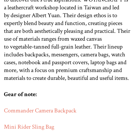
a leathercraft workshop located in Taiwan and led
by designer Albert Yuan. Their design ethos is to
expertly blend beauty and function, creating pieces
that are both aesthetically pleasing and practical. Their
use of materials ranges from waxed canvas
to vegetable-tanned full-grain leather. Their lineup
includes backpacks, messengers, camera bags, watch
cases, notebook and passport covers, laptop bags and
more, with a focus on premium craftsmanship and
materials to create durable, beautiful and useful items.
Gear of note:
Commander Camera Backpack
Mini Rider Sling Bag