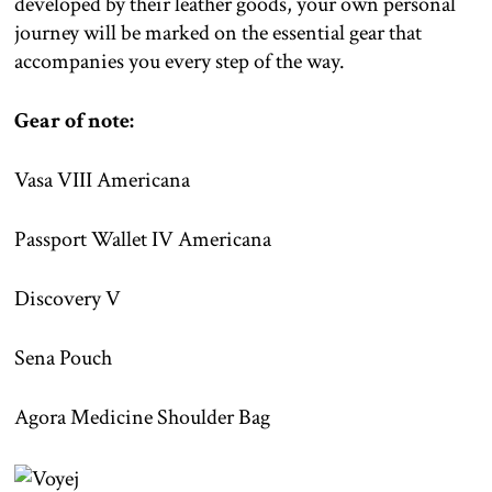
developed by their leather goods, your own personal
journey will be marked on the essential gear that
accompanies you every step of the way.
Gear of note:
Vasa VIII Americana
Passport Wallet IV Americana
Discovery V
Sena Pouch
Agora Medicine Shoulder Bag