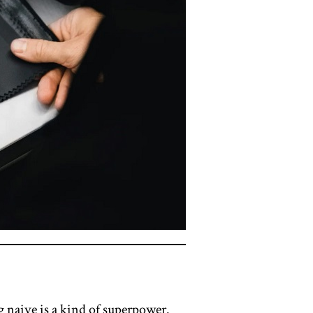
g naive is a kind of superpower.