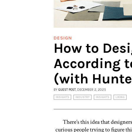
DESIGN
How to Des
According t
(with Hunt
BY
GUEST POST
, DECEMBER 2, 2025
INSIGHTS
INDUSTRY
INSIGHTS
LIKING
There’s this idea that designer
curious people trying to figure thin