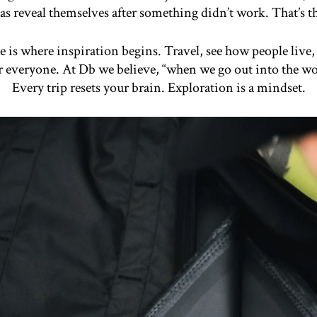
as reveal themselves after something didn’t work. That’s t
 is where inspiration begins. Travel, see how people live,
or everyone. At Db we believe, “when we go out into the w
Every trip resets your brain. Exploration is a mindset.