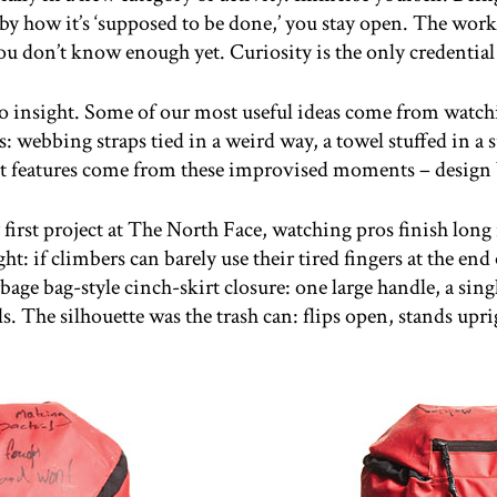
 how it’s ‘supposed to be done,’ you stay open. The work
u don’t know enough yet. Curiosity is the only credential t
o insight. Some of our most useful ideas come from watchi
: webbing straps tied in a weird way, a towel stuffed in a s
t features come from these improvised moments – design 
irst project at The North Face, watching pros finish long
t: if climbers can barely use their tired fingers at the end 
arbage bag-style cinch-skirt closure: one large handle, a sing
s. The silhouette was the trash can: flips open, stands upri