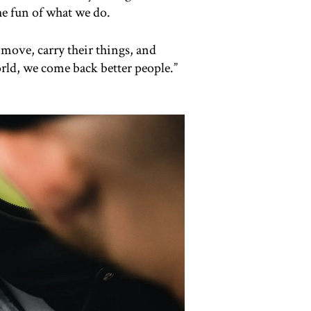
he fun of what we do.
 move, carry their things, and
orld, we come back better people.”