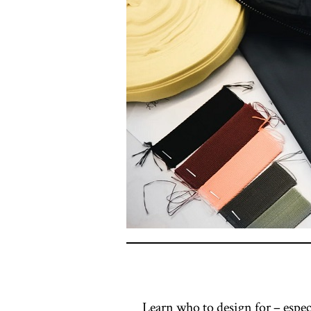
Learn who to design for – espec