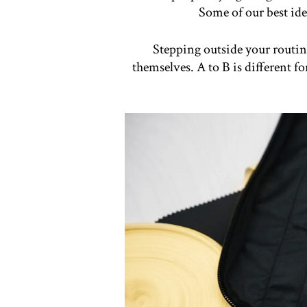
Some of our best ide
Stepping outside your routine
themselves. A to B is different f