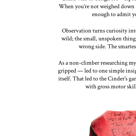
When you’re not weighed down by
enough to admit yo
Observation turns curiosity int
wild; the small, unspoken things
wrong side. The smartes
As a non-climber researching my f
gripped — led to one simple insigh
itself. That led to the Cinder’s g
with gross motor skill