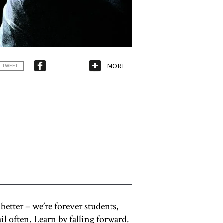
MORE
TWEET
better – we’re forever students,
fail often. Learn by falling forward.