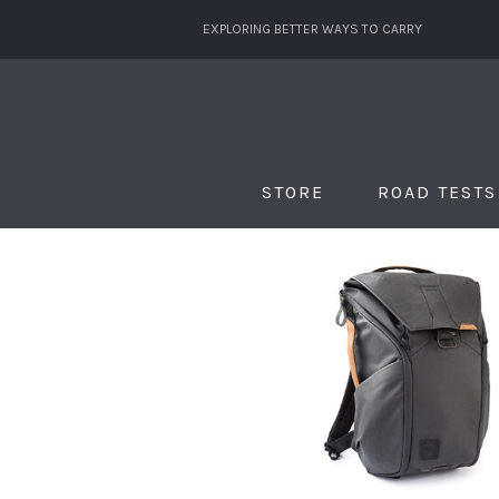
EXPLORING BETTER WAYS TO CARRY
STORE
ROAD TESTS