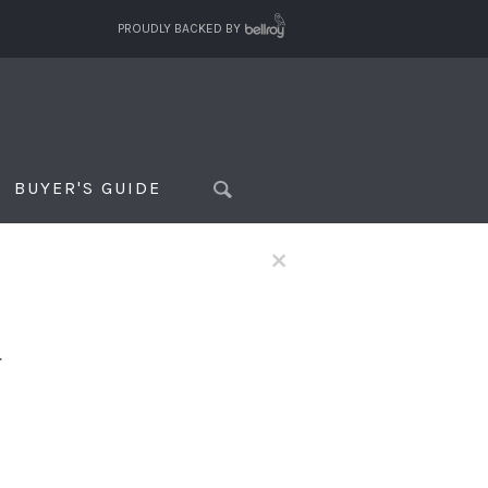
PROUDLY BACKED BY
BUYER'S GUIDE
×
f