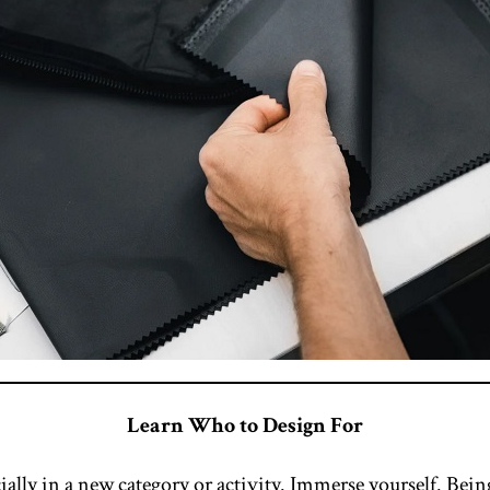
Learn Who to Design For
ially in a new category or activity. Immerse yourself. Bein