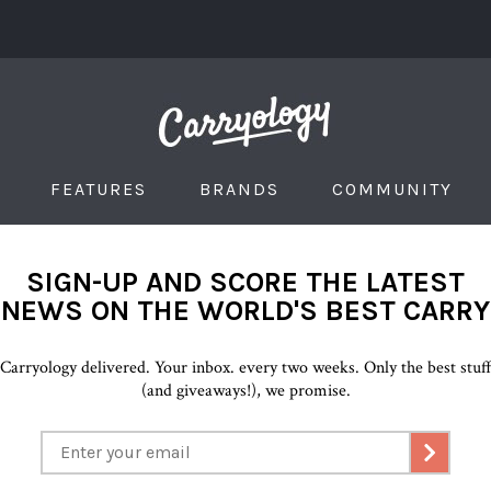
FEATURES
BRANDS
COMMUNITY
SIGN-UP AND SCORE THE LATEST
NEWS ON THE WORLD'S BEST CARRY
Carryology delivered. Your inbox. every two weeks. Only the best stuf
(and giveaways!), we promise.