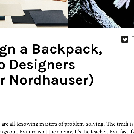
ign a Backpack,
o Designers
er Nordhauser)
s are all-knowing masters of problem-solving. The truth is 
gs out. Failure isn’t the enemy. It’s the teacher. Fail fast, 