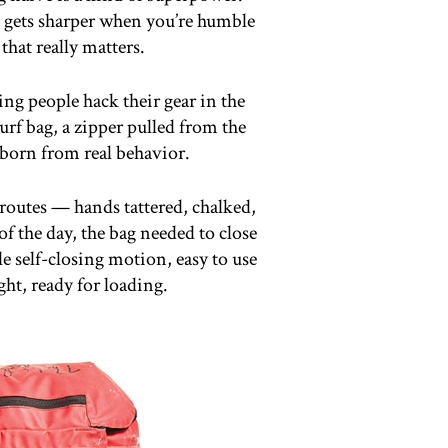
 gets sharper when you’re humble
hat really matters.
ng people hack their gear in the
urf bag, a zipper pulled from the
born from real behavior.
 routes — hands tattered, chalked,
of the day, the bag needed to close
le self-closing motion, easy to use
ght, ready for loading.