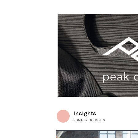
Insights
HOME
>
INSIGHTS