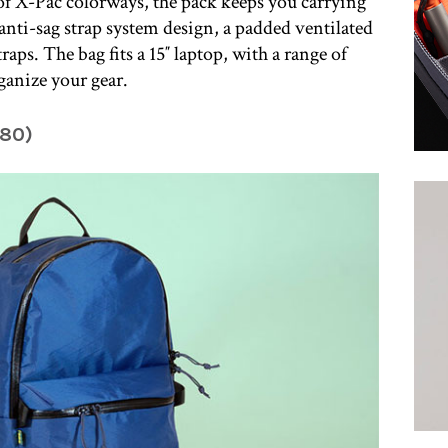
 of X-Pac colorways, the pack keeps you carrying
nti-sag strap system design, a padded ventilated
aps. The bag fits a 15″ laptop, with a range of
ganize your gear.
180)