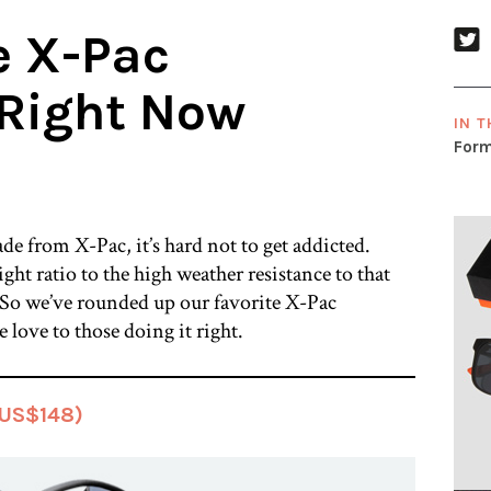
e X-Pac
Right Now
IN T
Form
e from X-Pac, it’s hard not to get addicted.
ht ratio to the high weather resistance to that
it. So we’ve rounded up our favorite X-Pac
e love to those doing it right.
(US$148)