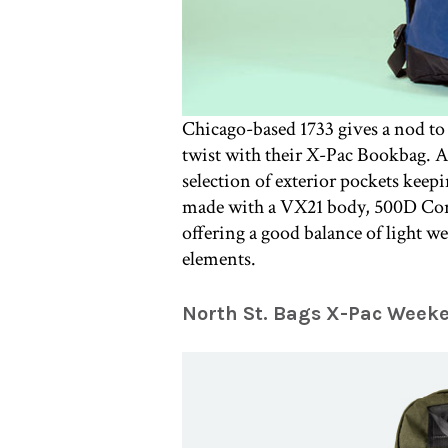
Chicago-based 1733 gives a nod to 
twist with their X-Pac Bookbag. A 
selection of exterior pockets keepi
made with a VX21 body, 500D Cor
offering a good balance of light we
elements.
North St. Bags X-Pac Week