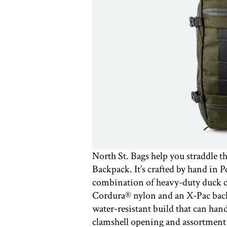
North St. Bags help you straddle 
Backpack. It’s crafted by hand in P
combination of heavy-duty duck c
Cordura®️ nylon and an X-Pac backi
water-resistant build that can han
clamshell opening and assortment o