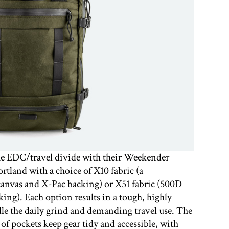
the EDC/travel divide with their Weekender
ortland with a choice of X10 fabric (a
anvas and X-Pac backing) or X51 fabric (500D
ng). Each option results in a tough, highly
dle the daily grind and demanding travel use. The
f pockets keep gear tidy and accessible, with