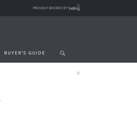
PROUDLY BACKED BY
BUYER'S GUIDE
×
f