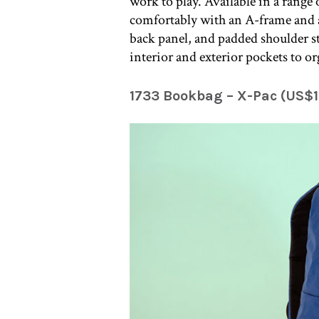
work to play. Available in a range
comfortably with an A-frame and a
back panel, and padded shoulder str
interior and exterior pockets to or
1733 Bookbag – X-Pac (US$