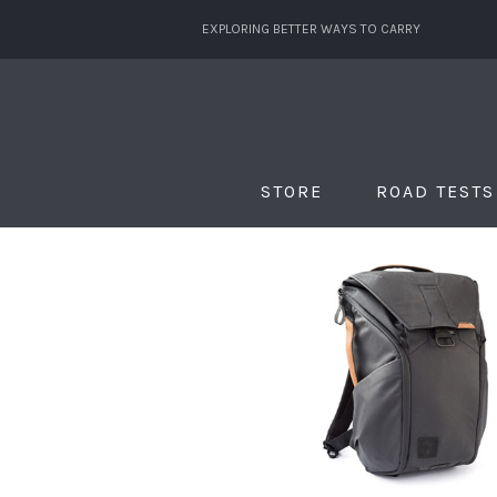
EXPLORING BETTER WAYS TO CARRY
STORE
ROAD TESTS