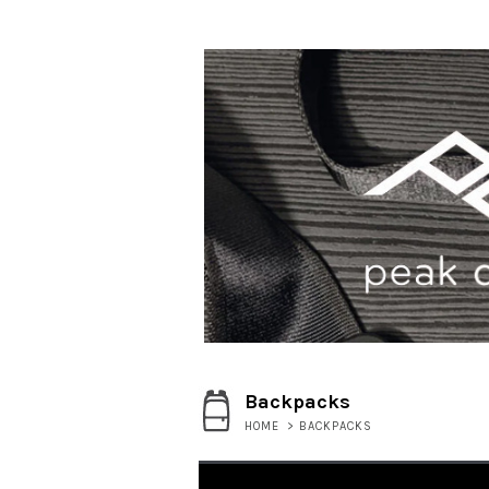
Backpacks
HOME
>
BACKPACKS