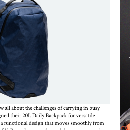
ll about the challenges of carrying in busy
ned their 20L Daily Backpack for versatile
d a functional design that moves smoothly from