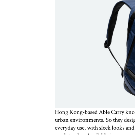
Hong Kong-based Able Carry know a
urban environments. So they desig
everyday use, with sleek looks an