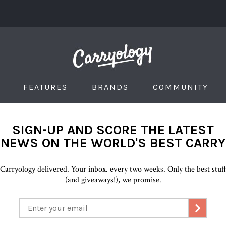
FEATURES
BRANDS
COMMUNITY
SIGN-UP AND SCORE THE LATEST
NEWS ON THE WORLD'S BEST CARRY
Carryology delivered. Your inbox. every two weeks. Only the best stuf
(and giveaways!), we promise.