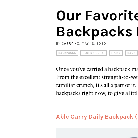
Our Favorit
Backpacks 
BY
CARRY HQ
, MAY 12, 2020
BACKPACKS
BUYERS GUIDE
LIKING
BAGS
Once you’ve carried a backpack mad
From the excellent strength-to-weig
familiar crunch, it’s all a part of 
backpacks right now, to give a littl
Able Carry Daily Backpack 