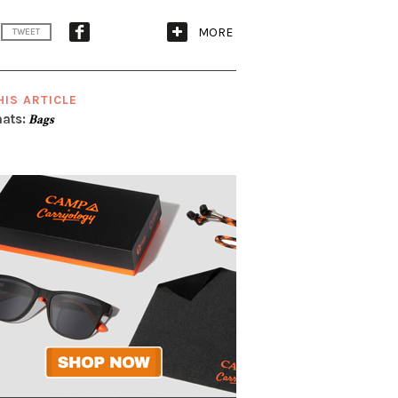
MORE
TWEET
HIS ARTICLE
ats:
Bags