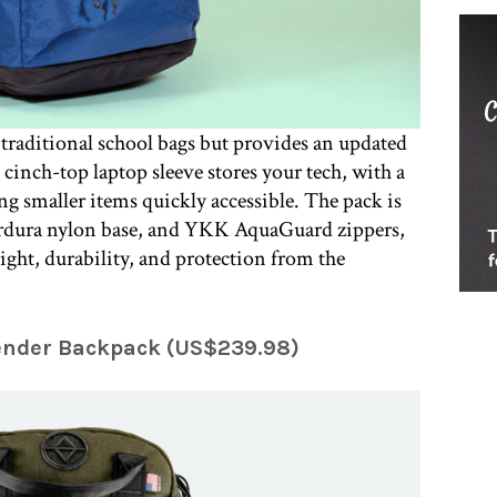
traditional school bags but provides an updated
cinch-top laptop sleeve stores your tech, with a
ng smaller items quickly accessible. The pack is
dura nylon base, and YKK AquaGuard zippers,
ight, durability, and protection from the
ender Backpack (US$239.98)