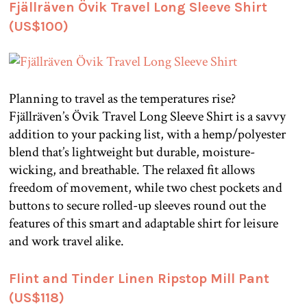
Fjällräven Övik Travel Long Sleeve Shirt
(US$100)
Planning to travel as the temperatures rise?
Fjällräven’s Övik Travel Long Sleeve Shirt is a savvy
addition to your packing list, with a hemp/polyester
blend that’s lightweight but durable, moisture-
wicking, and breathable. The relaxed fit allows
freedom of movement, while two chest pockets and
buttons to secure rolled-up sleeves round out the
features of this smart and adaptable shirt for leisure
and work travel alike.
Flint and Tinder Linen Ripstop Mill Pant
(US$118)