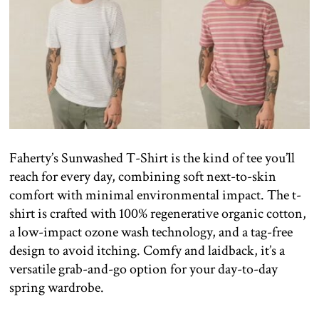
Faherty’s Sunwashed T-Shirt is the kind of tee you’ll
reach for every day, combining soft next-to-skin
comfort with minimal environmental impact. The t-
shirt is crafted with 100% regenerative organic cotton,
a low-impact ozone wash technology, and a tag-free
design to avoid itching. Comfy and laidback, it’s a
versatile grab-and-go option for your day-to-day
spring wardrobe.