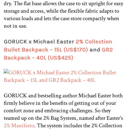
dry. The flat base allows the case to sit upright for easy
storage and access, while the flexible fabric adapts to
various loads and lets the case store compactly when
not in use.
GORUCK x Michael Easter
2% Collection
Bullet Backpack – 15L (US$170)
and
GR2
Backpack – 40L (US$425)
GORUCK and bestselling author Michael Easter both
firmly believe in the benefits of getting out of your
comfort zone and embracing challenges. So they
teamed up on the 2% Bag System, named after Easter’s
2% Manifesto
. The system includes the 2% Collection