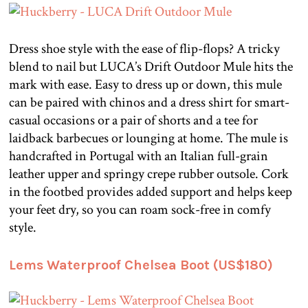
Dress shoe style with the ease of flip-flops? A tricky
blend to nail but LUCA’s Drift Outdoor Mule hits the
mark with ease. Easy to dress up or down, this mule
can be paired with chinos and a dress shirt for smart-
casual occasions or a pair of shorts and a tee for
laidback barbecues or lounging at home. The mule is
handcrafted in Portugal with an Italian full-grain
leather upper and springy crepe rubber outsole. Cork
in the footbed provides added support and helps keep
your feet dry, so you can roam sock-free in comfy
style.
Lems Waterproof Chelsea Boot (US$180)