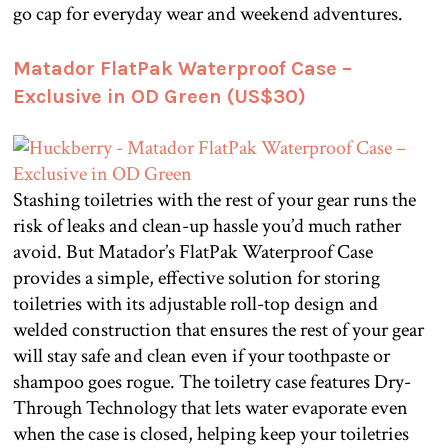
go cap for everyday wear and weekend adventures.
Matador FlatPak Waterproof Case –
Exclusive in OD Green (US$30)
Stashing toiletries with the rest of your gear runs the
risk of leaks and clean-up hassle you’d much rather
avoid. But Matador’s FlatPak Waterproof Case
provides a simple, effective solution for storing
toiletries with its adjustable roll-top design and
welded construction that ensures the rest of your gear
will stay safe and clean even if your toothpaste or
shampoo goes rogue. The toiletry case features Dry-
Through Technology that lets water evaporate even
when the case is closed, helping keep your toiletries