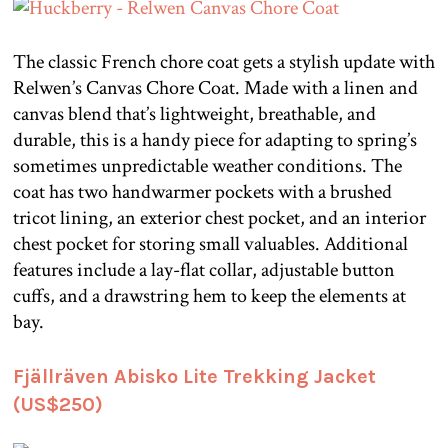
The classic French chore coat gets a stylish update with
Relwen’s Canvas Chore Coat. Made with a linen and
canvas blend that’s lightweight, breathable, and
durable, this is a handy piece for adapting to spring’s
sometimes unpredictable weather conditions. The
coat has two handwarmer pockets with a brushed
tricot lining, an exterior chest pocket, and an interior
chest pocket for storing small valuables. Additional
features include a lay-flat collar, adjustable button
cuffs, and a drawstring hem to keep the elements at
bay.
Fjällräven Abisko Lite Trekking Jacket
(US$250)