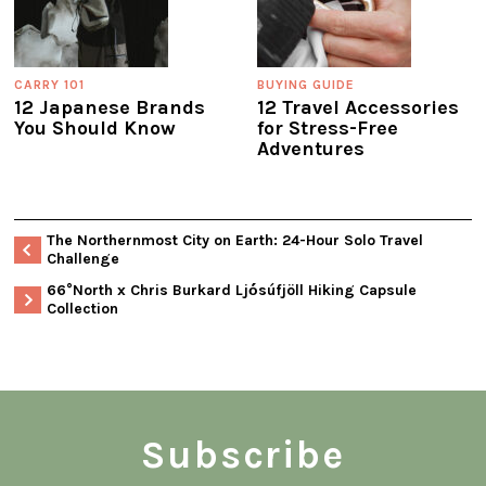
CARRY 101
BUYING GUIDE
12 Japanese Brands
12 Travel Accessories
You Should Know
for Stress-Free
Adventures
The Northernmost City on Earth: 24-Hour Solo Travel
Challenge
66°North x Chris Burkard Ljó́súfjöll Hiking Capsule
Collection
Subscribe