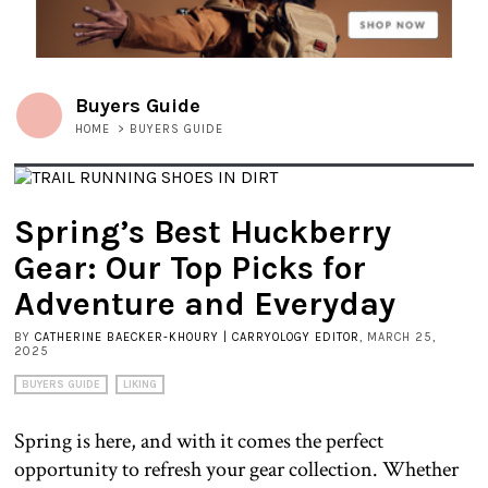
Buyers Guide
HOME
>
BUYERS GUIDE
Spring’s Best Huckberry
Gear: Our Top Picks for
Adventure and Everyday
BY
CATHERINE BAECKER-KHOURY | CARRYOLOGY EDITOR
, MARCH 25,
2025
BUYERS GUIDE
LIKING
Spring is here, and with it comes the perfect
opportunity to refresh your gear collection. Whether