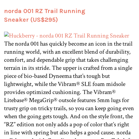
norda 001 RZ Trail Running
Sneaker (US$295)
The norda 001 has quickly become an icon in the trail
running world, with an excellent blend of durability,
comfort, and dependable grip that takes challenging
terrain in its stride. The upper is crafted from a single
piece of bio-based Dyneema that’s tough but
lightweight, while the Vibram® SLE foam midsole
provides optimized cushioning. The Vibram®
Litebase® MegaGrip® outsole features 5mm lugs for
trusty grip on tricky trails, so you can keep going even
when the going gets tough. And on the style front, the
“RZ” edition not only adds a pop of color that’s right
in line with spring but also helps a good cause. norda