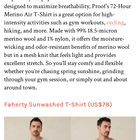
designed to maximize breathability, Proof’s 72-Hour
Merino Air T-Shirt is a great option for high-
intensity activities such as gym workouts,
cycling
,
hiking, and more. Made with 99% 18.5-micron
merino wool and 1% nylon, it offers the moisture-
wicking and odor-resistant benefits of merino wool
but in a mesh knit that feels light and provides
excellent stretch. So you’ll stay comfy and flexible
whether you’re chasing spring sunshine, grinding
through your gym session, or simply out and about
around town.
Faherty Sunwashed T-Shirt (US$78)