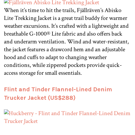
When it’s time to hit the trails, Fjällräven’s Abisko
Lite Trekking Jacket is a great trail buddy for warmer
weather excursions. It’s crafted with a lightweight and
breathable G-1000® Lite fabric and also offers back
and underarm ventilation. Wind and water-resistant,
the jacket features a drawcord hem and an adjustable
hood and cuffs to adapt to changing weather
conditions, while zippered pockets provide quick-
access storage for small essentials.
Flint and Tinder Flannel-Lined Denim
Trucker Jacket (US$288)