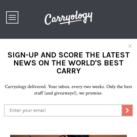
×
SIGN-UP AND SCORE THE LATEST
NEWS ON THE WORLD'S BEST
CARRY
Carryology delivered. Your inbox. every two weeks. Only the best
stuff (and giveaways!), we promise.