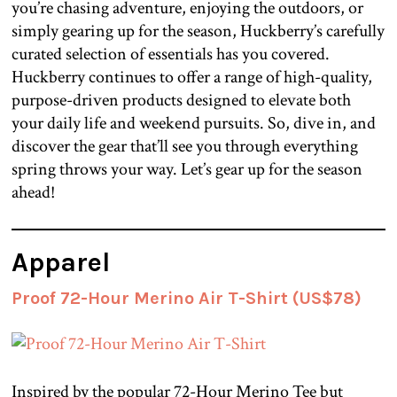
you’re chasing adventure, enjoying the outdoors, or
simply gearing up for the season, Huckberry’s carefully
curated selection of essentials has you covered.
Huckberry continues to offer a range of high-quality,
purpose-driven products designed to elevate both
your daily life and weekend pursuits. So, dive in, and
discover the gear that’ll see you through everything
spring throws your way. Let’s gear up for the season
ahead!
Apparel
Proof 72-Hour Merino Air T-Shirt (US$78)
Inspired by the popular 72-Hour Merino Tee but