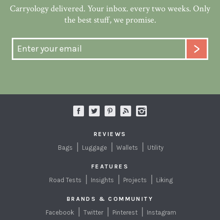
Carryology delivered. Your inbox. every two weeks. Only
the best stuff, we promise.
REVIEWS
Bags
Luggage
Wallets
Utility
FEATURES
Road Tests
Insights
Projects
Liking
BRANDS & COMMUNITY
Facebook
Twitter
Pinterest
Instagram