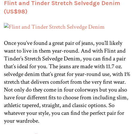
Flint and Tinder Stretch Selvedge Denim
(US$98)
Once you’ve found a great pair of jeans, you’ll likely
want to live in them year-round. And with Flint and
Tinder’s Stretch Selvedge Denim, you can find a pair
that’s ideal for you. The jeans are made with 11.7 oz.
selvedge denim that’s great for year-round use, with 1%
stretch that delivers comfort from the very first wear.
Not only do they come in four colorways but you also
have four different fits to choose from including slim,
athletic tapered, straight, and classic options. So
whatever your style, you can find the perfect pair for
your wardrobe.