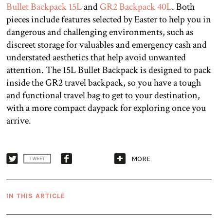
Bullet Backpack 15L
and
GR2 Backpack 40L
. Both
pieces include features selected by Easter to help you in
dangerous and challenging environments, such as
discreet storage for valuables and emergency cash and
understated aesthetics that help avoid unwanted
attention. The 15L Bullet Backpack is designed to pack
inside the GR2 travel backpack, so you have a tough
and functional travel bag to get to your destination,
with a more compact daypack for exploring once you
arrive.
MORE
TWEET
IN THIS ARTICLE