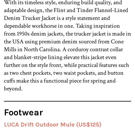
With its timeless style, enduring build quality, and
adaptable design, the Flint and Tinder Flannel-Lined
Denim Trucker Jacket is a style statement and
dependable workhorse in one. Taking inspiration
from 1950s denim jackets, the trucker jacket is made in
the USA using premium denim sourced from Cone
Mills in North Carolina. A corduroy contrast collar
and blanket-stripe lining elevate this jacket even
further on the style front, while practical features such
as two chest pockets, two waist pockets, and button
cuffs make this a functional piece for spring and
beyond.
Footwear
LUCA Drift Outdoor Mule (US$125)