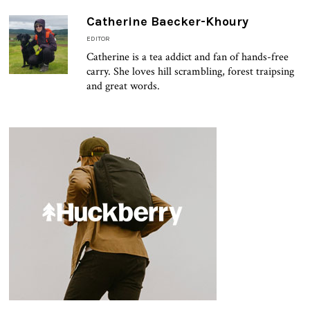
Catherine Baecker-Khoury
EDITOR
Catherine is a tea addict and fan of hands-free
carry. She loves hill scrambling, forest traipsing
and great words.