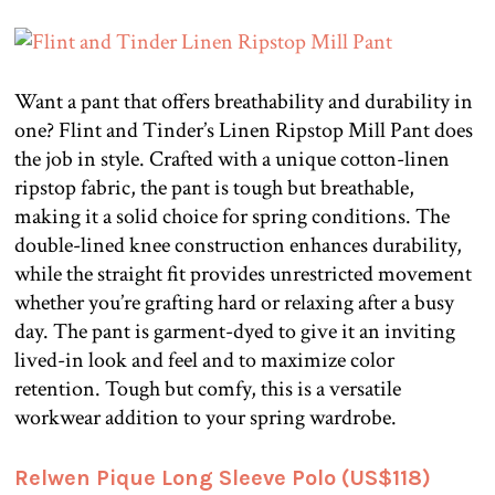
Want a pant that offers breathability and durability in
one? Flint and Tinder’s Linen Ripstop Mill Pant does
the job in style. Crafted with a unique cotton-linen
ripstop fabric, the pant is tough but breathable,
making it a solid choice for spring conditions. The
double-lined knee construction enhances durability,
while the straight fit provides unrestricted movement
whether you’re grafting hard or relaxing after a busy
day. The pant is garment-dyed to give it an inviting
lived-in look and feel and to maximize color
retention. Tough but comfy, this is a versatile
workwear addition to your spring wardrobe.
Relwen Pique Long Sleeve Polo (US$118)