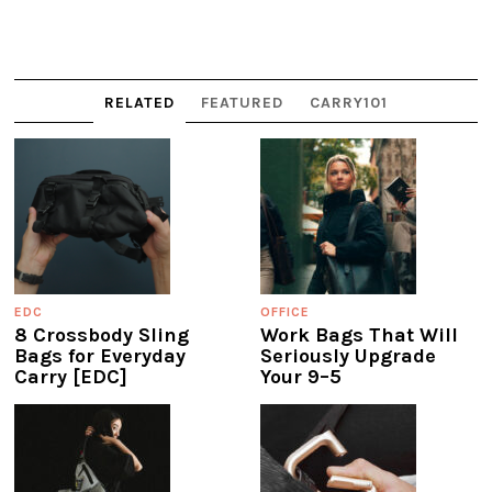
RELATED
FEATURED
CARRY101
EDC
OFFICE
8 Crossbody Sling
Work Bags That Will
Bags for Everyday
Seriously Upgrade
Carry [EDC]
Your 9–5