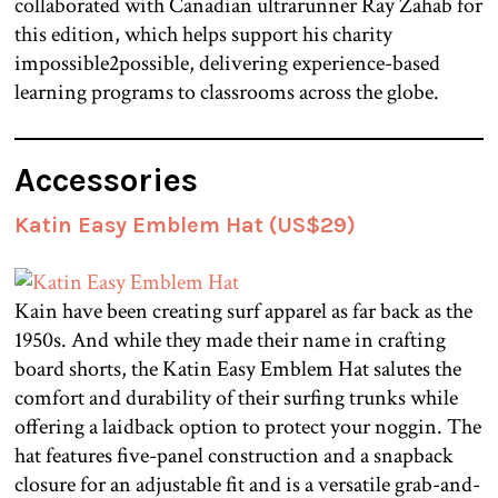
collaborated with Canadian ultrarunner Ray Zahab for
this edition, which helps support his charity
impossible2possible, delivering experience-based
learning programs to classrooms across the globe.
Accessories
Katin Easy Emblem Hat (US$29)
Kain have been creating surf apparel as far back as the
1950s. And while they made their name in crafting
board shorts, the Katin Easy Emblem Hat salutes the
comfort and durability of their surfing trunks while
offering a laidback option to protect your noggin. The
hat features five-panel construction and a snapback
closure for an adjustable fit and is a versatile grab-and-