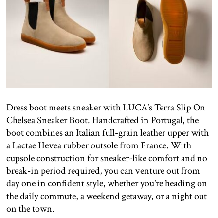
Dress boot meets sneaker with LUCA’s Terra Slip On
Chelsea Sneaker Boot. Handcrafted in Portugal, the
boot combines an Italian full-grain leather upper with
a Lactae Hevea rubber outsole from France. With
cupsole construction for sneaker-like comfort and no
break-in period required, you can venture out from
day one in confident style, whether you’re heading on
the daily commute, a weekend getaway, or a night out
on the town.