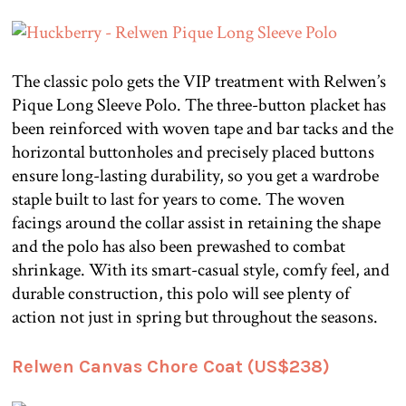
The classic polo gets the VIP treatment with Relwen’s
Pique Long Sleeve Polo. The three-button placket has
been reinforced with woven tape and bar tacks and the
horizontal buttonholes and precisely placed buttons
ensure long-lasting durability, so you get a wardrobe
staple built to last for years to come. The woven
facings around the collar assist in retaining the shape
and the polo has also been prewashed to combat
shrinkage. With its smart-casual style, comfy feel, and
durable construction, this polo will see plenty of
action not just in spring but throughout the seasons.
Relwen Canvas Chore Coat (US$238)