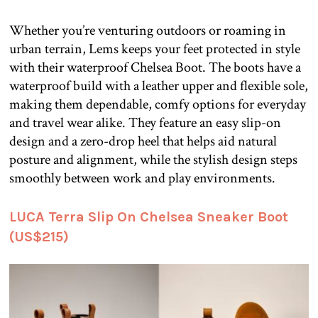
Whether you’re venturing outdoors or roaming in
urban terrain, Lems keeps your feet protected in style
with their waterproof Chelsea Boot. The boots have a
waterproof build with a leather upper and flexible sole,
making them dependable, comfy options for everyday
and travel wear alike. They feature an easy slip-on
design and a zero-drop heel that helps aid natural
posture and alignment, while the stylish design steps
smoothly between work and play environments.
LUCA Terra Slip On Chelsea Sneaker Boot
(US$215)