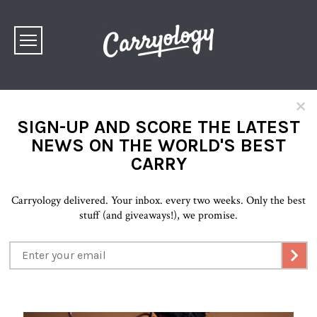
×
SIGN-UP AND SCORE THE LATEST
NEWS ON THE WORLD'S BEST
CARRY
Carryology delivered. Your inbox. every two weeks. Only the best
stuff (and giveaways!), we promise.