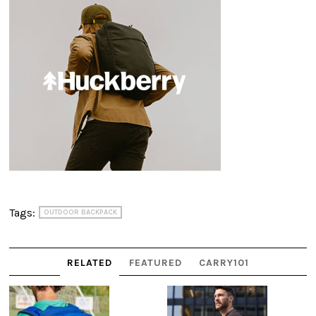
Tags:
OUTDOOR BACKPACK
RELATED
FEATURED
CARRY101