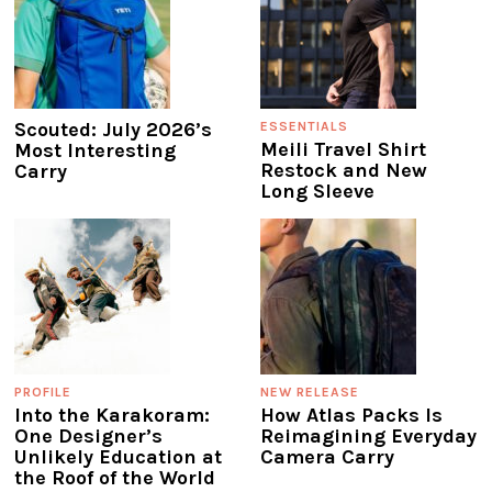
Scouted: July 2026’s
ESSENTIALS
Meili Travel Shirt
Most Interesting
Restock and New
Carry
Long Sleeve
PROFILE
NEW RELEASE
Into the Karakoram:
How Atlas Packs Is
One Designer’s
Reimagining Everyday
Unlikely Education at
Camera Carry
the Roof of the World