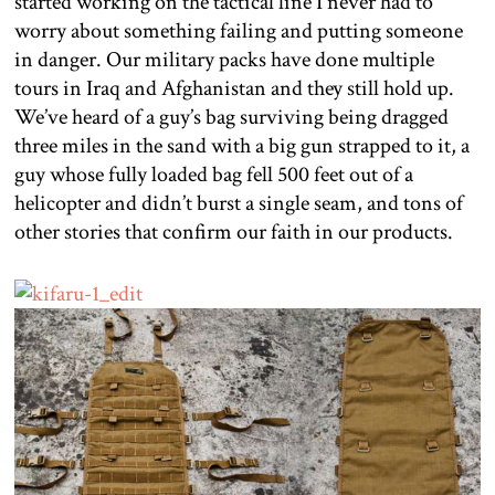
started working on the tactical line I never had to
worry about something failing and putting someone
in danger. Our military packs have done multiple
tours in Iraq and Afghanistan and they still hold up.
We’ve heard of a guy’s bag surviving being dragged
three miles in the sand with a big gun strapped to it, a
guy whose fully loaded bag fell 500 feet out of a
helicopter and didn’t burst a single seam, and tons of
other stories that confirm our faith in our products.