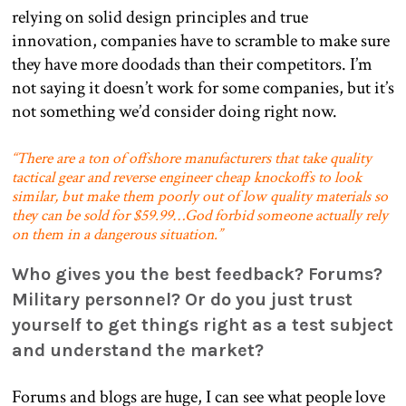
relying on solid design principles and true
innovation, companies have to scramble to make sure
they have more doodads than their competitors. I’m
not saying it doesn’t work for some companies, but it’s
not something we’d consider doing right now.
“There are a ton of offshore manufacturers that take quality
tactical gear and reverse engineer cheap knockoffs to look
similar, but make them poorly out of low quality materials so
they can be sold for $59.99…God forbid someone actually rely
on them in a dangerous situation.”
Who gives you the best feedback? Forums?
Military personnel? Or do you just trust
yourself to get things right as a test subject
and understand the market?
Forums and blogs are huge, I can see what people love