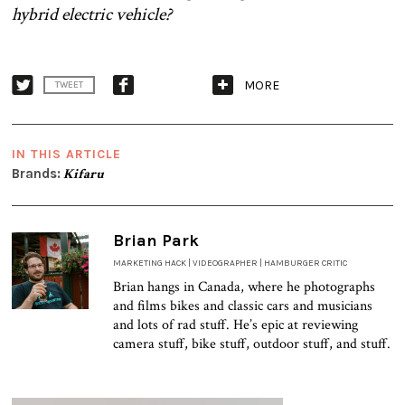
hybrid electric vehicle?
MORE
TWEET
IN THIS ARTICLE
Brands:
Kifaru
Brian Park
MARKETING HACK | VIDEOGRAPHER | HAMBURGER CRITIC
Brian hangs in Canada, where he photographs
and films bikes and classic cars and musicians
and lots of rad stuff. He’s epic at reviewing
camera stuff, bike stuff, outdoor stuff, and stuff.