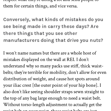
them for certain things, and vice versa.
Conversely, what kinds of mistakes do you
see being made in carry these days? Are
there things that you see other
manufacturers doing that drive you nuts?
I won’t name names but there are a whole host of
mistakes displayed on the wall at REI. I don’t
understand why so many packs use stiff, thick waist-
belts; they’re terrible for mobility, don’t allow for even
distribution of weight, and cause hot spots around
your iliac crest [the outer point of your hip bone]. I
also don’t like seeing shoulder straps sewn straight to
the top of any bag large enough to need a waist belt.
Without torso-length adjustment to actually get the