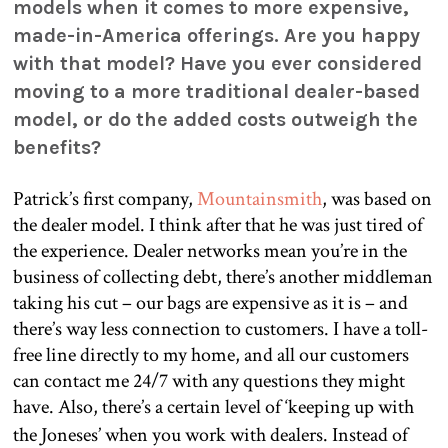
models when it comes to more expensive,
made-in-America offerings. Are you happy
with that model? Have you ever considered
moving to a more traditional dealer-based
model, or do the added costs outweigh the
benefits?
Patrick’s first company,
Mountainsmith
, was based on
the dealer model. I think after that he was just tired of
the experience. Dealer networks mean you’re in the
business of collecting debt, there’s another middleman
taking his cut – our bags are expensive as it is – and
there’s way less connection to customers. I have a toll-
free line directly to my home, and all our customers
can contact me 24/7 with any questions they might
have. Also, there’s a certain level of ‘keeping up with
the Joneses’ when you work with dealers. Instead of