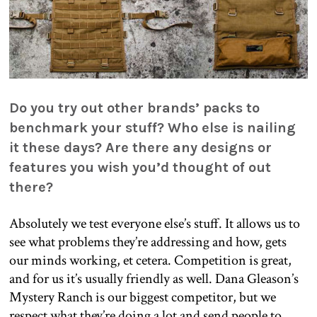
Do you try out other brands’ packs to
benchmark your stuff? Who else is nailing
it these days? Are there any designs or
features you wish you’d thought of out
there?
Absolutely we test everyone else’s stuff. It allows us to
see what problems they’re addressing and how, gets
our minds working, et cetera. Competition is great,
and for us it’s usually friendly as well. Dana Gleason’s
Mystery Ranch is our biggest competitor, but we
respect what they’re doing a lot and send people to