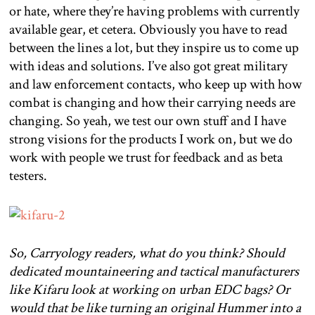
or hate, where they’re having problems with currently
available gear, et cetera. Obviously you have to read
between the lines a lot, but they inspire us to come up
with ideas and solutions. I’ve also got great military
and law enforcement contacts, who keep up with how
combat is changing and how their carrying needs are
changing. So yeah, we test our own stuff and I have
strong visions for the products I work on, but we do
work with people we trust for feedback and as beta
testers.
So, Carryology readers, what do you think? Should
dedicated mountaineering and tactical manufacturers
like Kifaru look at working on urban EDC bags? Or
would that be like turning an original Hummer into a