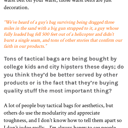
waist belt on your waist, those waist belts are just
decoration.
“We’ve heard of a guy’s bag surviving being dragged three
miles in the sand with a big gun strapped to it, a guy whose
fully loaded bag fell 500 feet out of a helicopter and didn’t
burst a single seam, and tons of other stories that confirm our
faith in our products.”
Tons of tactical bags are being bought by
college kids and city hipsters these days; do
you think they’d be better served by other
products or is the fact that they’re buying
quality stuff the most important thing?
A lot of people buy tactical bags for aesthetics, but
others do use the modularity and appreciate
toughness, and I don’t know how to tell them apart so
I don’t judge really… I’m always happy to see people