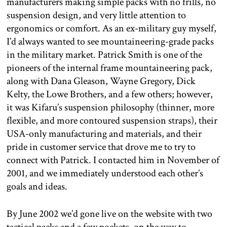
manufacturers making simple packs with no frills, no
suspension design, and very little attention to
ergonomics or comfort. As an ex-military guy myself,
I’d always wanted to see mountaineering-grade packs
in the military market. Patrick Smith is one of the
pioneers of the internal frame mountaineering pack,
along with Dana Gleason, Wayne Gregory, Dick
Kelty, the Lowe Brothers, and a few others; however,
it was Kifaru’s suspension philosophy (thinner, more
flexible, and more contoured suspension straps), their
USA-only manufacturing and materials, and their
pride in customer service that drove me to try to
connect with Patrick. I contacted him in November of
2001, and we immediately understood each other’s
goals and ideas.
By June 2002 we’d gone live on the website with two
tactical packs and a few pockets, on the way to