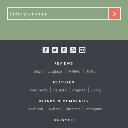
REVIEWS
Bags
Luggage
Wallets
Utility
FEATURES
Road Tests
Insights
Projects
Liking
BRANDS & COMMUNITY
Facebook
Twitter
Pinterest
Instagram
CARRY101