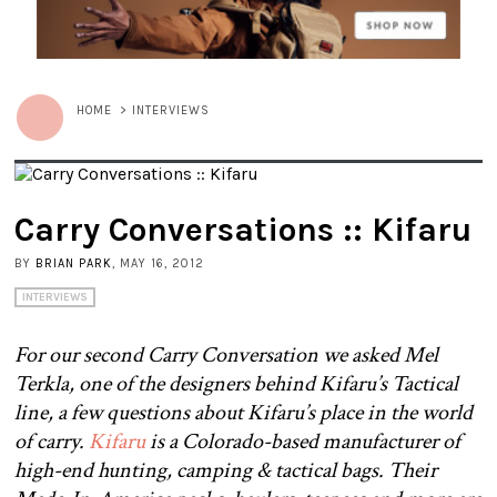
HOME
>
INTERVIEWS
Carry Conversations :: Kifaru
BY
BRIAN PARK
, MAY 16, 2012
INTERVIEWS
For our second Carry Conversation we asked Mel
Terkla, one of the designers behind Kifaru’s Tactical
line, a few questions about Kifaru’s place in the world
of carry.
Kifaru
is a Colorado-based manufacturer of
high-end hunting, camping & tactical bags. Their