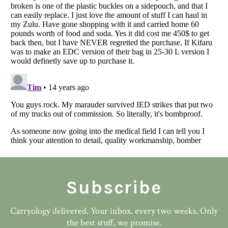
Subscribe
Carryology delivered. Your inbox. every two weeks. Only
the best stuff, we promise.