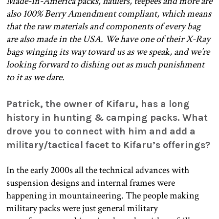
Made-In-America packs, haulers, teepees and more are
also 100% Berry Amendment compliant, which means
that the raw materials and components of every bag
are also made in the USA. We have one of their X-Ray
bags winging its way toward us as we speak, and we’re
looking forward to dishing out as much punishment
to it as we dare.
Patrick, the owner of Kifaru, has a long
history in hunting & camping packs. What
drove you to connect with him and add a
military/tactical facet to Kifaru’s offerings?
In the early 2000s all the technical advances with
suspension designs and internal frames were
happening in mountaineering. The people making
military packs were just general military