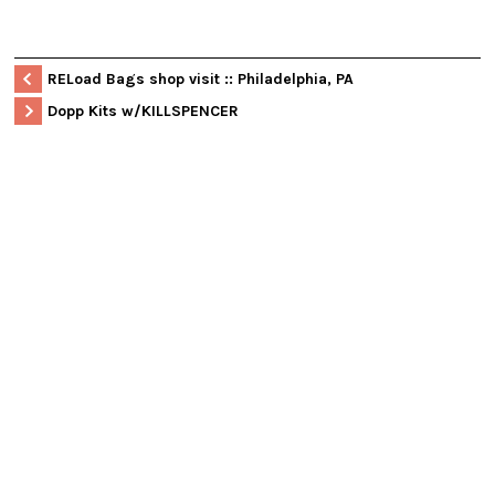
RELoad Bags shop visit :: Philadelphia, PA
Dopp Kits w/KILLSPENCER