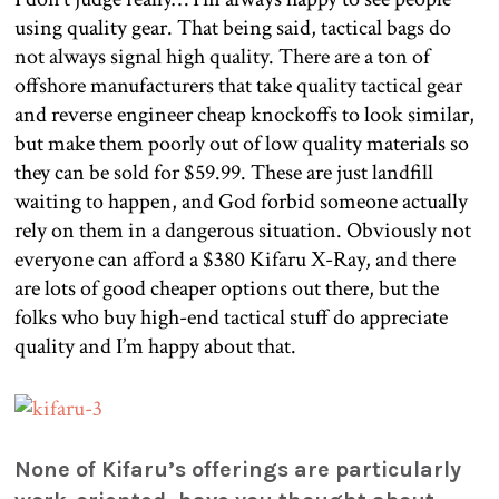
using quality gear. That being said, tactical bags do
not always signal high quality. There are a ton of
offshore manufacturers that take quality tactical gear
and reverse engineer cheap knockoffs to look similar,
but make them poorly out of low quality materials so
they can be sold for $59.99. These are just landfill
waiting to happen, and God forbid someone actually
rely on them in a dangerous situation. Obviously not
everyone can afford a $380 Kifaru X-Ray, and there
are lots of good cheaper options out there, but the
folks who buy high-end tactical stuff do appreciate
quality and I’m happy about that.
None of Kifaru’s offerings are particularly