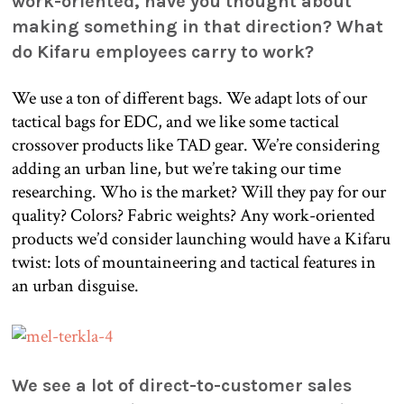
work-oriented, have you thought about
making something in that direction? What
do Kifaru employees carry to work?
We use a ton of different bags. We adapt lots of our
tactical bags for EDC, and we like some tactical
crossover products like TAD gear. We’re considering
adding an urban line, but we’re taking our time
researching. Who is the market? Will they pay for our
quality? Colors? Fabric weights? Any work-oriented
products we’d consider launching would have a Kifaru
twist: lots of mountaineering and tactical features in
an urban disguise.
We see a lot of direct-to-customer sales