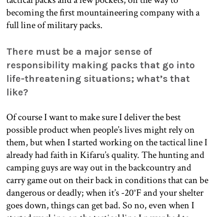
becoming the first mountaineering company with a
full line of military packs.
There must be a major sense of
responsibility making packs that go into
life-threatening situations; what’s that
like?
Of course I want to make sure I deliver the best
possible product when people’s lives might rely on
them, but when I started working on the tactical line I
already had faith in Kifaru’s quality. The hunting and
camping guys are way out in the backcountry and
carry game out on their back in conditions that can be
dangerous or deadly; when it’s -20°F and your shelter
goes down, things can get bad. So no, even when I