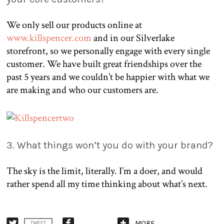
We only sell our products online at
www.killspencer.com
and in our Silverlake
storefront, so we personally engage with every single
customer. We have built great friendships over the
past 5 years and we couldn’t be happier with what we
are making and who our customers are.
3. What things won’t you do with your brand?
The sky is the limit, literally. I’m a doer, and would
rather spend all my time thinking about what’s next.
MORE
TWEET