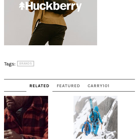
Tags:
BRANDS
RELATED
FEATURED
CARRY101