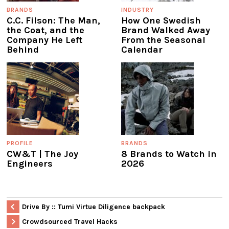
BRANDS
INDUSTRY
C.C. Filson: The Man,
How One Swedish
the Coat, and the
Brand Walked Away
Company He Left
From the Seasonal
Behind
Calendar
PROFILE
BRANDS
CW&T | The Joy
8 Brands to Watch in
Engineers
2026
Drive By :: Tumi Virtue Diligence backpack
Crowdsourced Travel Hacks