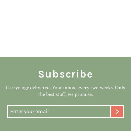
Subscribe
Carryology delivered. Your inbox. every two weeks. Only
the best stuff, we promise.