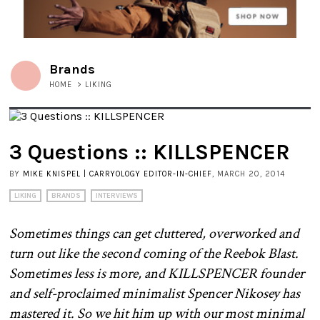
Brands
HOME
>
LIKING
3 Questions :: KILLSPENCER
BY
MIKE KNISPEL | CARRYOLOGY EDITOR-IN-CHIEF
, MARCH 20, 2014
LIKING
BRANDS
INTERVIEWS
Sometimes things can get cluttered, overworked and
turn out like the second coming of the Reebok Blast.
Sometimes less is more, and KILLSPENCER founder
and self-proclaimed minimalist Spencer Nikosey has
mastered it. So we hit him up with our most minimal