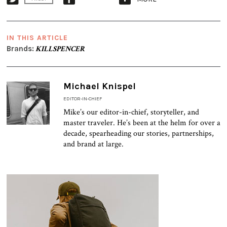
IN THIS ARTICLE
Brands:
KILLSPENCER
Michael Knispel
EDITOR-IN-CHIEF
Mike’s our editor-in-chief, storyteller, and
master traveler. He’s been at the helm for over a
decade, spearheading our stories, partnerships,
and brand at large.