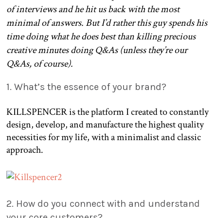
of interviews and he hit us back with the most
minimal of answers. But I’d rather this guy spends his
time doing what he does best than killing precious
creative minutes doing Q&As (unless they’re our
Q&As, of course).
1. What’s the essence of your brand?
KILLSPENCER is the platform I created to constantly
design, develop, and manufacture the highest quality
necessities for my life, with a minimalist and classic
approach.
2. How do you connect with and understand
your core customers?