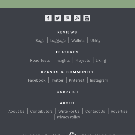
REVIEWS
Bags
Luggage
Wallets
Utility
FEATURES
Road Tests
Insights
Projects
Liking
BRANDS & COMMUNITY
Facebook
Twitter
Pinterest
Instagram
CARRY101
ABOUT
About Us
Contributors
Write For Us
Contact Us
Advertise
Privacy Policy
EXPLORING BETTER
WAYS TO CARRY