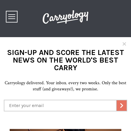
×
SIGN-UP AND SCORE THE LATEST
NEWS ON THE WORLD'S BEST
CARRY
Carryology delivered. Your inbox. every two weeks. Only the best
stuff (and giveaways!), we promise.