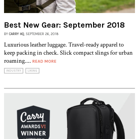
Best New Gear: September 2018
BY
CARRY HQ
, SEPTEMBER 26, 2018
Luxurious leather luggage. Travel-ready apparel to
keep packing in check. Slick compact slings for urban
roaming....
READ MORE
INDUSTRY
LIKING