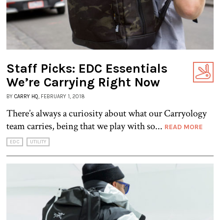
Staff Picks: EDC Essentials
We’re Carrying Right Now
BY
CARRY HQ
, FEBRUARY 1, 2018
There’s always a curiosity about what our Carryology
team carries, being that we play with so...
READ MORE
EDC
UTILITY