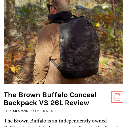
The Brown Buffalo Conceal
Backpack V3 26L Review
BY
JASON ADAMS
, DECEMBER 5, 2019
The Brown Buffalo is an independently owned