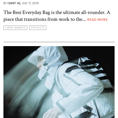
BY
CARRY HQ
, JULY 17, 2019
The Best Everyday Bag is the ultimate all-rounder. A
piece that transitions from work to the...
READ MORE
CARRY AWARDS
PROJECTS