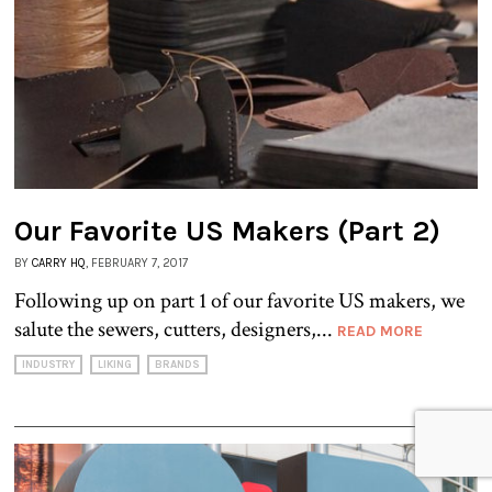
Our Favorite US Makers (Part 2)
BY
CARRY HQ
, FEBRUARY 7, 2017
Following up on part 1 of our favorite US makers, we
salute the sewers, cutters, designers,...
READ MORE
INDUSTRY
LIKING
BRANDS