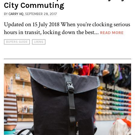
City Commuting
BY
CARRY HQ
, SEPTEMBER 28, 2017
Updated on 15 July 2018 When you’re clocking serious
hours in transit, locking down the best...
READ MORE
BUYERS GUIDE
LIKING