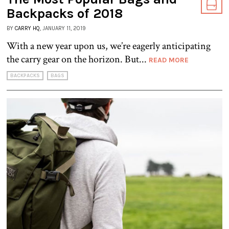
Backpacks of 2018
BY
CARRY HQ
, JANUARY 11, 2019
With a new year upon us, we’re eagerly anticipating
the carry gear on the horizon. But...
READ MORE
BACKPACKS
BAGS