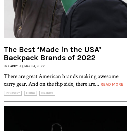
The Best ‘Made in the USA’
Backpack Brands of 2022
BY
CARRY HQ
, MAY 24, 2022
There are great American brands making awesome
carry gear. And on the flip side, there are...
READ MORE
INDUSTRY
LIKING
BRANDS