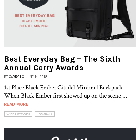
Best Everyday Bag – The Sixth
Annual Carry Awards
BY
CARRY HQ
, JUNE 14, 2018
1st Place Black Ember Citadel Minimal Backpack
When Black Ember first showed up on the scene,...
READ MORE
CARRY AWARDS
PROJECTS