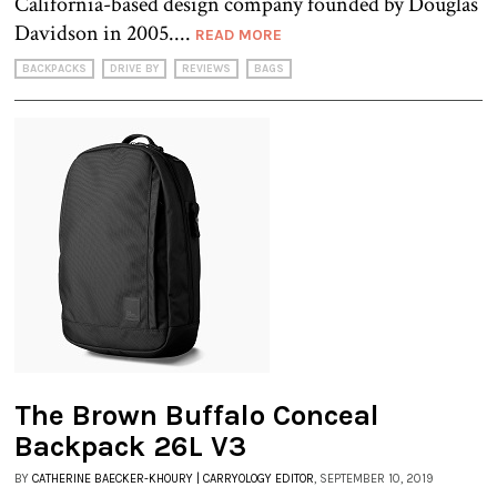
California-based design company founded by Douglas
Davidson in 2005....
READ MORE
BACKPACKS
DRIVE BY
REVIEWS
BAGS
The Brown Buffalo Conceal
Backpack 26L V3
BY
CATHERINE BAECKER-KHOURY | CARRYOLOGY EDITOR
, SEPTEMBER 10, 2019