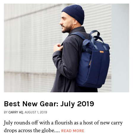
Best New Gear: July 2019
BY
CARRY HQ
, AUGUST 1, 2019
July rounds off with a flourish as a host of new carry
drops across the globe....
READ MORE