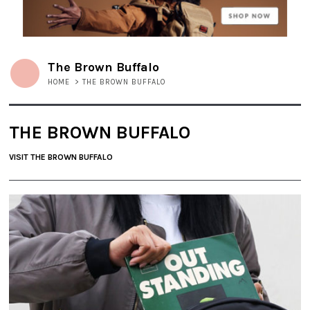
The Brown Buffalo
HOME
>
THE BROWN BUFFALO
THE BROWN BUFFALO
VISIT THE BROWN BUFFALO