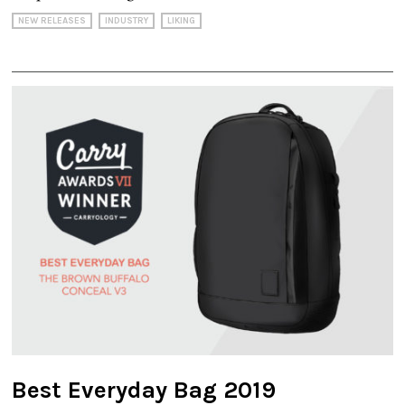
NEW RELEASES
INDUSTRY
LIKING
Best Everyday Bag 2019