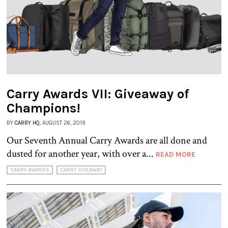
Carry Awards VII: Giveaway of
Champions!
BY
CARRY HQ
, AUGUST 26, 2019
Our Seventh Annual Carry Awards are all done and
dusted for another year, with over a...
READ MORE
CARRY AWARDS
CARRY GIVEAWAY