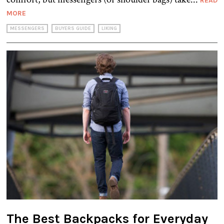
READ
MORE
MESSENGERS
BUYERS GUIDE
LIKING
The Best Backpacks for Everyday