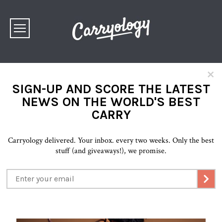
×
SIGN-UP AND SCORE THE LATEST
NEWS ON THE WORLD'S BEST
CARRY
Carryology delivered. Your inbox. every two weeks. Only the best
stuff (and giveaways!), we promise.