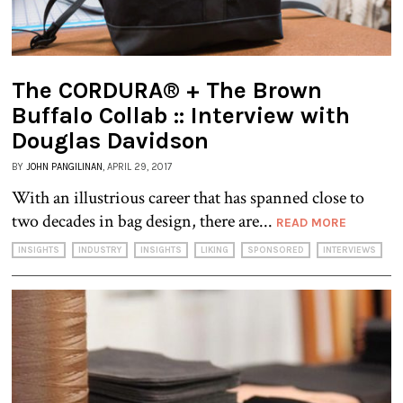
The CORDURA® + The Brown
Buffalo Collab :: Interview with
Douglas Davidson
BY
JOHN PANGILINAN
, APRIL 29, 2017
With an illustrious career that has spanned close to
two decades in bag design, there are...
READ MORE
INSIGHTS
INDUSTRY
INSIGHTS
LIKING
SPONSORED
INTERVIEWS