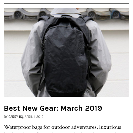
Best New Gear: March 2019
BY
CARRY HQ
, APRIL 1, 2019
Waterproof bags for outdoor adventures, luxurious