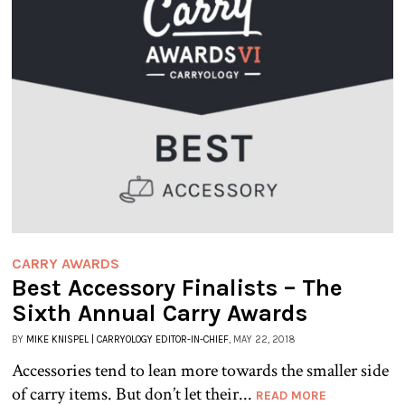
CARRY AWARDS
Best Accessory Finalists – The
Sixth Annual Carry Awards
BY
MIKE KNISPEL | CARRYOLOGY EDITOR-IN-CHIEF
, MAY 22, 2018
Accessories tend to lean more towards the smaller side
of carry items. But don’t let their...
READ MORE