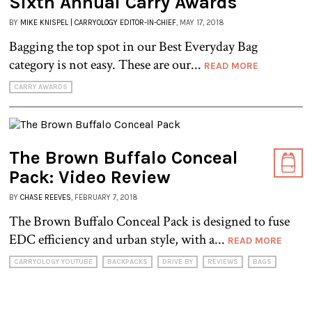
Sixth Annual Carry Awards
BY
MIKE KNISPEL | CARRYOLOGY EDITOR-IN-CHIEF
, MAY 17, 2018
Bagging the top spot in our Best Everyday Bag
category is not easy. These are our...
READ MORE
CARRY AWARDS
The Brown Buffalo Conceal
Pack: Video Review
BY
CHASE REEVES
, FEBRUARY 7, 2018
The Brown Buffalo Conceal Pack is designed to fuse
EDC efficiency and urban style, with a...
READ MORE
CARRYOLOGY YOUTUBE
BACKPACKS
DRIVE BY
REVIEWS
BAGS