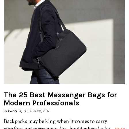
The 25 Best Messenger Bags for
Modern Professionals
BY
CARRY HQ
, OCTOBER 20, 2017
Backpacks may be king when it comes to carry
comfort, but messengers (or shoulder bags) take...