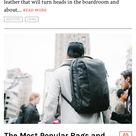
leather that will turn heads in the boardroom and
about...
READ MORE
INDUSTRY
LIKING
The Most Popular Bags and