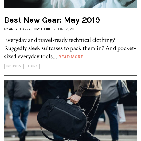
Best New Gear: May 2019
BY
ANDY | CARRYOLOGY FOUNDER
, JUNE 3, 2019
Everyday and travel-ready technical clothing?
Ruggedly sleek suitcases to pack them in? And pocket-
sized everyday tools...
READ MORE
INDUSTRY
LIKING