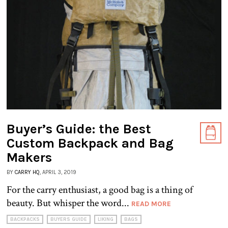
Buyer’s Guide: the Best
Custom Backpack and Bag
Makers
BY
CARRY HQ
, APRIL 3, 2019
For the carry enthusiast, a good bag is a thing of
beauty. But whisper the word...
READ MORE
BACKPACKS
BUYERS GUIDE
LIKING
BAGS