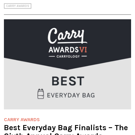
CARRY AWARDS
CARRY AWARDS
Best Everyday Bag Finalists – The