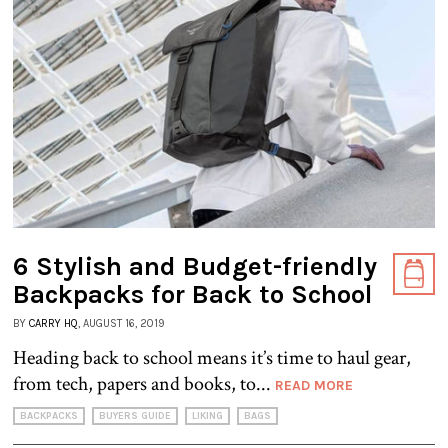
6 Stylish and Budget-friendly
Backpacks for Back to School
BY
CARRY HQ
, AUGUST 16, 2019
Heading back to school means it’s time to haul gear,
from tech, papers and books, to...
READ MORE
BACKPACKS
BUYERS GUIDE
LIKING
BAGS