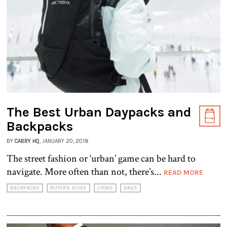
The Best Urban Daypacks and
Backpacks
BY
CARRY HQ
, JANUARY 20, 2018
The street fashion or ‘urban’ game can be hard to
navigate. More often than not, there’s...
READ MORE
BACKPACKS
BUYERS GUIDE
LIKING
BAGS