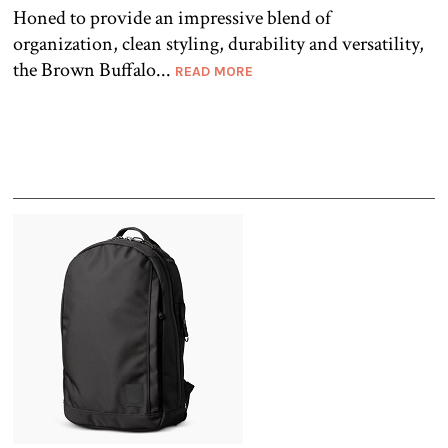
Honed to provide an impressive blend of
organization, clean styling, durability and versatility,
the Brown Buffalo...
READ MORE