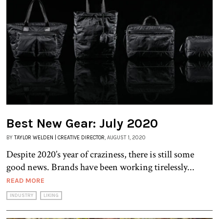
Best New Gear: July 2020
BY
TAYLOR WELDEN | CREATIVE DIRECTOR
, AUGUST 1, 2020
Despite 2020’s year of craziness, there is still some
good news. Brands have been working tirelessly...
READ MORE
INDUSTRY
LIKING