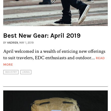
Best New Gear: April 2019
BY
HADRIEN
, MAY 1, 2019
April welcomed in a wealth of enticing new offerings
to suit travelers, EDC enthusiasts and outdoor...
READ
MORE
INDUSTRY
LIKING