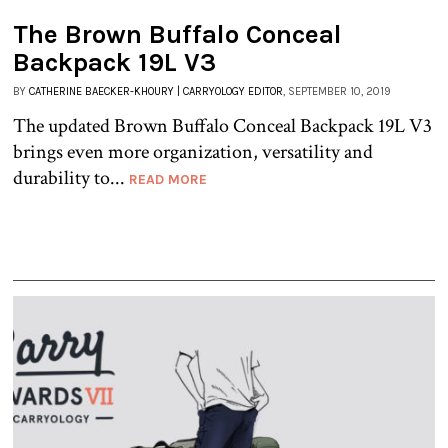
The Brown Buffalo Conceal
Backpack 19L V3
BY
CATHERINE BAECKER-KHOURY | CARRYOLOGY EDITOR
, SEPTEMBER 10, 2019
The updated Brown Buffalo Conceal Backpack 19L V3
brings even more organization, versatility and
durability to...
READ MORE