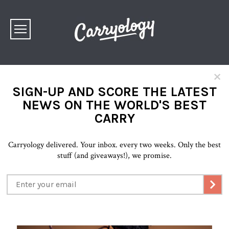
×
SIGN-UP AND SCORE THE LATEST
NEWS ON THE WORLD'S BEST
CARRY
Carryology delivered. Your inbox. every two weeks. Only the best
stuff (and giveaways!), we promise.