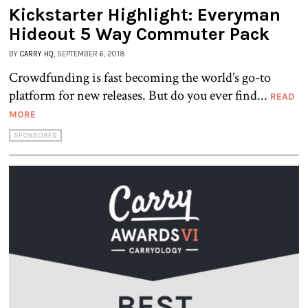
Kickstarter Highlight: Everyman
Hideout 5 Way Commuter Pack
BY
CARRY HQ
, SEPTEMBER 6, 2018
Crowdfunding is fast becoming the world’s go-to
platform for new releases. But do you ever find...
READ
MORE
SPONSORED