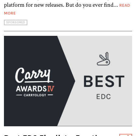
platform for new releases. But do you ever find...
READ
MORE
SPONSORED