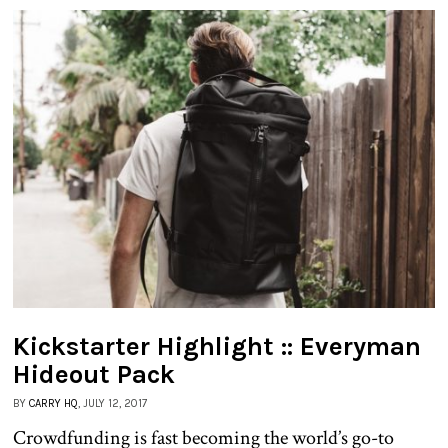
Kickstarter Highlight :: Everyman
Hideout Pack
BY
CARRY HQ
, JULY 12, 2017
Crowdfunding is fast becoming the world’s go-to