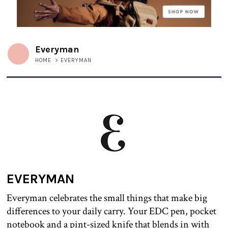
Everyman
HOME
>
EVERYMAN
EVERYMAN
Everyman celebrates the small things that make big
differences to your daily carry. Your EDC pen, pocket
notebook and a pint-sized knife that blends in with