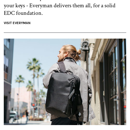
your keys - Everyman delivers them all, for a solid
EDC foundation.
VISIT EVERYMAN