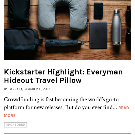
Kickstarter Highlight: Everyman
Hideout Travel Pillow
BY
CARRY HQ
, OCTOBER 11, 2017
Crowdfunding is fast becoming the world’s go-to
platform for new releases. But do you ever find...
READ
MORE
SPONSORED