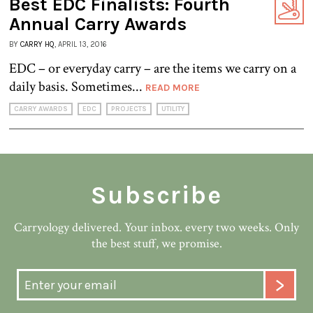
Best EDC Finalists: Fourth
Annual Carry Awards
BY
CARRY HQ
, APRIL 13, 2016
EDC – or everyday carry – are the items we carry on a
daily basis. Sometimes...
READ MORE
CARRY AWARDS
EDC
PROJECTS
UTILITY
Subscribe
Carryology delivered. Your inbox. every two weeks. Only
the best stuff, we promise.