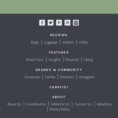
REVIEWS
Bags
Luggage
Wallets
Utility
FEATURES
Road Tests
Insights
Projects
Liking
BRANDS & COMMUNITY
Facebook
Twitter
Pinterest
Instagram
CARRY101
ABOUT
About Us
Contributors
Write For Us
Contact Us
Advertise
Privacy Policy