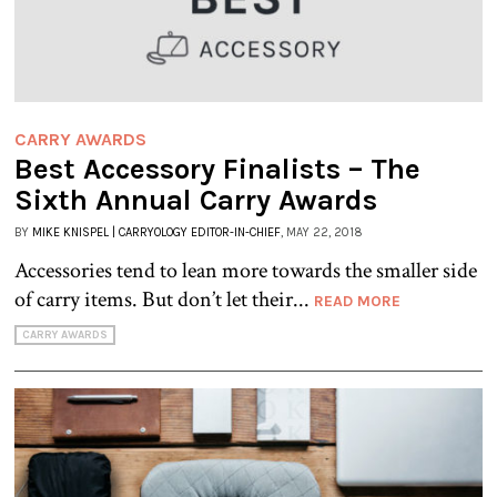
CARRY AWARDS
Best Accessory Finalists – The
Sixth Annual Carry Awards
BY
MIKE KNISPEL | CARRYOLOGY EDITOR-IN-CHIEF
, MAY 22, 2018
Accessories tend to lean more towards the smaller side
of carry items. But don’t let their...
READ MORE
CARRY AWARDS