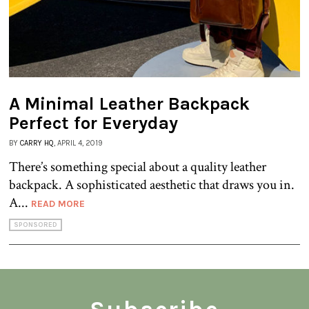
A Minimal Leather Backpack
Perfect for Everyday
BY
CARRY HQ
, APRIL 4, 2019
There’s something special about a quality leather
backpack. A sophisticated aesthetic that draws you in.
A...
READ MORE
SPONSORED