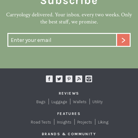
Subscribe
Carryology delivered. Your inbox. every two weeks. Only
the best stuff, we promise.
REVIEWS
Bags
Luggage
Wallets
Utility
FEATURES
Road Tests
Insights
Projects
Liking
BRANDS & COMMUNITY