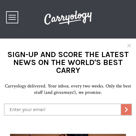
×
SIGN-UP AND SCORE THE LATEST
NEWS ON THE WORLD'S BEST
CARRY
Carryology delivered. Your inbox. every two weeks. Only the best
stuff (and giveaways!), we promise.