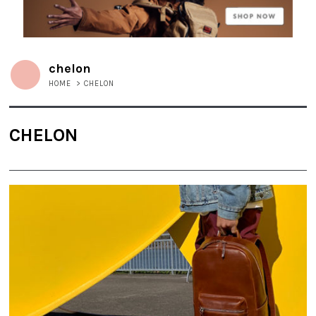
chelon
HOME
>
CHELON
CHELON