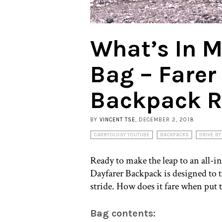
What’s In 
Bag – Farer
Backpack R
BY
VINCENT TSE
, DECEMBER 2, 2018
CARRYOLOGY YOUTUBE
BACKPACKS
DRIVE BY
Ready to make the leap to an all-
Dayfarer Backpack is designed to
stride. How does it fare when put 
Bag contents: