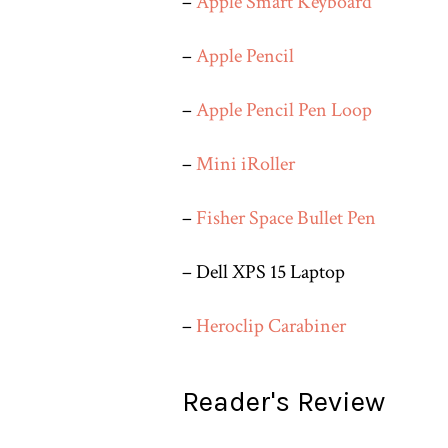
–
Apple Smart Keyboard
–
Apple Pencil
–
Apple Pencil Pen Loop
–
Mini iRoller
–
Fisher Space Bullet Pen
– Dell XPS 15 Laptop
–
Heroclip Carabiner
Reader's Review