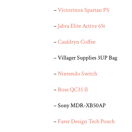
–
Victorinox Spartan PS
–
Jabra Elite Active 65t
–
Cauldryn Coffee
– Villager Supplies 3UP Bag
–
Nintendo Switch
–
Bose QC35 II
– Sony MDR-XB50AP
–
Farer Design Tech Pouch