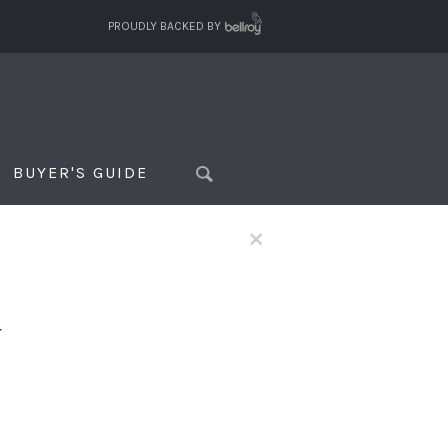
PROUDLY BACKED BY
BUYER'S GUIDE
×
f