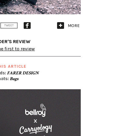
MORE
TWEET
DER'S REVIEW
e first to review
HIS ARTICLE
ds:
FARER DESIGN
ats:
Bags