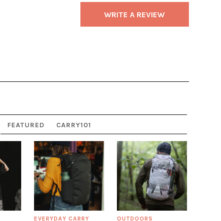
WRITE A REVIEW
FEATURED
CARRY101
EVERYDAY CARRY
OUTDOORS