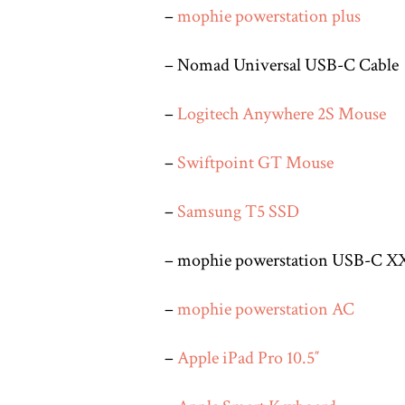
–
mophie powerstation plus
– Nomad Universal USB-C Cable
–
Logitech Anywhere 2S Mouse
–
Swiftpoint GT Mouse
–
Samsung T5 SSD
– mophie powerstation USB-C X
–
mophie powerstation AC
–
Apple iPad Pro 10.5″