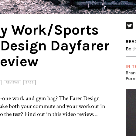
My Work/Sports
 Design Dayfarer
REA
Be th
eview
IN T
Bran
Form
REVIEWS
BAGS
in-one work and gym bag? The Farer Design
 take both your commute and your workout in
to the test? Find out in this video review…