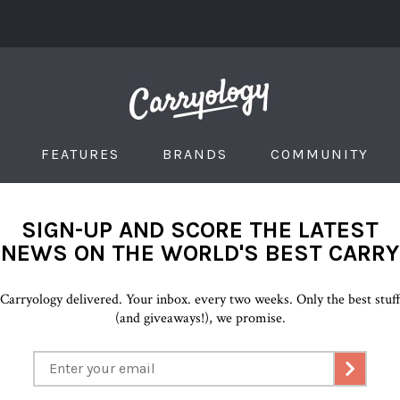
FEATURES
BRANDS
COMMUNITY
SIGN-UP AND SCORE THE LATEST
NEWS ON THE WORLD'S BEST CARRY
Carryology delivered. Your inbox. every two weeks. Only the best stuf
(and giveaways!), we promise.