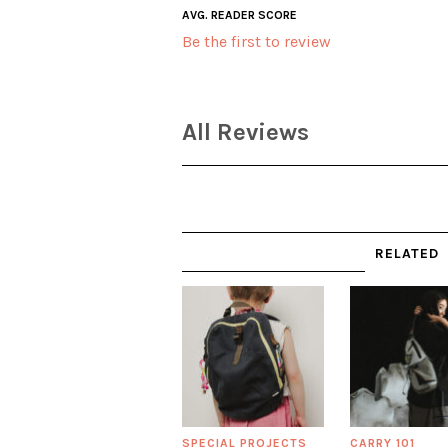
AVG. READER SCORE
Be the first to review
All Reviews
RELATED
SPECIAL PROJECTS
CARRY 101