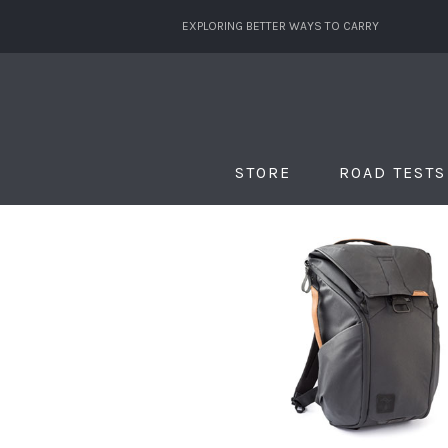
EXPLORING BETTER WAYS TO CARRY
STORE
ROAD TESTS