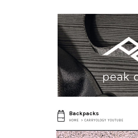
Backpacks
HOME
>
CARRYOLOGY YOUTUBE