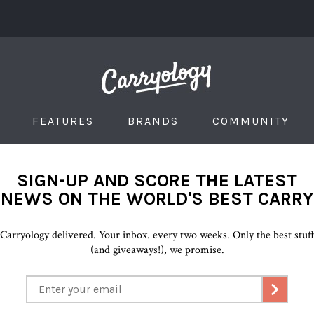
FEATURES
BRANDS
COMMUNITY
SIGN-UP AND SCORE THE LATEST
NEWS ON THE WORLD'S BEST CARRY
Carryology delivered. Your inbox. every two weeks. Only the best stuf
(and giveaways!), we promise.