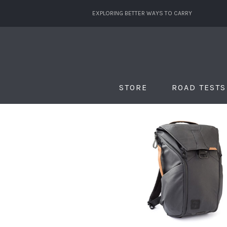
EXPLORING BETTER WAYS TO CARRY
STORE
ROAD TESTS