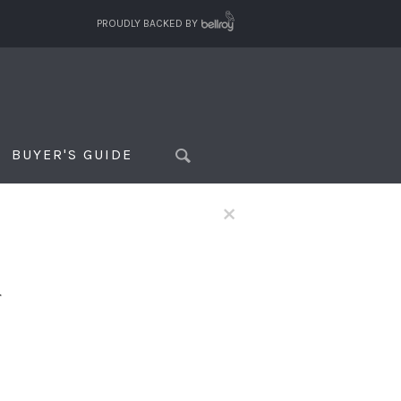
PROUDLY BACKED BY
BUYER'S GUIDE
×
f