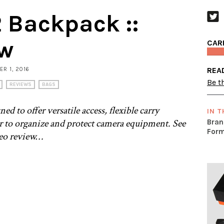
 Backpack ::
ew
CAR
REA
ER 1, 2016
Be th
REVIEWS
BAGS
 to offer versatile access, flexible carry
IN T
or to organize and protect camera equipment. See
Bran
Form
deo review…