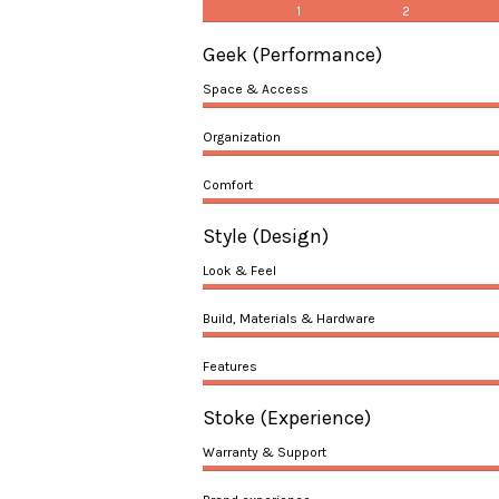
1
2
Geek
(Performance)
Space & Access
Organization
Comfort
Style
(Design)
Look & Feel
Build, Materials & Hardware
Features
Stoke
(Experience)
Warranty & Support