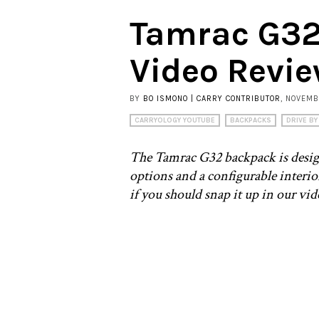
Tamrac G32
Video Revi
BY
BO ISMONO | CARRY CONTRIBUTOR
, NOVEMB
CARRYOLOGY YOUTUBE
BACKPACKS
DRIVE BY
The Tamrac G32 backpack is designed
options and a configurable interi
if you should snap it up in our vi