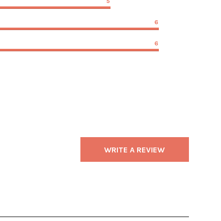
5
6
6
WRITE A REVIEW