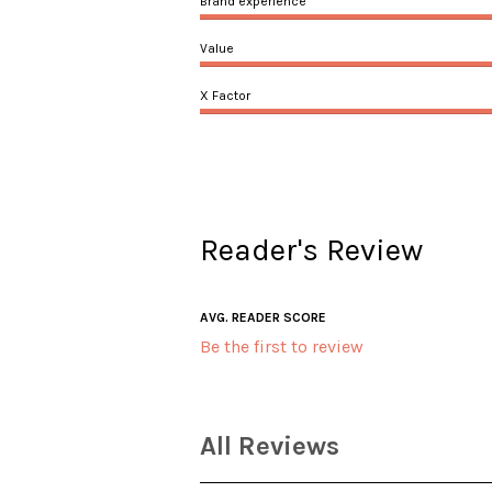
Brand experience
Value
X Factor
Reader's Review
AVG. READER SCORE
Be the first to review
All Reviews