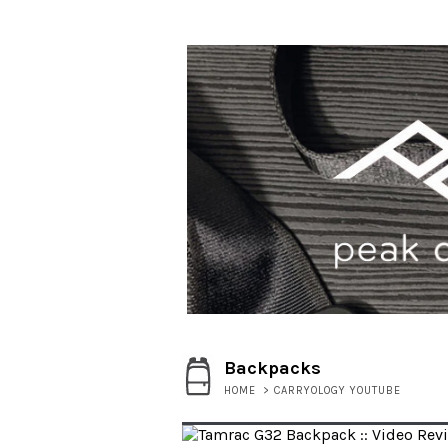
Backpacks
HOME
>
CARRYOLOGY YOUTUBE