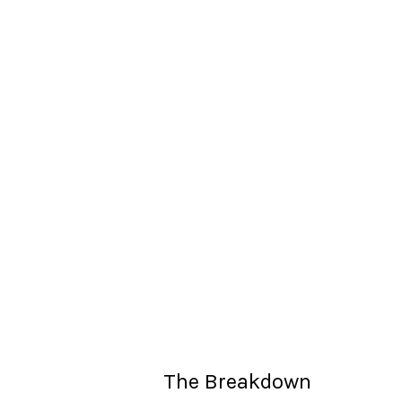
The Breakdown