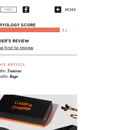
MORE
TWEET
RYOLOGY SCORE
7.1
DER'S REVIEW
e first to review
HIS ARTICLE
ds:
Tamrac
ats:
Bags