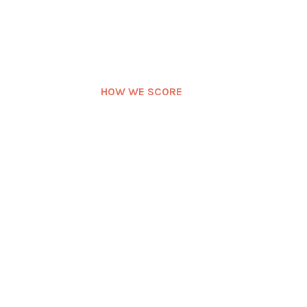
HOW WE SCORE