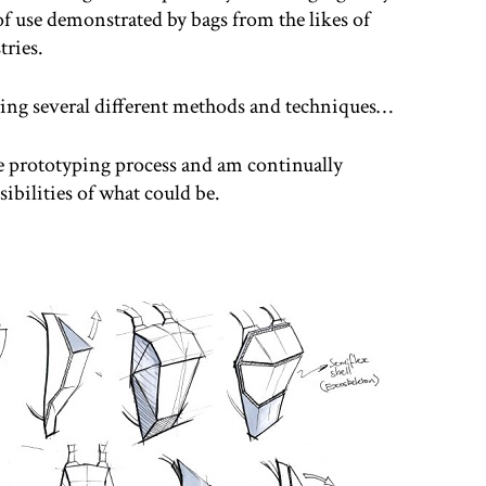
f use demonstrated by bags from the likes of
ries.
oring several different methods and techniques…
he prototyping process and am continually
ibilities of what could be.