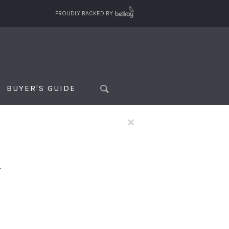
PROUDLY BACKED BY
BUYER'S GUIDE
×
f