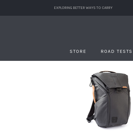
EXPLORING BETTER WAYS TO CARRY
STORE
ROAD TESTS