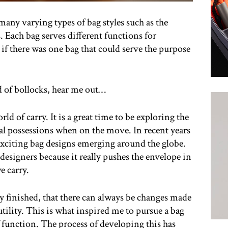
many varying types of bag styles such as the
 Each bag serves different functions for
 if there was one bag that could serve the purpose
d of bollocks, hear me out…
ld of carry. It is a great time to be exploring the
al possessions when on the move. In recent years
exciting bag designs emerging around the globe.
designers because it really pushes the envelope in
e carry.
ly finished, that there can always be changes made
utility. This is what inspired me to pursue a bag
of function. The process of developing this has