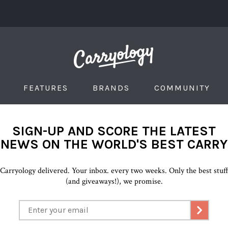
FEATURES
BRANDS
COMMUNITY
SIGN-UP AND SCORE THE LATEST
NEWS ON THE WORLD'S BEST CARRY
Carryology delivered. Your inbox. every two weeks. Only the best stuf
(and giveaways!), we promise.