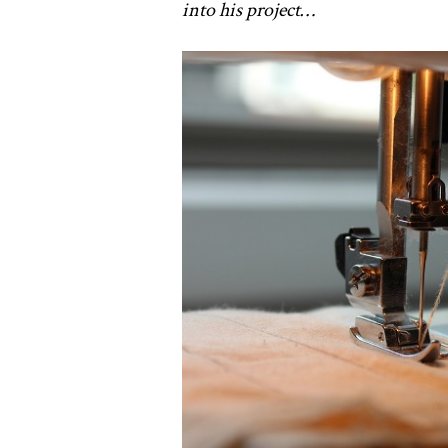
into his project…