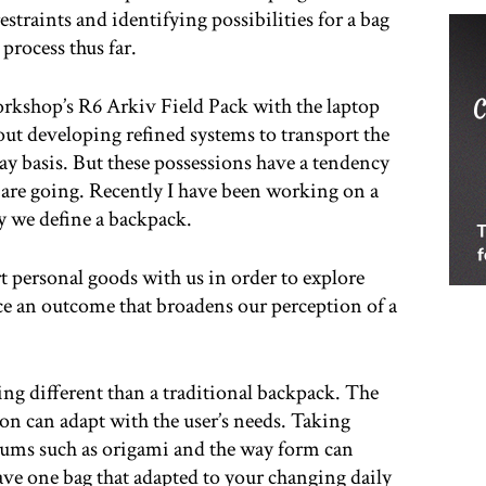
straints and identifying possibilities for a bag
 process thus far.
rkshop’s R6 Arkiv Field Pack with the laptop
ut developing refined systems to transport the
y basis. But these possessions have a tendency
are going. Recently I have been working on a
ay we define a backpack.
 personal goods with us in order to explore
ce an outcome that broadens our perception of a
ing different than a traditional backpack. The
ion can adapt with the user’s needs. Taking
iums such as origami and the way form can
ave one bag that adapted to your changing daily