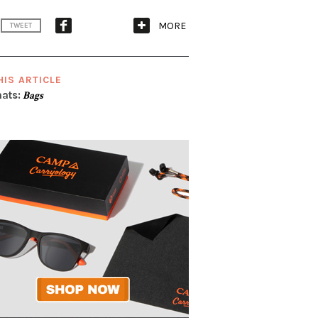
MORE
TWEET
HIS ARTICLE
ats:
Bags