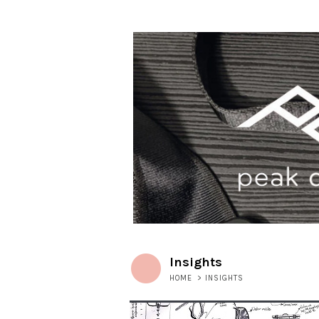
Insights
HOME
>
INSIGHTS