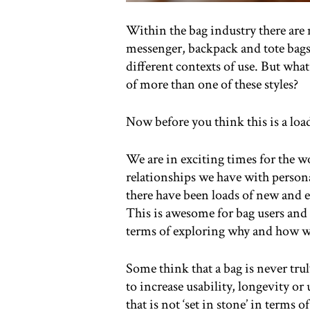
Within the bag industry there are 
messenger, backpack and tote bags.
different contexts of use. But what
of more than one of these styles?
Now before you think this is a loa
We are in exciting times for the wor
relationships we have with person
there have been loads of new and 
This is awesome for bag users and 
terms of exploring why and how w
Some think that a bag is never tru
to increase usability, longevity or 
that is not ‘set in stone’ in terms 