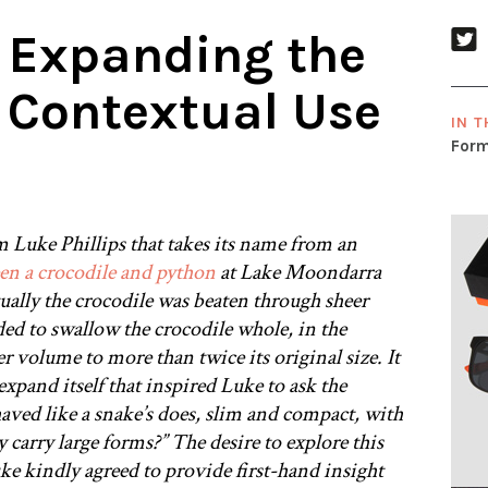
 Expanding the
 Contextual Use
IN T
Form
m Luke Phillips that takes its name from an
een a crocodile and python
at Lake Moondarra
tually the crocodile was beaten through sheer
ed to swallow the crocodile whole, in the
r volume to more than twice its original size. It
 expand itself that inspired Luke to ask the
aved like a snake’s does, slim and compact, with
y carry large forms?” The desire to explore this
e kindly agreed to provide first-hand insight