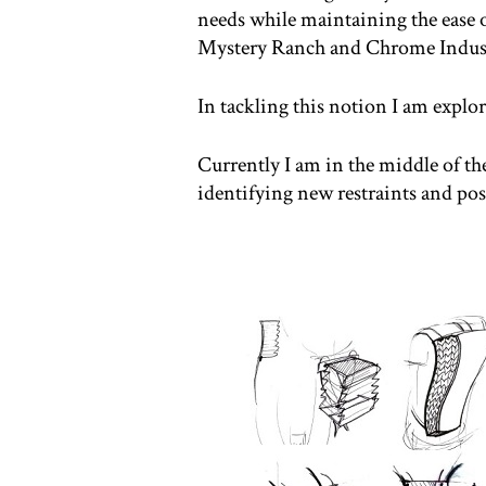
needs while maintaining the ease o
Mystery Ranch and Chrome Indust
In tackling this notion I am expl
Currently I am in the middle of t
identifying new restraints and poss