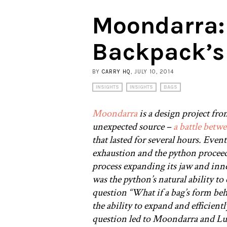
Moondarra:
Backpack’s
BY
CARRY HQ
, JULY 10, 2014
INSIGHTS
INSIGHTS
BAGS
Moondarra
is a design project fro
unexpected source –
a battle betw
that lasted for several hours. Even
exhaustion and the python proceed
process expanding its jaw and inne
was the python’s natural ability to
question “What if a bag’s form beh
the ability to expand and efficientl
question led to Moondarra and Luk