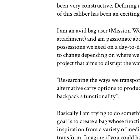
been very constructive. Defining re
of this caliber has been an exciting
I am an avid bag user (Mission Wo
attachment) and am passionate abo
possessions we need on a day-to-da
to change depending on where we 
project that aims to disrupt the w
“Researching the ways we transport
alternative carry options to produ
backpack’s functionality”.
Basically I am trying to do someth
goal is to create a bag whose funct
inspiration from a variety of med
transform. Imagine if you could h