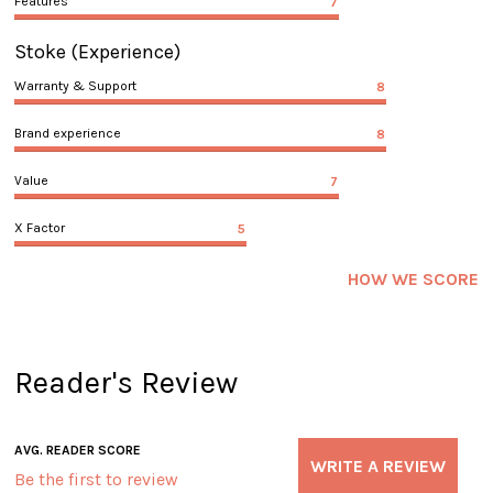
Features
7
Stoke
(Experience)
Warranty & Support
8
Brand experience
8
Value
7
X Factor
5
HOW WE SCORE
Reader's Review
AVG. READER SCORE
WRITE A REVIEW
Be the first to review