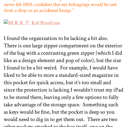
never felt 100% confident that my belongings would be safe
from a drop or an accidental bump.”
I found the organization to be lacking a bit also.
There is one large zipper compartment on the exterior
of the bag with a contrasting green zipper (which I did
like as a design element and pop of color), but the size
I found to be a bit weird.
For example, I would have
liked to be able to store a standard-sized magazine in
this pocket for quick access, but it’s too small and
since the protection is lacking I wouldn’t trust my iPad
to be stored there, leaving only a few options to fully
take advantage of the storage space.
Something such
as keys would be fine, but the pocket is deep so you
would need to dig in to get them out.
There are two
other pockets attached to the bag itself, one on the