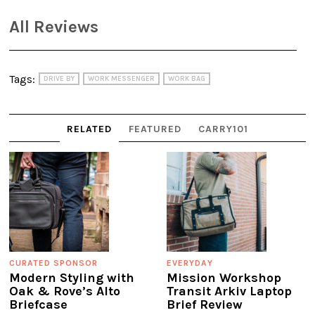
All Reviews
Tags:
DRIVE BY
WORK MESSENGER
WORK BAG
RELATED
FEATURED
CARRY101
CURATED SPONSOR
EVERYDAY
Modern Styling with
Mission Workshop
Oak & Rove’s Alto
Transit Arkiv Laptop
Briefcase
Brief Review