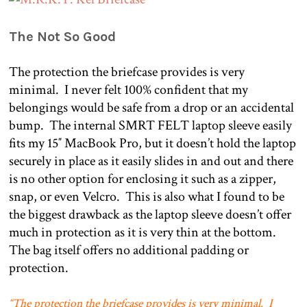
The Not So Good
The protection the briefcase provides is very
minimal.
I never felt 100% confident that my
belongings would be safe from a drop or an accidental
bump.
The internal SMRT FELT laptop sleeve easily
fits my 15″ MacBook Pro, but it doesn’t hold the laptop
securely in place as it easily slides in and out and there
is no other option for enclosing it such as a zipper,
snap, or even Velcro.
This is also what I found to be
the biggest drawback as the laptop sleeve doesn’t offer
much in protection as it is very thin at the bottom.
The bag itself offers no additional padding or
protection.
“The protection the briefcase provides is very minimal.
I