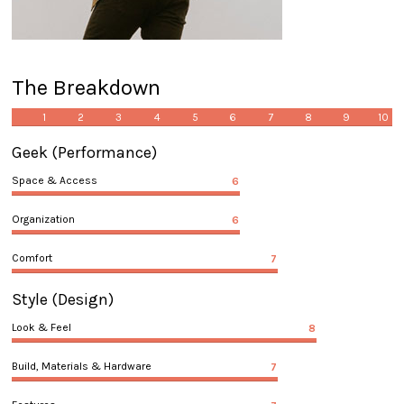
The Breakdown
1
2
3
4
5
6
7
8
9
10
Geek
(Performance)
Space & Access
6
Organization
6
Comfort
7
Style
(Design)
Look & Feel
8
Build, Materials & Hardware
7