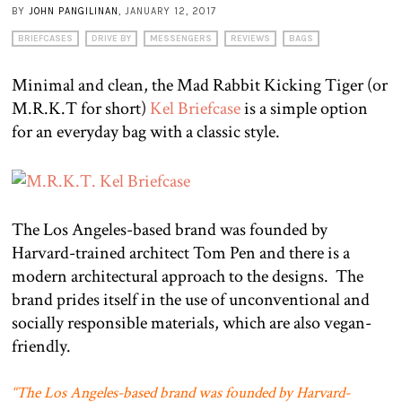
BY
JOHN PANGILINAN
, JANUARY 12, 2017
BRIEFCASES
DRIVE BY
MESSENGERS
REVIEWS
BAGS
Minimal and clean, the Mad Rabbit Kicking Tiger (or
M.R.K.T for short)
Kel Briefcase
is a simple option
for an everyday bag with a classic style.
The Los Angeles-based brand was founded by
Harvard-trained architect Tom Pen and there is a
modern architectural approach to the designs.
The
brand prides itself in the use of unconventional and
socially responsible materials, which are also vegan-
friendly.
“The Los Angeles-based brand was founded by Harvard-