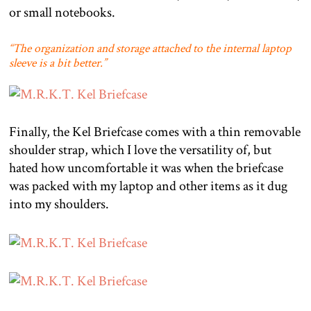
or small notebooks.
“The organization and storage attached to the internal laptop
sleeve is a bit better.”
Finally, the Kel Briefcase comes with a thin removable
shoulder strap, which I love the versatility of, but
hated how uncomfortable it was when the briefcase
was packed with my laptop and other items as it dug
into my shoulders.