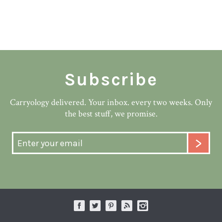
Subscribe
Carryology delivered. Your inbox. every two weeks. Only
the best stuff, we promise.