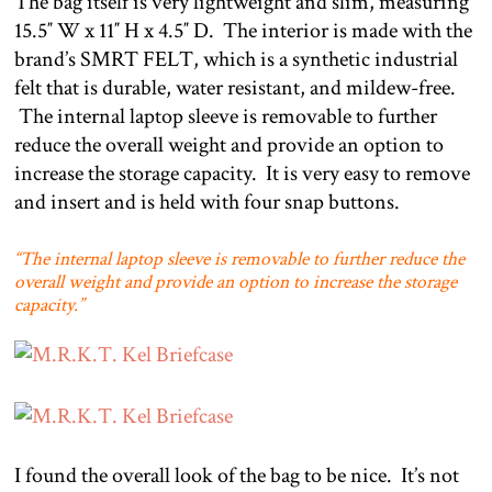
The bag itself is very lightweight and slim, measuring
15.5″ W x 11″ H x 4.5″ D.
The interior is made with the
brand’s SMRT FELT, which is a synthetic industrial
felt that is durable, water resistant, and mildew-free.
The internal laptop sleeve is removable to further
reduce the overall weight and provide an option to
increase the storage capacity.
It is very easy to remove
and insert and is held with four snap buttons.
“The internal laptop sleeve is removable to further reduce the
overall weight and provide an option to increase the storage
capacity.”
I found the overall look of the bag to be nice.
It’s not