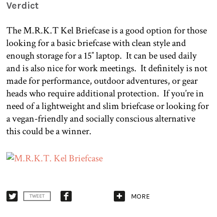
Verdict
The M.R.K.T Kel Briefcase is a good option for those
looking for a basic briefcase with clean style and
enough storage for a 15″ laptop.
It can be used daily
and is also nice for work meetings.
It definitely is not
made for performance, outdoor adventures, or gear
heads who require additional protection. If you’re in
need of a lightweight and slim briefcase or looking for
a vegan-friendly and socially conscious alternative
this could be a winner.
MORE
TWEET