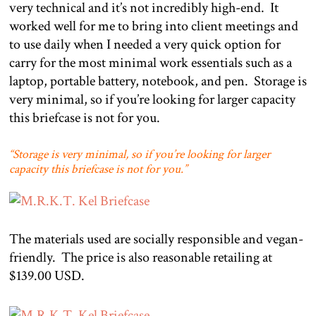
very technical and it’s not incredibly high-end.
It
worked well for me to bring into client meetings and
to use daily when I needed a very quick option for
carry for the most minimal work essentials such as a
laptop, portable battery, notebook, and pen.
Storage is
very minimal, so if you’re looking for larger capacity
this briefcase is not for you.
“Storage is very minimal, so if you’re looking for larger
capacity this briefcase is not for you.”
The materials used are socially responsible and vegan-
friendly.
The price is also reasonable retailing at
$139.00 USD.