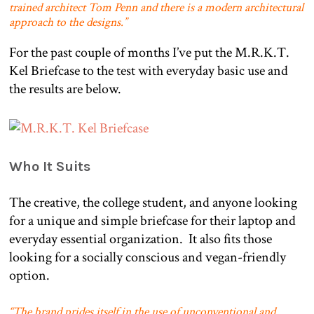
trained architect Tom Penn and there is a modern architectural
approach to the designs.”
For the past couple of months I’ve put the M.R.K.T.
Kel Briefcase to the test with everyday basic use and
the results are below.
Who It Suits
The creative, the college student, and anyone looking
for a unique and simple briefcase for their laptop and
everyday essential organization.
It also fits those
looking for a socially conscious and vegan-friendly
option.
“The brand prides itself in the use of unconventional and