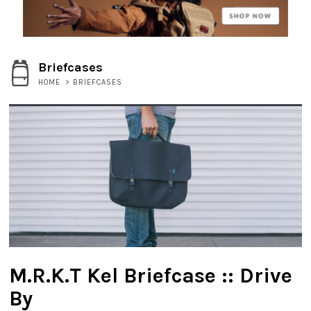
Briefcases
HOME
>
BRIEFCASES
M.R.K.T Kel Briefcase :: Drive
By