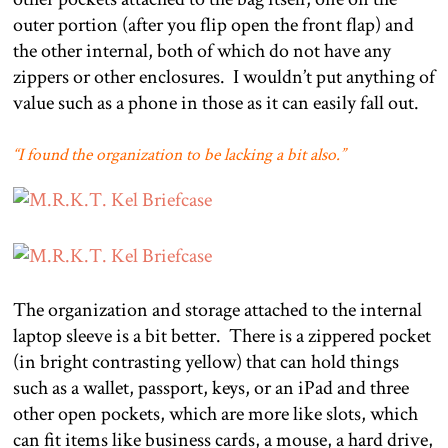
outer portion (after you flip open the front flap) and
the other internal, both of which do not have any
zippers or other enclosures.
I wouldn’t put anything of
value such as a phone in those as it can easily fall out.
“I found the organization to be lacking a bit also.”
The organization and storage attached to the internal
laptop sleeve is a bit better.
There is a zippered pocket
(in bright contrasting yellow) that can hold things
such as a wallet, passport, keys, or an iPad and three
other open pockets, which are more like slots, which
can fit items like business cards, a mouse, a hard drive,