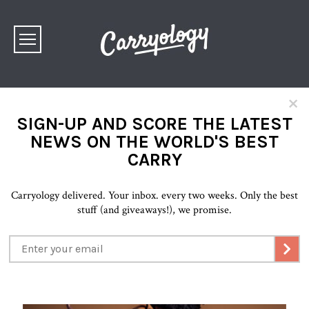
×
SIGN-UP AND SCORE THE LATEST
NEWS ON THE WORLD'S BEST
CARRY
Carryology delivered. Your inbox. every two weeks. Only the best
stuff (and giveaways!), we promise.