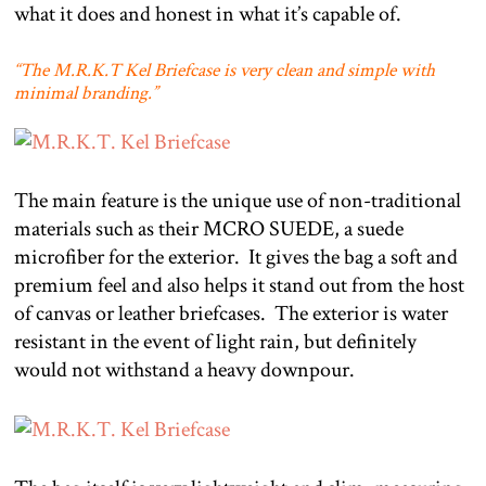
what it does and honest in what it’s capable of.
“The M.R.K.T Kel Briefcase is very clean and simple with
minimal branding.”
The main feature is the unique use of non-traditional
materials such as their MCRO SUEDE, a suede
microfiber for the exterior.
It gives the bag a soft and
premium feel and also helps it stand out from the host
of canvas or leather briefcases.
The exterior is water
resistant in the event of light rain, but definitely
would not withstand a heavy downpour.