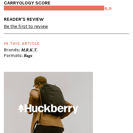
CARRYOLOGY SCORE
6.9
READER'S REVIEW
Be the first to review
IN THIS ARTICLE
Brands:
M.R.K.T.
Formats:
Bags