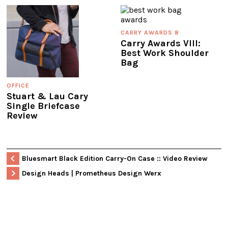
CARRY AWARDS 8
Carry Awards VIII:
Best Work Shoulder
Bag
OFFICE
Stuart & Lau Cary
Single Briefcase
Review
Bluesmart Black Edition Carry-On Case :: Video Review
Design Heads | Prometheus Design Werx