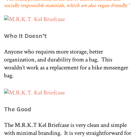
socially responsible materials, which are also vegan-friendly.”
Who It Doesn’t
Anyone who requires more storage, better
organization, and durability from a bag.
This
wouldn’t work as a replacement for a bike messenger
bag.
The Good
The M.R.K.T Kel Briefcase is very clean and simple
with minimal branding.
It is very straightforward for