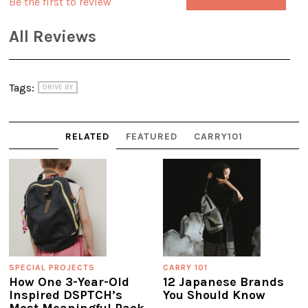
Be the first to review
All Reviews
Tags:
DRIVE BY
RELATED
FEATURED
CARRY101
SPECIAL PROJECTS
CARRY 101
How One 3-Year-Old
12 Japanese Brands
Inspired DSPTCH’s
You Should Know
Most Meaningful Pack