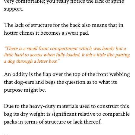
very comfortable; you really notice the lack of spine
support.
The lack of structure for the back also means that in
hotter climes it becomes a sweat pad.
“
There is a small front compartment which was handy but a
little hard to access when fully loaded. It felt a little like patting
a dog through a letter box.
“
An oddity is the flap over the top of the front webbing
that dog-ears and begs the question as to what its
purpose might be.
Due to the heavy-duty materials used to construct this
bag its dry weight is significant relative to comparable
packs in terms of structure or lack thereof.