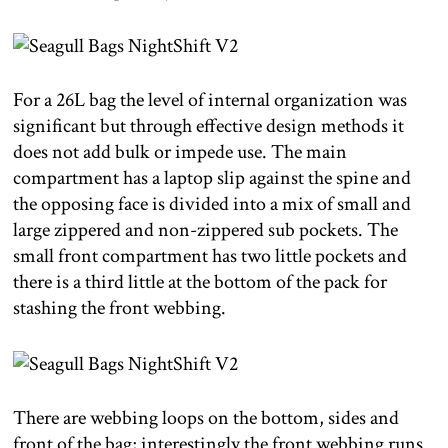
For a 26L bag the level of internal organization was
significant but through effective design methods it
does not add bulk or impede use. The main
compartment has a laptop slip against the spine and
the opposing face is divided into a mix of small and
large zippered and non-zippered sub pockets. The
small front compartment has two little pockets and
there is a third little at the bottom of the pack for
stashing the front webbing.
There are webbing loops on the bottom, sides and
front of the bag; interestingly the front webbing runs