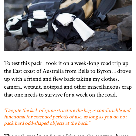
To test this pack I took it on a week-long road trip up
the East coast of Australia from Bells to Byron. I drove
up with a friend and flew back taking my clothes,
camera, wetsuit, notepad and other miscellaneous crap
that one needs to survive for a week on the road.
“
Despite the lack of spine structure the bag is comfortable and
functional for extended periods of use, as long as you do not
pack hard odd-shaped objects at the back.
“