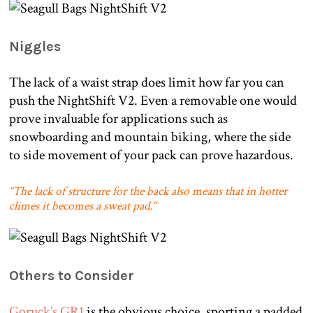
Niggles
The lack of a waist strap does limit how far you can
push the NightShift V2. Even a removable one would
prove invaluable for applications such as
snowboarding and mountain biking, where the side
to side movement of your pack can prove hazardous.
“
The lack of structure for the back also means that in hotter
climes it becomes a sweat pad.
“
Others to Consider
Goruck’s GR1
is the obvious choice, sporting a padded