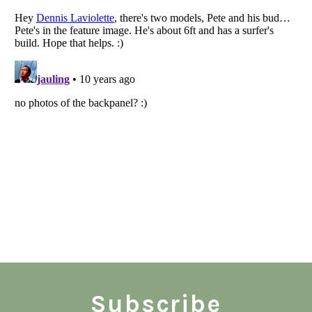
Subscribe