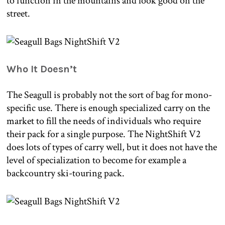
to function in the mountains and look good on the
street.
Who It Doesn’t
The Seagull is probably not the sort of bag for mono-
specific use. There is enough specialized carry on the
market to fill the needs of individuals who require
their pack for a single purpose. The NightShift V2
does lots of types of carry well, but it does not have the
level of specialization to become for example a
backcountry ski-touring pack.