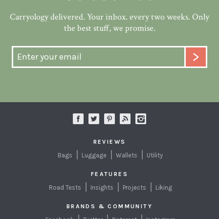
Carryology delivered. Your inbox. every two weeks. Only
the best stuff, we promise.
REVIEWS
Bags
Luggage
Wallets
Utility
FEATURES
Road Tests
Insights
Projects
Liking
BRANDS & COMMUNITY