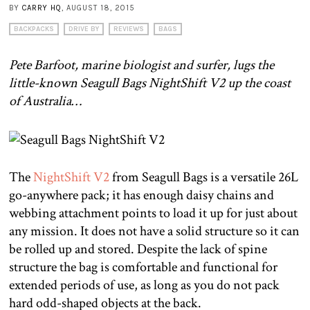
BY
CARRY HQ
, AUGUST 18, 2015
BACKPACKS
DRIVE BY
REVIEWS
BAGS
Pete Barfoot, marine biologist and surfer, lugs the
little-known Seagull Bags NightShift V2 up the coast
of Australia…
The
NightShift V2
from Seagull Bags is a versatile 26L
go-anywhere pack; it has enough daisy chains and
webbing attachment points to load it up for just about
any mission. It does not have a solid structure so it can
be rolled up and stored. Despite the lack of spine
structure the bag is comfortable and functional for
extended periods of use, as long as you do not pack
hard odd-shaped objects at the back.