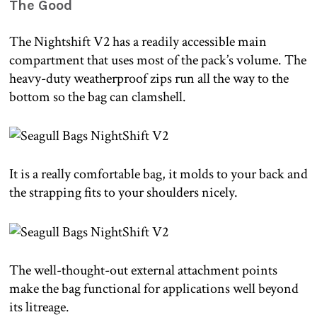
The Good
The Nightshift V2 has a readily accessible main
compartment that uses most of the pack’s volume. The
heavy-duty weatherproof zips run all the way to the
bottom so the bag can clamshell.
It is a really comfortable bag, it molds to your back and
the strapping fits to your shoulders nicely.
The well-thought-out external attachment points
make the bag functional for applications well beyond
its litreage.