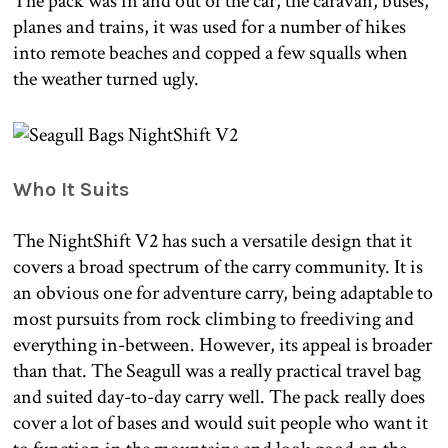
The pack was in and out of the car, the caravan, buses,
planes and trains, it was used for a number of hikes
into remote beaches and copped a few squalls when
the weather turned ugly.
Who It Suits
The NightShift V2 has such a versatile design that it
covers a broad spectrum of the carry community. It is
an obvious one for adventure carry, being adaptable to
most pursuits from rock climbing to freediving and
everything in-between. However, its appeal is broader
than that. The Seagull was a really practical travel bag
and suited day-to-day carry well. The pack really does
cover a lot of bases and would suit people who want it