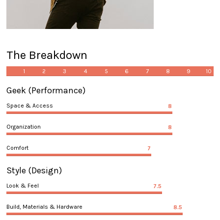
The Breakdown
1
2
3
4
5
6
7
8
9
10
Geek
(Performance)
Space & Access
8
Organization
8
Comfort
7
Style
(Design)
Look & Feel
7.5
Build, Materials & Hardware
8.5