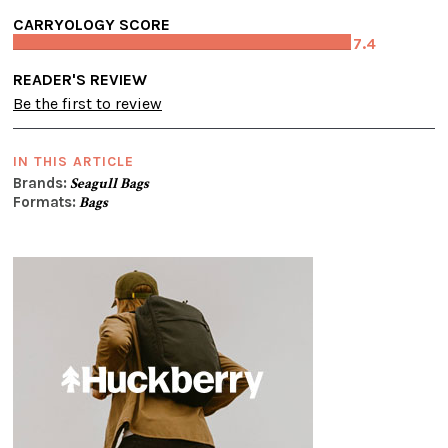
CARRYOLOGY SCORE
7.4
READER'S REVIEW
Be the first to review
IN THIS ARTICLE
Brands:
Seagull Bags
Formats:
Bags