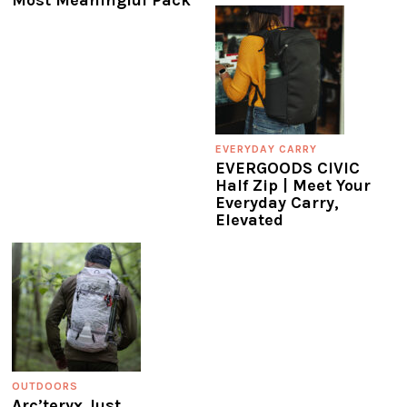
EVERYDAY CARRY
EVERGOODS CIVIC
Half Zip | Meet Your
Everyday Carry,
Elevated
OUTDOORS
Arc’teryx Just