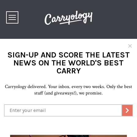
×
SIGN-UP AND SCORE THE LATEST
NEWS ON THE WORLD'S BEST
CARRY
Carryology delivered. Your inbox. every two weeks. Only the best
stuff (and giveaways!), we promise.