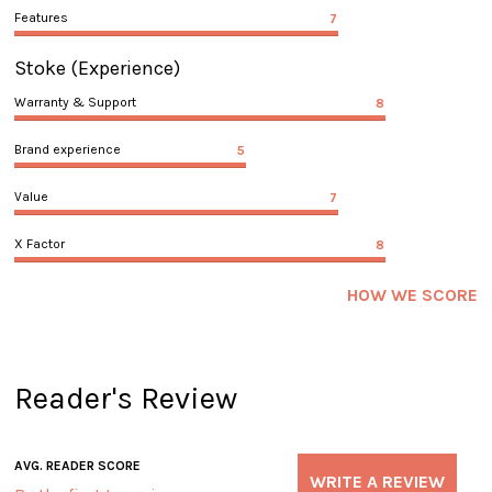
Features
7
Stoke
(Experience)
Warranty & Support
8
Brand experience
5
Value
7
X Factor
8
HOW WE SCORE
Reader's Review
AVG. READER SCORE
WRITE A REVIEW