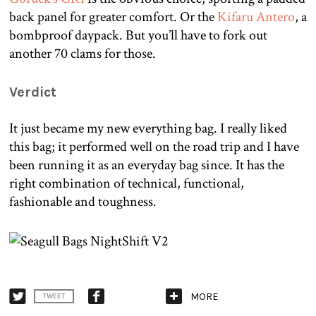
back panel for greater comfort. Or the
Kifaru Antero
, a
bombproof daypack. But you’ll have to fork out
another 70 clams for those.
Verdict
It just became my new everything bag. I really liked
this bag; it performed well on the road trip and I have
been running it as an everyday bag since. It has the
right combination of technical, functional,
fashionable and toughness.
MORE
TWEET