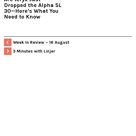
Dropped the Alpha SL
30—Here’s What You
Need to Know
Week In Review ~ 16 August
5 Minutes with Linjer