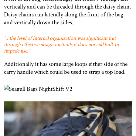
vertically and can be threaded through the daisy chain.
Daisy chains run laterally along the front of the bag
and vertically down the sides.
“…
the level of internal organization was significant but
through effective design methods it does not add bulk or
impede use.
“
Additionally it has some large loops either side of the
carry handle which could be used to strap a top load.