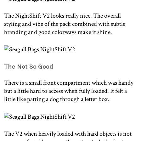
The NightShift V2 looks really nice. The overall
styling and vibe of the pack combined with subtle
branding and good colorways make it shine.
The Not So Good
There is a small front compartment which was handy
but a little hard to access when fully loaded. It felt a
little like patting a dog through a letter box.
The V2 when heavily loaded with hard objects is not