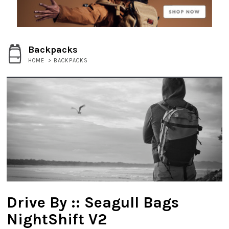
Backpacks
HOME
>
BACKPACKS
Drive By :: Seagull Bags
NightShift V2