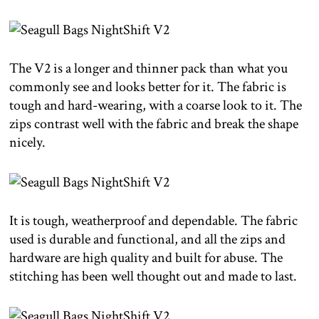
The V2 is a longer and thinner pack than what you
commonly see and looks better for it. The fabric is
tough and hard-wearing, with a coarse look to it. The
zips contrast well with the fabric and break the shape
nicely.
It is tough, weatherproof and dependable. The fabric
used is durable and functional, and all the zips and
hardware are high quality and built for abuse. The
stitching has been well thought out and made to last.