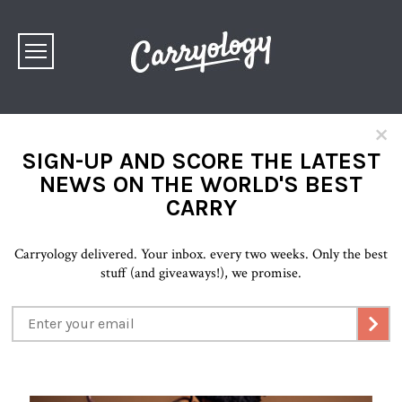
×
SIGN-UP AND SCORE THE LATEST
NEWS ON THE WORLD'S BEST
CARRY
Carryology delivered. Your inbox. every two weeks. Only the best
stuff (and giveaways!), we promise.