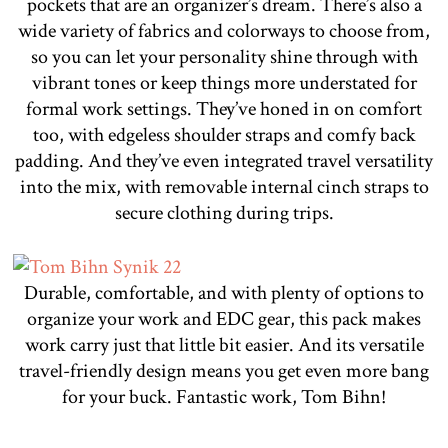
pockets that are an organizer’s dream. There’s also a
wide variety of fabrics and colorways to choose from,
so you can let your personality shine through with
vibrant tones or keep things more understated for
formal work settings. They’ve honed in on comfort
too, with edgeless shoulder straps and comfy back
padding. And they’ve even integrated travel versatility
into the mix, with removable internal cinch straps to
secure clothing during trips.
Durable, comfortable, and with plenty of options to
organize your work and EDC gear, this pack makes
work carry just that little bit easier. And its versatile
travel-friendly design means you get even more bang
for your buck. Fantastic work, Tom Bihn!