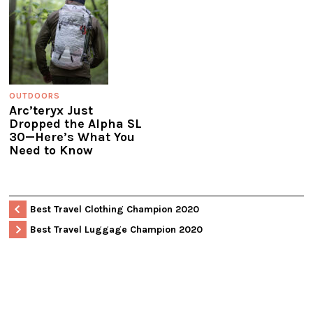
OUTDOORS
Arc’teryx Just
Dropped the Alpha SL
30—Here’s What You
Need to Know
Best Travel Clothing Champion 2020
Best Travel Luggage Champion 2020