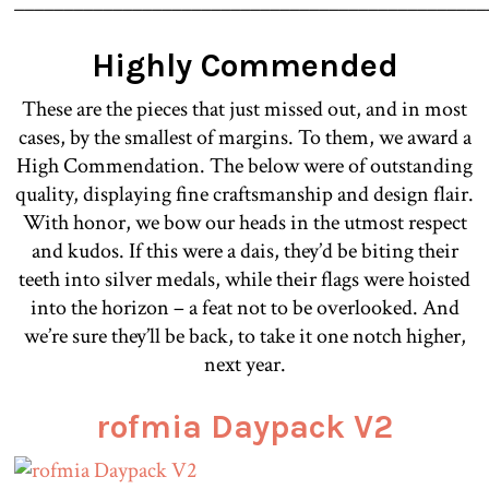
________________________________________________
Highly Commended
These are the pieces that just missed out, and in most
cases, by the smallest of margins. To them, we award a
High Commendation. The below were of outstanding
quality, displaying fine craftsmanship and design flair.
With honor, we bow our heads in the utmost respect
and kudos. If this were a dais, they’d be biting their
teeth into silver medals, while their flags were hoisted
into the horizon – a feat not to be overlooked. And
we’re sure they’ll be back, to take it one notch higher,
next year.
rofmia Daypack V2