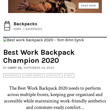
Backpacks
HOME
>
BACKPACKS
Best Work Backpack
Champion 2020
BY
CARRY HQ
, SEPTEMBER 24, 2020
BACKPACKS
CARRY AWARDS
PROJECTS
BAGS
The Best Work Backpack 2020 needs to perform
across multiple fronts, keeping gear organized and
accessible while maintaining work-friendly aesthetics
and commute-ready comfort…