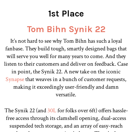
1st Place
Tom Bihn Synik 22
It’s not hard to see why Tom Bihn has such a loyal
fanbase. They build tough, smartly designed bags that
will serve you well for many years to come. And they
listen to their customers and deliver on feedback. Case
in point, the Synik 22. A new take on the iconic
Synapse
that weaves in a bunch of customer requests,
making it exceedingly user-friendly and damn
versatile.
The Synik 22 (and
30L
for folks over 6ft) offers hassle-
free access through its clamshell opening, dual-access
suspended tech storage, and an array of easy-reach