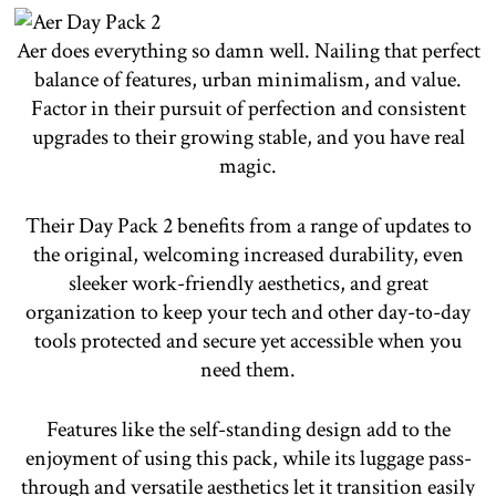
Aer does everything so damn well. Nailing that perfect
balance of features, urban minimalism, and value.
Factor in their pursuit of perfection and consistent
upgrades to their growing stable, and you have real
magic.
Their Day Pack 2 benefits from a range of updates to
the original, welcoming increased durability, even
sleeker work-friendly aesthetics, and great
organization to keep your tech and other day-to-day
tools protected and secure yet accessible when you
need them.
Features like the self-standing design add to the
enjoyment of using this pack, while its luggage pass-
through and versatile aesthetics let it transition easily