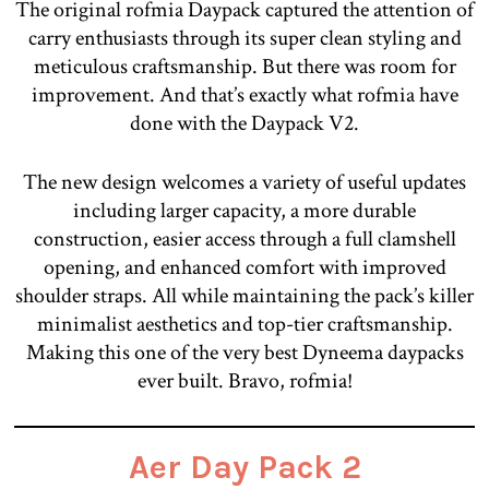
The original rofmia Daypack captured the attention of
carry enthusiasts through its super clean styling and
meticulous craftsmanship. But there was room for
improvement. And that’s exactly what rofmia have
done with the Daypack V2.
The new design welcomes a variety of useful updates
including larger capacity, a more durable
construction, easier access through a full clamshell
opening, and enhanced comfort with improved
shoulder straps. All while maintaining the pack’s killer
minimalist aesthetics and top-tier craftsmanship.
Making this one of the very best Dyneema daypacks
ever built. Bravo, rofmia!
Aer Day Pack 2