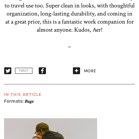
to travel use too. Super clean in looks, with thoughtful
organization, long-lasting durability, and coming in
at a great price, this is a fantastic work companion for
almost anyone. Kudos, Aer!
–
MORE
TWEET
IN THIS ARTICLE
Formats:
Bags