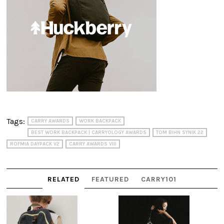
Tags:
CARRY AWARDS
WORK BACKPACK
BEST WORK BACKPACK | CARRYOLOGY AWARDS
TOM BIHN SYNIK 22
ROFMIA DAYPACK V2
CARRY AWARDS VIII
RELATED
FEATURED
CARRY101