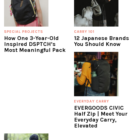
SPECIAL PROJECTS
CARRY 101
How One 3-Year-Old
12 Japanese Brands
Inspired DSPTCH’s
You Should Know
Most Meaningful Pack
EVERYDAY CARRY
EVERGOODS CIVIC
Half Zip | Meet Your
Everyday Carry,
Elevated