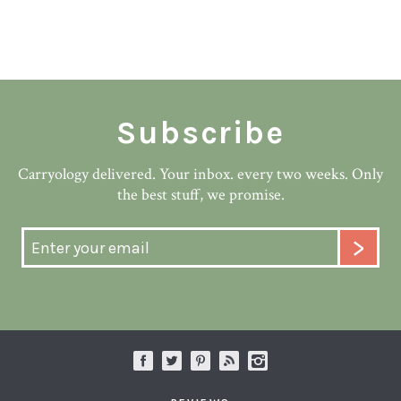
Subscribe
Carryology delivered. Your inbox. every two weeks. Only
the best stuff, we promise.