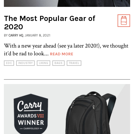
The Most Popular Gear of
2020
BY
CARRY HQ
, JANUARY 8, 2021
With a new year ahead (see ya later 2020!), we thought
it’d be rad to look...
READ MORE
EDC
INDUSTRY
LIKING
BAGS
TRAVEL