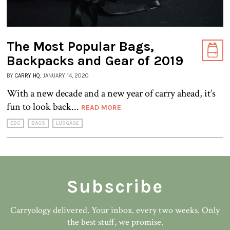
The Most Popular Bags,
Backpacks and Gear of 2019
BY
CARRY HQ
, JANUARY 14, 2020
With a new decade and a new year of carry ahead, it’s
fun to look back...
READ MORE
EDC
BAGS
LUGGAGE
Subscribe
Carryology delivered. Your inbox. every two weeks. Only
the best stuff, we promise.