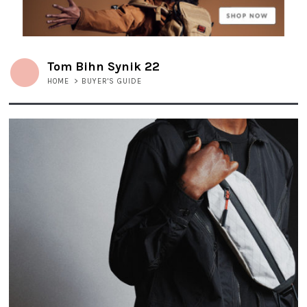
Tom Bihn Synik 22
HOME
>
BUYER'S GUIDE