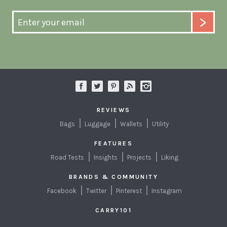
REVIEWS
Bags
Luggage
Wallets
Utility
FEATURES
Road Tests
Insights
Projects
Liking
BRANDS & COMMUNITY
Facebook
Twitter
Pinterest
Instagram
CARRY101