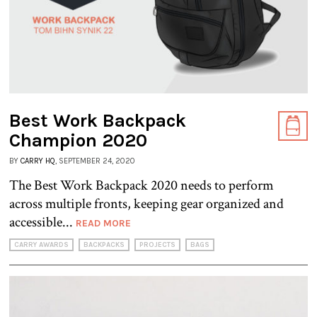
Best Work Backpack
Champion 2020
BY
CARRY HQ
, SEPTEMBER 24, 2020
The Best Work Backpack 2020 needs to perform
across multiple fronts, keeping gear organized and
accessible...
READ MORE
CARRY AWARDS
BACKPACKS
PROJECTS
BAGS