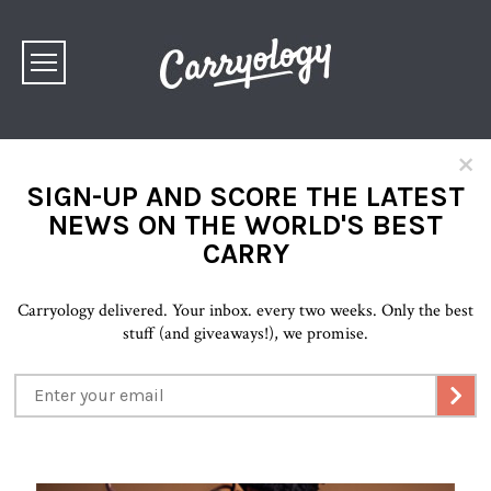
×
SIGN-UP AND SCORE THE LATEST
NEWS ON THE WORLD'S BEST
CARRY
Carryology delivered. Your inbox. every two weeks. Only the best
stuff (and giveaways!), we promise.