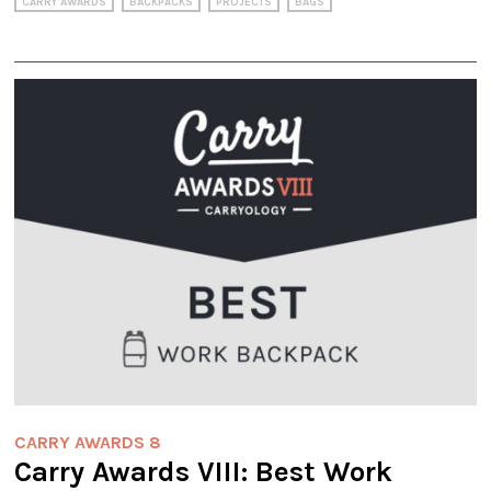
CARRY AWARDS
BACKPACKS
PROJECTS
BAGS
CARRY AWARDS 8
Carry Awards VIII: Best Work