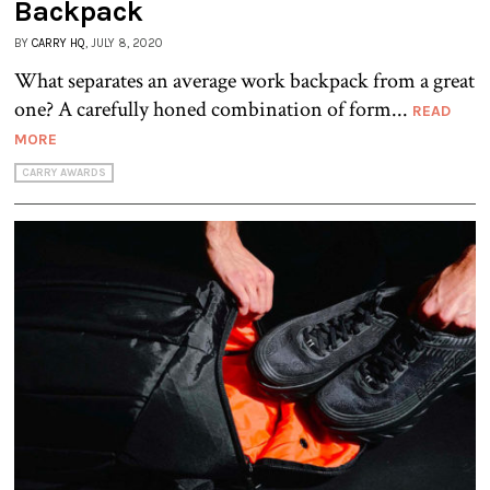
Backpack
BY
CARRY HQ
, JULY 8, 2020
What separates an average work backpack from a great
one? A carefully honed combination of form...
READ
MORE
CARRY AWARDS