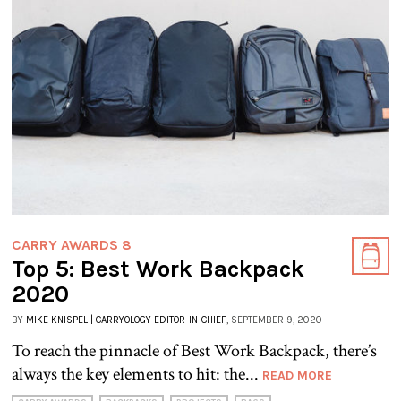
CARRY AWARDS 8
Top 5: Best Work Backpack
2020
BY
MIKE KNISPEL | CARRYOLOGY EDITOR-IN-CHIEF
, SEPTEMBER 9, 2020
To reach the pinnacle of Best Work Backpack, there’s
always the key elements to hit: the...
READ MORE