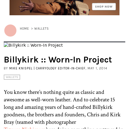
HOME
>
WALLETS
Billykirk :: Worn-In Project
BY
MIKE KNISPEL | CARRYOLOGY EDITOR-IN-CHIEF
, MAY 1, 2014
WALLETS
You know there’s nothing quite as classic and
awesome as well-worn leather. And to celebrate 15
long and amazing years of hand-crafted Billykirk
goodness, the brothers and founders, Chris and Kirk
Bray (teamed with photographer