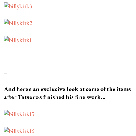
–
And here’s an exclusive look at some of the items
after Tatsuro’s finished his fine work…