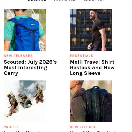
NEW RELEASES
ESSENTIALS
Scouted: July 2026’s
Meili Travel Shirt
Most Interesting
Restock and New
Carry
Long Sleeve
PROFILE
NEW RELEASE