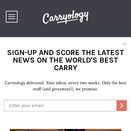
×
SIGN-UP AND SCORE THE LATEST
NEWS ON THE WORLD'S BEST
CARRY
Carryology delivered. Your inbox. every two weeks. Only the best
stuff (and giveaways!), we promise.