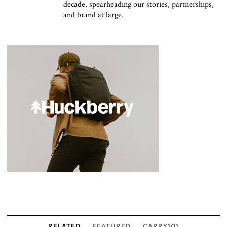
decade, spearheading our stories, partnerships,
and brand at large.
RELATED
FEATURED
CARRY101