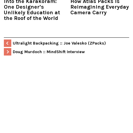
Into the Karakoram:
How Atlas Packs Is
One Designer’s
Reimagining Everyday
Unlikely Education at
Camera Carry
the Roof of the World
Ultralight Backpacking :: Joe Valesko (ZPacks)
Doug Murdoch :: MindShift Interview