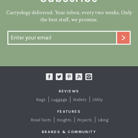
Carryology delivered. Your inbox. every two weeks. Only
the best stuff, we promise.
REVIEWS
Bags
Luggage
Wallets
Utility
FEATURES
Road Tests
Insights
Projects
Liking
BRANDS & COMMUNITY