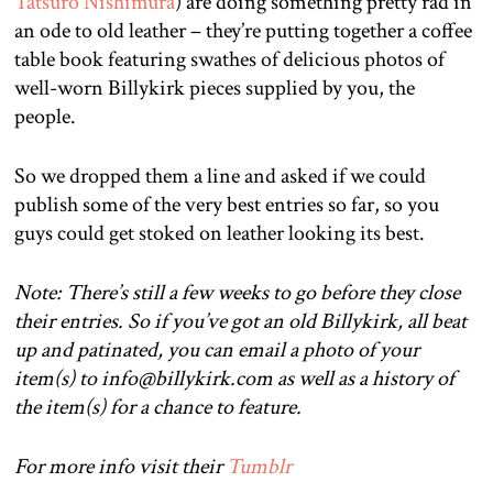
Tatsuro Nishimura
) are doing something pretty rad in
an ode to old leather – they’re putting together a coffee
table book featuring swathes of delicious photos of
well-worn Billykirk pieces supplied by you, the
people.
So we dropped them a line and asked if we could
publish some of the very best entries so far, so you
guys could get stoked on leather looking its best.
Note: There’s still a few weeks to go before they close
their entries. So if you’ve got an old Billykirk, all beat
up and patinated, you can email a photo of your
item(s) to info@billykirk.com as well as a history of
the item(s) for a chance to feature.
For more info visit their
Tumblr