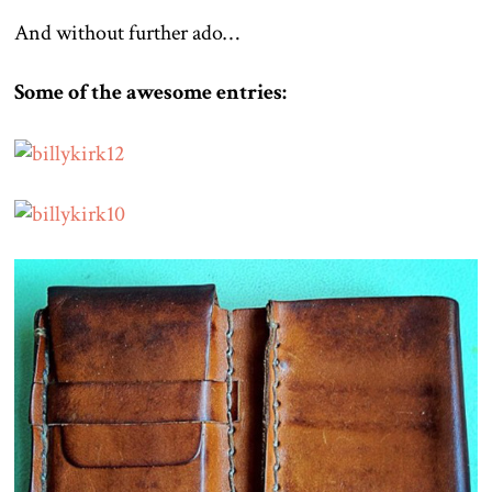
And without further ado…
Some of the awesome entries: