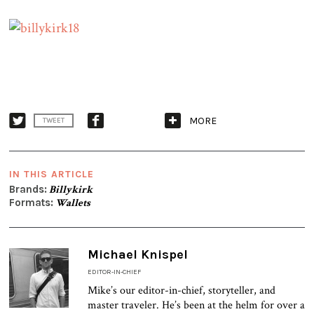
MORE
TWEET
IN THIS ARTICLE
Brands:
Billykirk
Formats:
Wallets
Michael Knispel
EDITOR-IN-CHIEF
Mike’s our editor-in-chief, storyteller, and
master traveler. He’s been at the helm for over a