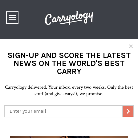
×
SIGN-UP AND SCORE THE LATEST
NEWS ON THE WORLD'S BEST
CARRY
Carryology delivered. Your inbox. every two weeks. Only the best
stuff (and giveaways!), we promise.