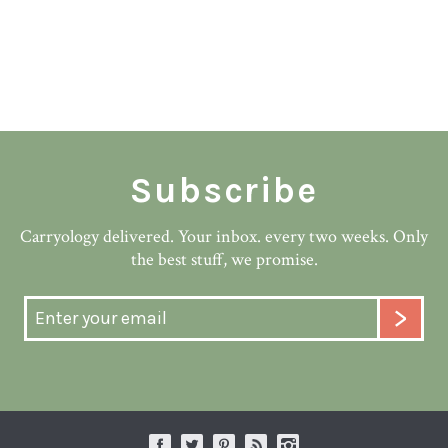
Subscribe
Carryology delivered. Your inbox. every two weeks. Only
the best stuff, we promise.