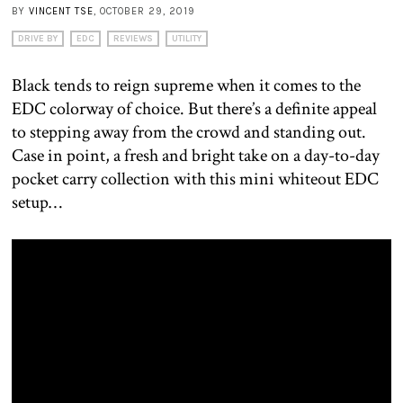
BY
VINCENT TSE
, OCTOBER 29, 2019
DRIVE BY
EDC
REVIEWS
UTILITY
Black tends to reign supreme when it comes to the
EDC colorway of choice. But there’s a definite appeal
to stepping away from the crowd and standing out.
Case in point, a fresh and bright take on a day-to-day
pocket carry collection with this mini whiteout EDC
setup…