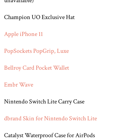
unavailable)
Champion UO Exclusive Hat
Apple iPhone 11
PopSockets PopGrip, Luxe
Bellroy Card Pocket Wallet
Embr Wave
Nintendo Switch Lite Carry Case
dbrand Skin for Nintendo Switch Lite
Catalyst Waterproof Case for AirPods