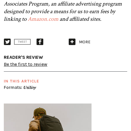
Associates Program, an affiliate advertising program
designed to provide a means for us to earn fees by
linking to
Amazon.com
and affiliated sites.
MORE
TWEET
READER'S REVIEW
Be the first to review
IN THIS ARTICLE
Formats:
Utility