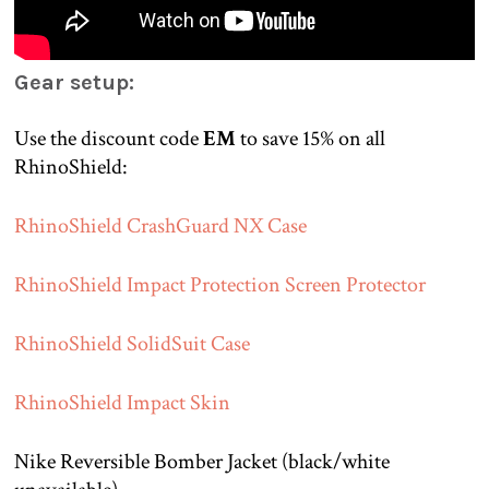
Gear setup:
Use the discount code
EM
to save 15% on all
RhinoShield:
RhinoShield CrashGuard NX Case
RhinoShield Impact Protection Screen Protector
RhinoShield SolidSuit Case
RhinoShield Impact Skin
Nike Reversible Bomber Jacket (black/white