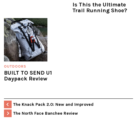
Is This the Ultimate
Trail Running Shoe?
OUTDOORS
BUILT TO SEND U1
Daypack Review
The Knack Pack 2.0: New and Improved
The North Face Banchee Review