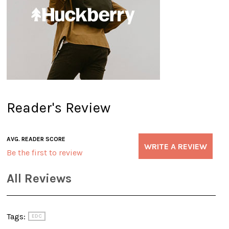
Reader's Review
AVG. READER SCORE
WRITE A REVIEW
Be the first to review
All Reviews
Tags:
EDC