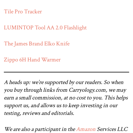
Tile Pro Tracker
LUMINTOP Tool AA 2.0 Flashlight
The James Brand Elko Knife
Zippo 6H Hand Warmer
A heads up: we’re supported by our readers. So when
you buy through links from Carryology.com, we may
earn a small commission, at no cost to you. This helps
support us, and allows us to keep investing in our
testing, reviews and editorials.
We are also a participant in the
Amazon
Services LLC