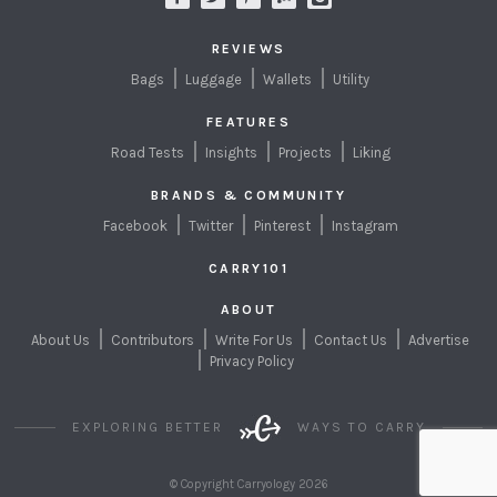
REVIEWS
Bags
Luggage
Wallets
Utility
FEATURES
Road Tests
Insights
Projects
Liking
BRANDS & COMMUNITY
Facebook
Twitter
Pinterest
Instagram
CARRY101
ABOUT
About Us
Contributors
Write For Us
Contact Us
Advertise
Privacy Policy
EXPLORING BETTER
WAYS TO CARRY
© Copyright Carryology 2026