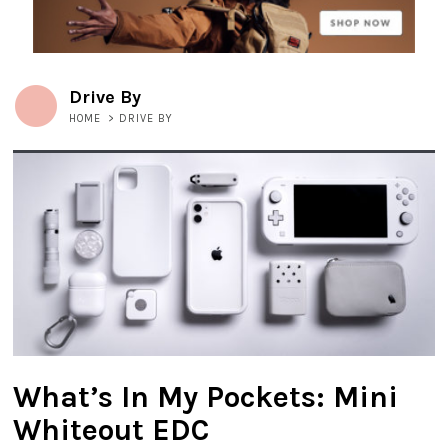
Drive By
HOME
>
DRIVE BY
What’s In My Pockets: Mini
Whiteout EDC