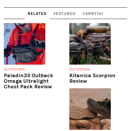
RELATED
FEATURED
CARRY101
OUTDOORS
OUTDOORS
Paladin33 Outback
Kitanica Scorpion
Omega Ultralight
Review
Chest Pack Review