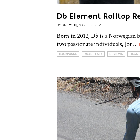
Db Element Rolltop R
BY
CARRY HQ
, MARCH 3, 2021
Born in 2012, Db is a Norwegian 
two passionate individuals, Jon...
BACKPACKS
ROAD TESTS
REVIEWS
BAGS