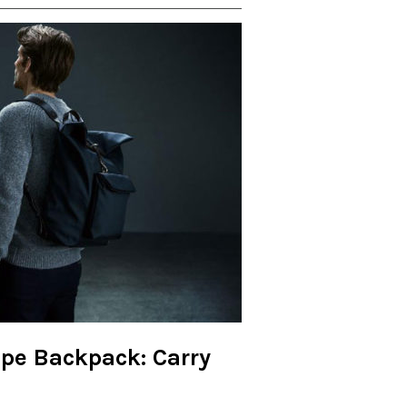
pe Backpack: Carry