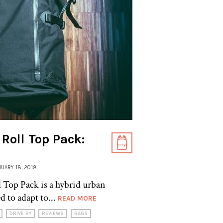
Roll Top Pack:
ANUARY 18, 2018
Top Pack is a hybrid urban
 to adapt to...
READ MORE
DRIVE BY
REVIEWS
BAGS