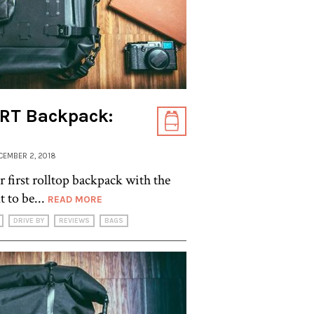
RT Backpack:
ECEMBER 2, 2018
r first rolltop backpack with the
 to be...
READ MORE
DRIVE BY
REVIEWS
BAGS