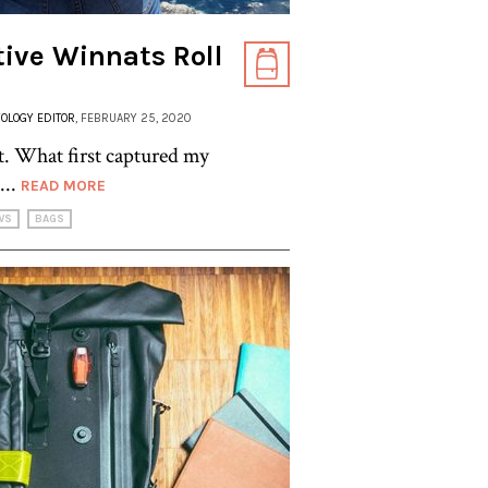
tive Winnats Roll
OLOGY EDITOR
, FEBRUARY 25, 2020
ret. What first captured my
...
READ MORE
WS
BAGS