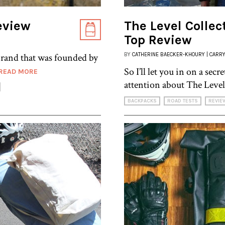
eview
The Level Collec
Top Review
brand that was founded by
BY
CATHERINE BAECKER-KHOURY | CARRY
So I’ll let you in on a sec
READ MORE
attention about The Level
BACKPACKS
ROAD TESTS
REVIE