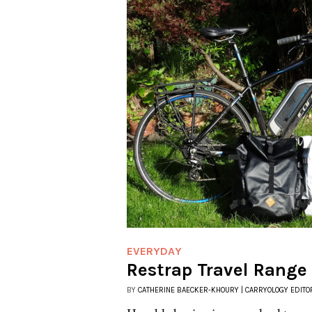
EVERYDAY
Restrap Travel Range
BY
CATHERINE BAECKER-KHOURY | CARRYOLOGY EDITO