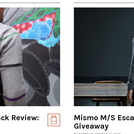
ack Review:
Mismo M/S Esca
Giveaway