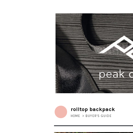
rolltop backpack
HOME
>
BUYER'S GUIDE