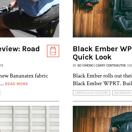
eview: Road
Black Ember WP
Quick Look
019
BY
BO ISMONO | CARRY CONTRIBUTOR
, D
ew Bananatex fabric
Black Ember rolls out thei
...
Black Ember WPRT. Built
READ MORE
CARRYOLOGY YOUTUBE
BACKPACKS