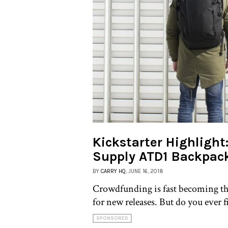
Kickstarter Highlight
Supply ATD1 Backpac
BY
CARRY HQ
, JUNE 16, 2018
Crowdfunding is fast becoming th
for new releases. But do you ever f
SPONSORED