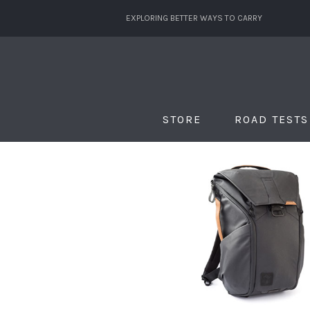
EXPLORING BETTER WAYS TO CARRY
STORE
ROAD TESTS