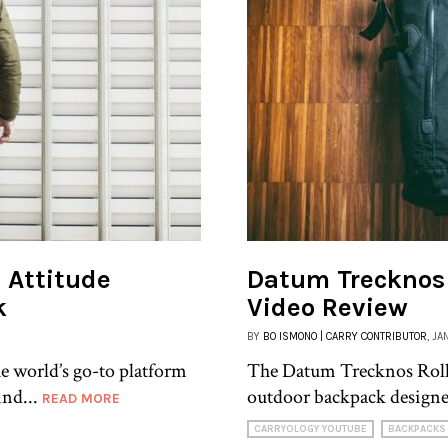
: Attitude
Datum Trecknos 
k
Video Review
BY
BO ISMONO | CARRY CONTRIBUTOR
, J
e world’s go-to platform
The Datum Trecknos Roll 
ind...
outdoor backpack designed
READ MORE
CARRYOLOGY YOUTUBE
BACKPACKS