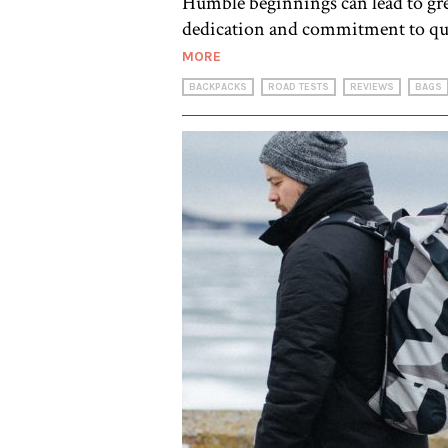
Humble beginnings can lead to grea
dedication and commitment to qual
MORE
BACKPACKS
ROAD TESTS
REVIEWS
BAGS