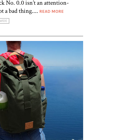
k No. 0.0 isn’t an attention-
t a bad thing....
READ MORE
WIDE