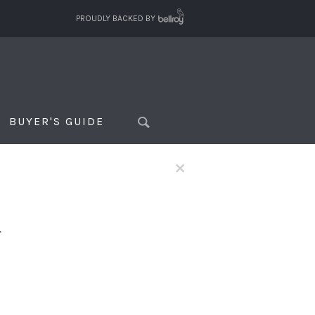
PROUDLY BACKED BY
BUYER'S GUIDE
×
f