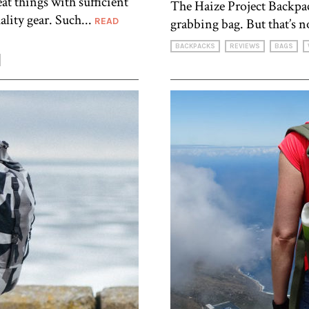
t things with sufficient
The Haize Project Backpac
ity gear. Such...
READ
grabbing bag. But that’s no
BACKPACKS
REVIEWS
BAGS