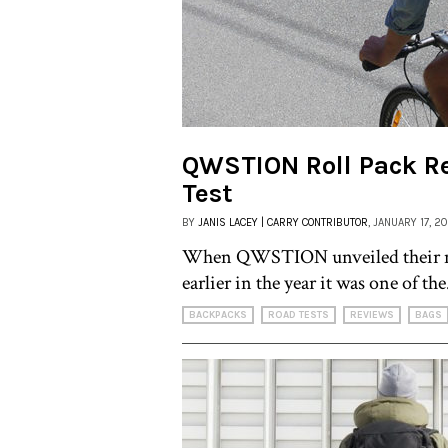
QWSTION Roll Pack R
Test
BY
JANIS LACEY | CARRY CONTRIBUTOR
, JANUARY 17, 2
When QWSTION unveiled their n
earlier in the year it was one of the
BACKPACKS
ROAD TESTS
REVIEWS
BAGS