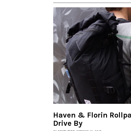
Haven & Florin Rollp
Drive By