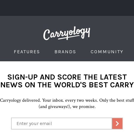
FEATURES
BRANDS
COMMUNITY
SIGN-UP AND SCORE THE LATEST
NEWS ON THE WORLD'S BEST CARRY
Carryology delivered. Your inbox. every two weeks. Only the best stuf
(and giveaways!), we promise.