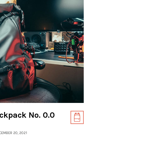
ckpack No. 0.0
ECEMBER 20, 2021