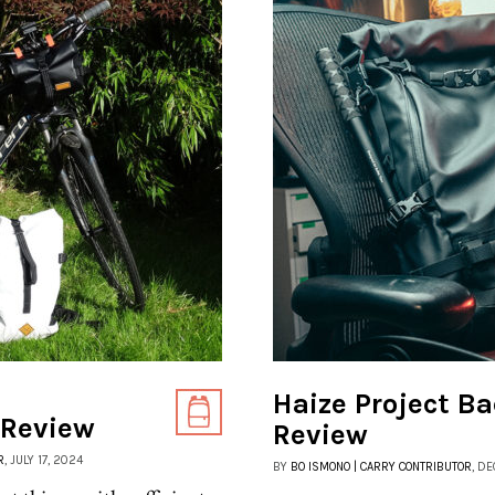
Haize Project Ba
 Review
Review
R
, JULY 17, 2024
BY
BO ISMONO | CARRY CONTRIBUTOR
, D