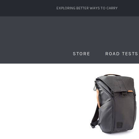
EXPLORING BETTER WAYS TO CARRY
STORE
ROAD TESTS