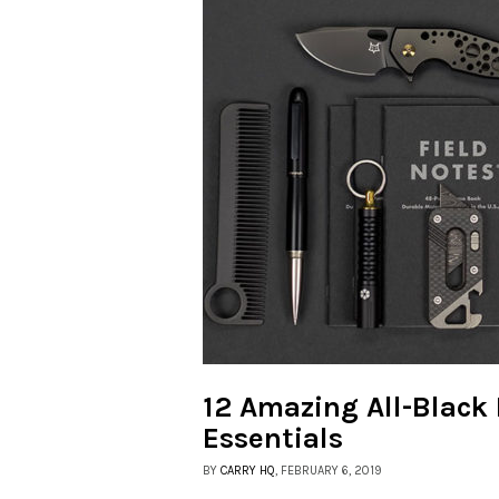
12 Amazing All-Black
Essentials
BY
CARRY HQ
, FEBRUARY 6, 2019