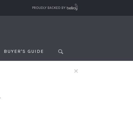
PROUDLY BACKED BY
BUYER'S GUIDE
×
f