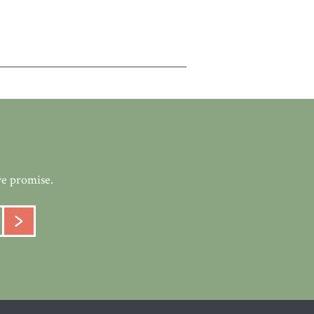
we promise.