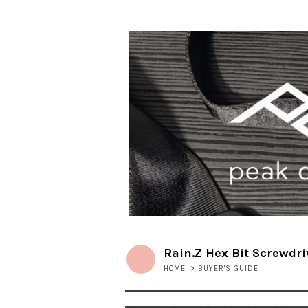
Rain.Z Hex Bit Screwdri
HOME
>
BUYER'S GUIDE