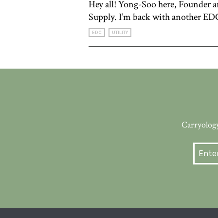
Hey all! Yong-Soo here, Founder
Supply. I’m back with another ED
EDC
UTILITY
Carryology