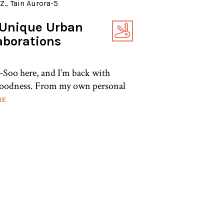
Unique Urban
aborations
-Soo here, and I’m back with
oodness. From my own personal
RE