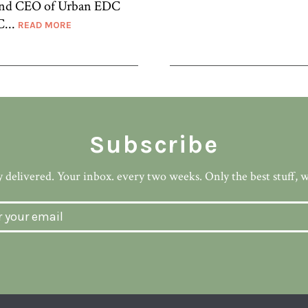
 and CEO of Urban EDC
C...
READ MORE
Subscribe
 delivered. Your inbox. every two weeks. Only the best stuff, 