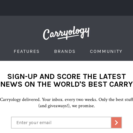
FEATURES
BRANDS
COMMUNITY
SIGN-UP AND SCORE THE LATEST
NEWS ON THE WORLD'S BEST CARRY
Carryology delivered. Your inbox. every two weeks. Only the best stuf
(and giveaways!), we promise.