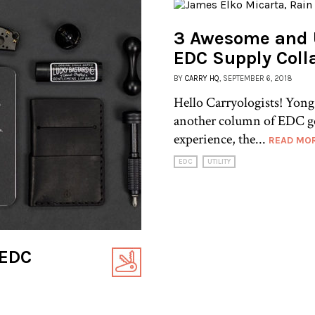
3 Awesome and 
EDC Supply Coll
BY
CARRY HQ
, SEPTEMBER 6, 2018
Hello Carryologists! Yong
another column of EDC g
experience, the...
READ MO
EDC
UTILITY
 EDC