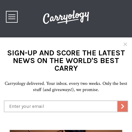
×
SIGN-UP AND SCORE THE LATEST
NEWS ON THE WORLD'S BEST
CARRY
Carryology delivered. Your inbox. every two weeks. Only the best
stuff (and giveaways!), we promise.