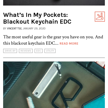
What’s In My Pockets:
Blackout Keychain EDC
BY
VINCENT TSE
, JANUARY 29, 2020
The most useful gear is the gear you have on you. And
this blackout keychain EDC...
READ MORE
DRIVE BY
REVIEWS
EDC
UTILITY