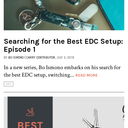
Searching for the Best EDC Setup:
Episode 1
BY
BO ISMONO | CARRY CONTRIBUTOR
, JULY 2, 2019
In a new series, Bo Ismono embarks on his search for
the best EDC setup, switching...
READ MORE
EDC