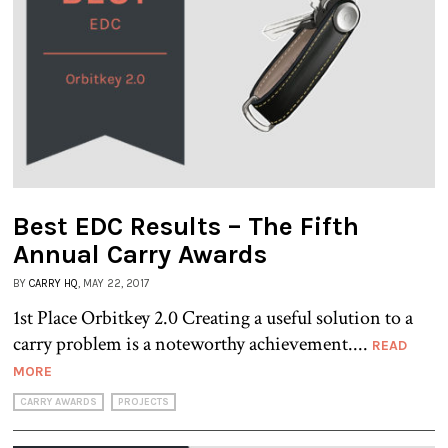
Best EDC Results – The Fifth
Annual Carry Awards
BY
CARRY HQ
, MAY 22, 2017
1st Place Orbitkey 2.0 Creating a useful solution to a
carry problem is a noteworthy achievement....
READ
MORE
CARRY AWARDS
PROJECTS