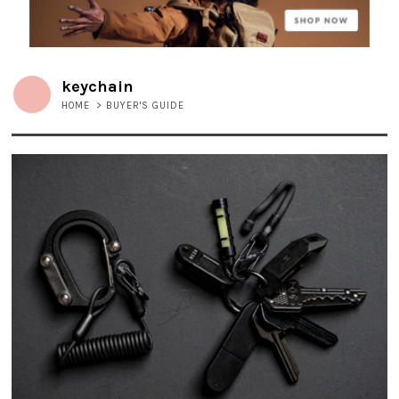
keychain
HOME
>
BUYER'S GUIDE