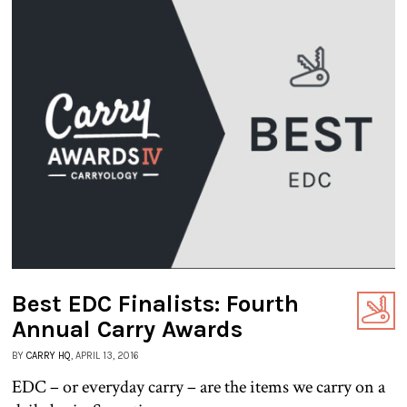
Best EDC Finalists: Fourth
Annual Carry Awards
BY
CARRY HQ
, APRIL 13, 2016
EDC – or everyday carry – are the items we carry on a