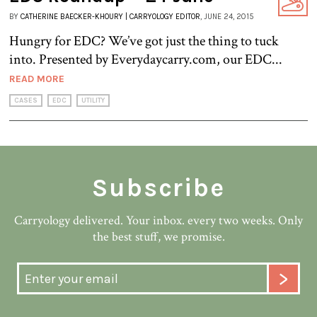
BY
CATHERINE BAECKER-KHOURY | CARRYOLOGY EDITOR
, JUNE 24, 2015
Hungry for EDC? We’ve got just the thing to tuck
into. Presented by Everydaycarry.com, our EDC...
READ MORE
CASES
EDC
UTILITY
Subscribe
Carryology delivered. Your inbox. every two weeks. Only
the best stuff, we promise.