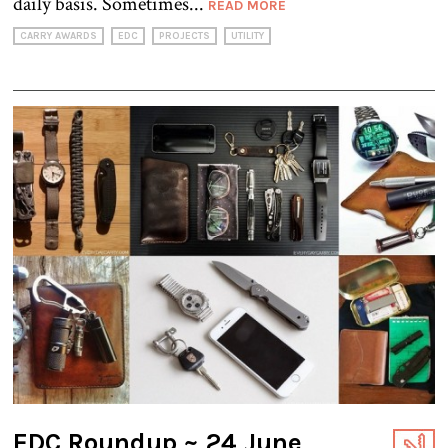
daily basis. Sometimes...
READ MORE
CARRY AWARDS
EDC
PROJECTS
UTILITY
EDC Roundup ~ 24 June