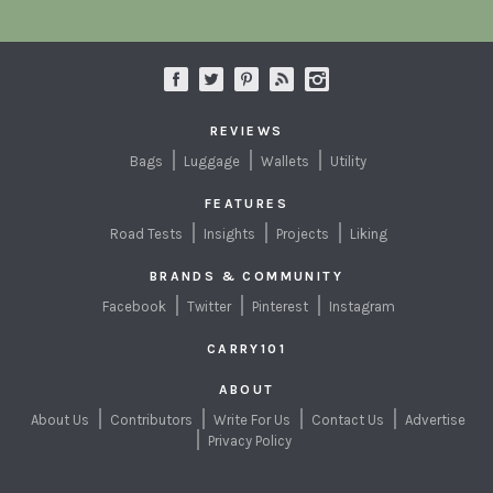
REVIEWS
Bags
Luggage
Wallets
Utility
FEATURES
Road Tests
Insights
Projects
Liking
BRANDS & COMMUNITY
Facebook
Twitter
Pinterest
Instagram
CARRY101
ABOUT
About Us
Contributors
Write For Us
Contact Us
Advertise
Privacy Policy