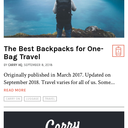
The Best Backpacks for One-
Bag Travel
BY
CARRY HQ
, SEPTEMBER 8, 2018
Originally published in March 2017. Updated on
September 2018. Travel varies for all of us. Some...
READ MORE
CARRY ON
LUGGAGE
TRAVEL