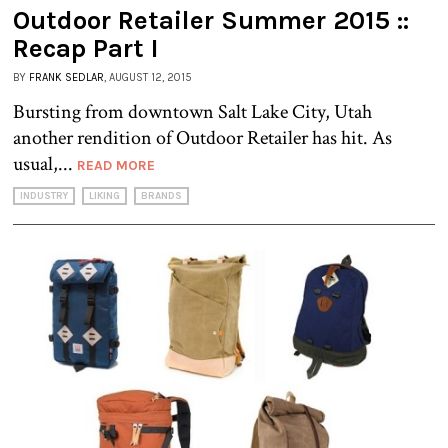
Outdoor Retailer Summer 2015 ::
Recap Part I
BY
FRANK SEDLAR
, AUGUST 12, 2015
Bursting from downtown Salt Lake City, Utah
another rendition of Outdoor Retailer has hit. As
usual,...
READ MORE
INDUSTRY
LIKING
BRANDS