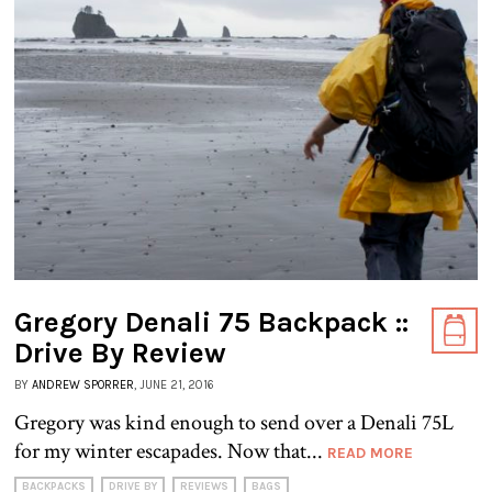
Gregory Denali 75 Backpack ::
Drive By Review
BY
ANDREW SPORRER
, JUNE 21, 2016
Gregory was kind enough to send over a Denali 75L
for my winter escapades. Now that...
READ MORE
BACKPACKS
DRIVE BY
REVIEWS
BAGS