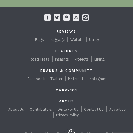
REVIEWS
Bags
Luggage
Wallets
Utility
FEATURES
Road Tests
Insights
Projects
Liking
BRANDS & COMMUNITY
Facebook
Twitter
Pinterest
Instagram
CARRY101
ABOUT
About Us
Contributors
Write For Us
Contact Us
Advertise
Privacy Policy
EXPLORING BETTER
WAYS TO CARRY