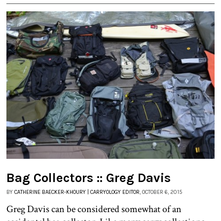
Bag Collectors :: Greg Davis
BY
CATHERINE BAECKER-KHOURY | CARRYOLOGY EDITOR
, OCTOBER 6, 2015
Greg Davis can be considered somewhat of an