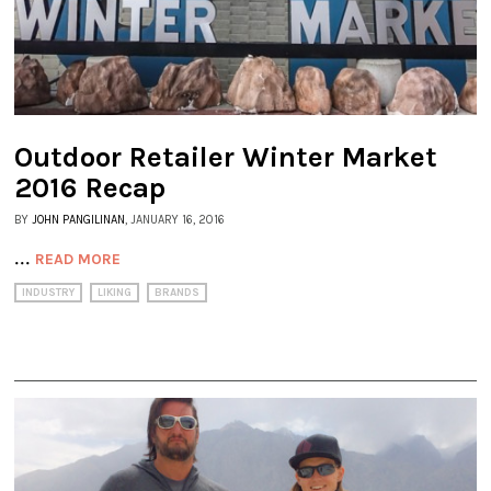
Outdoor Retailer Winter Market
2016 Recap
BY
JOHN PANGILINAN
, JANUARY 16, 2016
...
READ MORE
INDUSTRY
LIKING
BRANDS