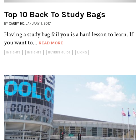
Top 10 Back To Study Bags
BY
CARRY HQ
, JANUARY 1, 2017
Having a study bag fail you is a hard lesson to learn. If
you want to...
READ MORE
INSIGHTS
INSIGHTS
BUYERS GUIDE
LIKING