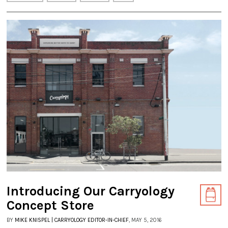
Introducing Our Carryology
Concept Store
BY
MIKE KNISPEL | CARRYOLOGY EDITOR-IN-CHIEF
, MAY 5, 2016