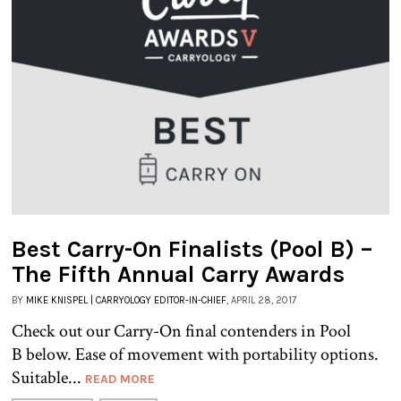
Best Carry-On Finalists (Pool B) –
The Fifth Annual Carry Awards
BY
MIKE KNISPEL | CARRYOLOGY EDITOR-IN-CHIEF
, APRIL 28, 2017
Check out our Carry-On final contenders in Pool
B below. Ease of movement with portability options.
Suitable...
READ MORE