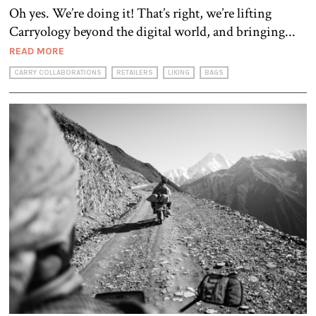
Oh yes. We’re doing it! That’s right, we’re lifting
Carryology beyond the digital world, and bringing...
READ MORE
CARRY COLLABORATIONS
RETAILERS
LIKING
BAGS