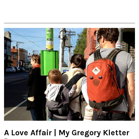
A Love Affair | My Gregory Kletter