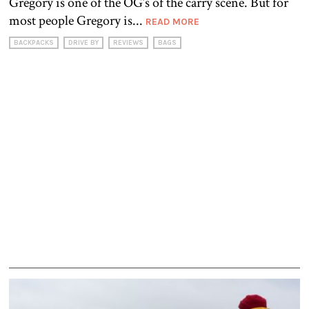
Gregory is one of the OG’s of the carry scene. But for
most people Gregory is...
READ MORE
BACKPACKS
DRIVE BY
REVIEWS
BAGS