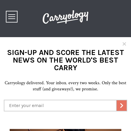
×
SIGN-UP AND SCORE THE LATEST
NEWS ON THE WORLD'S BEST
CARRY
Carryology delivered. Your inbox. every two weeks. Only the best
stuff (and giveaways!), we promise.