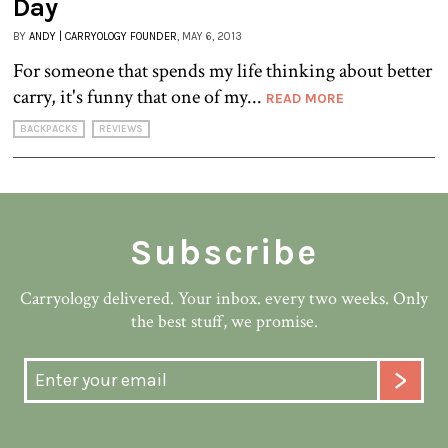
Day
BY
ANDY | CARRYOLOGY FOUNDER
, MAY 6, 2013
For someone that spends my life thinking about better
carry, it's funny that one of my...
READ MORE
BACKPACKS
REVIEWS
Subscribe
Carryology delivered. Your inbox. every two weeks. Only
the best stuff, we promise.