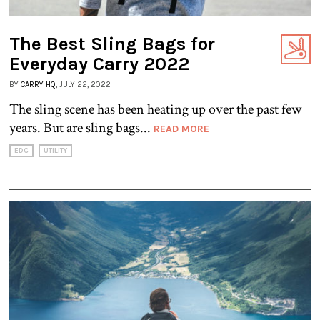
The Best Sling Bags for
Everyday Carry 2022
BY
CARRY HQ
, JULY 22, 2022
The sling scene has been heating up over the past few
years. But are sling bags...
READ MORE
EDC
UTILITY