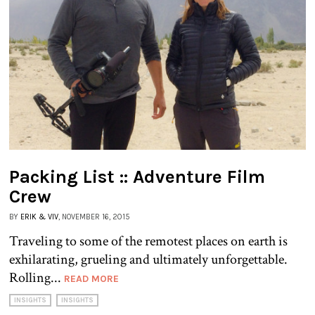
Packing List :: Adventure Film
Crew
BY
ERIK & VIV
, NOVEMBER 16, 2015
Traveling to some of the remotest places on earth is
exhilarating, grueling and ultimately unforgettable.
Rolling...
READ MORE
INSIGHTS
INSIGHTS