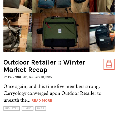
Outdoor Retailer :: Winter
Market Recap
BY
JOHN CANFIELD
, JANUARY 31, 2015
Once again, and this time five members strong,
Carryology converged upon Outdoor Retailer to
unearth the...
READ MORE
INDUSTRY
LIKING
BAGS