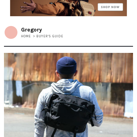
Gregory
HOME
>
BUYER'S GUIDE