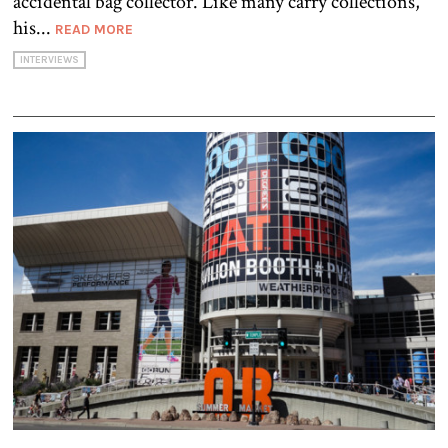
accidental bag collector. Like many carry collections,
his...
READ MORE
INTERVIEWS