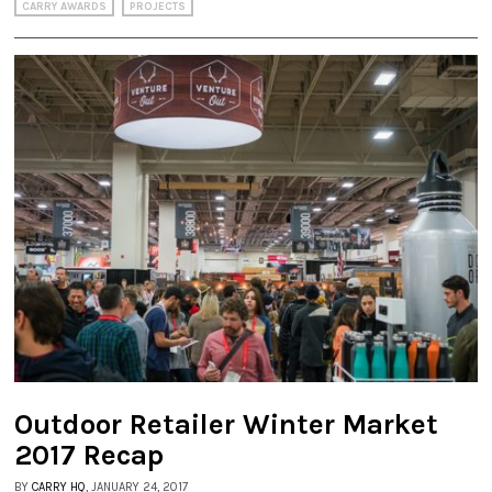
CARRY AWARDS
PROJECTS
Outdoor Retailer Winter Market
2017 Recap
BY
CARRY HQ
, JANUARY 24, 2017