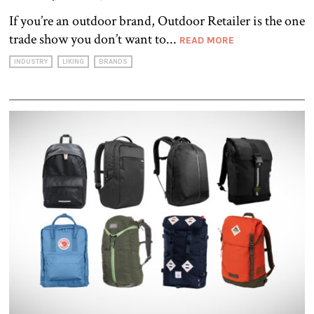
If you’re an outdoor brand, Outdoor Retailer is the one
trade show you don’t want to...
READ MORE
INDUSTRY
LIKING
BRANDS