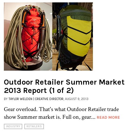
Outdoor Retailer Summer Market
2013 Report (1 of 2)
BY
TAYLOR WELDEN | CREATIVE DIRECTOR
, AUGUST 9, 2013
Gear overload. That's what Outdoor Retailer trade
show Summer market is. Full on, gear...
READ MORE
INDUSTRY
RETAILERS