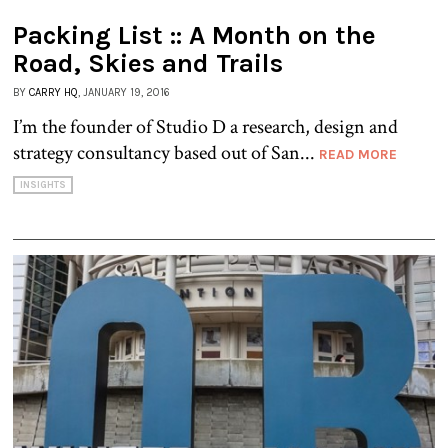
Packing List :: A Month on the
Road, Skies and Trails
BY
CARRY HQ
, JANUARY 19, 2016
I’m the founder of Studio D a research, design and
strategy consultancy based out of San...
READ MORE
INSIGHTS