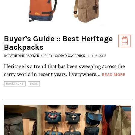
Buyer’s Guide :: Best Heritage
Backpacks
BY
CATHERINE BAECKER-KHOURY | CARRYOLOGY EDITOR
, JULY 16, 2015
Heritage is a trend that has been sweeping across the
carry world in recent years. Everywhere...
READ MORE
BACKPACKS
BAGS