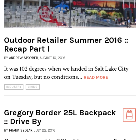
Outdoor Retailer Summer 2016 ::
Recap Part I
BY
ANDREW SPORRER
, AUGUST 10, 2016
It was 102 degrees when we landed in Salt Lake City
on Tuesday, but no conditions...
READ MORE
INDUSTRY
LIKING
Gregory Border 25L Backpack
:: Drive By
BY
FRANK SEDLAR
, JULY 22, 2016