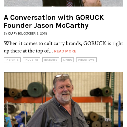
A Conversation with GORUCK
Founder Jason McCarthy
BY
CARRY HQ
, OCTOBER 2, 2018
When it comes to cult carry brands, GORUCK is right
up there at the top of...
READ MORE
INSIGHTS
INDUSTRY
INSIGHTS
LIKING
INTERVIEWS