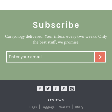
Subscribe
Carryology delivered. Your inbox. every two weeks. Only
the best stuff, we promise.
REVIEWS
Bags
Luggage
Wallets
Utility