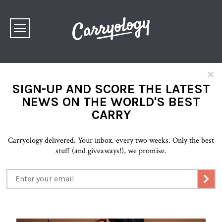
×
SIGN-UP AND SCORE THE LATEST
NEWS ON THE WORLD'S BEST
CARRY
Carryology delivered. Your inbox. every two weeks. Only the best
stuff (and giveaways!), we promise.