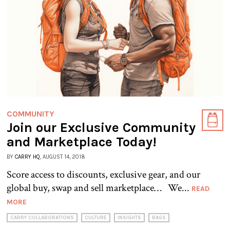
COMMUNITY
Join our Exclusive Community
and Marketplace Today!
BY
CARRY HQ
, AUGUST 14, 2018
Score access to discounts, exclusive gear, and our
global buy, swap and sell marketplace… We...
READ
MORE
CARRY COLLABORATIONS
CULTURE
INSIGHTS
BAGS