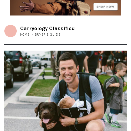
Carryology Classified
HOME
>
BUYER'S GUIDE