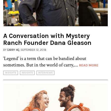
A Conversation with Mystery
Ranch Founder Dana Gleason
BY
CARRY HQ
, SEPTEMBER 12, 2018
‘Legend’ is a term that can be bandied about
sometimes. But in the world of carry,...
READ MORE
INSIGHTS
INSIGHTS
INTERVIEWS