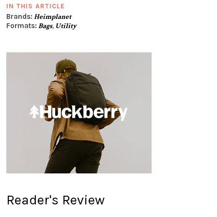
IN THIS ARTICLE
Brands:
Heimplanet
Formats:
Bags
,
Utility
Reader's Review