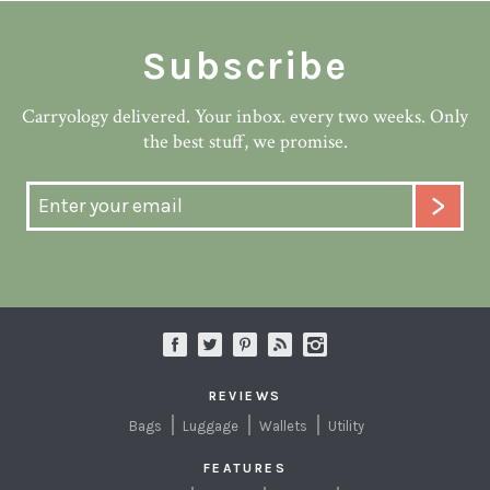
Subscribe
Carryology delivered. Your inbox. every two weeks. Only
the best stuff, we promise.
REVIEWS
Bags
Luggage
Wallets
Utility
FEATURES