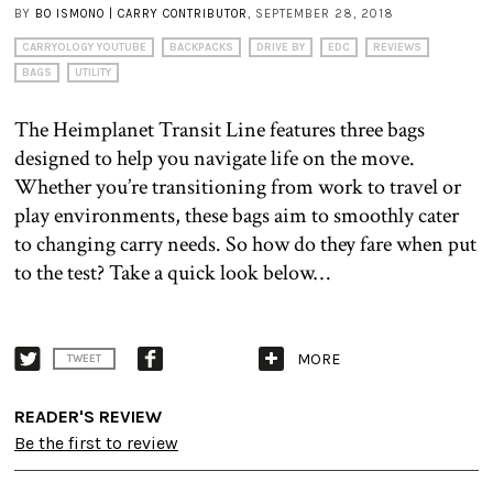
BY
BO ISMONO | CARRY CONTRIBUTOR
, SEPTEMBER 28, 2018
CARRYOLOGY YOUTUBE
BACKPACKS
DRIVE BY
EDC
REVIEWS
BAGS
UTILITY
The Heimplanet Transit Line features three bags
designed to help you navigate life on the move.
Whether you’re transitioning from work to travel or
play environments, these bags aim to smoothly cater
to changing carry needs. So how do they fare when put
to the test? Take a quick look below…
MORE
TWEET
READER'S REVIEW
Be the first to review