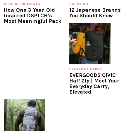
SPECIAL PROJECTS
CARRY 101
How One 3-Year-Old
12 Japanese Brands
Inspired DSPTCH’s
You Should Know
Most Meaningful Pack
EVERYDAY CARRY
EVERGOODS CIVIC
Half Zip | Meet Your
Everyday Carry,
Elevated