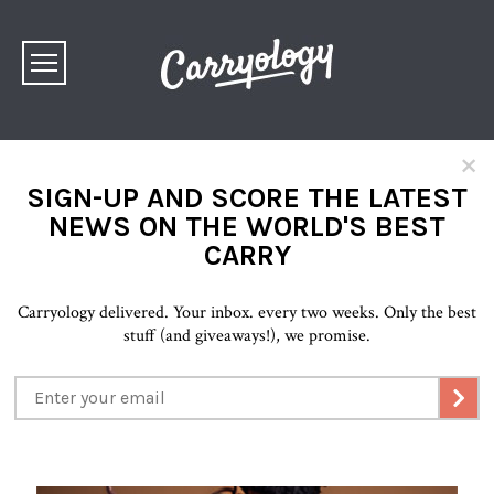
×
SIGN-UP AND SCORE THE LATEST
NEWS ON THE WORLD'S BEST
CARRY
Carryology delivered. Your inbox. every two weeks. Only the best
stuff (and giveaways!), we promise.