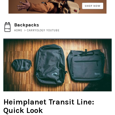
Backpacks
HOME
>
CARRYOLOGY YOUTUBE
Heimplanet Transit Line:
Quick Look