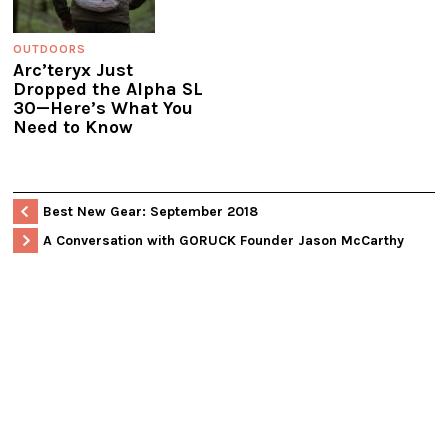
OUTDOORS
Arc’teryx Just
Dropped the Alpha SL
30—Here’s What You
Need to Know
Best New Gear: September 2018
A Conversation with GORUCK Founder Jason McCarthy