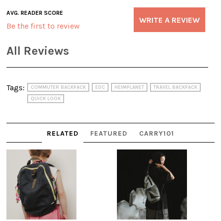
AVG. READER SCORE
WRITE A REVIEW
Be the first to review
All Reviews
Tags:
COMMUTER BACKPACK
EDC
HEIMPLANET
TRAVEL BACKPACK
QUICK LOOK
RELATED
FEATURED
CARRY101