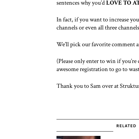
sentences why you’d
LOVE TO 
In fact, if you want to increase y
channels or even all three channels
We’ll pick our favorite comment an
(Please only enter to win if you’re
awesome registration to go to wast
Thank you to Sam over at Struktu
RELATED