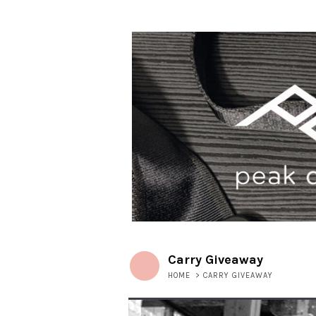
Carry Giveaway
HOME
>
CARRY GIVEAWAY