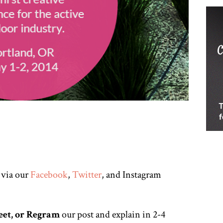
 via our
Facebook
,
Twitter
, and Instagram
eet, or Regram
our post and explain in 2-4