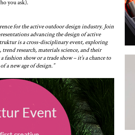
o you ask).
ference for the active outdoor design industry. Join
presentations advancing the design of active
uktur is a cross-disciplinary event, exploring
, trend research, materials science, and their
 a fashion show or a trade show – it’s a chance to
of a new age of design.”