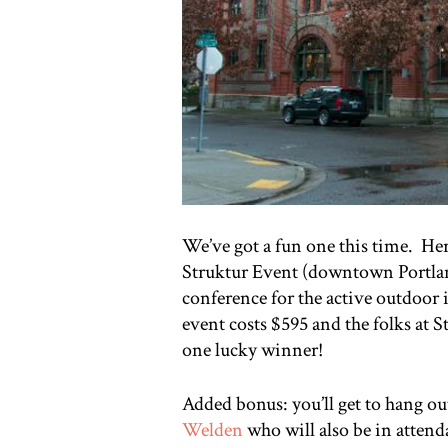
We’ve got a fun one this time. Here
Struktur Event (downtown Portland,
conference for the active outdoor 
event costs $595 and the folks at S
one lucky winner!
Added bonus: you’ll get to hang o
Welden
who will also be in attend