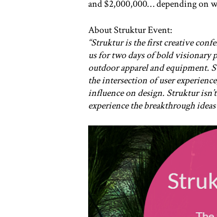
and $2,000,000… depending on wh
About Struktur Event:
“Struktur is the first creative con
us for two days of bold visionary 
outdoor apparel and equipment. Str
the intersection of user experience
influence on design. Struktur isn’t
experience the breakthrough ideas 