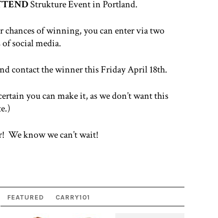
ATTEND
Strukture Event in Portland.
our chances of winning, you can enter via two
 of social media.
d contact the winner this Friday April 18th.
 certain you can make it, as we don’t want this
e.)
r! We know we can’t wait!
FEATURED
CARRY101