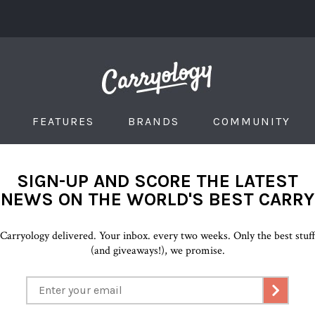
FEATURES
BRANDS
COMMUNITY
SIGN-UP AND SCORE THE LATEST
NEWS ON THE WORLD'S BEST CARRY
Carryology delivered. Your inbox. every two weeks. Only the best stuf
(and giveaways!), we promise.