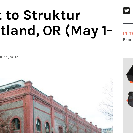
t to Struktur
rtland, OR (May 1-
IN T
Bran
IL 15, 2014