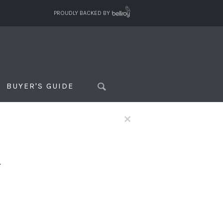
PROUDLY BACKED BY
BUYER'S GUIDE
×
f