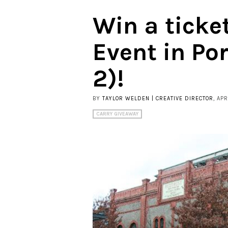
Win a ticke
Event in Po
2)!
BY
TAYLOR WELDEN | CREATIVE DIRECTOR
, APR
CARRY GIVEAWAY