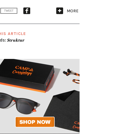
MORE
TWEET
HIS ARTICLE
ds:
Struktur