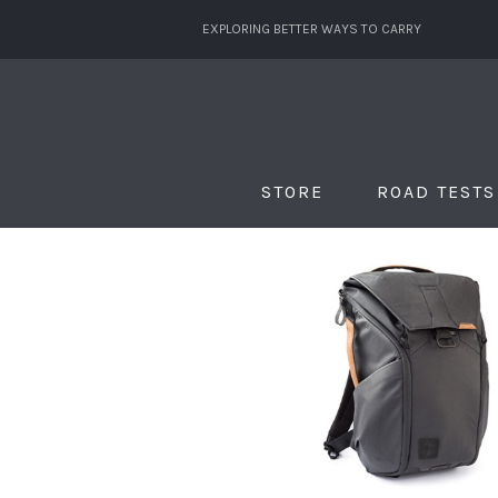
EXPLORING BETTER WAYS TO CARRY
STORE
ROAD TESTS