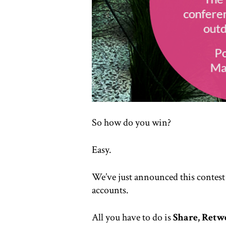
So how do you win?
Easy.
We’ve just announced this contest
accounts.
All you have to do is
Share, Retw