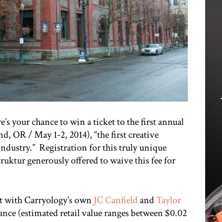
’s your chance to win a ticket to the first annual
 OR / May 1-2, 2014), “the first creative
industry.” Registration for this truly unique
truktur generously offered to waive this fee for
ut with Carryology’s own
JC Canfield
and
Taylor
ance (estimated retail value ranges between $0.02