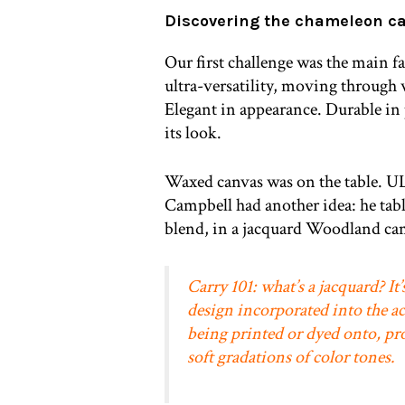
Discovering the chameleon c
Our first challenge was the main f
ultra-versatility, moving through 
Elegant in appearance. Durable in
its look.
Waxed canvas was on the table. UL 
Campbell had another idea: he tab
blend, in a jacquard Woodland cam
Carry 101: what’s a jacquard? It’s
design incorporated into the ac
being printed or dyed onto, pr
soft gradations of color tones.