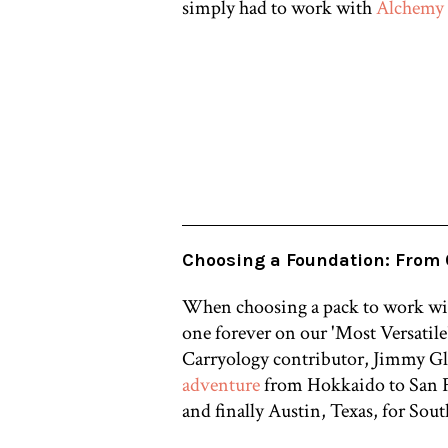
simply had to work with
Alchemy
Choosing a Foundation: From 
When choosing a pack to work with
one forever on our 'Most Versatile'
Carryology contributor,
Jimmy Gle
adventure
from
Hokkaido to San F
and finally Austin, Texas, for Sou