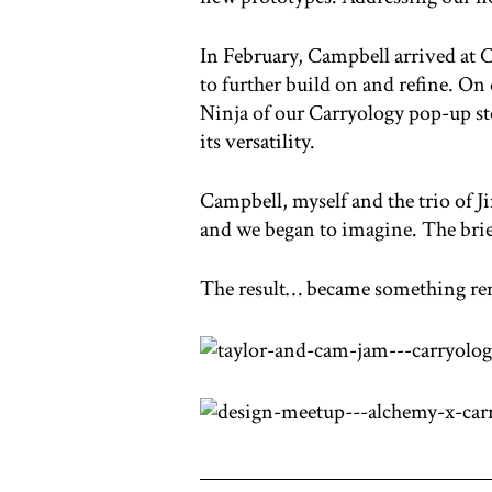
In February, Campbell arrived at 
to further build on and refine. On
Ninja of our Carryology pop-up sto
its versatility.
Campbell, myself and the trio of J
and we began to imagine. The brief: 
The result… became something re