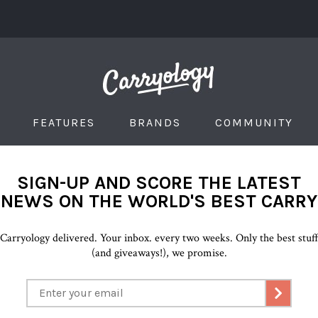
FEATURES
BRANDS
COMMUNITY
SIGN-UP AND SCORE THE LATEST
NEWS ON THE WORLD'S BEST CARRY
Carryology delivered. Your inbox. every two weeks. Only the best stuf
(and giveaways!), we promise.