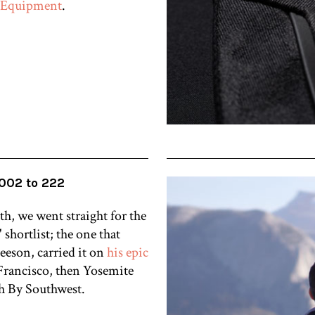
 Equipment
.
002 to 222
, we went straight for the
 shortlist; the one that
eson, carried it on
his epic
rancisco, then Yosemite
th By Southwest.