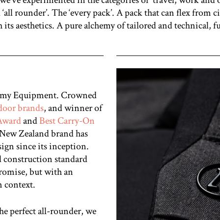
 ‘all rounder’. The ‘every pack’. A pack that can flex from
 its aesthetics. A pure alchemy of
tailored and technical, f
chemy Equipment. Crowned
tdoor brands
, and winner of
 Award
and
Best Carry-On
l New Zealand brand has
sign since its inception.
d construction standard
romise, but with an
n context.
he perfect all-rounder, we