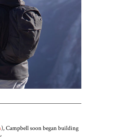
n
), Campbell soon began building
y.