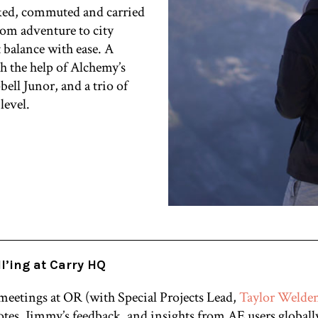
ked, commuted and carried
from adventure to city
t balance with ease. A
th the help of Alchemy’s
ell Junor, and a trio of
level.
l’ing at Carry HQ
 meetings at OR (with Special Projects Lead,
Taylor Welde
tes, Jimmy’s feedback, and insights from AE users globall