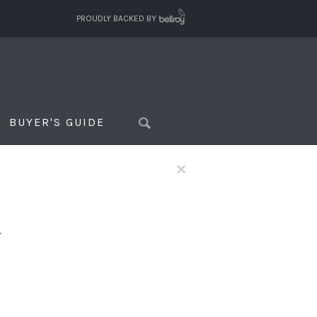
PROUDLY BACKED BY
BUYER'S GUIDE
×
f