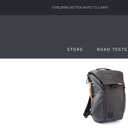
EXPLORING BETTER WAYS TO CARRY
STORE
ROAD TESTS