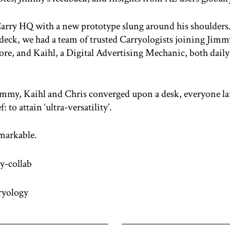
Carry HQ with a new prototype slung around his shoulders
 deck, we had a team of trusted Carryologists joining Jim
re, and Kaihl, a Digital Advertising Mechanic, both daily 
immy, Kaihl and Chris converged upon a desk, everyone laid
to attain ‘ultra-versatility’.
markable.