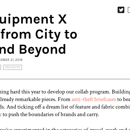
uipment X
 from City to
nd Beyond
VEMBER 21, 2018
PROJECTS
ing hard this year to develop our collab program. Building
 already remarkable pieces. From
anti-theft briefcases
to bea
s. And ticking off a dream list of feature and fabric combi
 to push the boundaries of brands and carry.
we’ve experimented in the categories of travel, work and 