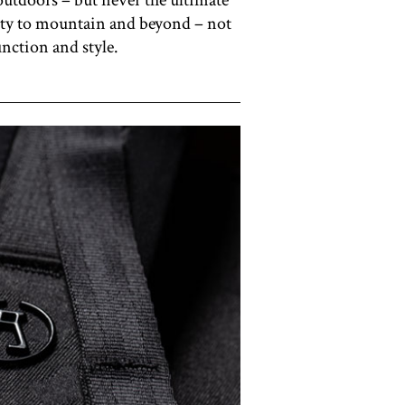
 city to mountain and beyond – not
unction and style.