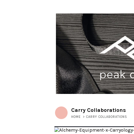
Carry Collaborations
HOME
>
CARRY COLLABORATIONS