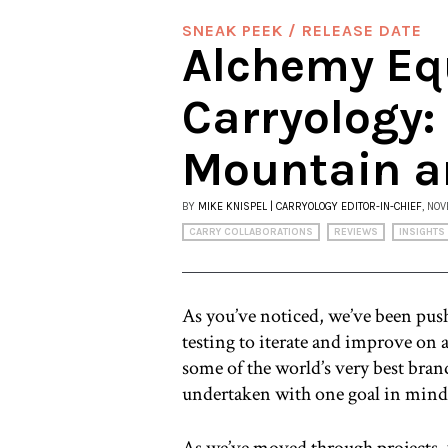
SNEAK PEEK / RELEASE DATE
Alchemy Eq
Carryology:
Mountain a
BY
MIKE KNISPEL | CARRYOLOGY EDITOR-IN-CHIEF
, NO
CARRY COLLABORATIONS
REVIEWS
INSIGHTS
As you’ve noticed, we’ve been push
testing to iterate and improve on
some of the world’s very best brand
undertaken with one goal in mind:
As we’ve moved through projects, 