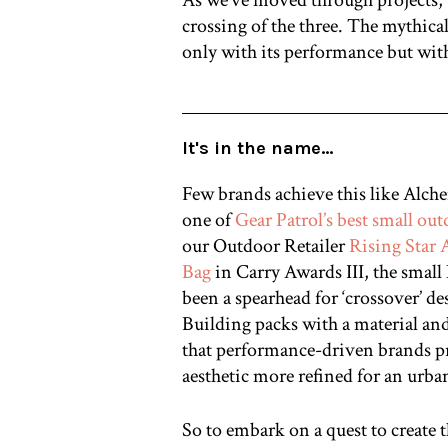
crossing of the three. The mythical
only with its performance but with
It's in the name…
Few brands achieve this like Al
one of
Gear Patrol’s best small ou
our Outdoor Retailer
Rising Star
Bag
in Carry Awards III, the smal
been a spearhead for ‘crossover’ de
Building packs with a material an
that performance-driven brands p
aesthetic more refined for an urba
So to embark on a quest to create t