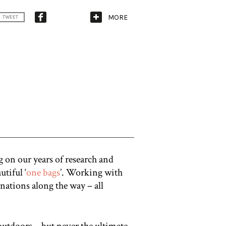
MORE
TWEET
 on our years of research and
utiful ‘
one bags
’. Working with
nations along the way – all
outdoors – but never the ultimate