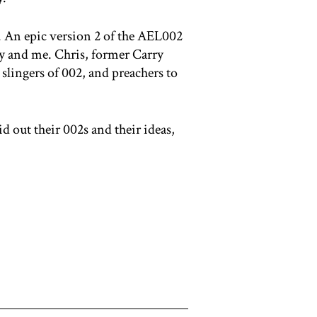
. An epic version 2 of the AEL002
my and me. Chris, former Carry
slingers of 002, and preachers to
 out their 002s and their ideas,