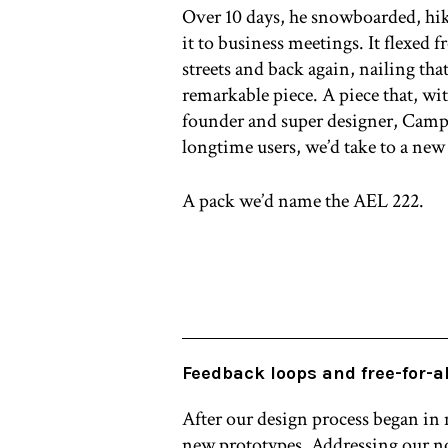
Over 10 days, he snowboarded, hi
it to business meetings. It flexed 
streets and back again, nailing tha
remarkable piece. A piece that, wi
founder and super designer, Campb
longtime users, we’d take to a new 
A pack we’d name the AEL 222.
Feedback loops and free-for-al
After our design process began in
new prototypes. Addressing our no