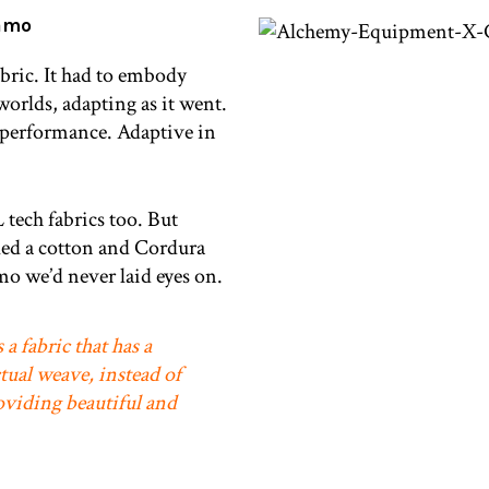
amo
abric. It had to embody
worlds, adapting as it went.
 performance. Adaptive in
tech fabrics too. But
led a cotton and Cordura
o we’d never laid eyes on.
 a fabric that has a
tual weave, instead of
oviding beautiful and