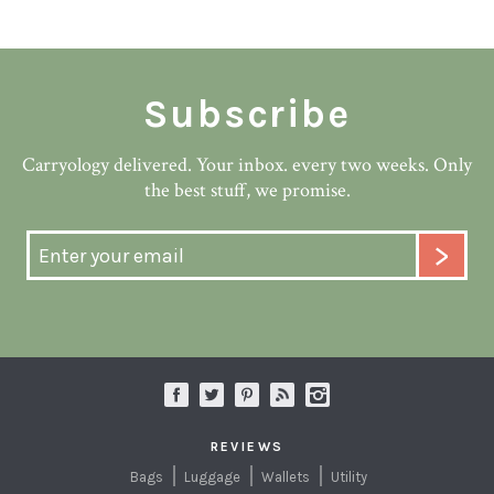
Subscribe
Carryology delivered. Your inbox. every two weeks. Only
the best stuff, we promise.
REVIEWS
Bags
Luggage
Wallets
Utility