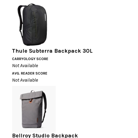
Thule Subterra Backpack 30L
CARRYOLOGY SCORE
Not Available
AVG. READER SCORE
Not Available
Bellroy Studio Backpack