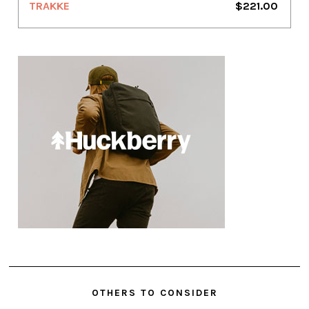
TRAKKE
$221.00
OTHERS TO CONSIDER