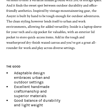
versions to offer a versatile middle ground with 20L of storage space.
And it finds the sweet spot between outdoor durability and office-
friendly aesthetics. Inspired by vintage mountaineering gear, the
Assynt is built by hand to be tough enough for outdoor adventures.
The clean styling however lends itself to urban and work
environments, allowing for added versatility. Inside is a laptop sleeve
for your tech and a zip pocket for valuables, with an exterior lid
pocket to store quick-access items. Add in the tough and
weatherproof dry-finish waxed canvas and you've got a great all-
rounder for work and play across diverse settings.
THE GOOD
Adaptable design
embraces urban and
outdoor settings
Excellent handmade
craftsmanship and
superior materials
Good balance of durability
and light weight