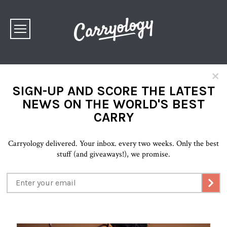
×
SIGN-UP AND SCORE THE LATEST
NEWS ON THE WORLD'S BEST
CARRY
Carryology delivered. Your inbox. every two weeks. Only the best
stuff (and giveaways!), we promise.