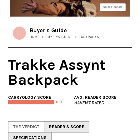
Buyer's Guide
HOME
>
BUYER'S GUIDE
>
BACKPACKS
Trakke Assynt
Backpack
CARRYOLOGY SCORE
AVG. READER SCORE
8.0
HAVEN'T RATED
THE VERDICT
READER'S SCORE
SPECIFICATIONS