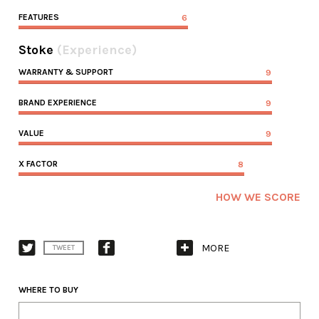
FEATURES
6
Stoke
(Experience)
WARRANTY & SUPPORT
9
BRAND EXPERIENCE
9
VALUE
9
X FACTOR
8
HOW WE SCORE
MORE
TWEET
WHERE TO BUY