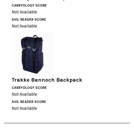
CARRYOLOGY SCORE
Not Available
AVG. READER SCORE
Not Available
Trakke Bannoch Backpack
CARRYOLOGY SCORE
Not Available
AVG. READER SCORE
Not Available