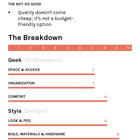
THE NOT SO GOOD
Quality doesn't come
cheap; it's not a budget-
friendly option
The Breakdown
1
2
3
4
5
6
7
8
9
10
Geek
(Performance)
SPACE & ACCESS
7
ORGANIZATION
7
COMFORT
8
Style
(Design)
LOOK & FEEL
8
BUILD, MATERIALS & HARDWARE
9