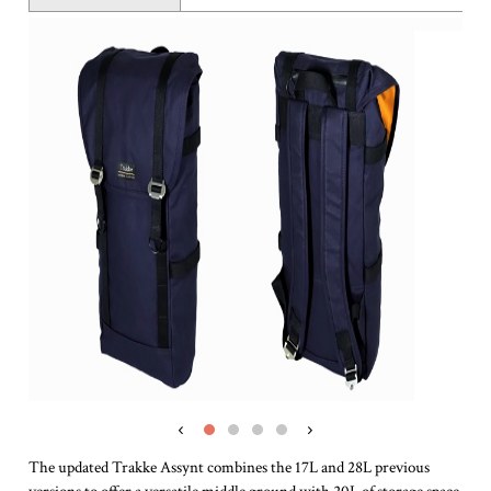
‹
›
The updated Trakke Assynt combines the 17L and 28L previous