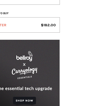
TO BUY
TER
$182.00