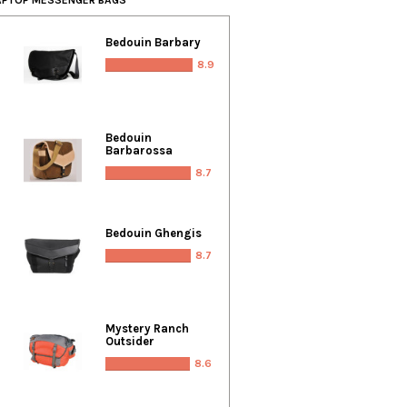
Bedouin Barbary
8.9
Bedouin
Barbarossa
8.7
Bedouin Ghengis
8.7
Mystery Ranch
Outsider
8.6