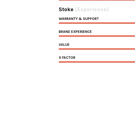
Stoke
(Experience)
WARRANTY & SUPPORT
BRAND EXPERIENCE
VALUE
X FACTOR