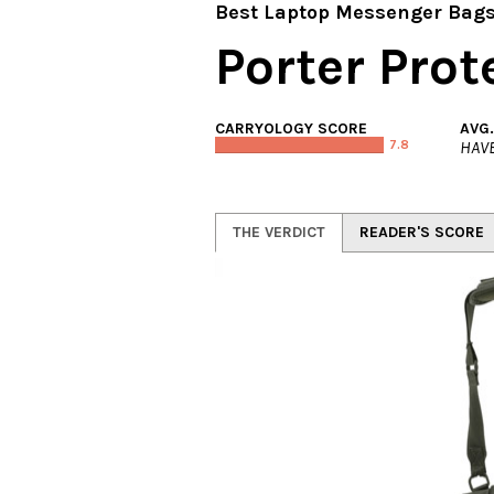
Best Laptop Messenger Bag
Porter Pro
CARRYOLOGY SCORE
AVG
7.8
HAVE
THE VERDICT
READER'S SCORE