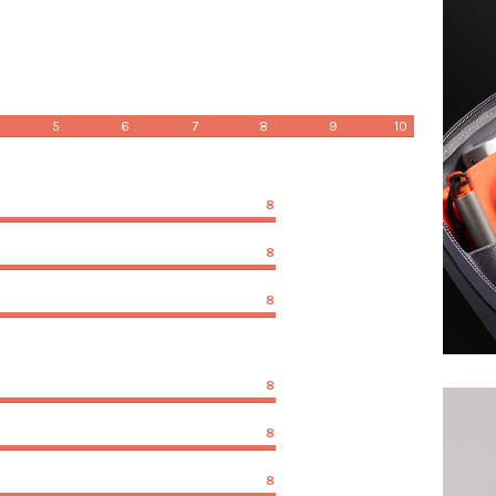
5
6
7
8
9
10
8
8
8
8
8
8