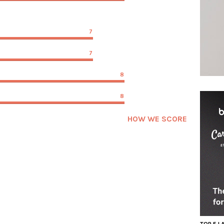
7
7
8
8
HOW WE SCORE
TOP 5 