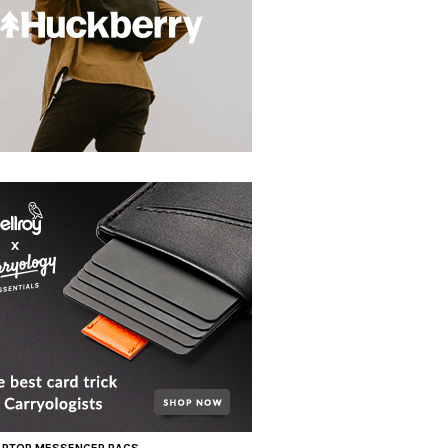
LAPTOP MESSENGER BAGS