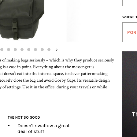
WHERE 
POR
›
s of making bags seriously – which is why they produce seriously
 is a case in point. Everything about the messenger is
t doesn’t eat into the internal space, to clever patternmaking
securely close the bag and avoid Gorby Gaps. Its versatile design
y of settings. Use it in the office, during your travels or while
THE NOT SO GOOD
Doesn't swallow a great
deal of stuff