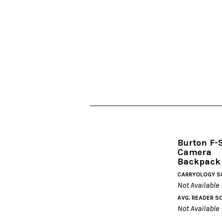
Burton F-
Camera
Backpack
CARRYOLOGY S
Not Available
AVG. READER S
Not Available