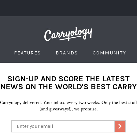
FEATURES
BRANDS
COMMUNITY
SIGN-UP AND SCORE THE LATEST
NEWS ON THE WORLD'S BEST CARRY
Carryology delivered. Your inbox. every two weeks. Only the best stuf
(and giveaways!), we promise.