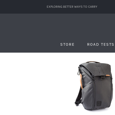
EXPLORING BETTER WAYS TO CARRY
STORE
ROAD TESTS