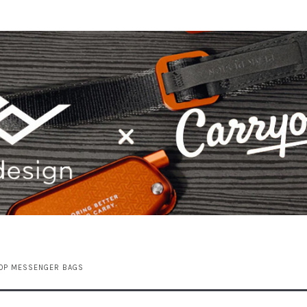
TOP MESSENGER BAGS