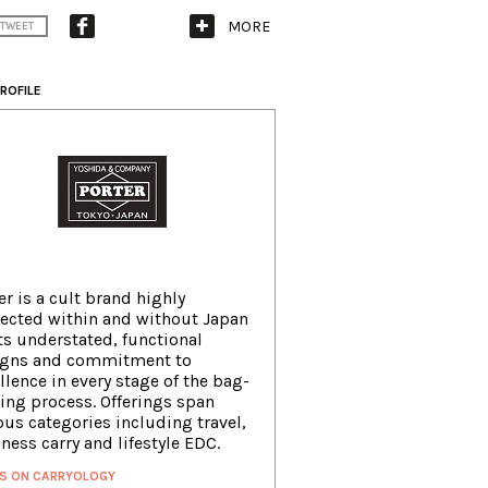
MORE
TWEET
ROFILE
er is a cult brand highly
ected within and without Japan
its understated, functional
igns and commitment to
llence in every stage of the bag-
ng process. Offerings span
ous categories including travel,
ness carry and lifestyle EDC.
S ON CARRYOLOGY