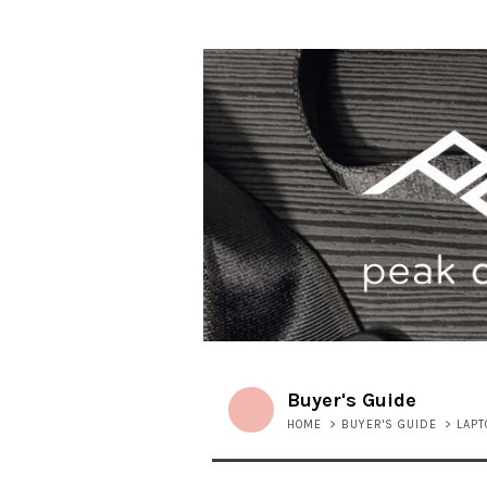
Buyer's Guide
HOME
>
BUYER'S GUIDE
>
LAP