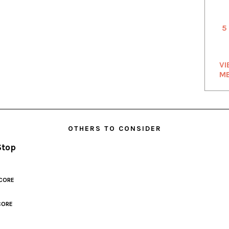
5
VI
M
OTHERS TO CONSIDER
Stop
CORE
CORE