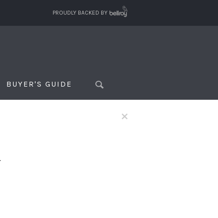
PROUDLY BACKED BY
BUYER'S GUIDE
×
f