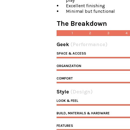
play
Excellent finishing
Minimal but functional
The Breakdown
1
2
3
4
Geek
(Performance)
SPACE & ACCESS
ORGANIZATION
COMFORT
Style
(Design)
LOOK & FEEL
BUILD, MATERIALS & HARDWARE
FEATURES