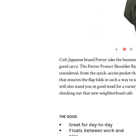
‹
Cult Japanese brand Porter take the busines
good carry. The Porter Protect Shoulder Bag
considered, from the quick-access pocket tha
that ensures the flap folds in such a way to 
will also stand you in good stead for a variet
checking out that new neighborhood café.
THE GOOD
Great for day-to-day
Floats between work and