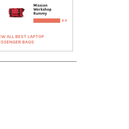
Mission
Workshop
Rummy
8.6
EW ALL BEST LAPTOP
ESSENGER BAGS