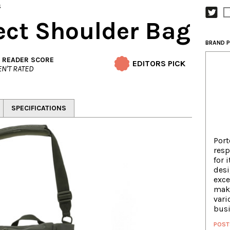
s
tect Shoulder Bag
BRAND P
. READER SCORE
EDITORS PICK
N'T RATED
SPECIFICATIONS
Port
resp
for 
des
exce
maki
vari
busi
POST