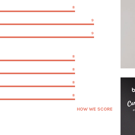
8
9
9
8
8
8
8
HOW WE SCORE