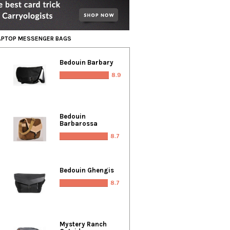
LAPTOP MESSENGER BAGS
Bedouin Barbary
8.9
Bedouin
Barbarossa
8.7
Bedouin Ghengis
8.7
Mystery Ranch