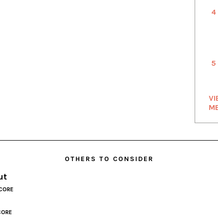
4
5
VI
M
OTHERS TO CONSIDER
ut
CORE
CORE