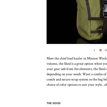
‹
Meet the chief load hauler in Mission Worksh
volume, the Shed is a great option when you n
your gear safe from the elements, the Shed 
depending on your needs. Want a combo of q
comfy and secure strap system so the bag be
choice of color options to suit your style…oh
THE GOOD