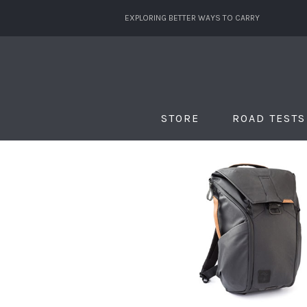
EXPLORING BETTER WAYS TO CARRY
STORE
ROAD TESTS