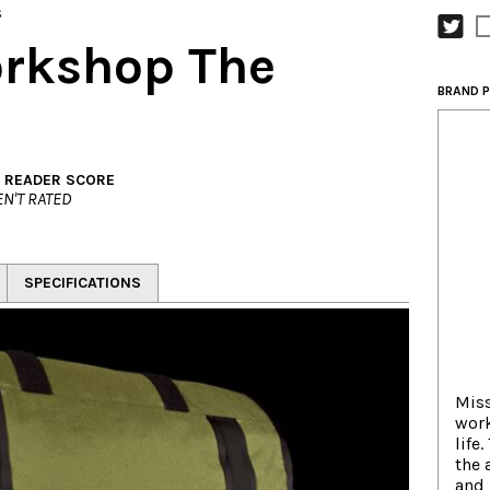
s
rkshop The
BRAND P
. READER SCORE
N'T RATED
SPECIFICATIONS
Mis
work
life
the 
and 