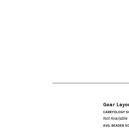
Gear Layo
CARRYOLOGY S
Not Available
AVG. READER S