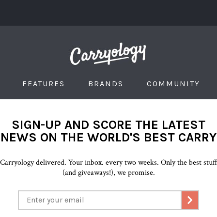
FEATURES
BRANDS
COMMUNITY
SIGN-UP AND SCORE THE LATEST
NEWS ON THE WORLD'S BEST CARRY
Carryology delivered. Your inbox. every two weeks. Only the best stuf
(and giveaways!), we promise.