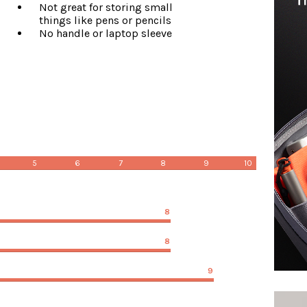
Not great for storing small
things like pens or pencils
No handle or laptop sleeve
5
6
7
8
9
10
8
8
9