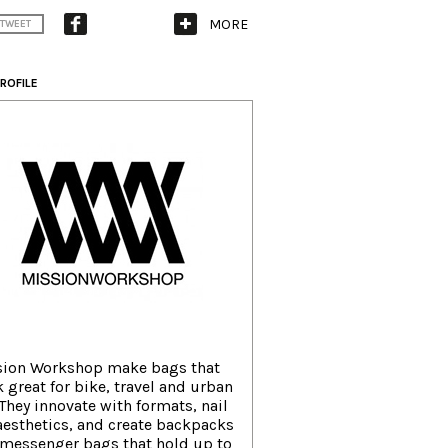
MORE
TWEET
ROFILE
sion Workshop make bags that
 great for bike, travel and urban
. They innovate with formats, nail
aesthetics, and create backpacks
messenger bags that hold up to