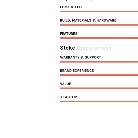
LOOK & FEEL
BUILD, MATERIALS & HARDWARE
FEATURES
Stoke
(Experience)
WARRANTY & SUPPORT
BRAND EXPERIENCE
VALUE
X FACTOR