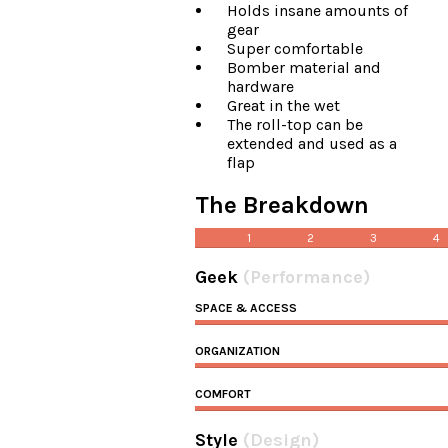
Holds insane amounts of
gear
Super comfortable
Bomber material and
hardware
Great in the wet
The roll-top can be
extended and used as a
flap
The Breakdown
1
2
3
4
Geek
(Performance)
SPACE & ACCESS
ORGANIZATION
COMFORT
Style
(Design)