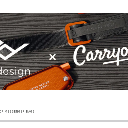
TOP MESSENGER BAGS