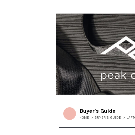
Buyer's Guide
HOME
>
BUYER'S GUIDE
>
LAP