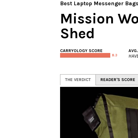
Best Laptop Messenger Bag
Mission Wo
Shed
CARRYOLOGY SCORE
AVG
8.3
HAVE
THE VERDICT
READER'S SCORE