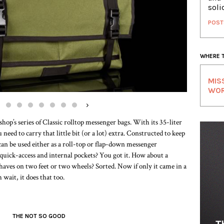
soli
POST
WHERE 
MIS
WO
›
op’s series of Classic rolltop messenger bags. With its 35-liter
eed to carry that little bit (or a lot) extra. Constructed to keep
can be used either as a roll-top or flap-down messenger
uick-access and internal pockets? You got it. How about a
haves on two feet or two wheels? Sorted. Now if only it came in a
 wait, it does that too.
THE NOT SO GOOD