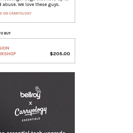
d abuse. We love these guys.
S ON CARRYOLOGY
TO BUY
SION
RKSHOP
$205.00