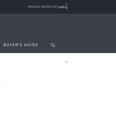
PROUDLY BACKED BY
BUYER'S GUIDE
×
f