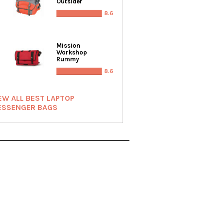
Outsider
8.6
Mission
Workshop
Rummy
8.6
EW ALL BEST LAPTOP
ESSENGER BAGS