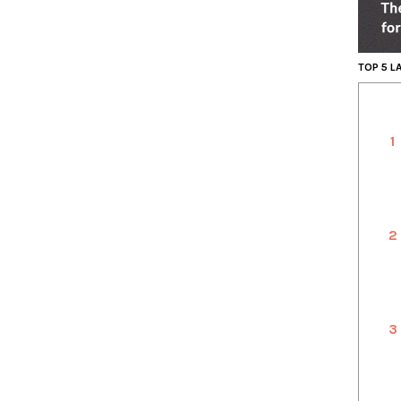
TOP 5 
1
2
3