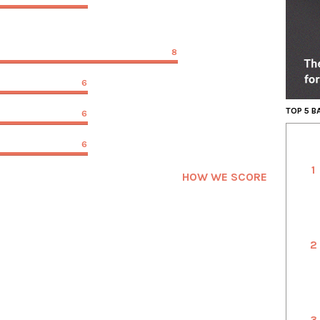
8
6
TOP 5 
6
6
1
HOW WE SCORE
2
3