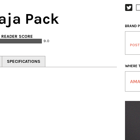
aja Pack
BRAND P
. READER SCORE
9.0
POST
SPECIFICATIONS
WHERE 
AM