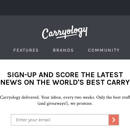
FEATURES
BRANDS
COMMUNITY
SIGN-UP AND SCORE THE LATEST
NEWS ON THE WORLD'S BEST CARRY
Carryology delivered. Your inbox. every two weeks. Only the best stuf
(and giveaways!), we promise.