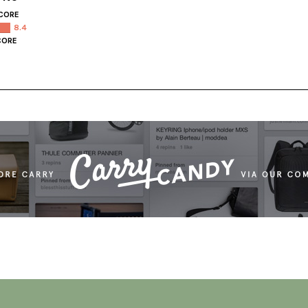
CORE
8.4
CORE