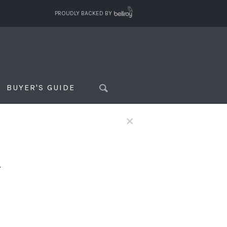
PROUDLY BACKED BY
BUYER'S GUIDE
×
f