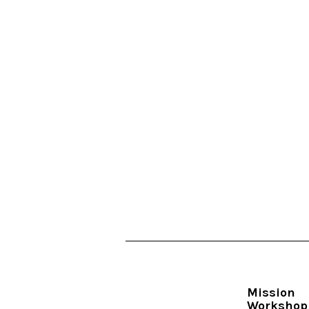
Mission
Workshop