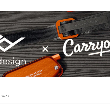
KPACKS