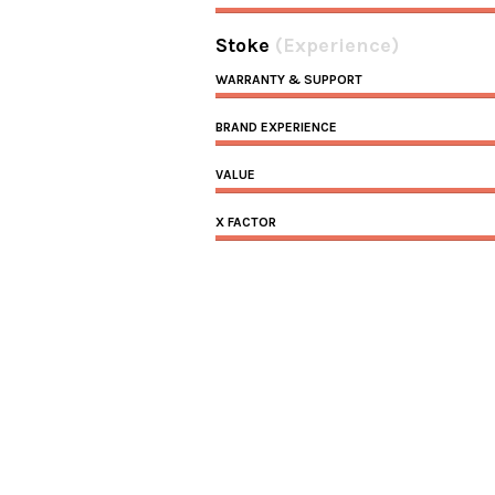
Stoke
(Experience)
WARRANTY & SUPPORT
BRAND EXPERIENCE
VALUE
X FACTOR