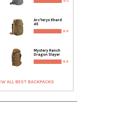
9.0
Arc'teryx Khard
45
8.9
Mystery Ranch
Dragon Slayer
8.9
EW ALL BEST BACKPACKS