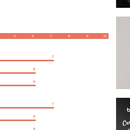
5
6
7
8
9
10
7
6
6
7
6
6