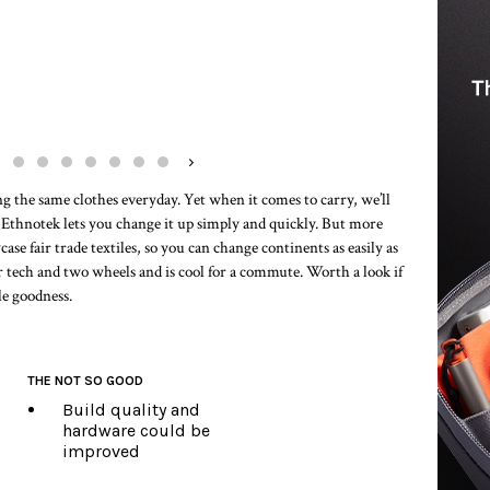
›
ing the same clothes everyday. Yet when it comes to carry, we’ll
. Ethnotek lets you change it up simply and quickly. But more
case fair trade textiles, so you can change continents as easily as
for tech and two wheels and is cool for a commute. Worth a look if
le goodness.
THE NOT SO GOOD
Build quality and
hardware could be
improved