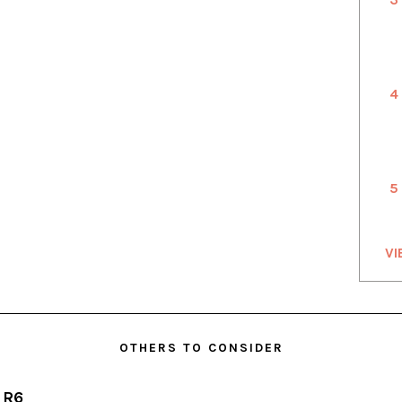
4
5
VI
OTHERS TO CONSIDER
 R6