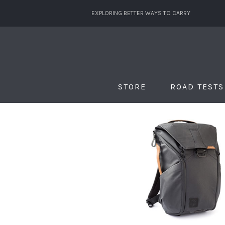
EXPLORING BETTER WAYS TO CARRY
STORE
ROAD TESTS