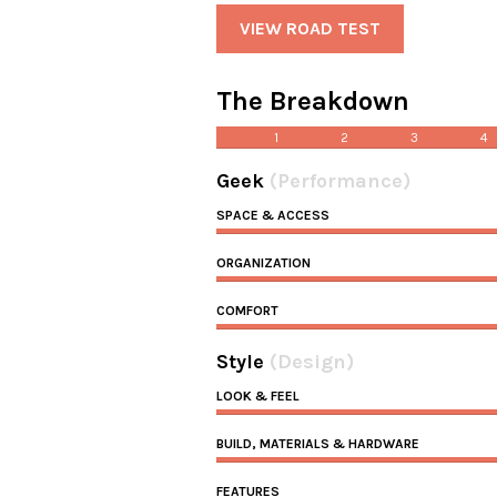
VIEW ROAD TEST
The Breakdown
1
2
3
4
Geek
(Performance)
SPACE & ACCESS
ORGANIZATION
COMFORT
Style
(Design)
LOOK & FEEL
BUILD, MATERIALS & HARDWARE
FEATURES