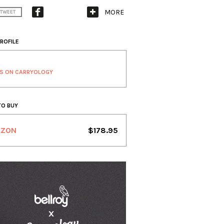
MORE
TWEET
ROFILE
S ON CARRYOLOGY
TO BUY
AZON
$178.95