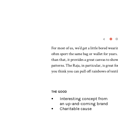
‹
For most of us, we’d get a little bored wear
often sport the same bag or wallet for years
than that, it provides a great canvas to show
patterns. The Raja, in particular, is great 
you think you can pull off rainbows of texti
THE GOOD
Interesting concept from
an up-and-coming brand
Charitable cause