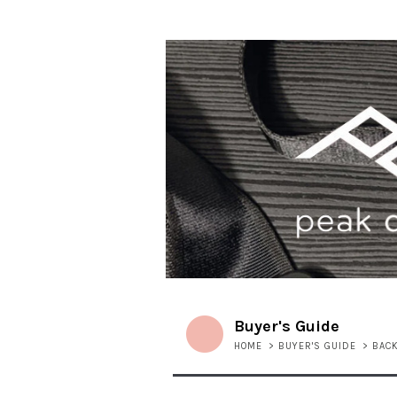
Buyer's Guide
HOME
>
BUYER'S GUIDE
>
BAC