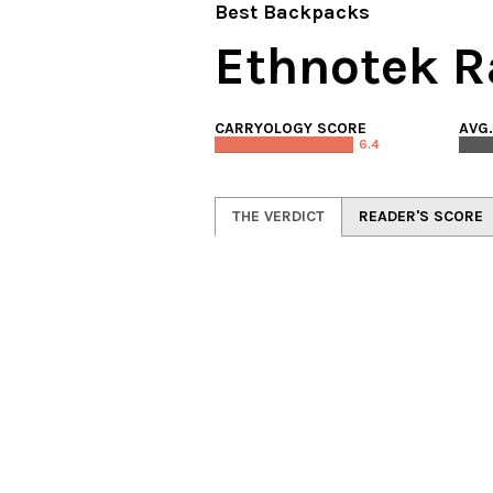
Best Backpacks
Ethnotek R
CARRYOLOGY SCORE
AVG
6.4
THE VERDICT
READER'S SCORE