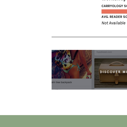
CARRYOLOGY S
AVG. READER S
Not Available