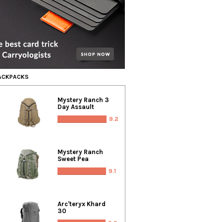
BACKPACKS
Mystery Ranch 3
Day Assault
9.2
Mystery Ranch
Sweet Pea
9.1
Arc'teryx Khard
30