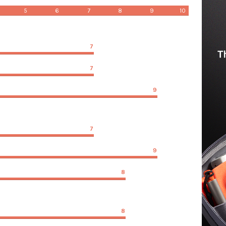
5
6
7
8
9
10
7
7
9
7
9
8
8