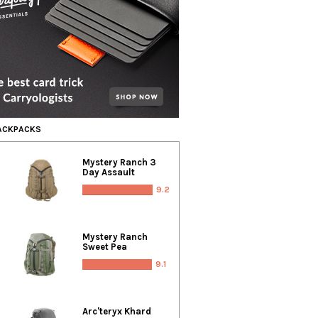
BACKPACKS
Mystery Ranch 3
Day Assault
9.2
Mystery Ranch
Sweet Pea
9.1
Arc'teryx Khard