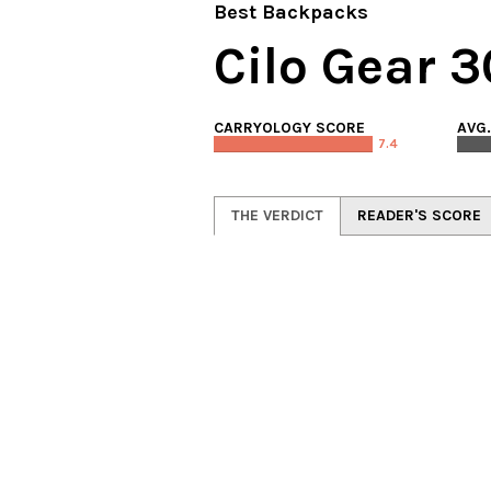
Best Backpacks
Cilo Gear 
CARRYOLOGY SCORE
AVG
7.4
THE VERDICT
READER'S SCORE