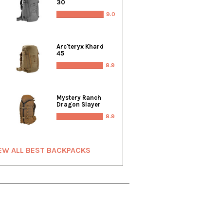
30
9.0
Arc'teryx Khard
45
8.9
Mystery Ranch
Dragon Slayer
8.9
EW ALL BEST BACKPACKS