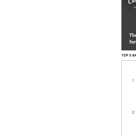
TOP 5 
1
2