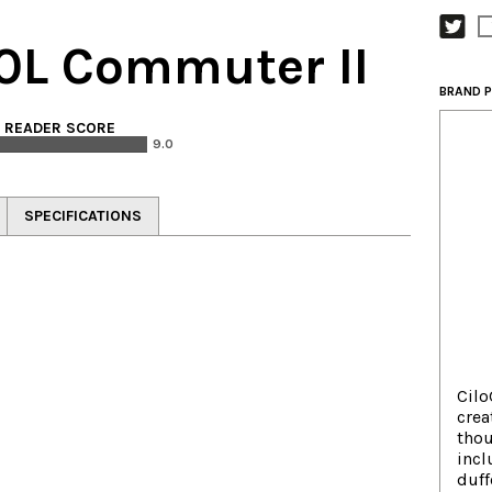
30L Commuter II
BRAND P
. READER SCORE
9.0
SPECIFICATIONS
Cilo
crea
thou
incl
duff