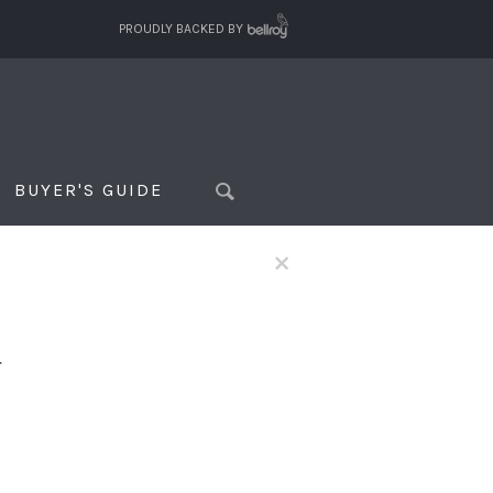
PROUDLY BACKED BY
BUYER'S GUIDE
×
f