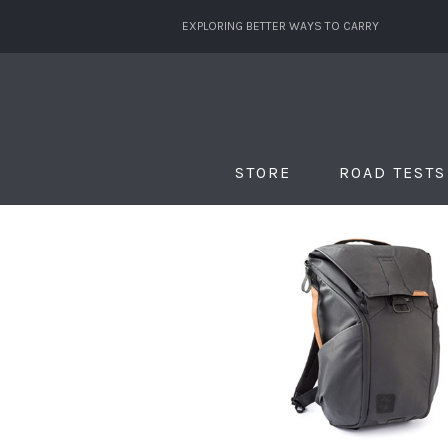
EXPLORING BETTER WAYS TO CARRY
STORE
ROAD TESTS