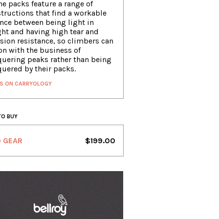
ne packs feature a range of
tructions that find a workable
nce between being light in
ht and having high tear and
sion resistance, so climbers can
on with the business of
uering peaks rather than being
uered by their packs.
S ON CARRYOLOGY
TO BUY
O GEAR
$199.00