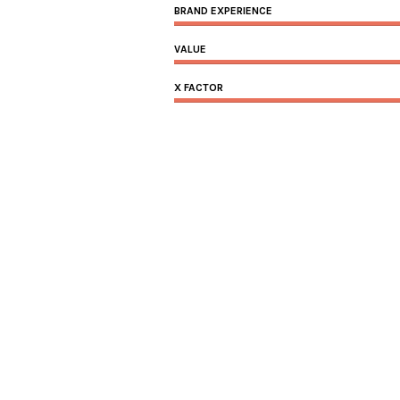
BRAND EXPERIENCE
VALUE
X FACTOR