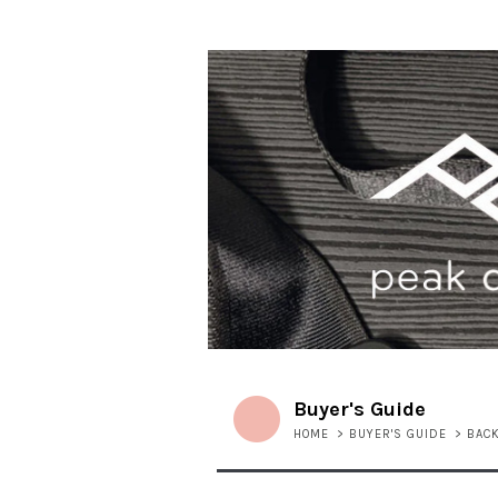
Buyer's Guide
HOME
>
BUYER'S GUIDE
>
BAC