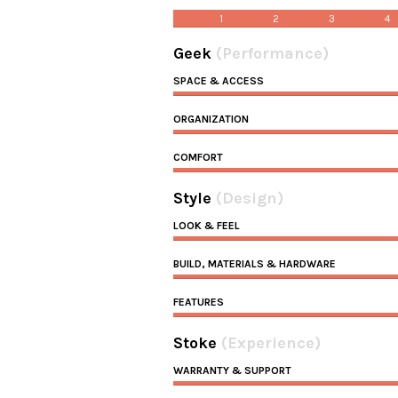
1
2
3
4
Geek
(Performance)
SPACE & ACCESS
ORGANIZATION
COMFORT
Style
(Design)
LOOK & FEEL
BUILD, MATERIALS & HARDWARE
FEATURES
Stoke
(Experience)
WARRANTY & SUPPORT