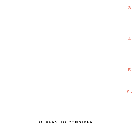
3
4
5
VI
OTHERS TO CONSIDER