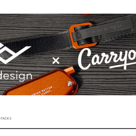
KPACKS