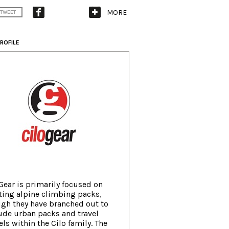
MORE
TWEET
ROFILE
Gear is primarily focused on
ting alpine climbing packs,
gh they have branched out to
ude urban packs and travel
els within the Cilo family. The