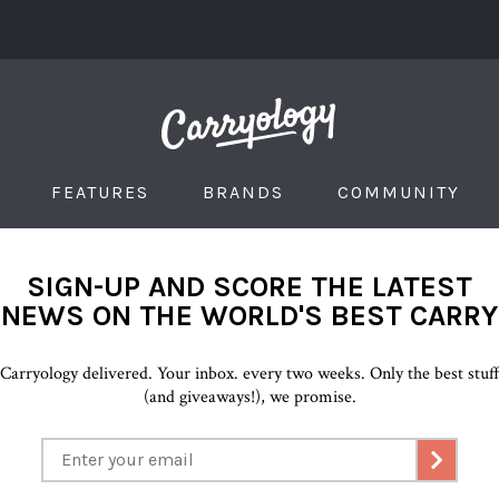
FEATURES
BRANDS
COMMUNITY
SIGN-UP AND SCORE THE LATEST
NEWS ON THE WORLD'S BEST CARRY
Carryology delivered. Your inbox. every two weeks. Only the best stuf
(and giveaways!), we promise.