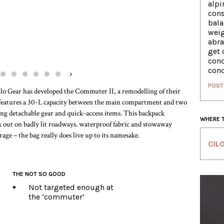
alpi
cons
bala
weig
abra
get 
conq
conq
›
POST
Cilo Gear has developed the Commuter II, a remodelling of their
t features a 30-L capacity between the main compartment and two
ng detachable gear and quick-access items. This backpack
WHERE 
ick out on badly lit roadways. waterproof fabric and stowaway
rage – the bag really does live up to its namesake.
CIL
THE NOT SO GOOD
Not targeted enough at
the ‘commuter’