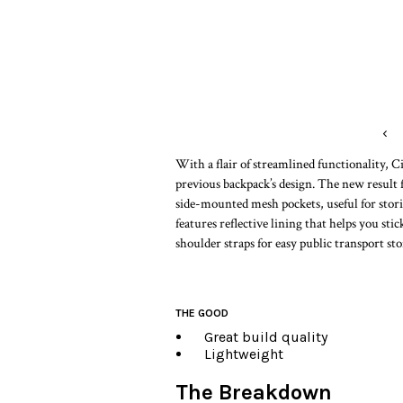
‹
With a flair of streamlined functionality, 
previous backpack’s design. The new resul
side-mounted mesh pockets, useful for stori
features reflective lining that helps you st
shoulder straps for easy public transport sto
THE GOOD
Great build quality
Lightweight
The Breakdown