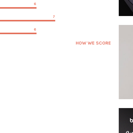
6
7
6
HOW WE SCORE