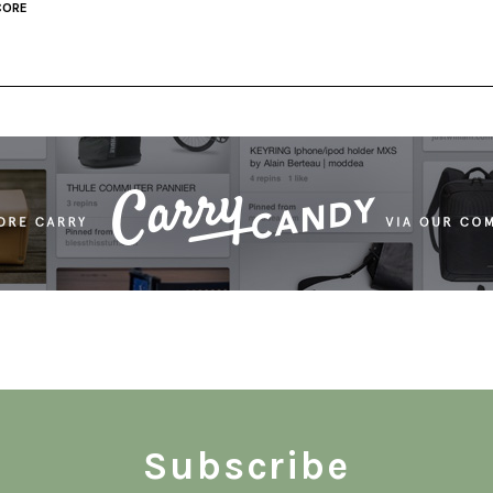
CORE
Subscribe