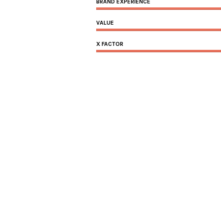
BRAND EXPERIENCE
VALUE
X FACTOR