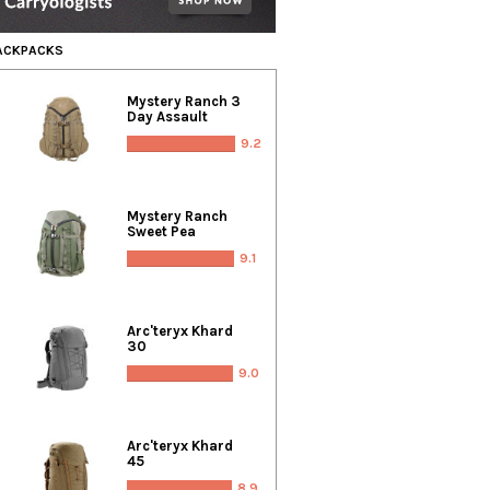
BACKPACKS
Mystery Ranch 3
Day Assault
9.2
Mystery Ranch
Sweet Pea
9.1
Arc'teryx Khard
30
9.0
Arc'teryx Khard
45
8.9