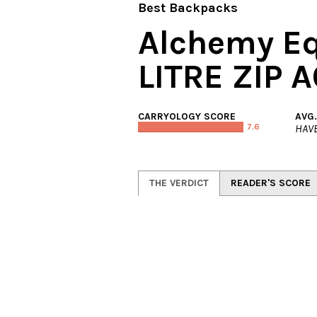
Best Backpacks
Alchemy E
LITRE ZIP
CARRYOLOGY SCORE
AVG
7.6
HAVE
THE VERDICT
READER'S SCORE