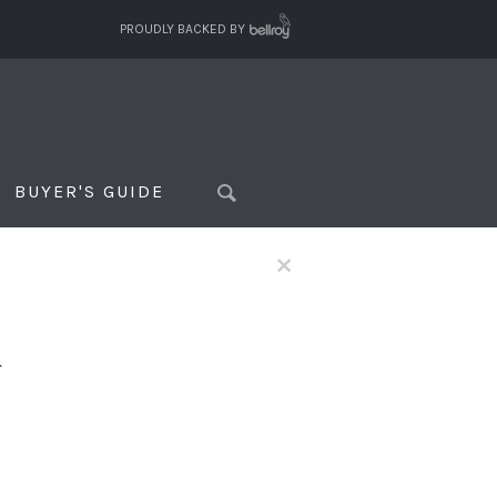
PROUDLY BACKED BY
BUYER'S GUIDE
×
f