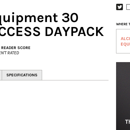
quipment 30
WHERE 
 ACCESS DAYPACK
ALC
EQU
. READER SCORE
N'T RATED
SPECIFICATIONS