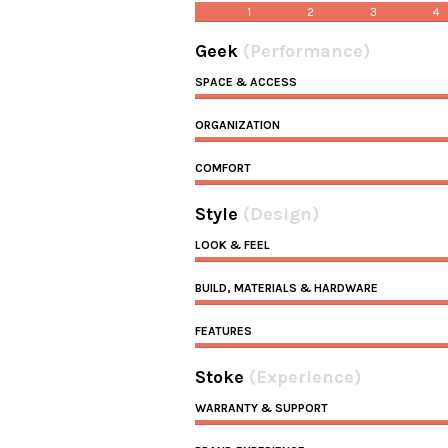
1
2
3
4
Geek
(Performance)
SPACE & ACCESS
ORGANIZATION
COMFORT
Style
(Design)
LOOK & FEEL
BUILD, MATERIALS & HARDWARE
FEATURES
Stoke
(Experience)
WARRANTY & SUPPORT