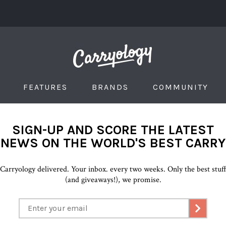
FEATURES
BRANDS
COMMUNITY
SIGN-UP AND SCORE THE LATEST
NEWS ON THE WORLD'S BEST CARRY
Carryology delivered. Your inbox. every two weeks. Only the best stuf
(and giveaways!), we promise.