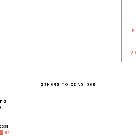
5
VI
OTHERS TO CONSIDER
t X
y
CORE
8.1