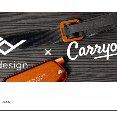
KPACKS