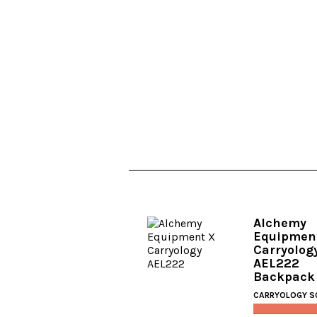
Alchemy
Equipmen
Carryolog
AEL222
Backpack
CARRYOLOGY S