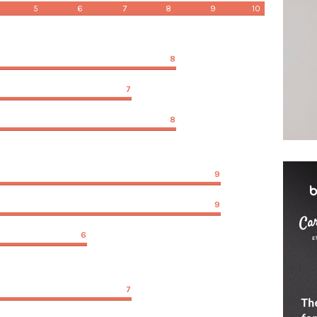
5
6
7
8
9
10
8
7
8
9
9
6
7