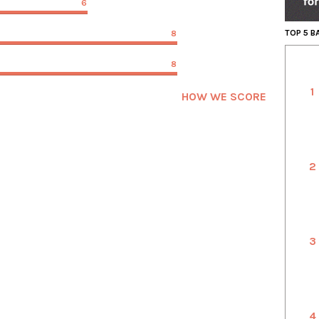
6
TOP 5 
8
8
1
HOW WE SCORE
2
3
4