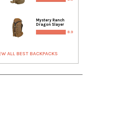
Mystery Ranch
Dragon Slayer
8.9
EW ALL BEST BACKPACKS