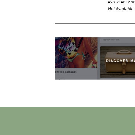
AVG. READER S
Not Available