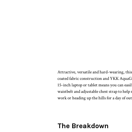
Attractive, versatile and hard-wearing, this
coated fabric construction and YKK AquaGua
15-inch laptop or tablet means you can easil
waistbelt and adjustable chest strap to he
work or heading up the hills for a day of o
The Breakdown