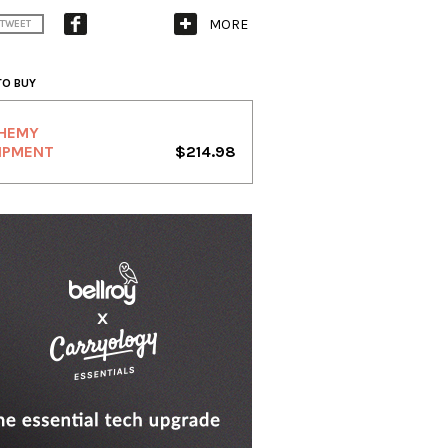
MORE
TWEET
TO BUY
HEMY
IPMENT
$214.98