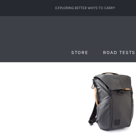
EXPLORING BETTER WAYS TO CARRY
STORE
ROAD TESTS