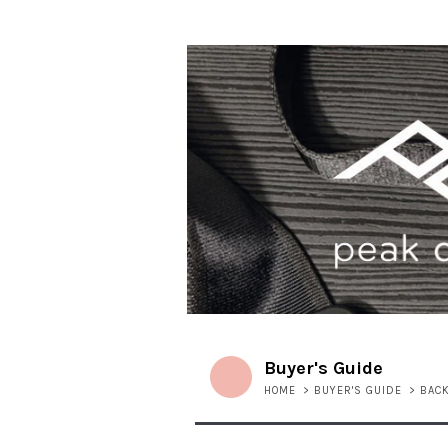
Buyer's Guide
HOME
>
BUYER'S GUIDE
>
BAC