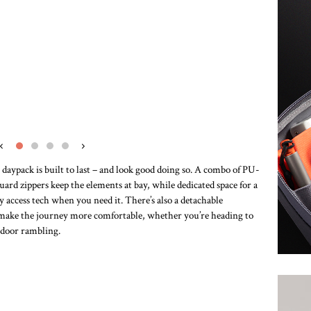
‹
›
 daypack is built to last – and look good doing so. A combo of PU-
rd zippers keep the elements at bay, while dedicated space for a
y access tech when you need it. There’s also a detachable
lp make the journey more comfortable, whether you’re heading to
utdoor rambling.