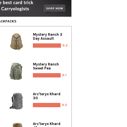
BACKPACKS
Mystery Ranch 3
Day Assault
9.2
Mystery Ranch
Sweet Pea
9.1
Arc'teryx Khard
30
9.0
Arc'teryx Khard