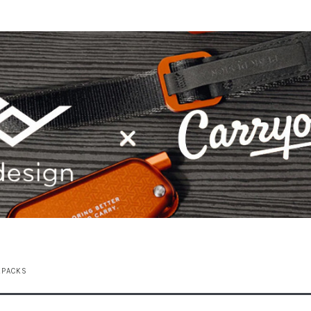
KPACKS