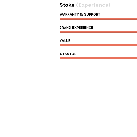
Stoke
(Experience)
WARRANTY & SUPPORT
BRAND EXPERIENCE
VALUE
X FACTOR