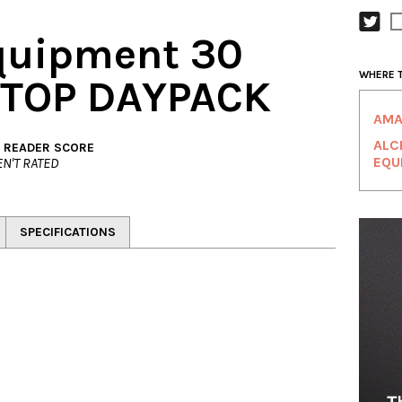
quipment 30
WHERE 
 TOP DAYPACK
AMA
ALC
. READER SCORE
EQU
N'T RATED
SPECIFICATIONS