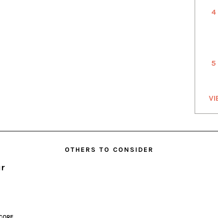
4
5
VI
OTHERS TO CONSIDER
ur
CORE