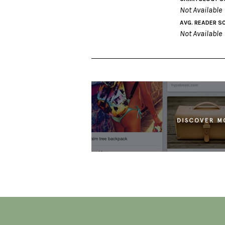
Not Available
AVG. READER S
Not Available