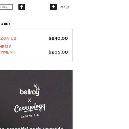
MORE
TWEET
TO BUY
ZON US
$240.00
HEMY
IPMENT
$205.00