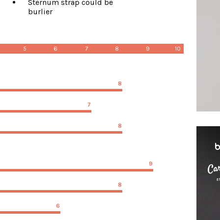
Sternum strap could be
burlier
5
6
7
8
9
10
8
7
8
9
8
6