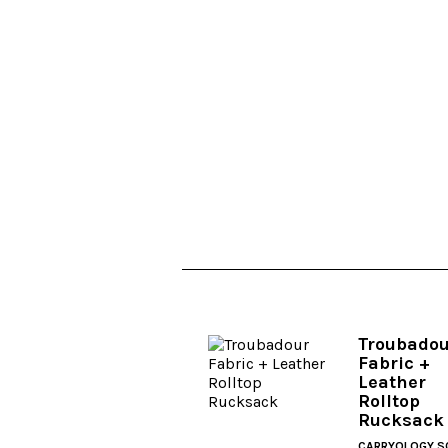
Troubado
Fabric +
Leather
Rolltop
Rucksack
CARRYOLOGY S