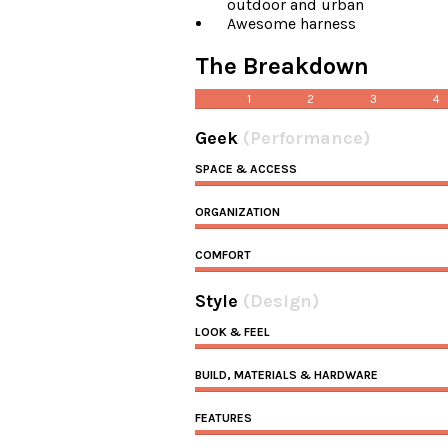
outdoor and urban
Awesome harness
The Breakdown
1
2
3
4
Geek
(Performance)
SPACE & ACCESS
ORGANIZATION
COMFORT
Style
(Design)
LOOK & FEEL
BUILD, MATERIALS & HARDWARE
FEATURES