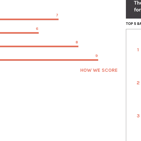
7
TOP 5 
6
8
1
9
HOW WE SCORE
2
3