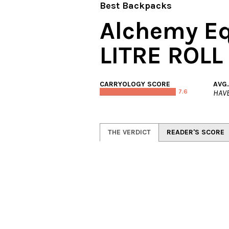
Best Backpacks
Alchemy E
LITRE ROLL
CARRYOLOGY SCORE
AVG
7.6
HAVE
THE VERDICT
READER'S SCORE