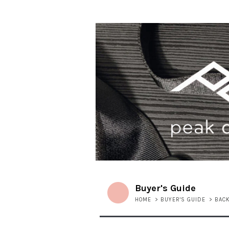
Buyer's Guide
HOME
>
BUYER'S GUIDE
>
BAC