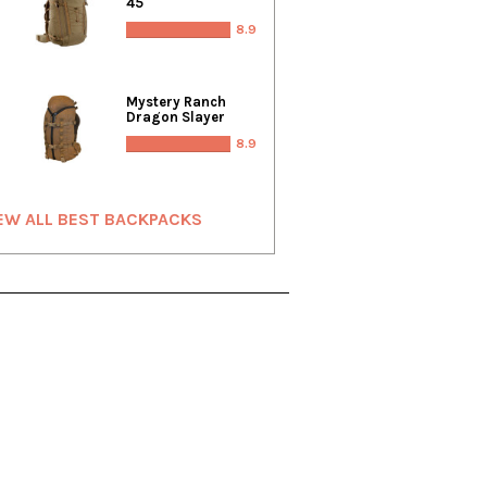
45
8.9
Mystery Ranch
Dragon Slayer
8.9
EW ALL BEST BACKPACKS