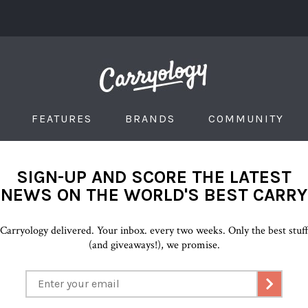
FEATURES
BRANDS
COMMUNITY
SIGN-UP AND SCORE THE LATEST
NEWS ON THE WORLD'S BEST CARRY
Carryology delivered. Your inbox. every two weeks. Only the best stuf
(and giveaways!), we promise.