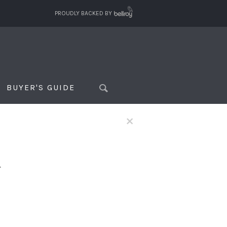
PROUDLY BACKED BY
BUYER'S GUIDE
×
f