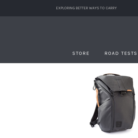
EXPLORING BETTER WAYS TO CARRY
STORE
ROAD TESTS