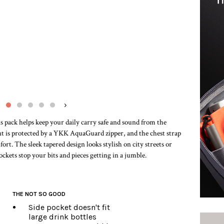
›
s pack helps keep your daily carry safe and sound from the
t is protected by a YKK AquaGuard zipper, and the chest strap
t. The sleek tapered design looks stylish on city streets or
ockets stop your bits and pieces getting in a jumble.
THE NOT SO GOOD
Side pocket doesn't fit
large drink bottles