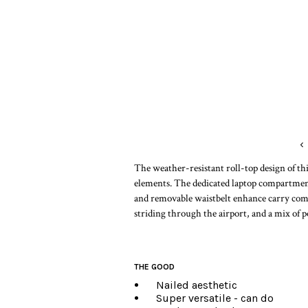
‹
The weather-resistant roll-top design of thi
elements. The dedicated laptop compartmen
and removable waistbelt enhance carry comfor
striding through the airport, and a mix of p
THE GOOD
Nailed aesthetic
Super versatile - can do