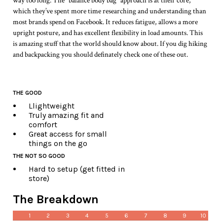
way too long. The “balance body bag” approach is at their core,
which they’ve spent more time researching and understanding than
most brands spend on Facebook. It reduces fatigue, allows a more
upright posture, and has excellent flexibility in load amounts. This
is amazing stuff that the world should know about. If you dig hiking
and backpacking you should definately check one of these out.
THE GOOD
Llightweight
Truly amazing fit and
comfort
Great access for small
things on the go
THE NOT SO GOOD
Hard to setup (get fitted in
store)
The Breakdown
1
2
3
4
5
6
7
8
9
10