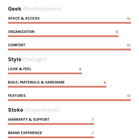
Geek
(Performance)
SPACE & ACCESS
10
ORGANIZATION
9
COMFORT
10
Style
(Design)
LOOK & FEEL
6
BUILD, MATERIALS & HARDWARE
8
FEATURES
10
Stoke
(Experience)
WARRANTY & SUPPORT
7
BRAND EXPERIENCE
7