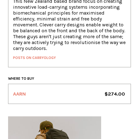
This New Zealand based brand focus on creating
innovative load-carrying systems incorporating
biomechanical principles for maximised
efficiency, minimal strain and free body
movement. Clever carry designs enable weight to
be balanced on the front and the back of the body.
These guys aren't just creating more of the same;
they are actively trying to revolutionise the way we
carry outdoors.
POSTS ON CARRYOLOGY
WHERE TO BUY
AARN
$274.00