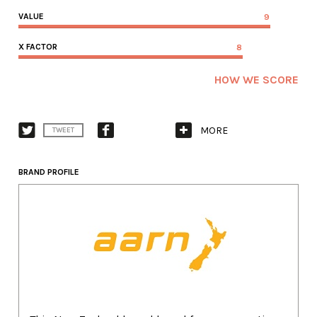
VALUE
9
X FACTOR
8
HOW WE SCORE
MORE
TWEET
BRAND PROFILE