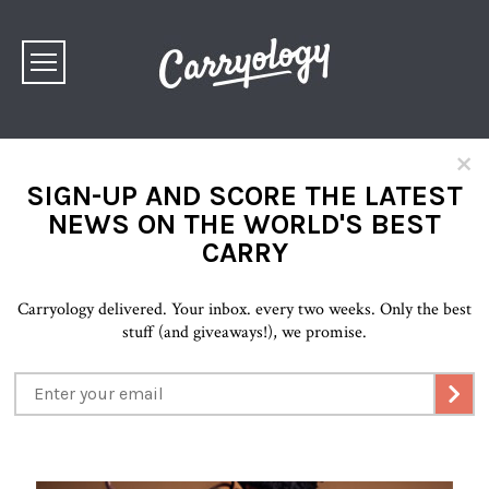
×
SIGN-UP AND SCORE THE LATEST
NEWS ON THE WORLD'S BEST
CARRY
Carryology delivered. Your inbox. every two weeks. Only the best
stuff (and giveaways!), we promise.