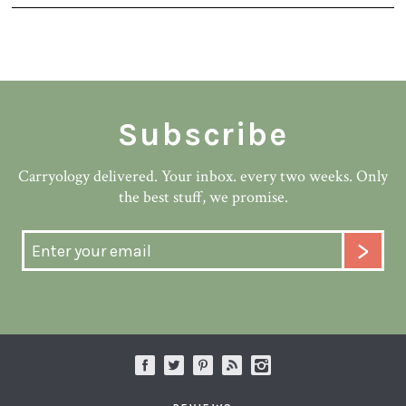
Subscribe
Carryology delivered. Your inbox. every two weeks. Only
the best stuff, we promise.