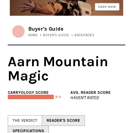
Buyer's Guide
HOME
>
BUYER'S GUIDE
>
BACKPACKS
Aarn Mountain
Magic
CARRYOLOGY SCORE
AVG. READER SCORE
8.4
HAVEN'T RATED
THE VERDICT
READER'S SCORE
SPECIFICATIONS