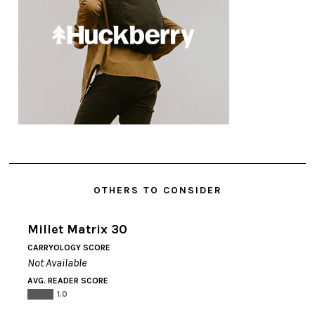
OTHERS TO CONSIDER
Millet Matrix 30
CARRYOLOGY SCORE
Not Available
AVG. READER SCORE
1.0