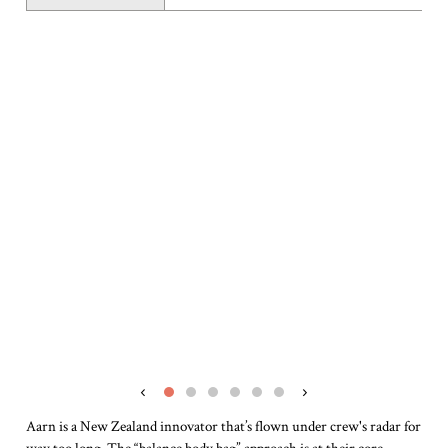
‹
›
Aarn is a New Zealand innovator that’s flown under crew's radar for