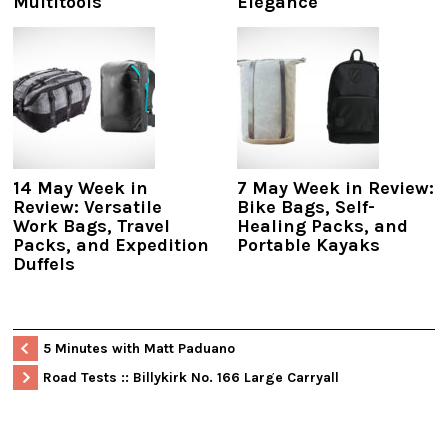
Multitools
Elegance
14 May Week in
7 May Week in Review:
Review: Versatile
Bike Bags, Self-
Work Bags, Travel
Healing Packs, and
Packs, and Expedition
Portable Kayaks
Duffels
5 Minutes with Matt Paduano
Road Tests :: Billykirk No. 166 Large Carryall