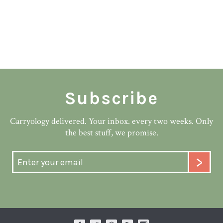
Subscribe
Carryology delivered. Your inbox. every two weeks. Only
the best stuff, we promise.