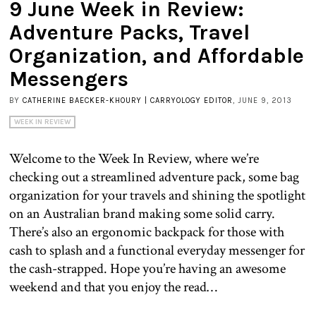
9 June Week in Review:
Adventure Packs, Travel
Organization, and Affordable
Messengers
BY
CATHERINE BAECKER-KHOURY | CARRYOLOGY EDITOR
, JUNE 9, 2013
WEEK IN REVIEW
Welcome to the Week In Review, where we’re
checking out a streamlined adventure pack, some bag
organization for your travels and shining the spotlight
on an Australian brand making some solid carry.
There’s also an ergonomic backpack for those with
cash to splash and a functional everyday messenger for
the cash-strapped. Hope you’re having an awesome
weekend and that you enjoy the read…