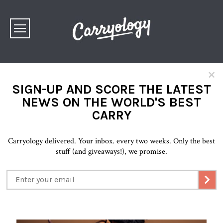
×
SIGN-UP AND SCORE THE LATEST
NEWS ON THE WORLD'S BEST
CARRY
Carryology delivered. Your inbox. every two weeks. Only the best
stuff (and giveaways!), we promise.