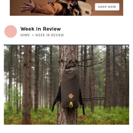
Week in Review
HOME
>
WEEK IN REVIEW