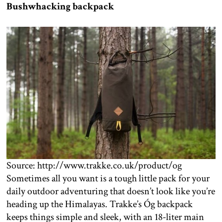
Bushwhacking backpack
Source: http://www.trakke.co.uk/product/og
Sometimes all you want is a tough little pack for your
daily outdoor adventuring that doesn’t look like you’re
heading up the Himalayas. Trakke’s Óg backpack
keeps things simple and sleek, with an 18-liter main