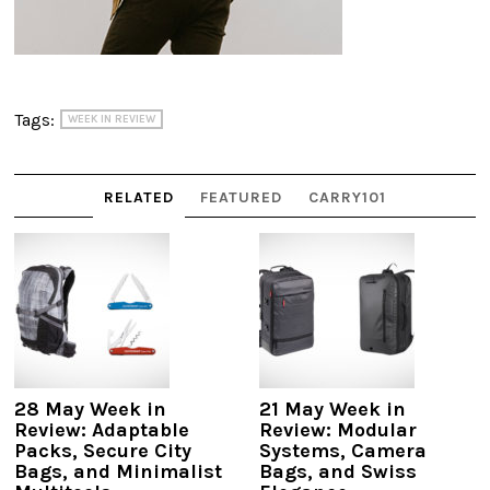
Tags:
WEEK IN REVIEW
RELATED
FEATURED
CARRY101
28 May Week in
21 May Week in
Review: Adaptable
Review: Modular
Packs, Secure City
Systems, Camera
Bags, and Minimalist
Bags, and Swiss