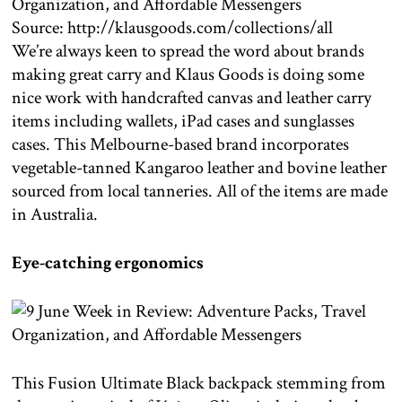
Source: http://klausgoods.com/collections/all
We’re always keen to spread the word about brands
making great carry and Klaus Goods is doing some
nice work with handcrafted canvas and leather carry
items including wallets, iPad cases and sunglasses
cases. This Melbourne-based brand incorporates
vegetable-tanned Kangaroo leather and bovine leather
sourced from local tanneries. All of the items are made
in Australia.
Eye-catching ergonomics
This Fusion Ultimate Black backpack stemming from