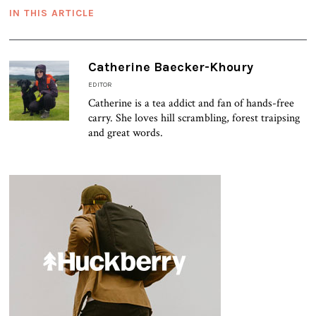
IN THIS ARTICLE
Catherine Baecker-Khoury
EDITOR
Catherine is a tea addict and fan of hands-free
carry. She loves hill scrambling, forest traipsing
and great words.