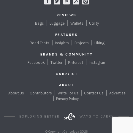
REVIEWS
Bags
Luggage
Wallets
Utility
FEATURES
Road Tests
Insights
Projects
Liking
BRANDS & COMMUNITY
Facebook
Twitter
Pinterest
Instagram
CARRY101
ABOUT
About Us
Contributors
Write For Us
Contact Us
Advertise
Privacy Policy
EXPLORING BETTER
WAYS TO CARRY
© Copyright Carryology 2026