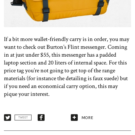
If a bit more wallet-friendly carry is in order, you may
want to check out Burton’s Flint messenger. Coming
in at just under $55, this messenger has a padded
laptop section and 20 liters of internal space. For this
price tag you’re not going to get top of the range
materials (for instance the detailing is faux suede) but
if you need an economical carry option, this may
pique your interest.
MORE
TWEET