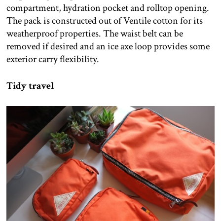
compartment, hydration pocket and rolltop opening.
The pack is constructed out of Ventile cotton for its
weatherproof properties. The waist belt can be
removed if desired and an ice axe loop provides some
exterior carry flexibility.
Tidy travel