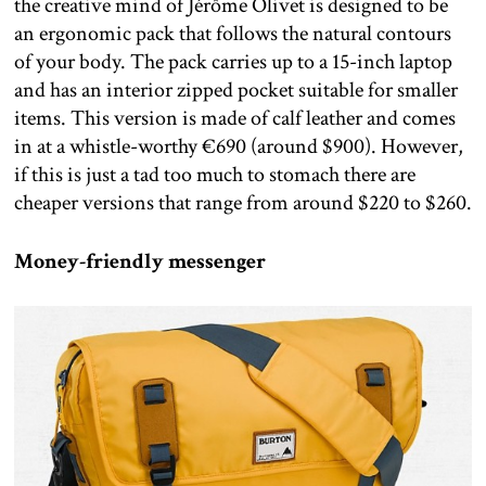
the creative mind of Jérôme Olivet is designed to be
an ergonomic pack that follows the natural contours
of your body. The pack carries up to a 15-inch laptop
and has an interior zipped pocket suitable for smaller
items. This version is made of calf leather and comes
in at a whistle-worthy €690 (around $900). However,
if this is just a tad too much to stomach there are
cheaper versions that range from around $220 to $260.
Money-friendly messenger