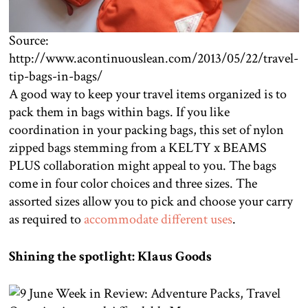
Source:
http://www.acontinuouslean.com/2013/05/22/travel-
tip-bags-in-bags/
A good way to keep your travel items organized is to
pack them in bags within bags. If you like
coordination in your packing bags, this set of nylon
zipped bags stemming from a KELTY x BEAMS
PLUS collaboration might appeal to you. The bags
come in four color choices and three sizes. The
assorted sizes allow you to pick and choose your carry
as required to
accommodate different uses
.
Shining the spotlight: Klaus Goods