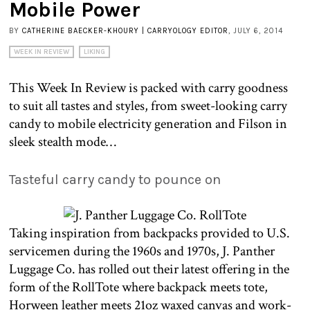
Mobile Power
BY
CATHERINE BAECKER-KHOURY | CARRYOLOGY EDITOR
, JULY 6, 2014
WEEK IN REVIEW
LIKING
This Week In Review is packed with carry goodness
to suit all tastes and styles, from sweet-looking carry
candy to mobile electricity generation and Filson in
sleek stealth mode…
Tasteful carry candy to pounce on
Taking inspiration from backpacks provided to U.S.
servicemen during the 1960s and 1970s, J. Panther
Luggage Co. has rolled out their latest offering in the
form of the RollTote where backpack meets tote,
Horween leather meets 21oz waxed canvas and work-