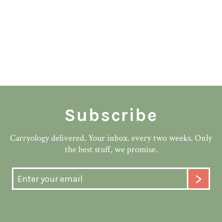
Subscribe
Carryology delivered. Your inbox. every two weeks. Only
the best stuff, we promise.