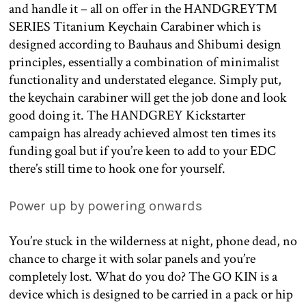
and handle it – all on offer in the HANDGREY™
SERIES Titanium Keychain Carabiner which is
designed according to Bauhaus and Shibumi design
principles, essentially a combination of minimalist
functionality and understated elegance. Simply put,
the keychain carabiner will get the job done and look
good doing it. The HANDGREY Kickstarter
campaign has already achieved almost ten times its
funding goal but if you’re keen to add to your EDC
there’s still time to hook one for yourself.
Power up by powering onwards
You’re stuck in the wilderness at night, phone dead, no
chance to charge it with solar panels and you’re
completely lost. What do you do? The GO KIN is a
device which is designed to be carried in a pack or hip