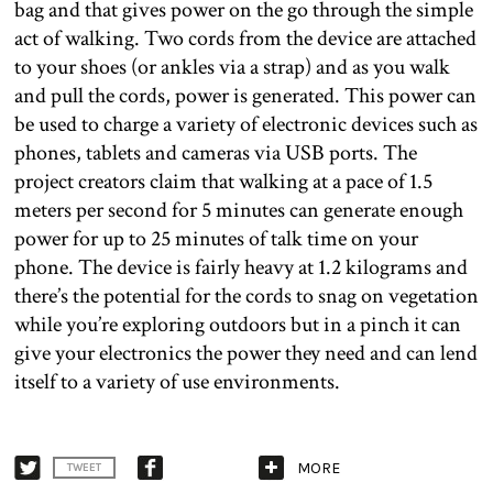
bag and that gives power on the go through the simple
act of walking. Two cords from the device are attached
to your shoes (or ankles via a strap) and as you walk
and pull the cords, power is generated. This power can
be used to charge a variety of electronic devices such as
phones, tablets and cameras via USB ports. The
project creators claim that walking at a pace of 1.5
meters per second for 5 minutes can generate enough
power for up to 25 minutes of talk time on your
phone. The device is fairly heavy at 1.2 kilograms and
there’s the potential for the cords to snag on vegetation
while you’re exploring outdoors but in a pinch it can
give your electronics the power they need and can lend
itself to a variety of use environments.
MORE
TWEET