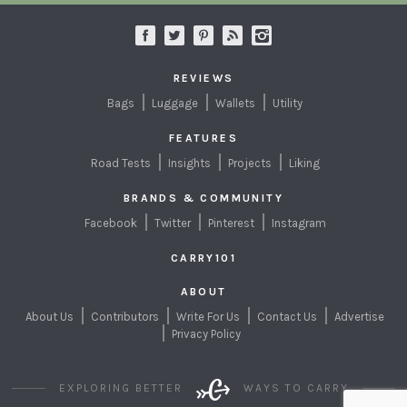
REVIEWS
Bags
Luggage
Wallets
Utility
FEATURES
Road Tests
Insights
Projects
Liking
BRANDS & COMMUNITY
Facebook
Twitter
Pinterest
Instagram
CARRY101
ABOUT
About Us
Contributors
Write For Us
Contact Us
Advertise
Privacy Policy
EXPLORING BETTER
WAYS TO CARRY