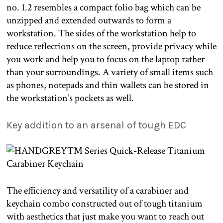
no. 1.2 resembles a compact folio bag which can be
unzipped and extended outwards to form a
workstation. The sides of the workstation help to
reduce reflections on the screen, provide privacy while
you work and help you to focus on the laptop rather
than your surroundings. A variety of small items such
as phones, notepads and thin wallets can be stored in
the workstation’s pockets as well.
Key addition to an arsenal of tough EDC
The efficiency and versatility of a carabiner and
keychain combo constructed out of tough titanium
with aesthetics that just make you want to reach out