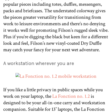
popular pieces including totes, duffles, messengers,
packs and briefcases. The understated colorway gives
the pieces greater versatility for transitioning from
work to leisure environments and there’s no denying
it works well for promoting Filson’s rugged sleek vibe.
Plus if you’re digging the black but keen for a different
look and feel, Filson’s new vinyl-coated Dry Duffle
may catch your fancy for your next wet adventure.
A workstation wherever you are
If you like a little privacy in public spaces while you
work on your laptop, the
La Fonction no. 1.2
is
designed to be your all-in-one carry and workstation
companion. Suitable for 13″ laptops, the La Fonction