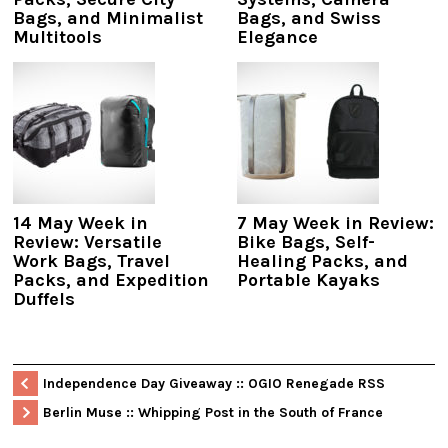
Bags, and Minimalist
Bags, and Swiss
Multitools
Elegance
14 May Week in
7 May Week in Review:
Review: Versatile
Bike Bags, Self-
Work Bags, Travel
Healing Packs, and
Packs, and Expedition
Portable Kayaks
Duffels
Independence Day Giveaway :: OGIO Renegade RSS
Berlin Muse :: Whipping Post in the South of France