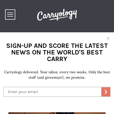
×
SIGN-UP AND SCORE THE LATEST
NEWS ON THE WORLD'S BEST
CARRY
Carryology delivered. Your inbox. every two weeks. Only the best
stuff (and giveaways!), we promise.