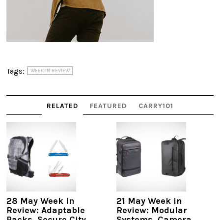
Tags:
WEEK IN REVIEW
RELATED
FEATURED
CARRY101
28 May Week in
21 May Week in
Review: Adaptable
Review: Modular
Packs, Secure City
Systems, Camera