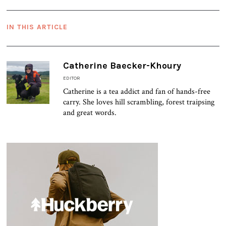
IN THIS ARTICLE
Catherine Baecker-Khoury
EDITOR
Catherine is a tea addict and fan of hands-free
carry. She loves hill scrambling, forest traipsing
and great words.