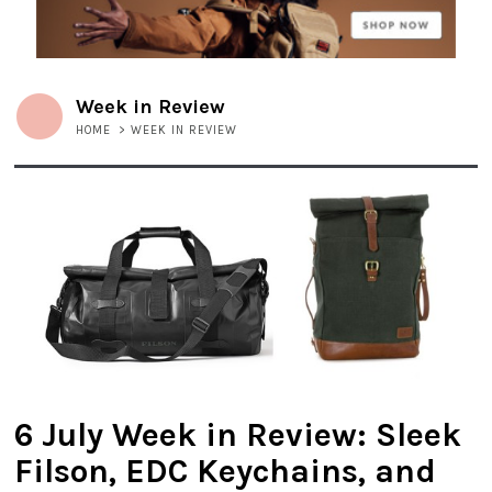
Week in Review
HOME
>
WEEK IN REVIEW
6 July Week in Review: Sleek
Filson, EDC Keychains, and