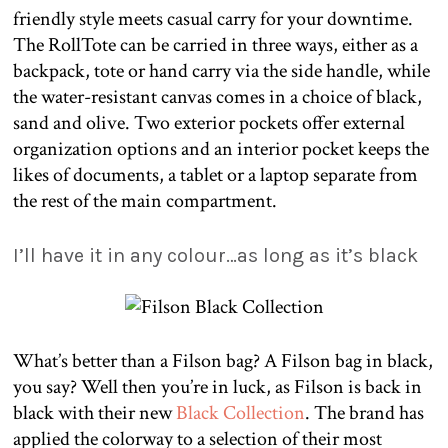
friendly style meets casual carry for your downtime.
The RollTote can be carried in three ways, either as a
backpack, tote or hand carry via the side handle, while
the water-resistant canvas comes in a choice of black,
sand and olive. Two exterior pockets offer external
organization options and an interior pocket keeps the
likes of documents, a tablet or a laptop separate from
the rest of the main compartment.
I’ll have it in any colour…as long as it’s black
What’s better than a Filson bag? A Filson bag in black,
you say? Well then you’re in luck, as Filson is back in
black with their new
Black Collection
. The brand has
applied the colorway to a selection of their most