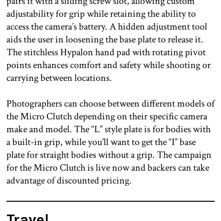
pairs it with a sliding screw slot, allowing custom
adjustability for grip while retaining the ability to
access the camera’s battery. A hidden adjustment tool
aids the user in loosening the base plate to release it.
The stitchless Hypalon hand pad with rotating pivot
points enhances comfort and safety while shooting or
carrying between locations.
Photographers can choose between different models of
the Micro Clutch depending on their specific camera
make and model. The “L” style plate is for bodies with
a built-in grip, while you’ll want to get the “I” base
plate for straight bodies without a grip. The campaign
for the Micro Clutch is live now and backers can take
advantage of discounted pricing.
Travel