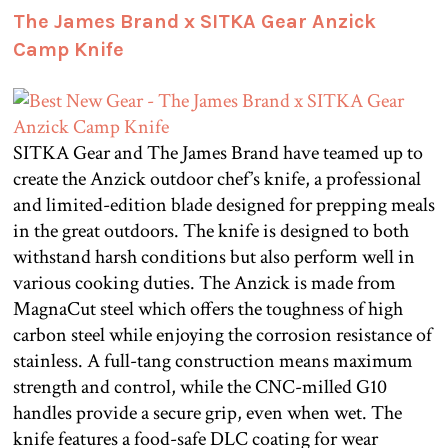
The James Brand x SITKA Gear Anzick
Camp Knife
SITKA Gear and The James Brand have teamed up to
create the Anzick outdoor chef’s knife, a professional
and limited-edition blade designed for prepping meals
in the great outdoors. The knife is designed to both
withstand harsh conditions but also perform well in
various cooking duties. The Anzick is made from
MagnaCut steel which offers the toughness of high
carbon steel while enjoying the corrosion resistance of
stainless. A full-tang construction means maximum
strength and control, while the CNC-milled G10
handles provide a secure grip, even when wet. The
knife features a food-safe DLC coating for wear