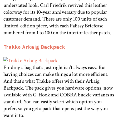
understated look. Carl Friedrik revived this leather
colorway for its 10-year anniversary due to popular
customer demand. There are only 100 units of each
limited-edition piece, with each Palissy Briefcase
numbered from 1 to 100 on the interior leather patch.
Trakke Arkaig Backpack
Finding a bag that’s just right isn’t always easy. But
having choices can make things a lot more efficient.
And that’s what Trakke offers with their Arkaig
Backpack. The pack gives you hardware options, now
available with G-Hook and COBRA buckle variants as
standard. You can easily select which option you
prefer, so you get a pack that opens just the way you
want it to.