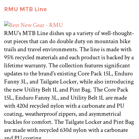
RMU MTB Line
RMU’s MTB Line dishes up a variety of well-thought-
out pieces that can do double duty on mountain bike
trails and travel environments. The line is made with
95% recycled materials and each product is backed by a
lifetime warranty. The collection features significant
updates to the brand’s existing Core Pack 15L, Enduro
Fanny 3L, and Tailgate Locker, while also introducing
the new Utility Belt 1L and Pint Bag. The Core Pack
15L, Enduro Fanny 3L, and Utility Belt 1L are made
with 420d recycled nylon with a carbonate and PU
coating, weatherproof zippers, and asymmetrical
buckles for comfort. The Tailgate Locker and Pint Bag
are made with recycled 630d nylon with a carbonate
and PU coating.