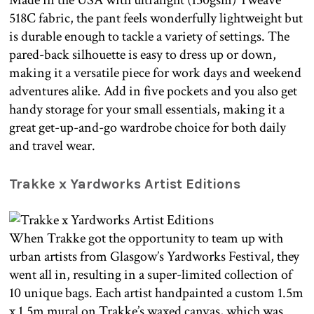
Made in the USA with ultralight (150gsm) Tweave
518C fabric, the pant feels wonderfully lightweight but
is durable enough to tackle a variety of settings. The
pared-back silhouette is easy to dress up or down,
making it a versatile piece for work days and weekend
adventures alike. Add in five pockets and you also get
handy storage for your small essentials, making it a
great get-up-and-go wardrobe choice for both daily
and travel wear.
Trakke x Yardworks Artist Editions
When Trakke got the opportunity to team up with
urban artists from Glasgow’s Yardworks Festival, they
went all in, resulting in a super-limited collection of
10 unique bags. Each artist handpainted a custom 1.5m
x 1.5m mural on Trakke’s waxed canvas, which was