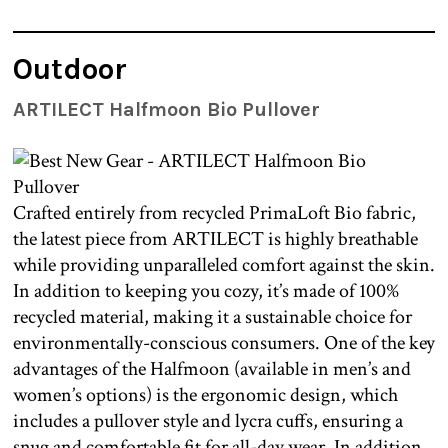
Outdoor
ARTILECT Halfmoon Bio Pullover
Crafted entirely from recycled PrimaLoft Bio fabric,
the latest piece from ARTILECT is highly breathable
while providing unparalleled comfort against the skin.
In addition to keeping you cozy, it’s made of 100%
recycled material, making it a sustainable choice for
environmentally-conscious consumers. One of the key
advantages of the Halfmoon (available in men’s and
women’s options) is the ergonomic design, which
includes a pullover style and lycra cuffs, ensuring a
snug and comfortable fit for all-day wear. In addition,