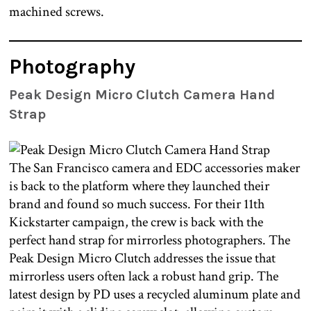
machined screws.
Photography
Peak Design Micro Clutch Camera Hand
Strap
The San Francisco camera and EDC accessories maker
is back to the platform where they launched their
brand and found so much success. For their 11th
Kickstarter campaign, the crew is back with the
perfect hand strap for mirrorless photographers. The
Peak Design Micro Clutch addresses the issue that
mirrorless users often lack a robust hand grip. The
latest design by PD uses a recycled aluminum plate and