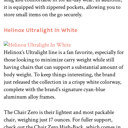
it is equipped with zippered pockets, allowing you to
store small items on the go securely.
Helinox Ultralight In White
Helinox’s Ultralight line is a fan favorite, especially for
those looking to minimize carry weight while still
having chairs that can support a substantial amount of
body weight. To keep things interesting, the brand
just released the collection in a crispy white colorway,
complete with the brand’s signature cyan-blue
aluminum alloy frames.
The Chair Zero is their lightest and most packable
chair, weighing just 17 ounces. For fuller support,
check out the Chair Zero High-Back, which comes in