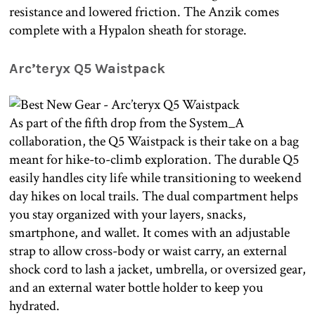
resistance and lowered friction. The Anzik comes
complete with a Hypalon sheath for storage.
Arc’teryx Q5 Waistpack
As part of the fifth drop from the System_A
collaboration, the Q5 Waistpack is their take on a bag
meant for hike-to-climb exploration. The durable Q5
easily handles city life while transitioning to weekend
day hikes on local trails. The dual compartment helps
you stay organized with your layers, snacks,
smartphone, and wallet. It comes with an adjustable
strap to allow cross-body or waist carry, an external
shock cord to lash a jacket, umbrella, or oversized gear,
and an external water bottle holder to keep you
hydrated.