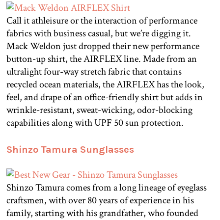
Call it athleisure or the interaction of performance
fabrics with business casual, but we’re digging it.
Mack Weldon just dropped their new performance
button-up shirt, the AIRFLEX line. Made from an
ultralight four-way stretch fabric that contains
recycled ocean materials, the AIRFLEX has the look,
feel, and drape of an office-friendly shirt but adds in
wrinkle-resistant, sweat-wicking, odor-blocking
capabilities along with UPF 50 sun protection.
Shinzo Tamura Sunglasses
Shinzo Tamura comes from a long lineage of eyeglass
craftsmen, with over 80 years of experience in his
family, starting with his grandfather, who founded