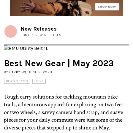
New Releases
HOME
>
NEW RELEASES
Best New Gear | May 2023
BY
CARRY HQ
, JUNE 2, 2023
NEW RELEASES
LIKING
Tough carry solutions for tackling mountain bike
trails, adventurous apparel for exploring on two feet
or two wheels, a savvy camera hand strap, and suave
pieces for your daily commute were just some of the
diverse pieces that stepped up to shine in May.