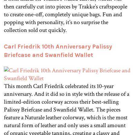
then carefully cut into pieces by Trakke’s craftspeople
to create one-off, completely unique bags. Fun and
popping with personality, it’s no surprise the
collection sold out quickly.
Carl Friedrik 10th Anniversary Palissy
Briefcase and Swanfield Wallet
This month Carl Friedrik celebrated its 10-year
anniversary. And it did so in style with the release of a
limited-edition colorway across their best-selling
Palissy Briefcase and Swanfield Wallet. The pieces
feature a Naturale leather colorway, which is the most
natural form of leather and only uses a small amount
of organic vegetable tannins, creating a classy and