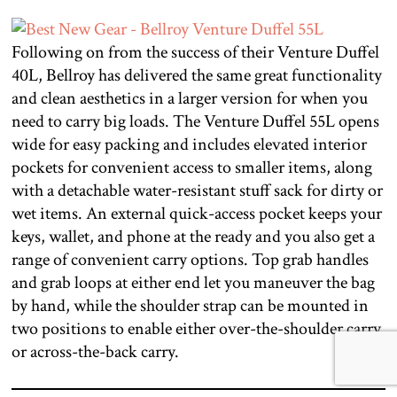
Following on from the success of their Venture Duffel
40L, Bellroy has delivered the same great functionality
and clean aesthetics in a larger version for when you
need to carry big loads. The Venture Duffel 55L opens
wide for easy packing and includes elevated interior
pockets for convenient access to smaller items, along
with a detachable water-resistant stuff sack for dirty or
wet items. An external quick-access pocket keeps your
keys, wallet, and phone at the ready and you also get a
range of convenient carry options. Top grab handles
and grab loops at either end let you maneuver the bag
by hand, while the shoulder strap can be mounted in
two positions to enable either over-the-shoulder carry
or across-the-back carry.