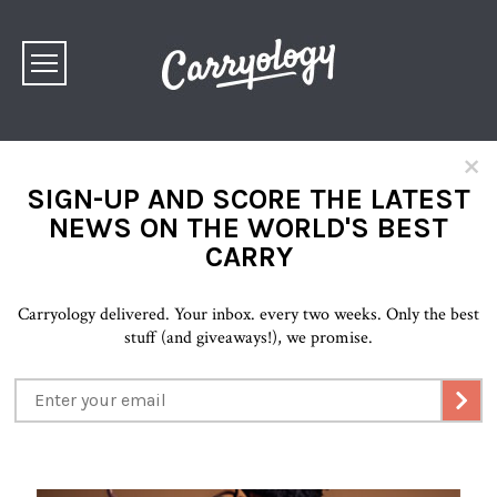
×
SIGN-UP AND SCORE THE LATEST
NEWS ON THE WORLD'S BEST
CARRY
Carryology delivered. Your inbox. every two weeks. Only the best
stuff (and giveaways!), we promise.