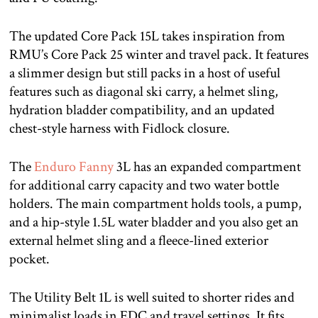
The updated Core Pack 15L takes inspiration from
RMU’s Core Pack 25 winter and travel pack. It features
a slimmer design but still packs in a host of useful
features such as diagonal ski carry, a helmet sling,
hydration bladder compatibility, and an updated
chest-style harness with Fidlock closure.
The
Enduro Fanny
3L has an expanded compartment
for additional carry capacity and two water bottle
holders. The main compartment holds tools, a pump,
and a hip-style 1.5L water bladder and you also get an
external helmet sling and a fleece-lined exterior
pocket.
The Utility Belt 1L is well suited to shorter rides and
minimalist loads in EDC and travel settings. It fits