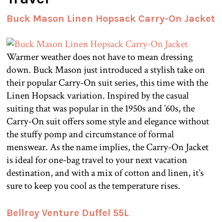
Buck Mason Linen Hopsack Carry-On Jacket
Warmer weather does not have to mean dressing
down. Buck Mason just introduced a stylish take on
their popular Carry-On suit series, this time with the
Linen Hopsack variation. Inspired by the casual
suiting that was popular in the 1950s and ’60s, the
Carry-On suit offers some style and elegance without
the stuffy pomp and circumstance of formal
menswear. As the name implies, the Carry-On Jacket
is ideal for one-bag travel to your next vacation
destination, and with a mix of cotton and linen, it’s
sure to keep you cool as the temperature rises.
Bellroy Venture Duffel 55L