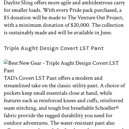
Daylite Sling offers more agile and ambidextrous carry
for smaller loads. With every Pride pack purchased, a
$5 donation will be made to The Venture Out Project,
with a minimum donation of $20,000. The collection
is sustainably made and will be available in June.
Triple Aught Design Covert LST Pant
TAD’s Covert LST Pant offers a modern and
streamlined take on the classic utility pant. A choice of
pockets keep small essentials close at hand, while
features such as reinforced knees and cuffs, reinforced
seam stitching, and tough but breathable Schoeller®
fabric provide the rugged durability you need for
outdoor adventures. The water-resistant pant also