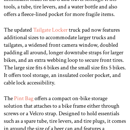
tools, a tube, tire levers, and a water bottle and also
offers a fleece-lined pocket for more fragile items.
The updated
Tailgate Locker
truck pad now features
additional sizes to accommodate larger trucks and
tailgates, a widened front camera window, doubled
padding all around, longer downtube straps for larger
bikes, and an extra webbing loop to secure front tires.
The large size fits 6 bikes and the small size fits 5 bikes.
It offers tool storage, an insulated cooler pocket, and
cable lock accessibility.
The
Pint Bag
offers a compact on-bike storage
solution that attaches to a bike frame either through
screws or a Velcro strap. Designed to hold essentials
such as a spare tube, tire levers, and tire plugs, it comes
in around the size of a beer can and features a