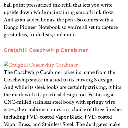
ball point pressurized ink refill that lets you write
upside down while maintaining smooth ink flow.
And as an added bonus, the pen also comes with a
Dango Pioneer Notebook so you’re all set to capture
great ideas, to-do lists, and more.
Craighill Coachwhip Carabiner
The Coachwhip Carabiner takes its name from the
Coachwhip snake in a nod to its curving S design.
And while its sleek looks are certainly striking, it hits
the mark with its practical design too. Featuring a
CNC-milled stainless steel body with springy wire
gates, the carabiner comes in a choice of three finishes
including PVD-coated Vapor Black, PVD-coated
Vapor Brass, and Stainless Steel. The dual gates make