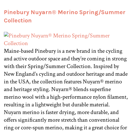
Pinebury Nuyarn® Merino Spring/Summer
Collection
Maine-based Pinebury is a new brand in the cycling
and active outdoor space and they’re coming in strong
with their Spring/Summer Collection. Inspired by
New England’s cycling and outdoor heritage and made
in the USA, the collection features Nuyarn® merino
and heritage styling. Nuyarn® blends superfine
merino wool with a high-performance nylon filament,
resulting in a lightweight but durable material.
Nuyarn merino is faster drying, more durable, and
offers significantly more stretch than conventional
ring or core-spun merino, making it a great choice for