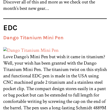
Discover all of this and more as we check out the
month’s best new gear…
EDC
Dango Titanium Mini Pen
Love Dango’s Mini Pen but wish it came in titanium?
Well, your wish has been granted with the Dango
Titanium Mini Pen. The titanium twist on this stylish
and functional EDC pen is made in the USA using
CNC machined grade 2 titanium and a stainless steel
pocket clip. The compact design stores easily in a pant
or bag pocket but can be extended to full length for
comfortable writing by screwing the cap on the end of
the barrel. The pen uses a long-lasting Schmidt 4889M