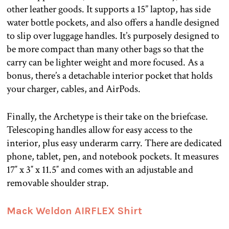
other leather goods. It supports a 15” laptop, has side
water bottle pockets, and also offers a handle designed
to slip over luggage handles. It’s purposely designed to
be more compact than many other bags so that the
carry can be lighter weight and more focused. As a
bonus, there’s a detachable interior pocket that holds
your charger, cables, and AirPods.
Finally, the Archetype is their take on the briefcase.
Telescoping handles allow for easy access to the
interior, plus easy underarm carry. There are dedicated
phone, tablet, pen, and notebook pockets. It measures
17″ x 3″ x 11.5″ and comes with an adjustable and
removable shoulder strap.
Mack Weldon AIRFLEX Shirt