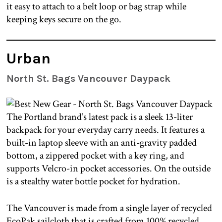
it easy to attach to a belt loop or bag strap while
keeping keys secure on the go.
Urban
North St. Bags Vancouver Daypack
The Portland brand’s latest pack is a sleek 13-liter
backpack for your everyday carry needs. It features a
built-in laptop sleeve with an anti-gravity padded
bottom, a zippered pocket with a key ring, and
supports Velcro-in pocket accessories. On the outside
is a stealthy water bottle pocket for hydration.
The Vancouver is made from a single layer of recycled
EcoPak sailcloth that is crafted from 100% recycled