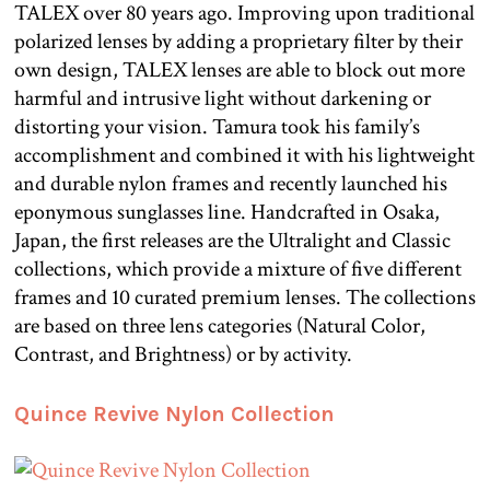
TALEX over 80 years ago. Improving upon traditional
polarized lenses by adding a proprietary filter by their
own design, TALEX lenses are able to block out more
harmful and intrusive light without darkening or
distorting your vision. Tamura took his family’s
accomplishment and combined it with his lightweight
and durable nylon frames and recently launched his
eponymous sunglasses line. Handcrafted in Osaka,
Japan, the first releases are the Ultralight and Classic
collections, which provide a mixture of five different
frames and 10 curated premium lenses. The collections
are based on three lens categories (Natural Color,
Contrast, and Brightness) or by activity.
Quince Revive Nylon Collection