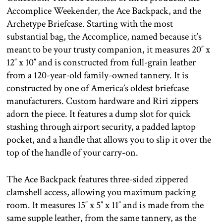
Accomplice Weekender, the Ace Backpack, and the
Archetype Briefcase. Starting with the most
substantial bag, the Accomplice, named because it’s
meant to be your trusty companion, it measures 20″ x
12″ x 10″ and is constructed from full-grain leather
from a 120-year-old family-owned tannery. It is
constructed by one of America’s oldest briefcase
manufacturers. Custom hardware and Riri zippers
adorn the piece. It features a dump slot for quick
stashing through airport security, a padded laptop
pocket, and a handle that allows you to slip it over the
top of the handle of your carry-on.
The Ace Backpack features three-sided zippered
clamshell access, allowing you maximum packing
room. It measures 15″ x 5″ x 11″ and is made from the
same supple leather, from the same tannery, as the