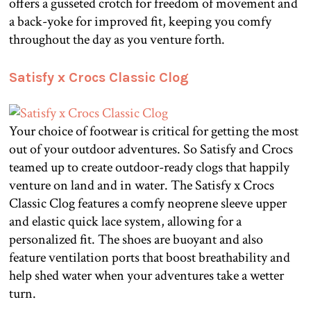
offers a gusseted crotch for freedom of movement and
a back-yoke for improved fit, keeping you comfy
throughout the day as you venture forth.
Satisfy x Crocs Classic Clog
Your choice of footwear is critical for getting the most
out of your outdoor adventures. So Satisfy and Crocs
teamed up to create outdoor-ready clogs that happily
venture on land and in water. The Satisfy x Crocs
Classic Clog features a comfy neoprene sleeve upper
and elastic quick lace system, allowing for a
personalized fit. The shoes are buoyant and also
feature ventilation ports that boost breathability and
help shed water when your adventures take a wetter
turn.