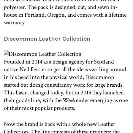
polyester. The pack is designed, cut, and sewn in-
house in Portland, Oregon, and comes with a lifetime
warranty.
Discommon Leather Collection
Founded in 2014 as a design agency for Scotland
native Neil Ferrier to get all the ideas swirling around
in his head into the physical world, Discommon
started out doing consultancy work for large brands.
This hasn’t changed today, but in 2015 they launched
their goods line, with the Weekender emerging as one
of their most popular products.
Now the brand is back with a whole new Leather
Collection. The line consists of three products: the