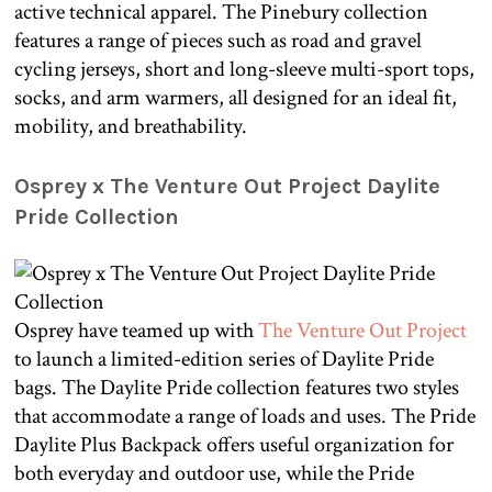
active technical apparel. The Pinebury collection
features a range of pieces such as road and gravel
cycling jerseys, short and long-sleeve multi-sport tops,
socks, and arm warmers, all designed for an ideal fit,
mobility, and breathability.
Osprey x The Venture Out Project Daylite
Pride Collection
Osprey have teamed up with
The Venture Out Project
to launch a limited-edition series of Daylite Pride
bags. The Daylite Pride collection features two styles
that accommodate a range of loads and uses. The Pride
Daylite Plus Backpack offers useful organization for
both everyday and outdoor use, while the Pride