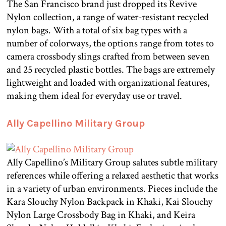
The San Francisco brand just dropped its Revive
Nylon collection, a range of water-resistant recycled
nylon bags. With a total of six bag types with a
number of colorways, the options range from totes to
camera crossbody slings crafted from between seven
and 25 recycled plastic bottles. The bags are extremely
lightweight and loaded with organizational features,
making them ideal for everyday use or travel.
Ally Capellino Military Group
Ally Capellino’s Military Group salutes subtle military
references while offering a relaxed aesthetic that works
in a variety of urban environments. Pieces include the
Kara Slouchy Nylon Backpack in Khaki, Kai Slouchy
Nylon Large Crossbody Bag in Khaki, and Keira