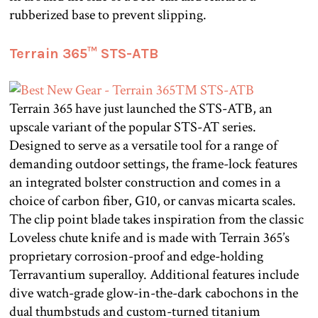
rubberized base to prevent slipping.
Terrain 365™ STS-ATB
Terrain 365 have just launched the STS-ATB, an
upscale variant of the popular STS-AT series.
Designed to serve as a versatile tool for a range of
demanding outdoor settings, the frame-lock features
an integrated bolster construction and comes in a
choice of carbon fiber, G10, or canvas micarta scales.
The clip point blade takes inspiration from the classic
Loveless chute knife and is made with Terrain 365’s
proprietary corrosion-proof and edge-holding
Terravantium superalloy. Additional features include
dive watch-grade glow-in-the-dark cabochons in the
dual thumbstuds and custom-turned titanium