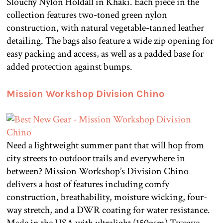
Slouchy Nylon Holdall in Khaki. Each piece in the
collection features two-toned green nylon
construction, with natural vegetable-tanned leather
detailing. The bags also feature a wide zip opening for
easy packing and access, as well as a padded base for
added protection against bumps.
Mission Workshop Division Chino
Need a lightweight summer pant that will hop from
city streets to outdoor trails and everywhere in
between? Mission Workshop’s Division Chino
delivers a host of features including comfy
construction, breathability, moisture wicking, four-
way stretch, and a DWR coating for water resistance.