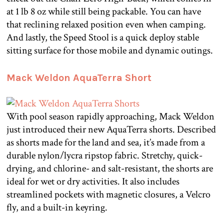
at 1 lb 8 oz while still being packable. You can have
that reclining relaxed position even when camping.
And lastly, the Speed Stool is a quick deploy stable
sitting surface for those mobile and dynamic outings.
Mack Weldon AquaTerra Short
With pool season rapidly approaching, Mack Weldon
just introduced their new AquaTerra shorts. Described
as shorts made for the land and sea, it’s made from a
durable nylon/lycra ripstop fabric. Stretchy, quick-
drying, and chlorine- and salt-resistant, the shorts are
ideal for wet or dry activities. It also includes
streamlined pockets with magnetic closures, a Velcro
fly, and a built-in keyring.