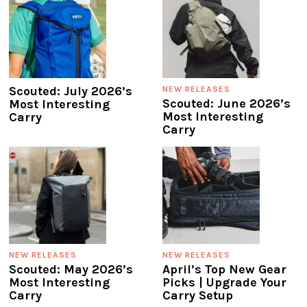
Scouted: July 2026’s
NEW RELEASES
Scouted: June 2026’s
Most Interesting
Most Interesting
Carry
Carry
NEW RELEASES
NEW RELEASES
Scouted: May 2026’s
April’s Top New Gear
Most Interesting
Picks | Upgrade Your
Carry
Carry Setup