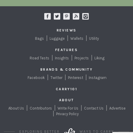
REVIEWS
Bags
Luggage
Wallets
Utility
FEATURES
Road Tests
Insights
Projects
Liking
BRANDS & COMMUNITY
Facebook
Twitter
Pinterest
Instagram
CARRY101
ABOUT
About Us
Contributors
Write For Us
Contact Us
Advertise
Privacy Policy
EXPLORING BETTER
WAYS TO CARRY