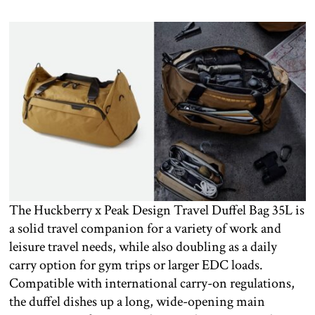
The Huckberry x Peak Design Travel Duffel Bag 35L is
a solid travel companion for a variety of work and
leisure travel needs, while also doubling as a daily
carry option for gym trips or larger EDC loads.
Compatible with international carry-on regulations,
the duffel dishes up a long, wide-opening main