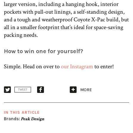
larger version, including a hanging hook, interior
pockets with pull-out linings, a self-standing design,
and a tough and weatherproof Coyote X-Pac build, but
all in a smaller footprint that’s ideal for space-saving
packing needs.
How to win one for yourself?
Simple. Head on over to
our Instagram
to enter!
MORE
TWEET
IN THIS ARTICLE
Brands:
Peak Design