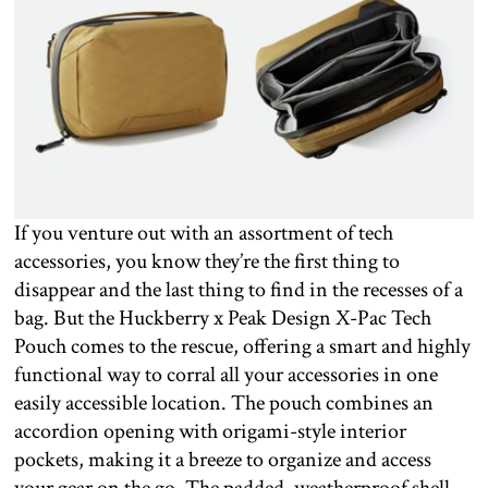
If you venture out with an assortment of tech
accessories, you know they’re the first thing to
disappear and the last thing to find in the recesses of a
bag. But the Huckberry x Peak Design X-Pac Tech
Pouch comes to the rescue, offering a smart and highly
functional way to corral all your accessories in one
easily accessible location. The pouch combines an
accordion opening with origami-style interior
pockets, making it a breeze to organize and access