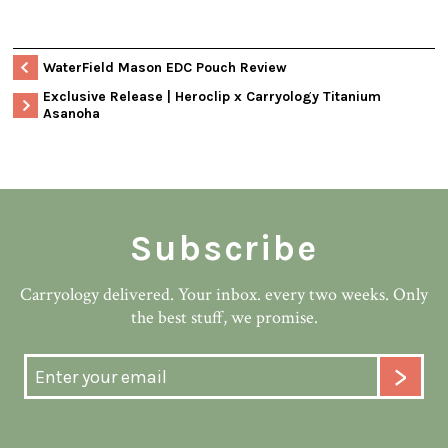
WaterField Mason EDC Pouch Review
Exclusive Release | Heroclip x Carryology Titanium
Asanoha
Subscribe
Carryology delivered. Your inbox. every two weeks. Only
the best stuff, we promise.