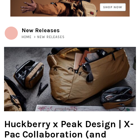
New Releases
HOME
>
NEW RELEASES
Huckberry x Peak Design | X-
Pac Collaboration (and