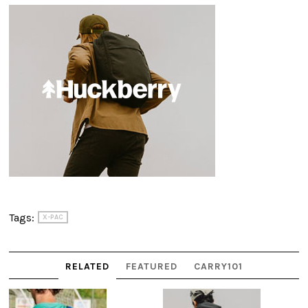
Tags:
X-PAC
RELATED
FEATURED
CARRY101