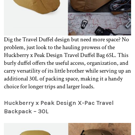
Dig the Travel Duffel design but need more space? No
problem, just look to the hauling prowess of the
Huckberry x Peak Design Travel Duffel Bag 65L. This
burly duffel offers the useful access, organization, and
carry versatility of its little brother while serving up an
additional 30L of packing space, making it a handy
choice for longer trips and larger loads.
Huckberry x Peak Design X-Pac Travel
Backpack – 30L