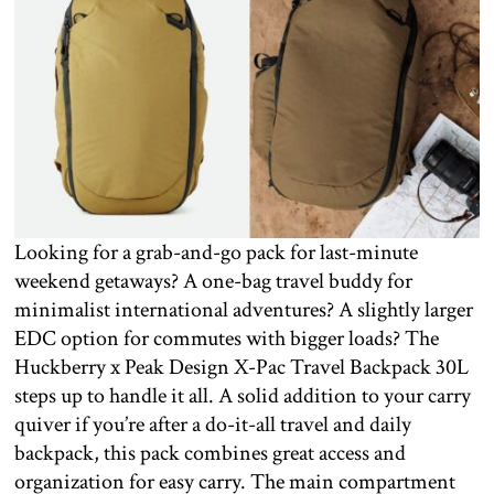
Looking for a grab-and-go pack for last-minute
weekend getaways? A one-bag travel buddy for
minimalist international adventures? A slightly larger
EDC option for commutes with bigger loads? The
Huckberry x Peak Design X-Pac Travel Backpack 30L
steps up to handle it all. A solid addition to your carry
quiver if you’re after a do-it-all travel and daily
backpack, this pack combines great access and
organization for easy carry. The main compartment