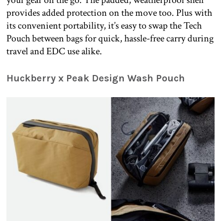
your gear on the go. The padded, weatherproof shell
provides added protection on the move too. Plus with
its convenient portability, it’s easy to swap the Tech
Pouch between bags for quick, hassle-free carry during
travel and EDC use alike.
Huckberry x Peak Design Wash Pouch