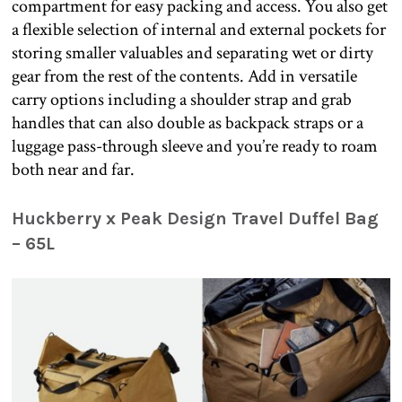
compartment for easy packing and access. You also get
a flexible selection of internal and external pockets for
storing smaller valuables and separating wet or dirty
gear from the rest of the contents. Add in versatile
carry options including a shoulder strap and grab
handles that can also double as backpack straps or a
luggage pass-through sleeve and you’re ready to roam
both near and far.
Huckberry x Peak Design Travel Duffel Bag
– 65L