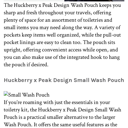
The Huckberry x Peak Design Wash Pouch keeps you
sharp and fresh throughout your travels, offering
plenty of space for an assortment of toiletries and
small items you may need along the way. A variety of
pockets keep items well organized, while the pull-out
pocket linings are easy to clean too. The pouch sits
upright, offering convenient access while open, and
you can also make use of the integrated hook to hang
the pouch if desired.
Huckberry x Peak Design Small Wash Pouch
If you’re roaming with just the essentials in your
toiletry kit, the Huckberry x Peak Design Small Wash
Pouch is a practical smaller alternative to the larger
Wash Pouch. It offers the same useful features as the