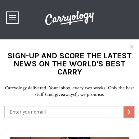
×
SIGN-UP AND SCORE THE LATEST
NEWS ON THE WORLD'S BEST
CARRY
Carryology delivered. Your inbox. every two weeks. Only the best
stuff (and giveaways!), we promise.