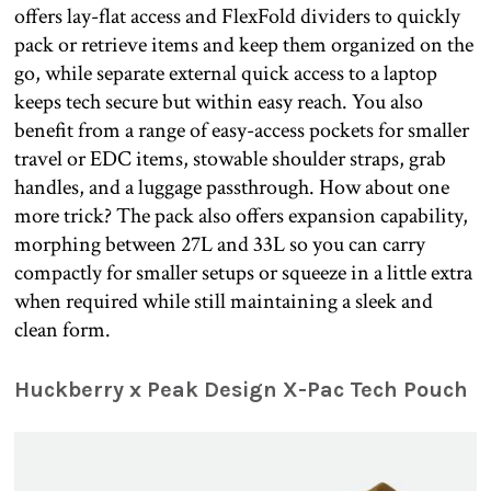
offers lay-flat access and FlexFold dividers to quickly
pack or retrieve items and keep them organized on the
go, while separate external quick access to a laptop
keeps tech secure but within easy reach. You also
benefit from a range of easy-access pockets for smaller
travel or EDC items, stowable shoulder straps, grab
handles, and a luggage passthrough. How about one
more trick? The pack also offers expansion capability,
morphing between 27L and 33L so you can carry
compactly for smaller setups or squeeze in a little extra
when required while still maintaining a sleek and
clean form.
Huckberry x Peak Design X-Pac Tech Pouch