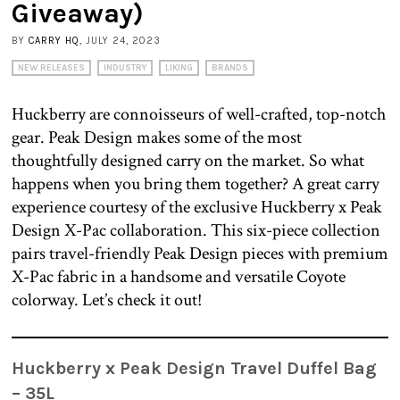
Giveaway)
BY
CARRY HQ
, JULY 24, 2023
NEW RELEASES
INDUSTRY
LIKING
BRANDS
Huckberry are connoisseurs of well-crafted, top-notch
gear. Peak Design makes some of the most
thoughtfully designed carry on the market. So what
happens when you bring them together? A great carry
experience courtesy of the exclusive Huckberry x Peak
Design X-Pac collaboration. This six-piece collection
pairs travel-friendly Peak Design pieces with premium
X-Pac fabric in a handsome and versatile Coyote
colorway. Let’s check it out!
Huckberry x Peak Design Travel Duffel Bag
– 35L