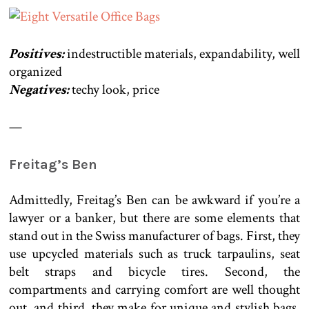
Positives:
indestructible materials, expandability, well
organized
Negatives:
techy look, price
—
Freitag’s Ben
Admittedly, Freitag’s Ben can be awkward if you’re a
lawyer or a banker, but there are some elements that
stand out in the Swiss manufacturer of bags. First, they
use upcycled materials such as truck tarpaulins, seat
belt straps and bicycle tires. Second, the
compartments and carrying comfort are well thought
out, and third, they make for unique and stylish bags.