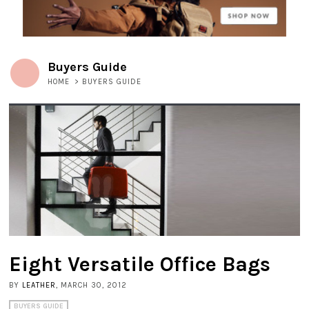
Buyers Guide
HOME
>
BUYERS GUIDE
Eight Versatile Office Bags
BY
LEATHER
, MARCH 30, 2012
BUYERS GUIDE