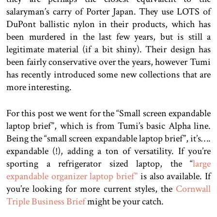
salaryman’s carry of Porter Japan. They use LOTS of
DuPont ballistic nylon in their products, which has
been murdered in the last few years, but is still a
legitimate material (if a bit shiny). Their design has
been fairly conservative over the years, however Tumi
has recently introduced some new collections that are
more interesting.
For this post we went for the “Small screen expandable
laptop brief”, which is from Tumi’s basic Alpha line.
Being the “small screen expandable laptop brief”, it’s….
expandable (!), adding a ton of versatility. If you’re
sporting a refrigerator sized laptop, the “
large
expandable organizer laptop brief”
is also available. If
you’re looking for more current styles, the
Cornwall
Triple Business Brief
might be your catch.