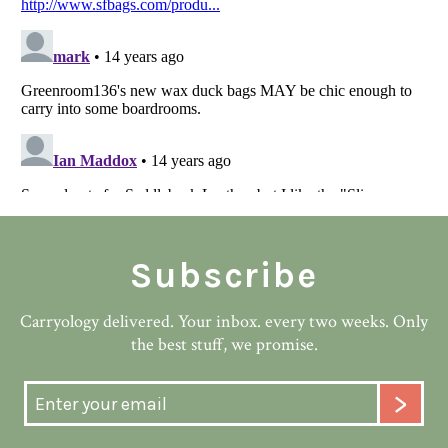
Subscribe
Carryology delivered. Your inbox. every two weeks. Only
the best stuff, we promise.