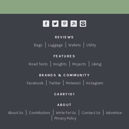
REVIEWS
Bags
Luggage
Wallets
Utility
FEATURES
Road Tests
Insights
Projects
Liking
BRANDS & COMMUNITY
Facebook
Twitter
Pinterest
Instagram
CARRY101
ABOUT
About Us
Contributors
Write For Us
Contact Us
Advertise
Privacy Policy