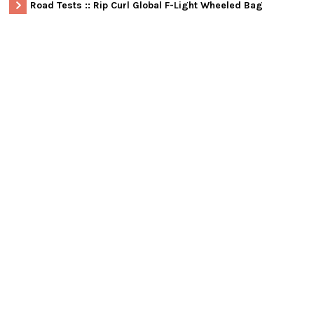
Road Tests :: Rip Curl Global F-Light Wheeled Bag