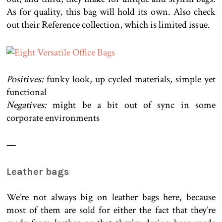
As for quality, this bag will hold its own. Also check
out their Reference collection, which is limited issue.
Positives:
funky look, up cycled materials, simple yet
functional
Negatives:
might be a bit out of sync in some
corporate environments
—
Leather bags
We’re not always big on leather bags here, because
most of them are sold for either the fact that they’re