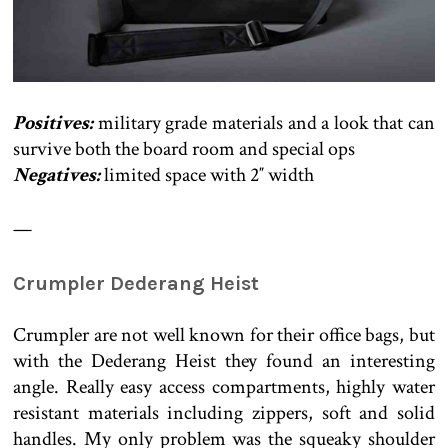
Positives:
military grade materials and a look that can
survive both the board room and special ops
Negatives:
limited space with 2″ width
—
Crumpler Dederang Heist
Crumpler are not well known for their office bags, but
with the Dederang Heist they found an interesting
angle. Really easy access compartments, highly water
resistant materials including zippers, soft and solid
handles. My only problem was the squeaky shoulder