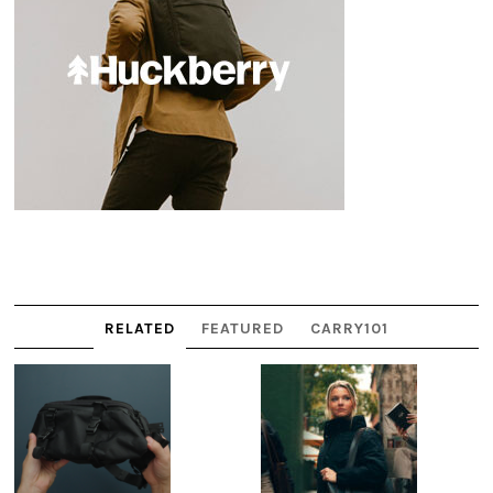
RELATED
FEATURED
CARRY101