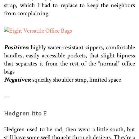
strap, which I had to replace to keep the neighbors
from complaining.
Positives:
highly water-resistant zippers, comfortable
handles, easily accessible pockets, that slight hipness
that separates it from the rest of the “normal” office
bags
Negatives
:
squeaky shoulder strap, limited space
—
Hedgren Itto E
Hedgren used to be rad, then went a little south, but
still have some well thought through designs. They’re a