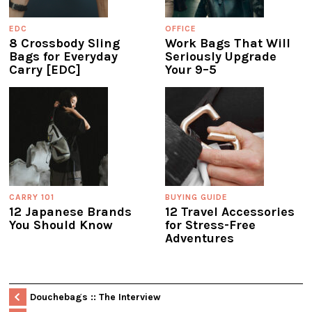
EDC
OFFICE
8 Crossbody Sling
Work Bags That Will
Bags for Everyday
Seriously Upgrade
Carry [EDC]
Your 9–5
CARRY 101
BUYING GUIDE
12 Japanese Brands
12 Travel Accessories
You Should Know
for Stress-Free
Adventures
Douchebags :: The Interview