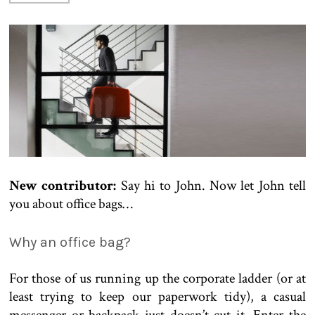
New contributor:
Say hi to John. Now let John tell
you about office bags…
Why an office bag?
For those of us running up the corporate ladder (or at
least trying to keep our paperwork tidy), a casual