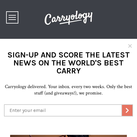
×
SIGN-UP AND SCORE THE LATEST
NEWS ON THE WORLD'S BEST
CARRY
Carryology delivered. Your inbox. every two weeks. Only the best
stuff (and giveaways!), we promise.