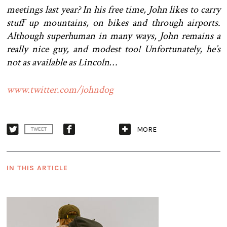
meetings last year? In his free time, John likes to carry
stuff up mountains, on bikes and through airports.
Although superhuman in many ways, John remains a
really nice guy, and modest too! Unfortunately, he’s
not as available as Lincoln…
www.twitter.com/johndog
MORE
TWEET
IN THIS ARTICLE