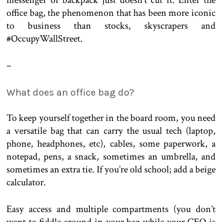
messenger or backpack just doesn’t cut it. Enter the
office bag, the phenomenon that has been more iconic
to business than stocks, skyscrapers and
#OccupyWallStreet.
–
What does an office bag do?
To keep yourself together in the board room, you need
a versatile bag that can carry the usual tech (laptop,
phone, headphones, etc), cables, some paperwork, a
notepad, pens, a snack, sometimes an umbrella, and
sometimes an extra tie. If you’re old school; add a beige
calculator.
Easy access and multiple compartments (you don’t