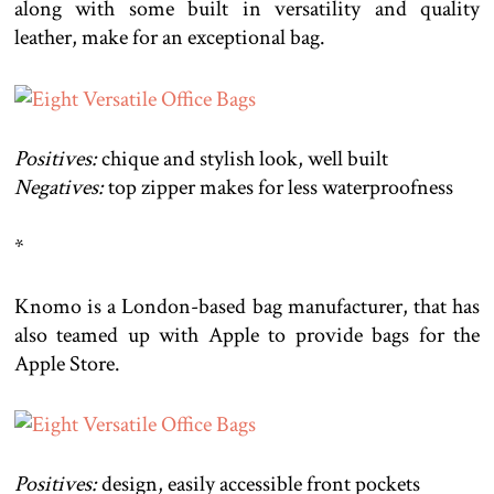
along with some built in versatility and quality
leather, make for an exceptional bag.
Positives:
chique and stylish look, well built
Negatives:
top zipper makes for less waterproofness
*
Knomo is a London-based bag manufacturer, that has
also teamed up with Apple to provide bags for the
Apple Store.
Positives:
design, easily accessible front pockets