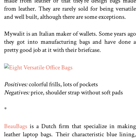
made from leather or that they’re design bags made
from leather. They are rarely sold for being versatile
and well built, although there are some exceptions.
Mywalit is an Italian maker of wallets. Some years ago
they got into manufacturing bags and have done a
pretty good job at it with their briefcase.
Positives:
colorful frills, lots of pockets
Negatives:
price, shoulder strap without soft pads
*
BeauBags
is a Dutch firm that specialize in making
leather laptop bags. Their characteristic blue lining,