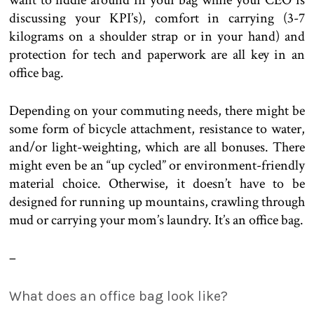
want to fiddle around in your bag while your CEO is
discussing your KPI’s), comfort in carrying (3-7
kilograms on a shoulder strap or in your hand) and
protection for tech and paperwork are all key in an
office bag.
Depending on your commuting needs, there might be
some form of bicycle attachment, resistance to water,
and/or light-weighting, which are all bonuses. There
might even be an “up cycled” or environment-friendly
material choice. Otherwise, it doesn’t have to be
designed for running up mountains, crawling through
mud or carrying your mom’s laundry. It’s an office bag.
–
What does an office bag look like?