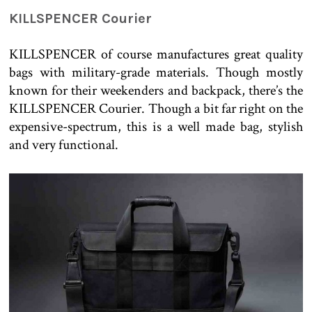
KILLSPENCER Courier
KILLSPENCER of course manufactures great quality
bags with military-grade materials. Though mostly
known for their weekenders and backpack, there’s the
KILLSPENCER Courier. Though a bit far right on the
expensive-spectrum, this is a well made bag, stylish
and very functional.