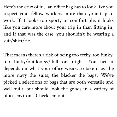
Here’s the crux of it… an office bag has to look like you
respect your fellow workers more than your trip to
work. If it looks too sporty or comfortable, it looks
like you care more about your trip in than fitting in,
and if that was the case, you shouldn’t be wearing a
suit/shirt/tie.
That means there’s a risk of being too techy, too funky,
too bulky/outdoorsy/dull or bright. You bet it
depends on what your office wears, so take it as ‘the
more navy the suits, the blacker the bags’. We’ve
picked a selections of bags that are both versatile and
well built, but should look the goods in a variety of
office environs. Check ’em out…
–