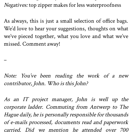
Negatives:
top zipper makes for less waterproofness
As always, this is just a small selection of office bags.
We’d love to hear your suggestions, thoughts on what
we’ve pieced together, what you love and what we’ve
missed. Comment away!
–
Note: You’ve been reading the work of a new
contributor, John. Who is this John?
As an IT project manager, John is well up the
corporate ladder. Commuting from Antwerp to The
Hague daily, he is personally responsible for thousands
of e-mails processed, documents read and paperwork
carried. Did we mention he attended over 700