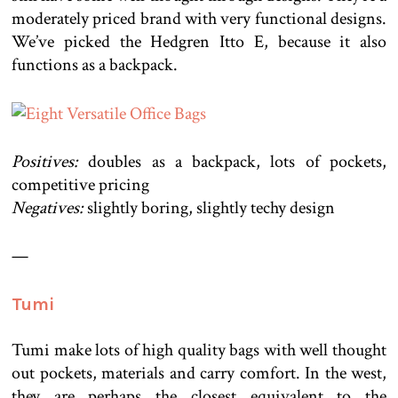
moderately priced brand with very functional designs.
We’ve picked the Hedgren Itto E, because it also
functions as a backpack.
Positives:
doubles as a backpack, lots of pockets,
competitive pricing
Negatives:
slightly boring, slightly techy design
—
Tumi
Tumi make lots of high quality bags with well thought
out pockets, materials and carry comfort. In the west,
they are perhaps the closest equivalent to the