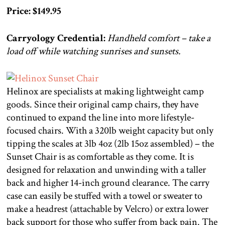
Price: $149.95
Carryology Credential:
Handheld comfort – take a
load off while watching sunrises and sunsets.
Helinox are specialists at making lightweight camp
goods. Since their original camp chairs, they have
continued to expand the line into more lifestyle-
focused chairs. With a 320lb weight capacity but only
tipping the scales at 3lb 4oz (2lb 15oz assembled) – the
Sunset Chair is as comfortable as they come. It is
designed for relaxation and unwinding with a taller
back and higher 14-inch ground clearance. The carry
case can easily be stuffed with a towel or sweater to
make a headrest (attachable by Velcro) or extra lower
back support for those who suffer from back pain. The