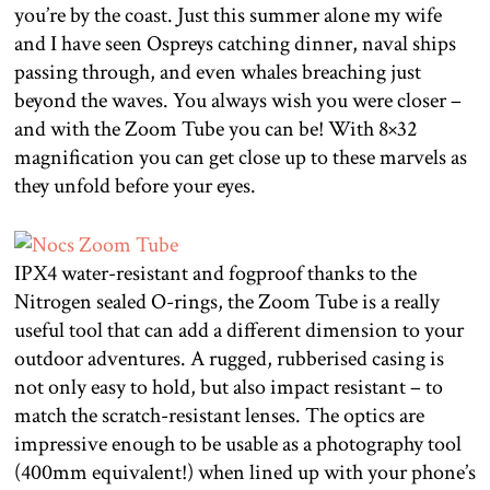
you’re by the coast. Just this summer alone my wife
and I have seen Ospreys catching dinner, naval ships
passing through, and even whales breaching just
beyond the waves. You always wish you were closer –
and with the Zoom Tube you can be! With 8×32
magnification you can get close up to these marvels as
they unfold before your eyes.
IPX4 water-resistant and fogproof thanks to the
Nitrogen sealed O-rings, the Zoom Tube is a really
useful tool that can add a different dimension to your
outdoor adventures. A rugged, rubberised casing is
not only easy to hold, but also impact resistant – to
match the scratch-resistant lenses. The optics are
impressive enough to be usable as a photography tool
(400mm equivalent!) when lined up with your phone’s