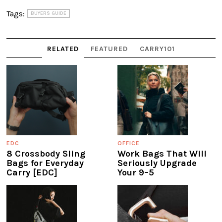
Tags:
BUYERS GUIDE
RELATED
FEATURED
CARRY101
EDC
OFFICE
8 Crossbody Sling
Work Bags That Will
Bags for Everyday
Seriously Upgrade
Carry [EDC]
Your 9–5