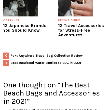
CARRY 101
BUYING GUIDE
12 Japanese Brands
12 Travel Accessories
You Should Know
for Stress-Free
Adventures
Pakt Anywhere Travel Bag Collection Review
Best Insulated Water Bottles to EDC in 2021
One thought on “
The Best
Beach Bags and Accessories
in 2021
”