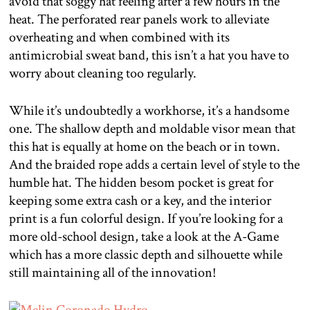
avoid that soggy hat feeling after a few hours in the
heat. The perforated rear panels work to alleviate
overheating and when combined with its
antimicrobial sweat band, this isn’t a hat you have to
worry about cleaning too regularly.
While it’s undoubtedly a workhorse, it’s a handsome
one. The shallow depth and moldable visor mean that
this hat is equally at home on the beach or in town.
And the braided rope adds a certain level of style to the
humble hat. The hidden besom pocket is great for
keeping some extra cash or a key, and the interior
print is a fun colorful design. If you’re looking for a
more old-school design, take a look at the A-Game
which has a more classic depth and silhouette while
still maintaining all of the innovation!