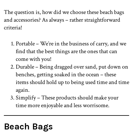
The question is, how did we choose these beach bags
and accessories? As always – rather straightforward
criteria!
Portable – We’re in the business of carry, and we
find that the best things are the ones that can
come with you!
Durable – Being dragged over sand, put down on
benches, getting soaked in the ocean – these
items should hold up to being used time and time
again.
Simplify – These products should make your
time more enjoyable and less worrisome.
Beach Bags