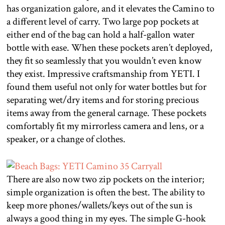
has organization galore, and it elevates the Camino to
a different level of carry. Two large pop pockets at
either end of the bag can hold a half-gallon water
bottle with ease. When these pockets aren’t deployed,
they fit so seamlessly that you wouldn’t even know
they exist. Impressive craftsmanship from YETI. I
found them useful not only for water bottles but for
separating wet/dry items and for storing precious
items away from the general carnage. These pockets
comfortably fit my mirrorless camera and lens, or a
speaker, or a change of clothes.
There are also now two zip pockets on the interior;
simple organization is often the best. The ability to
keep more phones/wallets/keys out of the sun is
always a good thing in my eyes. The simple G-hook