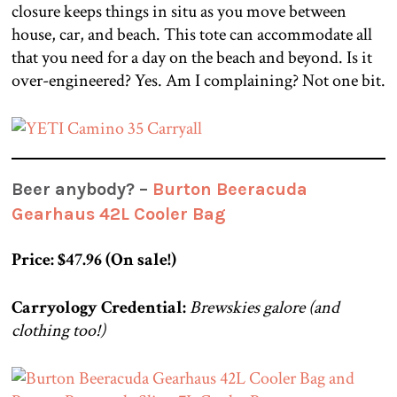
closure keeps things in situ as you move between
house, car, and beach. This tote can accommodate all
that you need for a day on the beach and beyond. Is it
over-engineered? Yes. Am I complaining? Not one bit.
Beer anybody? –
Burton Beeracuda
Gearhaus 42L Cooler Bag
Price: $47.96 (On sale!)
Carryology Credential:
Brewskies galore (and
clothing too!)