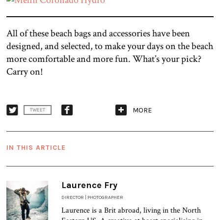
All of these beach bags and accessories have been
designed, and selected, to make your days on the beach
more comfortable and more fun. What’s your pick?
Carry on!
MORE
TWEET
IN THIS ARTICLE
Laurence Fry
DIRECTOR | PHOTOGRAPHER
Laurence is a Brit abroad, living in the North