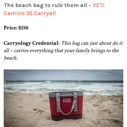
The beach bag to rule them all –
YETI
Camino 35 Carryall
Price: $150
Carryology Credential:
This bag can just about do it
all – carries everything that your family brings to the
beach.