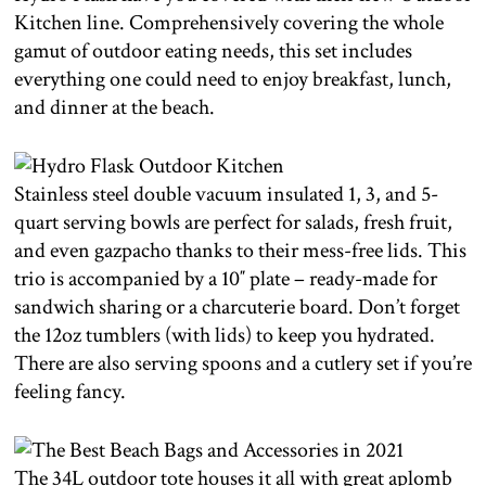
Kitchen line. Comprehensively covering the whole
gamut of outdoor eating needs, this set includes
everything one could need to enjoy breakfast, lunch,
and dinner at the beach.
Stainless steel double vacuum insulated 1, 3, and 5-
quart serving bowls are perfect for salads, fresh fruit,
and even gazpacho thanks to their mess-free lids. This
trio is accompanied by a 10″ plate – ready-made for
sandwich sharing or a charcuterie board. Don’t forget
the 12oz tumblers (with lids) to keep you hydrated.
There are also serving spoons and a cutlery set if you’re
feeling fancy.
The 34L outdoor tote houses it all with great aplomb