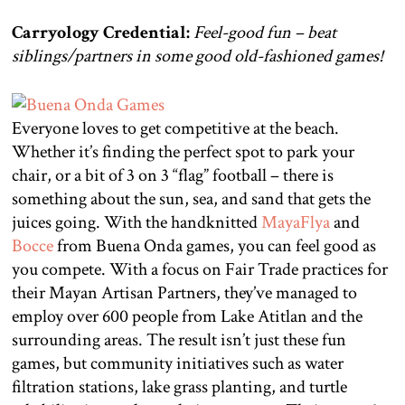
Carryology Credential:
Feel-good
fun – beat
siblings/partners in some good old-fashioned games!
Everyone loves to get competitive at the beach.
Whether it’s finding the perfect spot to park your
chair, or a bit of 3 on 3 “flag” football – there is
something about the sun, sea, and sand that gets the
juices going. With the handknitted
MayaFlya
and
Bocce
from Buena Onda games, you can feel good as
you compete. With a focus on Fair Trade practices for
their Mayan Artisan Partners, they’ve managed to
employ over 600 people from Lake Atitlan and the
surrounding areas. The result isn’t just these fun
games, but community initiatives such as water
filtration stations, lake grass planting, and turtle