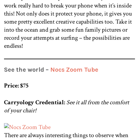
work really hard to break your phone when it’s inside
this! Not only does it protect your phone, it gives you
some pretty excellent creative capabilities too. Take it
into the ocean and grab some fun family pictures or
record your attempts at surfing – the possibilities are
endless!
See the world –
Nocs Zoom Tube
Price: $75
Carryology Credential:
See it all from the comfort
of your chair!
There are always interesting things to observe when