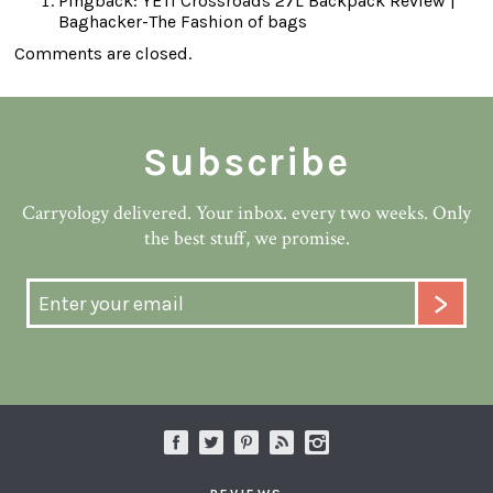
Pingback:
YETI Crossroads 27L Backpack Review |
Baghacker-The Fashion of bags
Comments are closed.
Subscribe
Carryology delivered. Your inbox. every two weeks. Only
the best stuff, we promise.