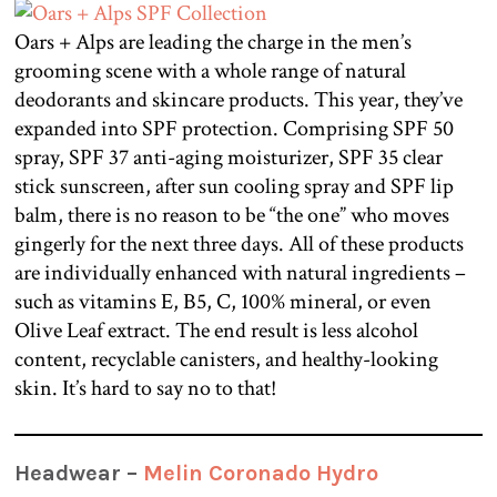
Oars + Alps are leading the charge in the men’s
grooming scene with a whole range of natural
deodorants and skincare products. This year, they’ve
expanded into SPF protection. Comprising SPF 50
spray, SPF 37 anti-aging moisturizer, SPF 35 clear
stick sunscreen, after sun cooling spray and SPF lip
balm, there is no reason to be “the one” who moves
gingerly for the next three days. All of these products
are individually enhanced with natural ingredients –
such as vitamins E, B5, C, 100% mineral, or even
Olive Leaf extract. The end result is less alcohol
content, recyclable canisters, and healthy-looking
skin. It’s hard to say no to that!
Headwear –
Melin Coronado Hydro