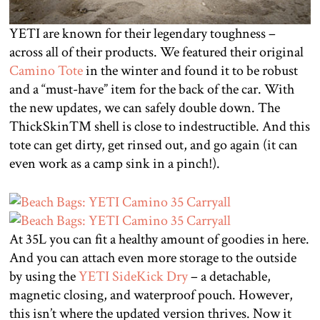
YETI are known for their legendary toughness –
across all of their products. We featured their original
Camino Tote
in the winter and found it to be robust
and a “must-have” item for the back of the car. With
the new updates, we can safely double down. The
ThickSkin™ shell is close to indestructible. And this
tote can get dirty, get rinsed out, and go again (it can
even work as a camp sink in a pinch!).
At 35L you can fit a healthy amount of goodies in here.
And you can attach even more storage to the outside
by using the
YETI SideKick Dry
– a detachable,
magnetic closing, and waterproof pouch. However,
this isn’t where the updated version thrives. Now it