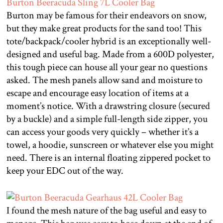
Burton may be famous for their endeavors on snow,
but they make great products for the sand too! This
tote/backpack/cooler hybrid is an exceptionally well-
designed and useful bag. Made from a 600D polyester,
this tough piece can house all your gear no questions
asked. The mesh panels allow sand and moisture to
escape and encourage easy location of items at a
moment’s notice. With a drawstring closure (secured
by a buckle) and a simple full-length side zipper, you
can access your goods very quickly – whether it’s a
towel, a hoodie, sunscreen or whatever else you might
need. There is an internal floating zippered pocket to
keep your EDC out of the way.
I found the mesh nature of the bag useful and easy to