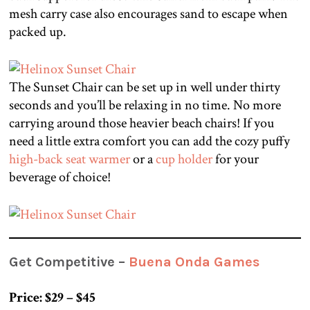
mesh carry case also encourages sand to escape when
packed up.
The Sunset Chair can be set up in well under thirty
seconds and you’ll be relaxing in no time. No more
carrying around those heavier beach chairs! If you
need a little extra comfort you can add the cozy puffy
high-back seat warmer
or a
cup holder
for your
beverage of choice!
Get Competitive –
Buena Onda Games
Price: $29 – $45