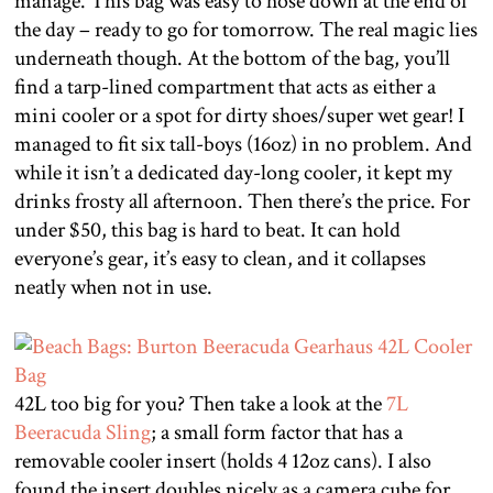
manage. This bag was easy to hose down at the end of
the day – ready to go for tomorrow. The real magic lies
underneath though. At the bottom of the bag, you’ll
find a tarp-lined compartment that acts as either a
mini cooler or a spot for dirty shoes/super wet gear! I
managed to fit six tall-boys (16oz) in no problem. And
while it isn’t a dedicated day-long cooler, it kept my
drinks frosty all afternoon. Then there’s the price. For
under $50, this bag is hard to beat. It can hold
everyone’s gear, it’s easy to clean, and it collapses
neatly when not in use.
42L too big for you? Then take a look at the
7L
Beeracuda Sling
; a small form factor that has a
removable cooler insert (holds 4 12oz cans). I also
found the insert doubles nicely as a camera cube for