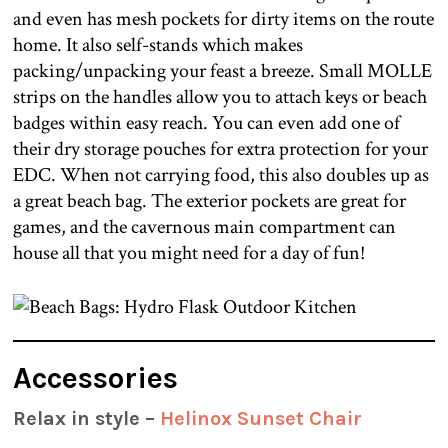
and even has mesh pockets for dirty items on the route
home. It also self-stands which makes
packing/unpacking your feast a breeze. Small MOLLE
strips on the handles allow you to attach keys or beach
badges within easy reach. You can even add one of
their dry storage pouches for extra protection for your
EDC. When not carrying food, this also doubles up as
a great beach bag. The exterior pockets are great for
games, and the cavernous main compartment can
house all that you might need for a day of fun!
Accessories
Relax in style –
Helinox Sunset Chair