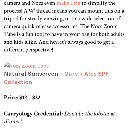
camera and Nocs even
make a rig
to simplify the
process! A ¼” thread means you can mount this on a
tripod for steady viewing, or to a wide selection of
camera quick release accessories. The Nocs Zoom
Tube is a fun tool to have in your bag for both adults
and kids alike. And hey, it’s always good to get a
different perspective!
Natural Sunscreen –
Oars + Alps SPF
Collection
Price: $12 – $22
Carryology Credential:
Don’t be the lobster at
dinner!