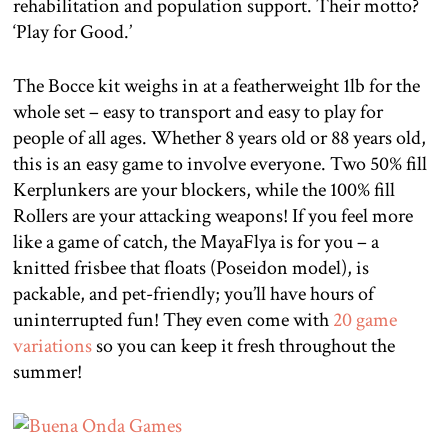
rehabilitation and population support. Their motto?
‘Play for Good.’
The Bocce kit weighs in at a featherweight 1lb for the
whole set – easy to transport and easy to play for
people of all ages. Whether 8 years old or 88 years old,
this is an easy game to involve everyone. Two 50% fill
Kerplunkers are your blockers, while the 100% fill
Rollers are your attacking weapons! If you feel more
like a game of catch, the MayaFlya is for you – a
knitted frisbee that floats (Poseidon model), is
packable, and pet-friendly; you’ll have hours of
uninterrupted fun! They even come with
20 game
variations
so you can keep it fresh throughout the
summer!