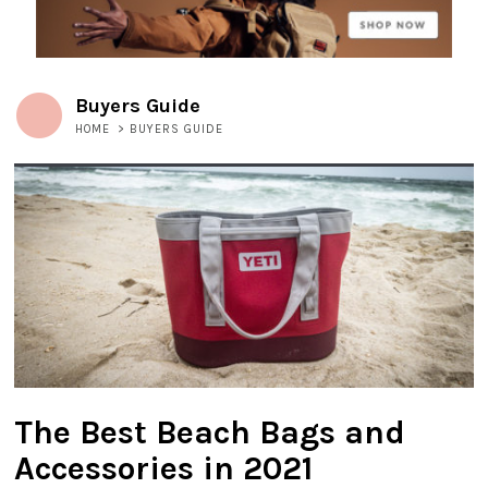
Buyers Guide
HOME
>
BUYERS GUIDE
The Best Beach Bags and
Accessories in 2021