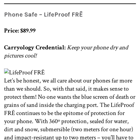
Phone Safe – LifeProof FRĒ
Price: $89.99
Carryology Credential:
Keep your phone dry and
pictures cool!
Let’s be honest, we all care about our phones far more
than we should. So, with that said, it makes sense to
protect them! No one wants the blue screen of death or
grains of sand inside the charging port. The LifeProof
FRĒ continues to be the epitome of protection for
your phone. With 360º protection, sealed for water,
dirt and snow, submersible (two meters for one hour)
and impact-resistant up to two meters – you’ll have to