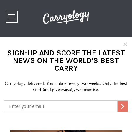
×
SIGN-UP AND SCORE THE LATEST
NEWS ON THE WORLD'S BEST
CARRY
Carryology delivered. Your inbox. every two weeks. Only the best
stuff (and giveaways!), we promise.