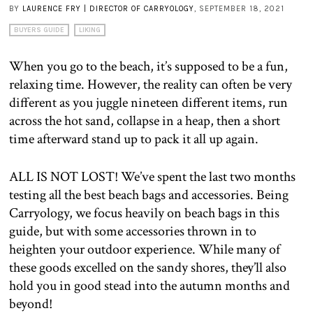
BY
LAURENCE FRY | DIRECTOR OF CARRYOLOGY
, SEPTEMBER 18, 2021
BUYERS GUIDE
LIKING
When you go to the beach, it’s supposed to be a fun,
relaxing time. However, the reality can often be very
different as you juggle nineteen different items, run
across the hot sand, collapse in a heap, then a short
time afterward stand up to pack it all up again.
ALL IS NOT LOST! We’ve spent the last two months
testing all the best beach bags and accessories. Being
Carryology, we focus heavily on beach bags in this
guide, but with some accessories thrown in to
heighten your outdoor experience. While many of
these goods excelled on the sandy shores, they’ll also
hold you in good stead into the autumn months and
beyond!