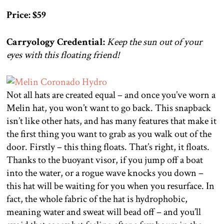
Price: $59
Carryology Credential:
Keep the sun out of your
eyes with this floating friend!
Not all hats are created equal – and once you’ve worn a
Melin hat, you won’t want to go back. This snapback
isn’t like other hats, and has many features that make it
the first thing you want to grab as you walk out of the
door. Firstly – this thing floats. That’s right, it floats.
Thanks to the buoyant visor, if you jump off a boat
into the water, or a rogue wave knocks you down –
this hat will be waiting for you when you resurface. In
fact, the whole fabric of the hat is hydrophobic,
meaning water and sweat will bead off – and you’ll