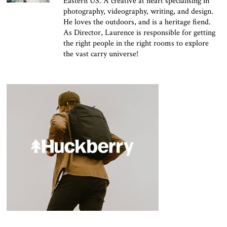
Eastern US. A creative at heart specialising in
photography, videography, writing, and design.
He loves the outdoors, and is a heritage fiend.
As Director, Laurence is responsible for getting
the right people in the right rooms to explore
the vast carry universe!