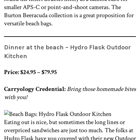
smaller APS-C or point-and-shoot cameras. The
Burton Beeracuda collection is a great proposition for
versatile beach bags.
Dinner at the beach –
Hydro Flask Outdoor
Kitchen
Price: $24.95 – $79.95
Carryology Credential:
Bring those homemade bites
with you!
Eating out is nice, but sometimes the long lines or
overpriced sandwiches are just too much. The folks at
Hydro Flask have you covered with their new Outdoor