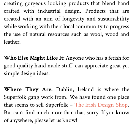
creating gorgeous looking products that blend hand
crafted with industrial design. Products that are
created with an aim of longevity and sustainability
while working with their local community to progress
the use of natural resources such as wool, wood and
leather.
Who Else Might Like It:
Anyone who has a fetish for
good quality hand made stuff, can appreciate great yet
simple design ideas.
Where They Are:
Dublin, Ireland is where the
Superfolk gang work from. We have found one place
that seems to sell Superfolk –
The Irish Design Shop
.
But can’t find much more than that, sorry. If you know
of anywhere, please let us know!