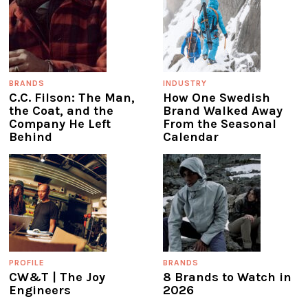
BRANDS
INDUSTRY
C.C. Filson: The Man,
How One Swedish
the Coat, and the
Brand Walked Away
Company He Left
From the Seasonal
Behind
Calendar
PROFILE
BRANDS
CW&T | The Joy
8 Brands to Watch in
Engineers
2026