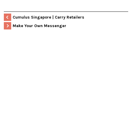
Cumulus Singapore | Carry Retailers
Make Your Own Messenger