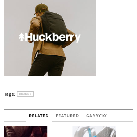
Tags:
BRANDS
RELATED
FEATURED
CARRY101