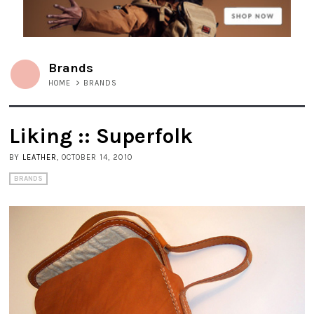
Brands
HOME
>
BRANDS
Liking :: Superfolk
BY
LEATHER
, OCTOBER 14, 2010
BRANDS