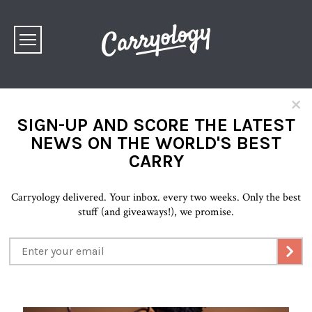
×
SIGN-UP AND SCORE THE LATEST
NEWS ON THE WORLD'S BEST
CARRY
Carryology delivered. Your inbox. every two weeks. Only the best
stuff (and giveaways!), we promise.