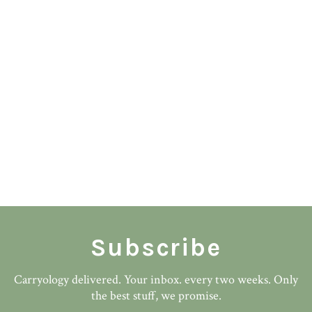
Subscribe
Carryology delivered. Your inbox. every two weeks. Only
the best stuff, we promise.