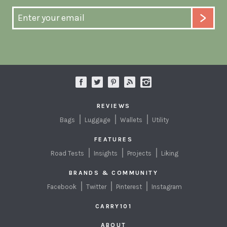
REVIEWS
Bags
Luggage
Wallets
Utility
FEATURES
Road Tests
Insights
Projects
Liking
BRANDS & COMMUNITY
Facebook
Twitter
Pinterest
Instagram
CARRY101
ABOUT