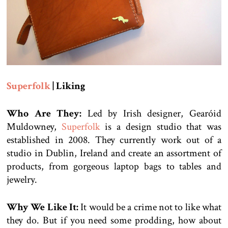
Superfolk
| Liking
Who Are They:
Led by Irish designer, Gearóid
Muldowney,
Superfolk
is a design studio that was
established in 2008. They currently work out of a
studio in Dublin, Ireland and create an assortment of
products, from gorgeous laptop bags to tables and
jewelry.
Why We Like It:
It would be a crime not to like what
they do. But if you need some prodding, how about