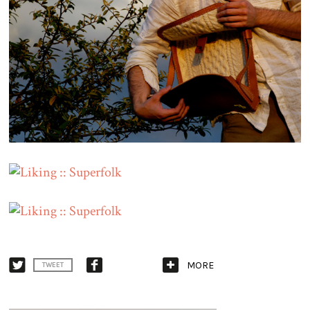
MORE
TWEET