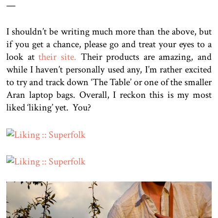
—
I shouldn’t be writing much more than the above, but
if you get a chance, please go and treat your eyes to a
look at
their site.
Their products are amazing, and
while I haven’t personally used any, I’m rather excited
to try and track down ‘The Table’ or one of the smaller
Aran laptop bags. Overall, I reckon this is my most
liked ‘liking’ yet. You?