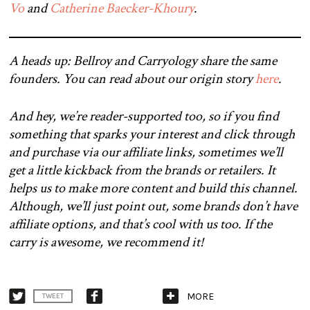
Vo
and
Catherine Baecker-Khoury
.
A heads up: Bellroy and Carryology share the same
founders. You can read about our origin story
here
.
And hey, we’re reader-supported too, so if you find
something that sparks your interest and click through
and purchase via our affiliate links, sometimes we’ll
get a little kickback from the brands or retailers. It
helps us to make more content and build this channel.
Although, we’ll just point out, some brands don’t have
affiliate options, and that’s cool with us too. If the
carry is awesome, we recommend it!
MORE
TWEET