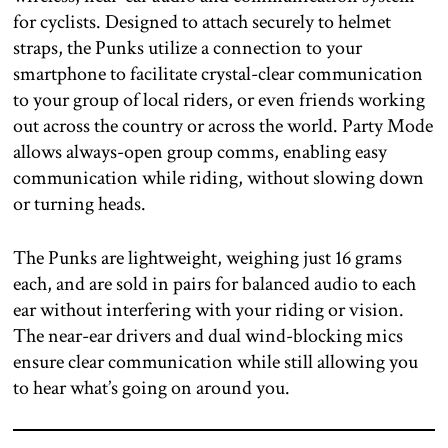
for cyclists. Designed to attach securely to helmet
straps, the Punks utilize a connection to your
smartphone to facilitate crystal-clear communication
to your group of local riders, or even friends working
out across the country or across the world. Party Mode
allows always-open group comms, enabling easy
communication while riding, without slowing down
or turning heads.
The Punks are lightweight, weighing just 16 grams
each, and are sold in pairs for balanced audio to each
ear without interfering with your riding or vision.
The near-ear drivers and dual wind-blocking mics
ensure clear communication while still allowing you
to hear what’s going on around you.