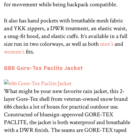
for movement while being backpack compatible.
It also has hand pockets with breathable mesh fabric
and YKK zippers, a DWR treatment, an elastic waist,
a snug-fit hood, and elastic cuffs. It’s available in a full
size run in two colorways, as well as both
men’s
and
women’s
fits.
686 Gore-Tex Paclite Jacket
What might be your new favorite rain jacket, this 2-
layer Gore-Tex shell from veteran-owned snow brand
686 checks a lot of boxes for practical outdoor use.
Constructed of bluesign-approved GORE-TEX
PACLITE, the jacket is both waterproof and breathable
with a DWR finish. The seams are GORE-TEX taped