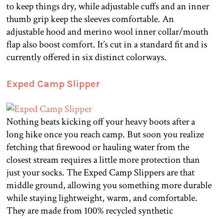
to keep things dry, while adjustable cuffs and an inner
thumb grip keep the sleeves comfortable. An
adjustable hood and merino wool inner collar/mouth
flap also boost comfort. It’s cut in a standard fit and is
currently offered in six distinct colorways.
Exped Camp Slipper
Nothing beats kicking off your heavy boots after a
long hike once you reach camp. But soon you realize
fetching that firewood or hauling water from the
closest stream requires a little more protection than
just your socks. The Exped Camp Slippers are that
middle ground, allowing you something more durable
while staying lightweight, warm, and comfortable.
They are made from 100% recycled synthetic