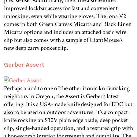
precise use. Additionally, the knife also features
improved lockbar access for fast and convenient
unlocking, even while wearing gloves. The Iona V2
comes in both Green Canvas Micarta and Black Linen
Micarta options and includes an attached basic wire
clip but also comes with a sample of GiantMouse’s
new deep carry pocket clip.
Gerber Assert
Perhaps a nod to one of the other iconic knifemaking
neighbors in Oregon, the Assert is Gerber’s latest
offering. It is a USA-made knife designed for EDC but
also to be used on outdoor adventures. It’s a compact
knife rocking an S30V plain edge blade, deep pocket
clip, single-handed operation, and a textured grip with
a honeycomb interior for strength and durability. The