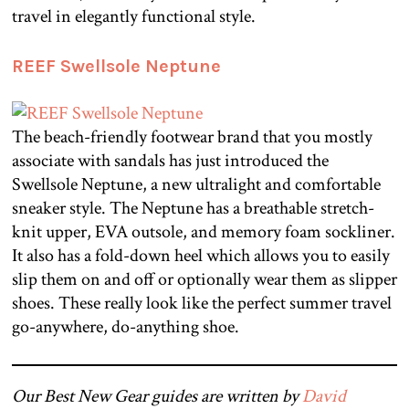
travel in elegantly functional style.
REEF Swellsole Neptune
The beach-friendly footwear brand that you mostly
associate with sandals has just introduced the
Swellsole Neptune, a new ultralight and comfortable
sneaker style. The Neptune has a breathable stretch-
knit upper, EVA outsole, and memory foam sockliner.
It also has a fold-down heel which allows you to easily
slip them on and off or optionally wear them as slipper
shoes. These really look like the perfect summer travel
go-anywhere, do-anything shoe.
Our Best New Gear guides are written by
David