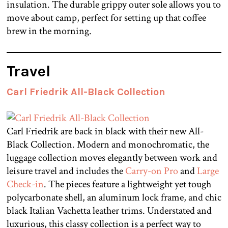
insulation. The durable grippy outer sole allows you to
move about camp, perfect for setting up that coffee
brew in the morning.
Travel
Carl Friedrik All-Black Collection
Carl Friedrik are back in black with their new All-
Black Collection. Modern and monochromatic, the
luggage collection moves elegantly between work and
leisure travel and includes the
Carry-on Pro
and
Large
Check-in
. The pieces feature a lightweight yet tough
polycarbonate shell, an aluminum lock frame, and chic
black Italian Vachetta leather trims. Understated and
luxurious, this classy collection is a perfect way to