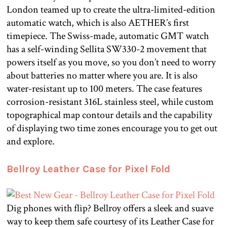
London teamed up to create the ultra-limited-edition
automatic watch, which is also AETHER’s first
timepiece. The Swiss-made, automatic GMT watch
has a self-winding Sellita SW330-2 movement that
powers itself as you move, so you don’t need to worry
about batteries no matter where you are. It is also
water-resistant up to 100 meters. The case features
corrosion-resistant 316L stainless steel, while custom
topographical map contour details and the capability
of displaying two time zones encourage you to get out
and explore.
Bellroy Leather Case for Pixel Fold
Dig phones with flip? Bellroy offers a sleek and suave
way to keep them safe courtesy of its Leather Case for