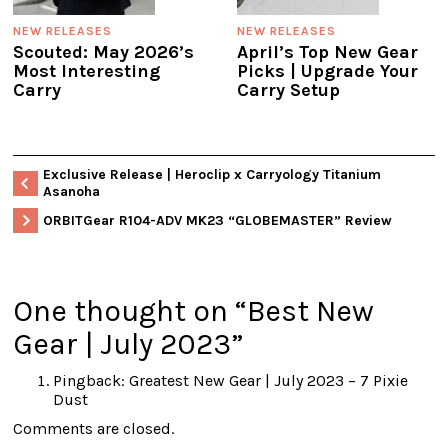
NEW RELEASES
NEW RELEASES
Scouted: May 2026’s
April’s Top New Gear
Most Interesting
Picks | Upgrade Your
Carry
Carry Setup
Exclusive Release | Heroclip x Carryology Titanium
Asanoha
ORBITGear R104-ADV MK23 “GLOBEMASTER” Review
One thought on “
Best New
Gear | July 2023
”
Pingback:
Greatest New Gear | July 2023 – 7 Pixie
Dust
Comments are closed.