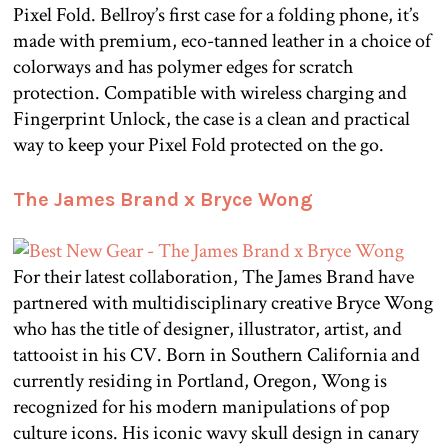
Pixel Fold. Bellroy’s first case for a folding phone, it’s
made with premium, eco-tanned leather in a choice of
colorways and has polymer edges for scratch
protection. Compatible with wireless charging and
Fingerprint Unlock, the case is a clean and practical
way to keep your Pixel Fold protected on the go.
The James Brand x Bryce Wong
For their latest collaboration, The James Brand have
partnered with multidisciplinary creative Bryce Wong
who has the title of designer, illustrator, artist, and
tattooist in his CV. Born in Southern California and
currently residing in Portland, Oregon, Wong is
recognized for his modern manipulations of pop
culture icons. His iconic wavy skull design in canary