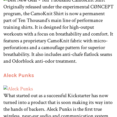
Originally released under the experimental CØNCEPT
program, the CamoKnit Shirt is now a permanent
part of Ten Thousand’s main line of performance
training shirts. It is designed for high-output
workouts with a focus on breathability and comfort. It
features a proprietary CamoKnit fabric with micro-
perforations and a camouflage pattern for superior
breathability. It also includes anti-chafe flatlock seams
and Odorblock anti-odor treatment.
Aleck Punks
What started out as a successful Kickstarter has now
turned into a product that is soon making its way into
the hands of backers. Aleck Punks is the first true
wireless, near-ear audio and communication system