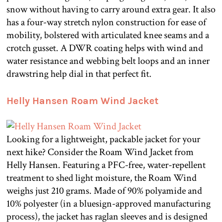
snow without having to carry around extra gear. It also
has a four-way stretch nylon construction for ease of
mobility, bolstered with articulated knee seams and a
crotch gusset. A DWR coating helps with wind and
water resistance and webbing belt loops and an inner
drawstring help dial in that perfect fit.
Helly Hansen Roam Wind Jacket
Looking for a lightweight, packable jacket for your
next hike? Consider the Roam Wind Jacket from
Helly Hansen. Featuring a PFC-free, water-repellent
treatment to shed light moisture, the Roam Wind
weighs just 210 grams. Made of 90% polyamide and
10% polyester (in a bluesign-approved manufacturing
process), the jacket has raglan sleeves and is designed