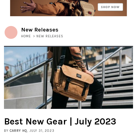
New Releases
HOME
>
NEW RELEASES
Best New Gear | July 2023
BY
CARRY HQ
, JULY 31, 2023