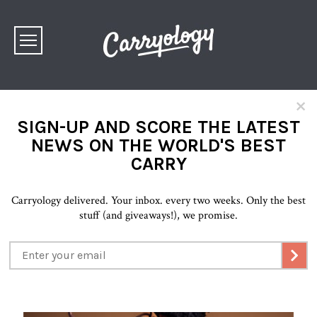
×
SIGN-UP AND SCORE THE LATEST
NEWS ON THE WORLD'S BEST
CARRY
Carryology delivered. Your inbox. every two weeks. Only the best
stuff (and giveaways!), we promise.