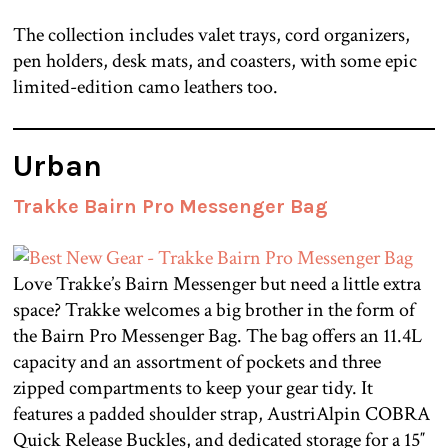
The collection includes valet trays, cord organizers,
pen holders, desk mats, and coasters, with some epic
limited-edition camo leathers too.
Urban
Trakke Bairn Pro Messenger Bag
Love Trakke’s Bairn Messenger but need a little extra
space? Trakke welcomes a big brother in the form of
the Bairn Pro Messenger Bag. The bag offers an 11.4L
capacity and an assortment of pockets and three
zipped compartments to keep your gear tidy. It
features a padded shoulder strap, AustriAlpin COBRA
Quick Release Buckles, and dedicated storage for a 15″