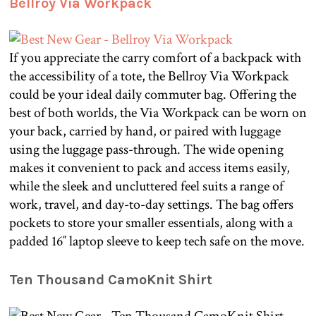
Bellroy Via Workpack
If you appreciate the carry comfort of a backpack with
the accessibility of a tote, the Bellroy Via Workpack
could be your ideal daily commuter bag. Offering the
best of both worlds, the Via Workpack can be worn on
your back, carried by hand, or paired with luggage
using the luggage pass-through. The wide opening
makes it convenient to pack and access items easily,
while the sleek and uncluttered feel suits a range of
work, travel, and day-to-day settings. The bag offers
pockets to store your smaller essentials, along with a
padded 16″ laptop sleeve to keep tech safe on the move.
Ten Thousand CamoKnit Shirt