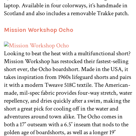
laptop. Available in four colorways, it’s handmade in
Scotland and also includes a removable Trakke patch.
Mission Workshop Ocho
Looking to beat the heat with a multifunctional short?
Mission Workshop has restocked their fastest-selling
short ever, the Ocho boardshort. Made in the USA, it
takes inspiration from 1960s lifeguard shorts and pairs
it with a modern Tweave 518C textile. The American-
made, mil-spec fabric provides four-way stretch, water
repellency, and dries quickly after a swim, making the
short a great pick for cooling off in the water and
adventures around town alike. The Ocho comes in
both a 17″ outseam with a 6.5″ inseam that nods to the
golden age of boardshorts, as well as a longer 19″