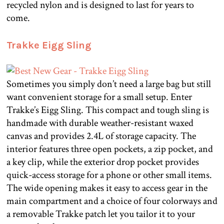
recycled nylon and is designed to last for years to
come.
Trakke Eigg Sling
Sometimes you simply don’t need a large bag but still
want convenient storage for a small setup. Enter
Trakke’s Eigg Sling. This compact and tough sling is
handmade with durable weather-resistant waxed
canvas and provides 2.4L of storage capacity. The
interior features three open pockets, a zip pocket, and
a key clip, while the exterior drop pocket provides
quick-access storage for a phone or other small items.
The wide opening makes it easy to access gear in the
main compartment and a choice of four colorways and
a removable Trakke patch let you tailor it to your