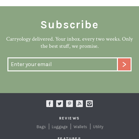
Subscribe
Carryology delivered. Your inbox. every two weeks. Only
the best stuff, we promise.
REVIEWS
Bags
Luggage
Wallets
Utility
FEATURES