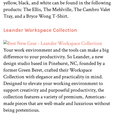
yellow, black, and white can be found in the following
products: The Ellis, The Mehlville, The Cambro Valet
Tray, and a Bryce Wong T-Shirt.
Leander Workspace Collection
Your work environment and the tools can make a big
difference to your productivity. So Leander, a new
design studio based in Pinehurst, NC, founded by a
former Green Beret, crafted their Workspace
Collection with elegance and practicality in mind.
Designed to elevate your working environment to
support creativity and purposeful productivity, the
collection features a variety of premium, American-
made pieces that are well-made and luxurious without
being pretentious.