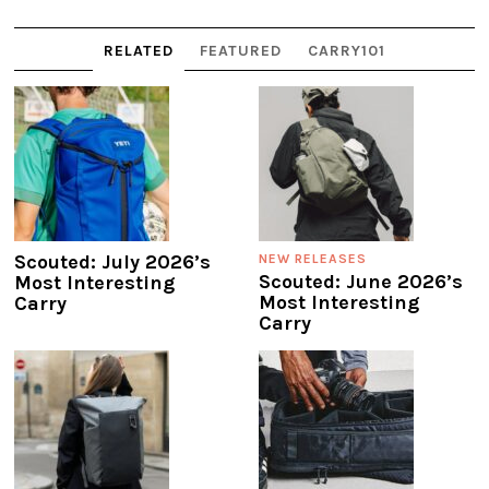
RELATED
FEATURED
CARRY101
Scouted: July 2026’s
NEW RELEASES
Scouted: June 2026’s
Most Interesting
Most Interesting
Carry
Carry