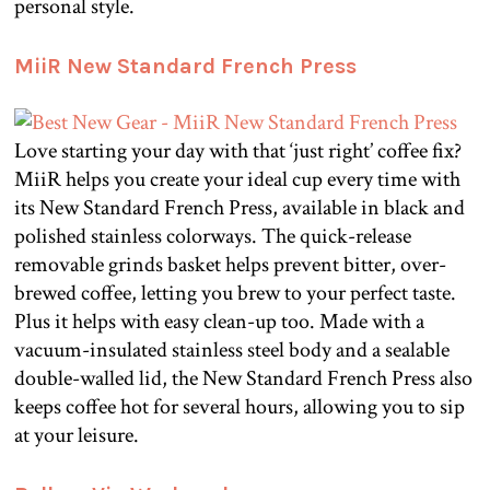
personal style.
MiiR New Standard French Press
Love starting your day with that ‘just right’ coffee fix?
MiiR helps you create your ideal cup every time with
its New Standard French Press, available in black and
polished stainless colorways. The quick-release
removable grinds basket helps prevent bitter, over-
brewed coffee, letting you brew to your perfect taste.
Plus it helps with easy clean-up too. Made with a
vacuum-insulated stainless steel body and a sealable
double-walled lid, the New Standard French Press also
keeps coffee hot for several hours, allowing you to sip
at your leisure.