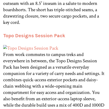
outseam with an 8.5″ inseam in a salute to modern
boardshorts. The short has triple-stitched seams, a
drawstring closure, two secure cargo pockets, and a
key cord.
Topo Designs Session Pack
From work commutes to campus treks and
everywhere in between, the Topo Designs Session
Pack has been designed as a versatile everyday
companion for a variety of carry needs and settings. It
combines quick-access exterior pockets and daisy-
chain webbing with a wide-opening main
compartment for easy access and organization. You
also benefit from an exterior-access laptop sleeve,
while the durable build uses a mix of 400D and 1000D