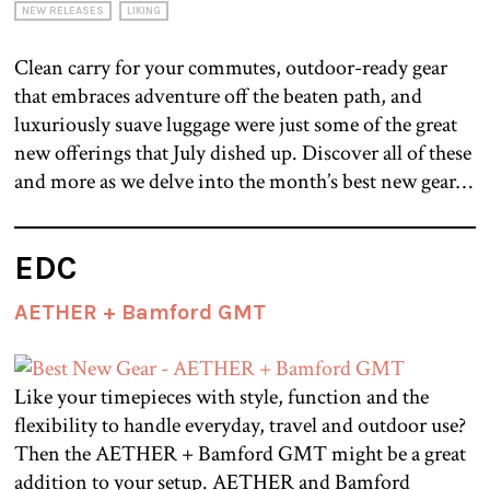
NEW RELEASES
LIKING
Clean carry for your commutes, outdoor-ready gear
that embraces adventure off the beaten path, and
luxuriously suave luggage were just some of the great
new offerings that July dished up. Discover all of these
and more as we delve into the month’s best new gear…
EDC
AETHER + Bamford GMT
Like your timepieces with style, function and the
flexibility to handle everyday, travel and outdoor use?
Then the AETHER + Bamford GMT might be a great
addition to your setup. AETHER and Bamford