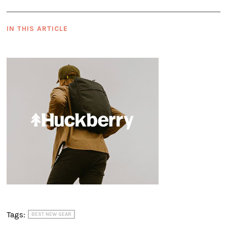
IN THIS ARTICLE
Tags:
BEST NEW GEAR