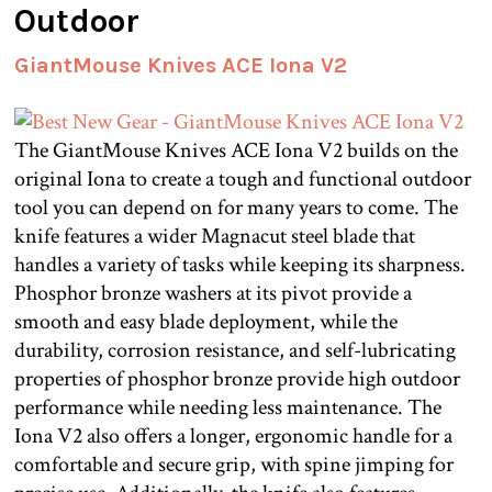
Outdoor
GiantMouse Knives ACE Iona V2
The GiantMouse Knives ACE Iona V2 builds on the
original Iona to create a tough and functional outdoor
tool you can depend on for many years to come. The
knife features a wider Magnacut steel blade that
handles a variety of tasks while keeping its sharpness.
Phosphor bronze washers at its pivot provide a
smooth and easy blade deployment, while the
durability, corrosion resistance, and self-lubricating
properties of phosphor bronze provide high outdoor
performance while needing less maintenance. The
Iona V2 also offers a longer, ergonomic handle for a
comfortable and secure grip, with spine jimping for