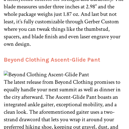
blade measures under three inches at 2.98” and the
whole package weighs just 1.87 oz. And last but not
least, it’s fully customizable through Gerber Custom
where you can tweak things like the thumbstud,
spacers, and blade finish and even laser engrave your
own design.
Beyond Clothing Ascent-Glide Pant
The latest release from Beyond Clothing promises to
equally handle your next summit as well as dinner in
the city afterward. The Ascent-Glide Pant boasts an
integrated ankle gaiter, exceptional mobility, and a
clean look. The aforementioned gaiter uses a two-
strand drawcord that lets you wrap it around your
preferred hiking shoe, keeping out gravel, dust, and