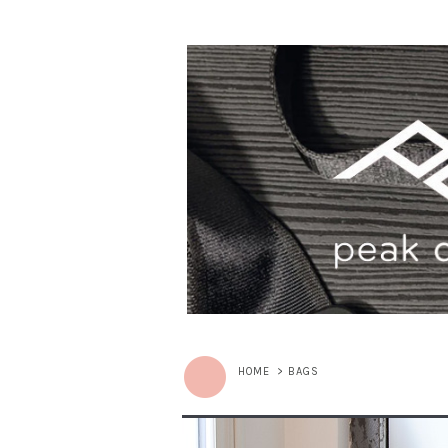
HOME
>
BAGS