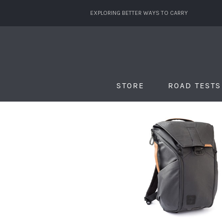
EXPLORING BETTER WAYS TO CARRY
STORE
ROAD TESTS