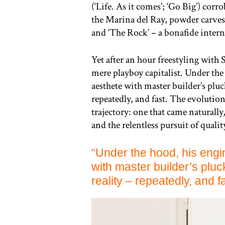
(‘Life. As it comes’; ‘Go Big’) corr
the Marina del Ray, powder carves
and ‘The Rock’ – a bonafide intern
Yet after an hour freestyling with
mere playboy capitalist. Under the 
aesthete with master builder’s pluc
repeatedly, and fast. The evolutio
trajectory: one that came naturally
and the relentless pursuit of qualit
“Under the hood, his engin
with master builder’s pluc
reality – repeatedly, and fa