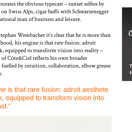
oborates the obvious typecast – sunset selfies by
 on Swiss Alps, cigar huffs with Schwarzenegger
ational man of business and leisure.
 Stephan Wembacher it’s clear that he is more than
hood, his engine is that rare fusion: adroit
k, equipped to transform vision into reality –
n of Côte&Ciel reflects his own broader
, fuelled by intuition, collaboration, elbow grease
y.
e is that rare fusion: adroit aesthete
k, equipped to transform vision into
st.”