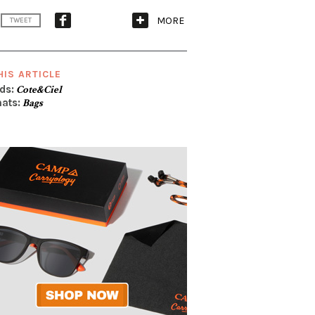
MORE
TWEET
HIS ARTICLE
ds:
Cote&Ciel
ats:
Bags