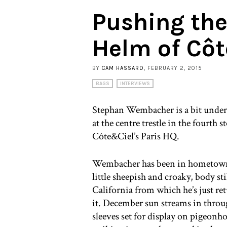
Pushing the
Helm of Cô
BY
CAM HASSARD
, FEBRUARY 2, 2015
BAGS
INTERVIEWS
Stephan Wembacher is a bit under 
at the centre trestle in the fourt
Côte&Ciel’s Paris HQ.
Wembacher has been in hometown P
little sheepish and croaky, body st
California from which he’s just re
it. December sun streams in thro
sleeves set for display on pigeonho