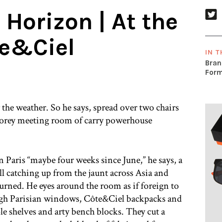
 Horizon | At the
te&Ciel
IN T
Bran
Form
the weather. So he says, spread over two chairs
h storey meeting room of carry powerhouse
aris “maybe four weeks since June,” he says, a
ill catching up from the jaunt across Asia and
turned. He eyes around the room as if foreign to
ugh Parisian windows, Côte&Ciel backpacks and
le shelves and arty bench blocks. They cut a