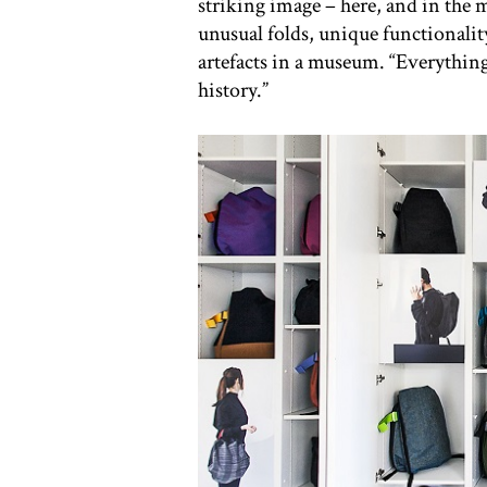
striking image – here, and in the m
unusual folds, unique functionalit
artefacts in a museum. “Everything 
history.”