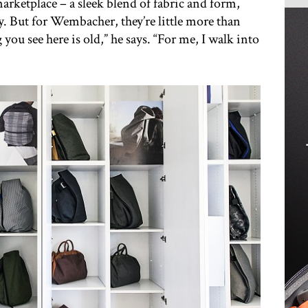
arketplace – a sleek blend of fabric and form,
y. But for Wembacher, they’re little more than
you see here is old,” he says. “For me, I walk into