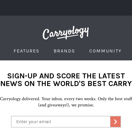
FEATURES
BRANDS
COMMUNITY
SIGN-UP AND SCORE THE LATEST
NEWS ON THE WORLD'S BEST CARRY
Carryology delivered. Your inbox. every two weeks. Only the best stuf
(and giveaways!), we promise.