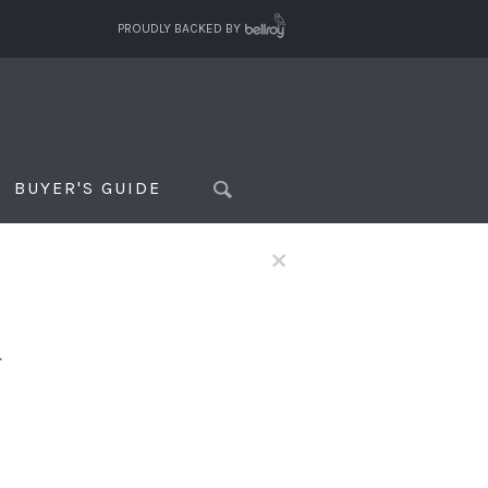
PROUDLY BACKED BY
BUYER'S GUIDE
×
f