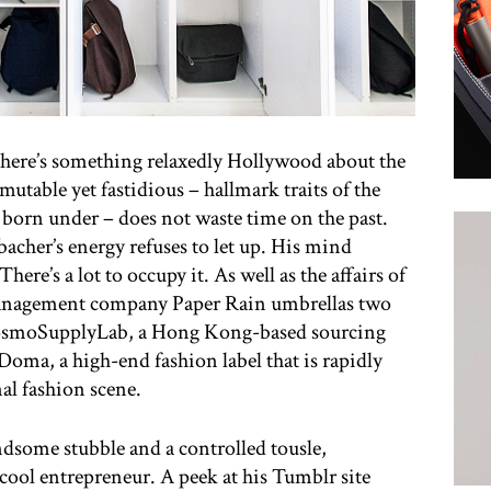
 there’s something relaxedly Hollywood about the
able yet fastidious – hallmark traits of the
s born under – does not waste time on the past.
acher’s energy refuses to let up. His mind
There’s a lot to occupy it. As well as the affairs of
anagement company Paper Rain umbrellas two
CosmoSupplyLab, a Hong Kong-based sourcing
oma, a high-end fashion label that is rapidly
nal fashion scene.
ndsome stubble and a controlled tousle,
cool entrepreneur. A peek at his Tumblr site