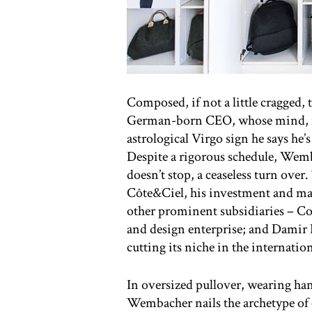
Composed, if not a little cragged,
German-born CEO, whose mind, mut
astrological Virgo sign he says he’
Despite a rigorous schedule, Wemb
doesn’t stop, a ceaseless turn over. 
Côte&Ciel, his investment and m
other prominent subsidiaries – 
and design enterprise; and Damir D
cutting its niche in the internatio
In oversized pullover, wearing ha
Wembacher nails the archetype of 